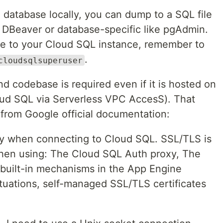
 database locally, you can dump to a SQL file
s DBeaver or database-specific like pgAdmin.
ile to your Cloud SQL instance, remember to
.
cloudsqlsuperuser
d codebase is required even if it is hosted on
ud SQL via Serverless VPC AccesS). That
from Google official documentation:
ty when connecting to Cloud SQL. SSL/TLS is
when using: The Cloud SQL Auth proxy, The
 built-in mechanisms in the App Engine
ituations, self-managed SSL/TLS certificates