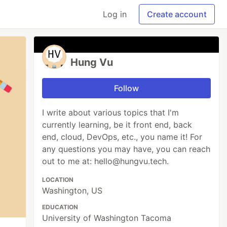
Log in
Create account
Hung Vu
Follow
I write about various topics that I'm
currently learning, be it front end, back
end, cloud, DevOps, etc., you name it! For
any questions you may have, you can reach
out to me at: hello@hungvu.tech.
LOCATION
Washington, US
EDUCATION
University of Washington Tacoma