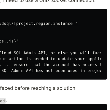
, I need to use a Unix socket connection.
udsql/[project:region:instance]"

s,.js}"

Cloud SQL Admin API, or else you will face the
our action is needed to update your applicatio
s ... ensure that the account has access to <s
faced before reaching a solution.
.
ed