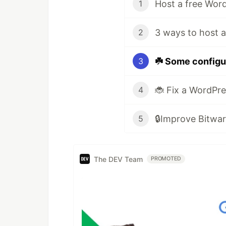
1
2
☘️ Some configu
3
4
5
The DEV Team
PROMOTED