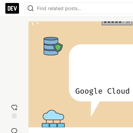
Add
reaction