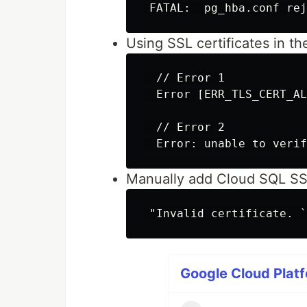
Using SSL certificates in 
  // Error 1

  Error [ERR_TLS_CERT_AL
  // Error 2

Manually add Cloud SQL SSL
Google Cloud Platf