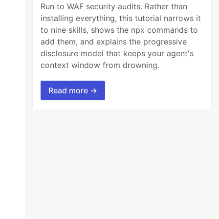
Run to WAF security audits. Rather than
installing everything, this tutorial narrows it
to nine skills, shows the npx commands to
add them, and explains the progressive
disclosure model that keeps your agent's
context window from drowning.
Read more →