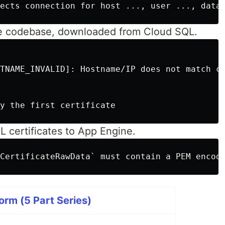
the codebase, downloaded from Cloud SQL.
TNAME_INVALID]: Hostname/IP does not match ce
 certificates to App Engine.
orm (5 Part Series)