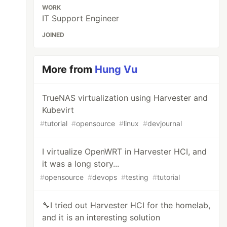
WORK
IT Support Engineer
JOINED
More from
Hung Vu
TrueNAS virtualization using Harvester and
Kubevirt
#
tutorial
#
opensource
#
linux
#
devjournal
I virtualize OpenWRT in Harvester HCI, and
it was a long story...
#
opensource
#
devops
#
testing
#
tutorial
🔧I tried out Harvester HCI for the homelab,
and it is an interesting solution