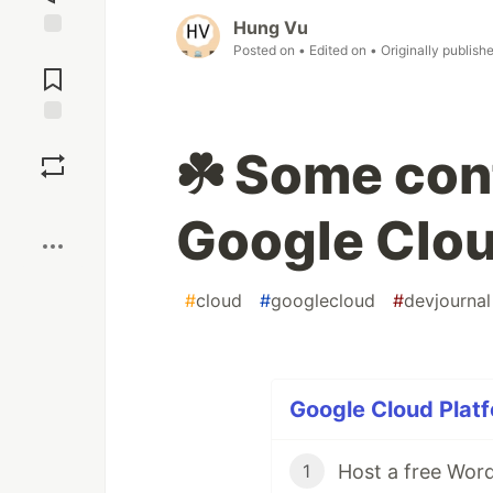
Hung Vu
Posted on
• Edited on
• Originally publish
Jump to
Comments
Save
☘️ Some conf
Boost
Google Clo
#
cloud
#
googlecloud
#
devjournal
Google Cloud Platf
1