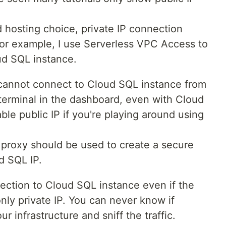
hosting choice, private IP connection
 For example, I use Serverless VPC Access to
d SQL instance.
ou cannot connect to Cloud SQL instance from
erminal in the dashboard, even with Cloud
le public IP if you're playing around using
proxy should be used to create a secure
d SQL IP.
ection to Cloud SQL instance even if the
only private IP. You can never know if
 infrastructure and sniff the traffic.