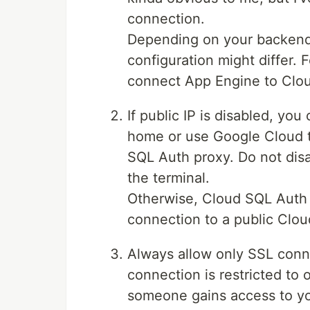
connection.
Depending on your backend 
configuration might differ.
connect App Engine to Clou
If public IP is disabled, y
home or use Google Cloud t
SQL Auth proxy. Do not disab
the terminal.
Otherwise, Cloud SQL Auth 
connection to a public Clou
Always allow only SSL conn
connection is restricted to 
someone gains access to your