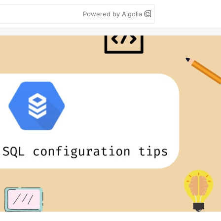
Powered by Algolia