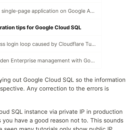
3 ways to host a single-page application on Google App Engine 💡
ration tips for Google Cloud SQL
🐞 Fix a WordPress login loop caused by Cloudflare Turnstile and Wordfence 2FA conflict 🐞
🔒Improve Bitwarden Enterprise management with Google SSO
rying out Google Cloud SQL so the information
pective. Any correction to the errors is
oud SQL instance via private IP in production
ss you have a good reason not to. This sounds
ve seen many tutorials only show public IP