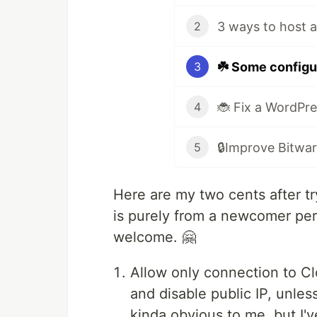
2
☘️ Some configu
3
4
5
Here are my two cents after t
is purely from a newcomer pers
welcome. 🤗
Allow only connection to Cl
and disable public IP, unle
kinda obvious to me, but I'