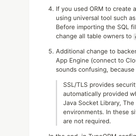
If you used ORM to create a
using universal tool such a
Before importing the SQL f
change all table owners to
Additional change to backen
App Engine (connect to Clo
sounds confusing, because 
SSL/TLS provides securi
automatically provided 
Java Socket Library, The
environments. In these s
are not required.