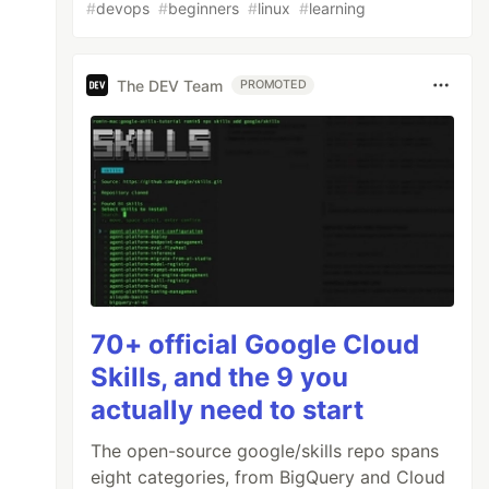
#
devops
#
beginners
#
linux
#
learning
The DEV Team
PROMOTED
70+ official Google Cloud
Skills, and the 9 you
actually need to start
The open-source google/skills repo spans
eight categories, from BigQuery and Cloud