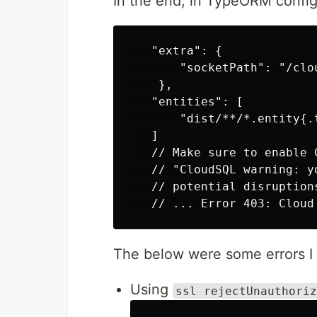
In the end, in TypeORM config
   "extra": {

       "socketPath": "/clo
    },

   "entities": [

       "dist/**/*.entity{.t
   ]

   // Make sure to enable 
   // "CloudSQL warning: y
   // potential disruption
The below were some errors I 
Using
ssl rejectUnauthoriz