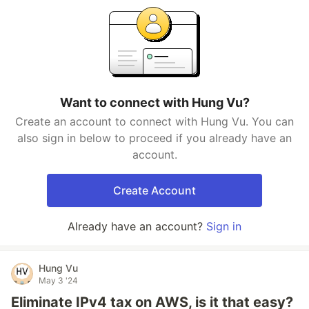
Want to connect with Hung Vu?
Create an account to connect with Hung Vu. You can
also sign in below to proceed if you already have an
account.
Create Account
Already have an account?
Sign in
Hung Vu
May 3 '24
Eliminate IPv4 tax on AWS, is it that easy?