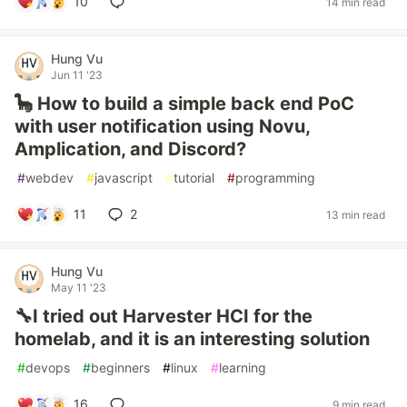
10
14 min read
Hung Vu
Jun 11 '23
🦕 How to build a simple back end PoC
with user notification using Novu,
Amplication, and Discord?
#
webdev
#
javascript
#
tutorial
#
programming
11
2
13 min read
Hung Vu
May 11 '23
🔧I tried out Harvester HCI for the
homelab, and it is an interesting solution
#
devops
#
beginners
#
linux
#
learning
16
9 min read