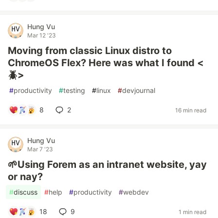
Hung Vu
Mar 12 '23
Moving from classic Linux distro to
ChromeOS Flex? Here was what I found <
🪲>
#
productivity
#
testing
#
linux
#
devjournal
8
2
16 min read
Hung Vu
Mar 7 '23
🌱Using Forem as an intranet website, yay
or nay?
#
discuss
#
help
#
productivity
#
webdev
18
9
1 min read