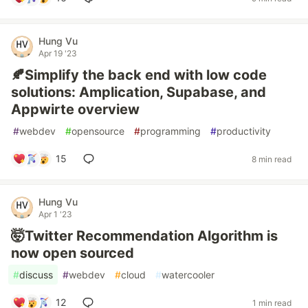
Hung Vu
Apr 19 '23
🍂Simplify the back end with low code
solutions: Amplication, Supabase, and
Appwirte overview
#
webdev
#
opensource
#
programming
#
productivity
15
8 min read
Hung Vu
Apr 1 '23
🤯Twitter Recommendation Algorithm is
now open sourced
#
discuss
#
webdev
#
cloud
#
watercooler
12
1 min read