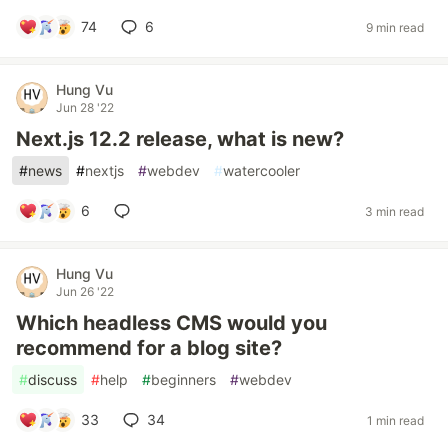
74
6
9 min read
Hung Vu
Jun 28 '22
Next.js 12.2 release, what is new?
#
news
#
nextjs
#
webdev
#
watercooler
6
3 min read
Hung Vu
Jun 26 '22
Which headless CMS would you
recommend for a blog site?
#
discuss
#
help
#
beginners
#
webdev
33
34
1 min read