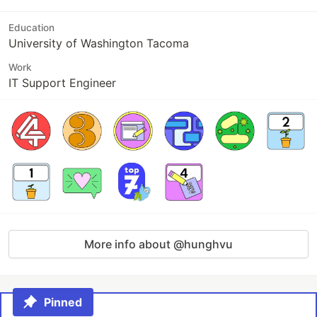
Education
University of Washington Tacoma
Work
IT Support Engineer
More info about @hunghvu
Pinned