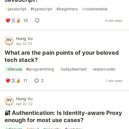
#
javascript
#
typescript
#
beginners
#
codenewbie
10
4 min read
Hung Vu
Apr 22 '22
What are the pain points of your beloved
tech stack?
#
discuss
#
programming
#
todayilearned
#
watercooler
11
2
1 min read
Hung Vu
Apr 20 '22
🔐 Authentication: Is Identity-aware Proxy
enough for most use cases?