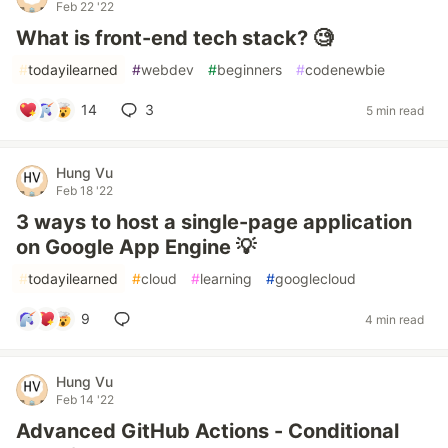
Feb 22 '22
What is front-end tech stack? 🧐
#
todayilearned
#
webdev
#
beginners
#
codenewbie
14
3
5 min read
Hung Vu
Feb 18 '22
3 ways to host a single-page application
on Google App Engine 💡
#
todayilearned
#
cloud
#
learning
#
googlecloud
9
4 min read
Hung Vu
Feb 14 '22
Advanced GitHub Actions - Conditional