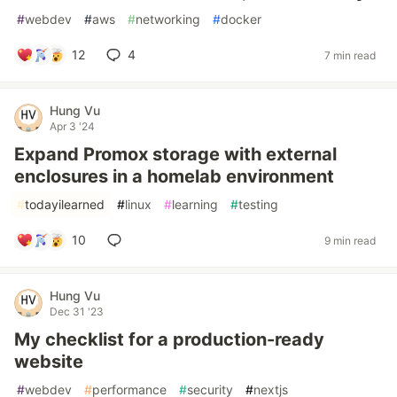
#
webdev
#
aws
#
networking
#
docker
12
4
7 min read
Hung Vu
Apr 3 '24
Expand Promox storage with external
enclosures in a homelab environment
#
todayilearned
#
linux
#
learning
#
testing
10
9 min read
Hung Vu
Dec 31 '23
My checklist for a production-ready
website
#
webdev
#
performance
#
security
#
nextjs