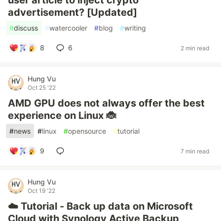
user article to inject crypto
advertisement? [Updated]
#
discuss
#
watercooler
#
blog
#
writing
8
6
2 min read
Hung Vu
Oct 25 '22
AMD GPU does not always offer the best
experience on Linux 🐞
#
news
#
linux
#
opensource
#
tutorial
9
7 min read
Hung Vu
Oct 19 '22
☁️ Tutorial - Back up data on Microsoft
Cloud with Synology Active Backup