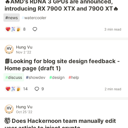
🔥AMD's RDNA 3 GPUs are announced,
introducing RX 7900 XTX and 7900 XT🔥
#
news
#
watercooler
8
3 min read
Hung Vu
Nov 2 '22
📗Looking for blog site design feedback -
Home page (draft 1)
#
discuss
#
showdev
#
design
#
help
14
9
2 min read
Hung Vu
Oct 25 '22
🤯 Does Hackernoon team manually edit