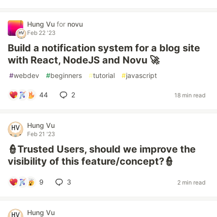
Hung Vu
for
novu
Feb 22 '23
Build a notification system for a blog site
with React, NodeJS and Novu 🚀
#
webdev
#
beginners
#
tutorial
#
javascript
44
2
18 min read
Hung Vu
Feb 21 '23
👮Trusted Users, should we improve the
visibility of this feature/concept?👮
9
3
2 min read
Hung Vu