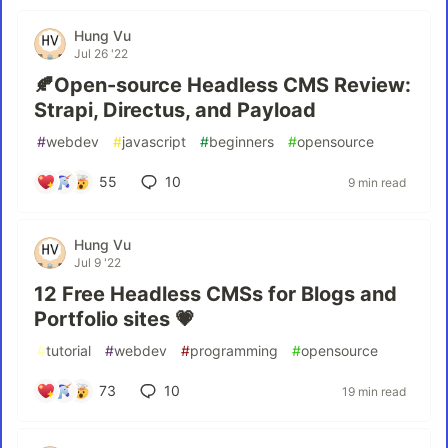
Hung Vu
Jul 26 '22
🍂Open-source Headless CMS Review:
Strapi, Directus, and Payload
#
webdev
#
javascript
#
beginners
#
opensource
55
10
9 min read
Hung Vu
Jul 9 '22
12 Free Headless CMSs for Blogs and
Portfolio sites 💗
#
tutorial
#
webdev
#
programming
#
opensource
73
10
19 min read