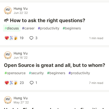
Hung Vu
Jun 22 '22
🌱 How to ask the right questions?
#
discuss
#
career
#
productivity
#
beginners
19
3
1 min read
Hung Vu
Jun 16 '22
Open Source is great and all, but to whom?
#
opensource
#
security
#
beginners
#
productivity
23
1
7 min read
Hung Vu
May 27 '22