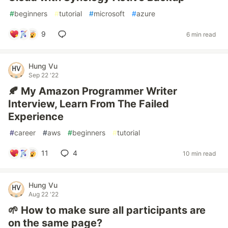
#
beginners
#
tutorial
#
microsoft
#
azure
9
6 min read
Hung Vu
Sep 22 '22
🍂 My Amazon Programmer Writer
Interview, Learn From The Failed
Experience
#
career
#
aws
#
beginners
#
tutorial
11
4
10 min read
Hung Vu
Aug 22 '22
🌱 How to make sure all participants are
on the same page?