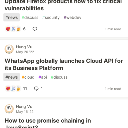
Update Firefox products now to fix critical
vulnerabilities
#
news
#
discuss
#
security
#
webdev
6
1 min read
Hung Vu
May 20 '22
WhatsApp globally launches Cloud API for
its Business Platform
#
news
#
cloud
#
api
#
discuss
11
1
1 min read
Hung Vu
May 16 '22
How to use promise chaining in
JavaScript?