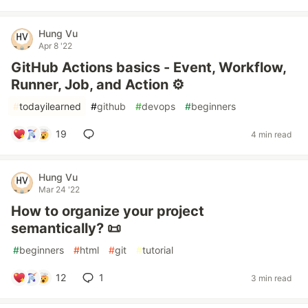
Hung Vu
Apr 8 '22
GitHub Actions basics - Event, Workflow,
Runner, Job, and Action ⚙️
#
todayilearned
#
github
#
devops
#
beginners
19
4 min read
Hung Vu
Mar 24 '22
How to organize your project
semantically? 📜
#
beginners
#
html
#
git
#
tutorial
12
1
3 min read