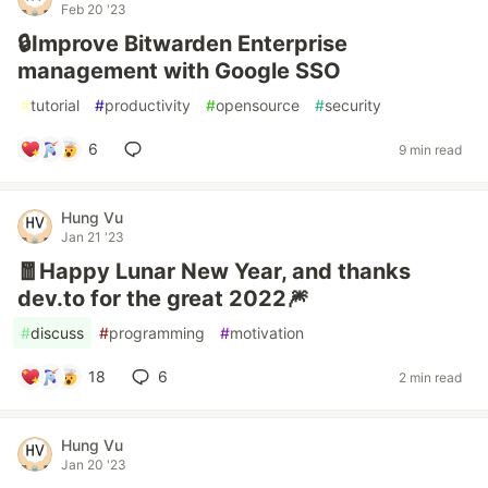
Feb 20 '23
🔒Improve Bitwarden Enterprise
management with Google SSO
#
tutorial
#
productivity
#
opensource
#
security
6
9 min read
Hung Vu
Jan 21 '23
🧧Happy Lunar New Year, and thanks
dev.to for the great 2022🎆
#
discuss
#
programming
#
motivation
18
6
2 min read
Hung Vu
Jan 20 '23