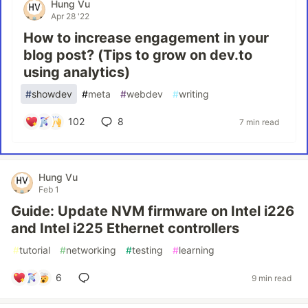
Hung Vu
Apr 28 '22
How to increase engagement in your
blog post? (Tips to grow on dev.to
using analytics)
#
showdev
#
meta
#
webdev
#
writing
102
8
7 min read
Hung Vu
Feb 1
Guide: Update NVM firmware on Intel i226
and Intel i225 Ethernet controllers
#
tutorial
#
networking
#
testing
#
learning
6
9 min read