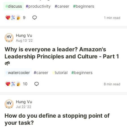
#
discuss
#
productivity
#
career
#
beginners
9
1 min read
Hung Vu
Aug 13 '22
Why is everyone a leader? Amazon's
Leadership Principles and Culture - Part 1
🌱
#
watercooler
#
career
#
tutorial
#
beginners
10
8 min read
Hung Vu
Jul 22 '22
How do you define a stopping point of
your task?