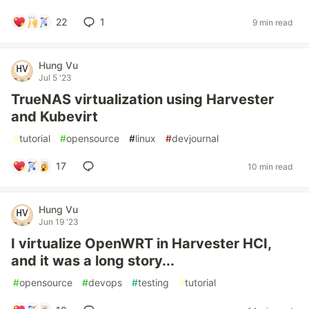
22
1
9 min read
Hung Vu
Jul 5 '23
TrueNAS virtualization using Harvester
and Kubevirt
#
tutorial
#
opensource
#
linux
#
devjournal
17
10 min read
Hung Vu
Jun 19 '23
I virtualize OpenWRT in Harvester HCI,
and it was a long story...
#
opensource
#
devops
#
testing
#
tutorial