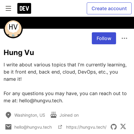
Create account
Follow
Hung Vu
I write about various topics that I'm currently learning, 
be it front end, back end, cloud, DevOps, etc., you 
name it! 

For any questions you may have, you can reach out to 
me at: hello@hungvu.tech.
Washington, US
Joined on
hello@hungvu.tech
https://hungvu.tech/