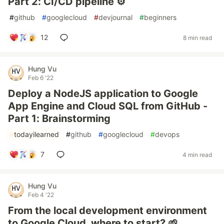
Part 2: CI/CD pipeline ⚙️
#
github
#
googlecloud
#
devjournal
#
beginners
12
8 min read
Hung Vu
Feb 6 '22
Deploy a NodeJS application to Google
App Engine and Cloud SQL from GitHub -
Part 1: Brainstorming
#
todayilearned
#
github
#
googlecloud
#
devops
7
4 min read
Hung Vu
Feb 4 '22
From the local development environment
to Google Cloud, where to start? 🌱