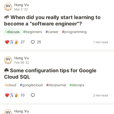
Hung Vu
Mar 3 '22
🌱 When did you really start learning to
become a "software engineer"?
#
discuss
#
beginners
#
career
#
programming
27
25
1 min read
Hung Vu
Feb 26 '22
☘️ Some configuration tips for Google
Cloud SQL
#
cloud
#
googlecloud
#
devjournal
#
devops
10
2 min read
Hung Vu