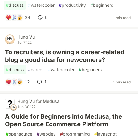
#
discuss
#
watercooler
#
productivity
#
beginners
24
9
1 min read
Hung Vu
Jul 7 '22
To recruiters, is owning a career-related
blog a good idea for newcomers?
#
discuss
#
career
#
watercooler
#
beginners
12
1
1 min read
Hung Vu
for
Medusa
Jun 30 '22
A Guide for Beginners into Medusa, the
Open Source Ecommerce Platform
#
opensource
#
webdev
#
programming
#
javascript