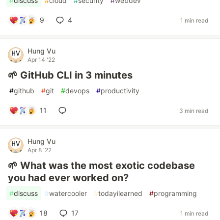
#
discuss
#
cloud
#
security
#
webdev
9
4
1 min read
Hung Vu
Apr 14 '22
🌱 GitHub CLI in 3 minutes
#
github
#
git
#
devops
#
productivity
11
3 min read
Hung Vu
Apr 8 '22
🌱 What was the most exotic codebase
you had ever worked on?
#
discuss
#
watercooler
#
todayilearned
#
programming
18
17
1 min read