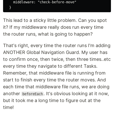
    middleware: "check-before-move"

This lead to a sticky little problem. Can you spot
it? If my middleware really does run every time
the router runs, what is going to happen?
That's right, every time the router runs I'm adding
ANOTHER Global Navigation Guard. My user has
to confirm once, then twice, then three times..etc
every time they navigate to different Tasks.
Remember, that middleware file is running from
start to finish every time the router moves. And
each time that middleware file runs, we are doing
another
. It's obvious looking at it now,
beforeEach
but it took me a long time to figure out at the
time!