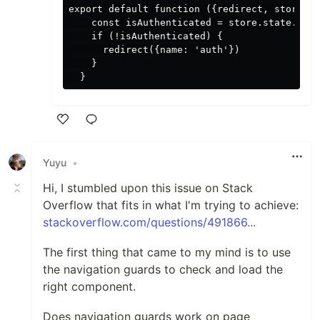
export default function ({redirect, store}) 
    const isAuthenticated = store.state.auth
    if (!isAuthenticated) {

      redirect({name: 'auth'})

    }

Like
Yuyu
•
Hi, I stumbled upon this issue on Stack
Overflow that fits in what I'm trying to achieve:
stackoverflow.com/questions/491866...
The first thing that came to my mind is to use
the navigation guards to check and load the
right component.
Does navigation guards work on page