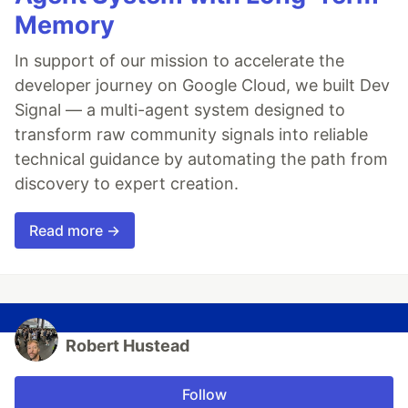
Memory
In support of our mission to accelerate the
developer journey on Google Cloud, we built Dev
Signal — a multi-agent system designed to
transform raw community signals into reliable
technical guidance by automating the path from
discovery to expert creation.
Read more →
Robert Hustead
Follow