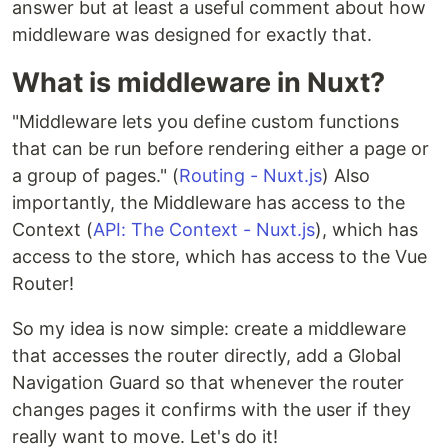
answer but at least a useful comment about how
middleware was designed for exactly that.
What is middleware in Nuxt?
"Middleware lets you define custom functions
that can be run before rendering either a page or
a group of pages." (
Routing - Nuxt.js
) Also
importantly, the Middleware has access to the
Context (
API: The Context - Nuxt.js
), which has
access to the store, which has access to the Vue
Router!
So my idea is now simple: create a middleware
that accesses the router directly, add a Global
Navigation Guard so that whenever the router
changes pages it confirms with the user if they
really want to move. Let's do it!