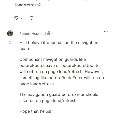
load/refresh?
2
Like
Robert Hustead
•
Hi! I believe it depends on the navigation
guard.
Component navigation guards like
beforeRouteLeave or beforeRouteUpdate
will not run on page load/refresh. However,
something like beforeRouteEnter will run on
page load/refresh.
The navigation guard beforeEnter should
also run on page load/refresh.
Hope that helps!