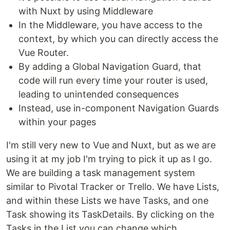
with Nuxt by using Middleware
In the Middleware, you have access to the
context, by which you can directly access the
Vue Router.
By adding a Global Navigation Guard, that
code will run every time your router is used,
leading to unintended consequences
Instead, use in-component Navigation Guards
within your pages
I'm still very new to Vue and Nuxt, but as we are
using it at my job I'm trying to pick it up as I go.
We are building a task management system
similar to Pivotal Tracker or Trello. We have Lists,
and within these Lists we have Tasks, and one
Task showing its TaskDetails. By clicking on the
Tasks in the List you can change which