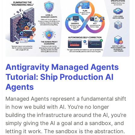
Antigravity Managed Agents
Tutorial: Ship Production AI
Agents
Managed Agents represent a fundamental shift
in how we build with AI. You’re no longer
building the infrastructure around the AI, you’re
simply giving the AI a goal and a sandbox, and
letting it work. The sandbox is the abstraction.