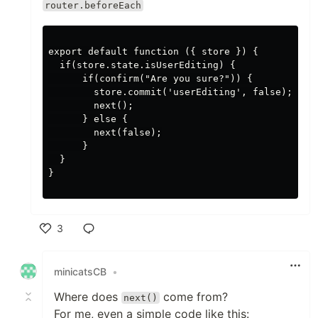
router.beforeEach
export default function ({ store }) {

  if(store.state.isUserEditing) {

      if(confirm("Are you sure?")) {

        store.commit('userEditing', false);

        next();

      } else {

        next(false);

      }

  }

}

3
Like
minicatsCB
•
Where does
come from?
next()
For me, even a simple code like this: