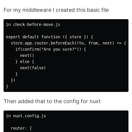
For my middleware I created this basic file
in check-before-move.js

export default function ({ store }) {

  store.app.router.beforeEach((to, from, next) => {

    if(confirm("Are you sure?")) {

      next()

    } else {

      next(false)

    }

  })

Then added that to the config for nuxt
in nuxt.config.js

  router: {
