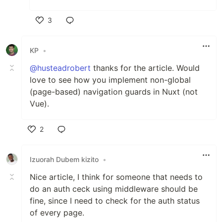
3
Like
KP
•
@husteadrobert
thanks for the article. Would
love to see how you implement non-global
(page-based) navigation guards in Nuxt (not
Vue).
2
Like
Izuorah Dubem kizito
•
Nice article, I think for someone that needs to
do an auth ceck using middleware should be
fine, since I need to check for the auth status
of every page.