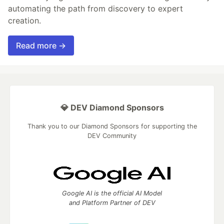
automating the path from discovery to expert
creation.
Read more →
💎 DEV Diamond Sponsors
Thank you to our Diamond Sponsors for supporting the
DEV Community
Google AI is the official AI Model
and Platform Partner of DEV