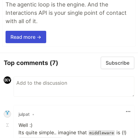
The agentic loop is the engine. And the
Interactions API is your single point of contact
with all of it.
Read more →
Top comments
(7)
Subscribe
julpat
•
Well :)
Its quite simple.. imagine that
is (!)
middleware