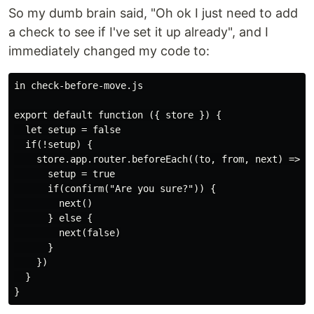
So my dumb brain said, "Oh ok I just need to add
a check to see if I've set it up already", and I
immediately changed my code to:
in check-before-move.js

export default function ({ store }) {

  let setup = false

  if(!setup) {

    store.app.router.beforeEach((to, from, next) => {

      setup = true

      if(confirm("Are you sure?")) {

        next()

      } else {

        next(false)

      }

    })

  }
