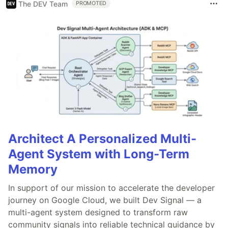
The DEV Team
PROMOTED
Architect A Personalized Multi-
Agent System with Long-Term
Memory
In support of our mission to accelerate the developer
journey on Google Cloud, we built Dev Signal — a
multi-agent system designed to transform raw
community signals into reliable technical guidance by