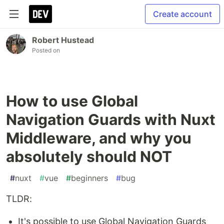
Create account
Robert Hustead
Posted on
How to use Global
Navigation Guards with Nuxt
Middleware, and why you
absolutely should NOT
#
nuxt
#
vue
#
beginners
#
bug
TLDR:
It's possible to use Global Navigation Guards