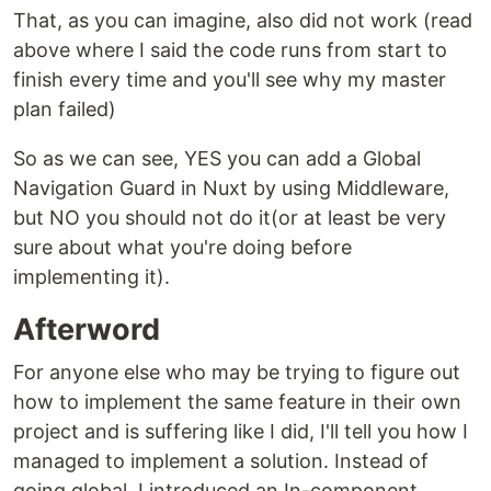
That, as you can imagine, also did not work (read
above where I said the code runs from start to
finish every time and you'll see why my master
plan failed)
So as we can see, YES you can add a Global
Navigation Guard in Nuxt by using Middleware,
but NO you should not do it(or at least be very
sure about what you're doing before
implementing it).
Afterword
For anyone else who may be trying to figure out
how to implement the same feature in their own
project and is suffering like I did, I'll tell you how I
managed to implement a solution. Instead of
going global, I introduced an In-component