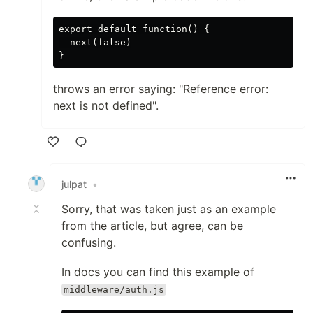
export default function() {

  next(false)

throws an error saying: "Reference error:
next is not defined".
Like
julpat
•
Sorry, that was taken just as an example
from the article, but agree, can be
confusing.
In docs you can find this example of
middleware/auth.js