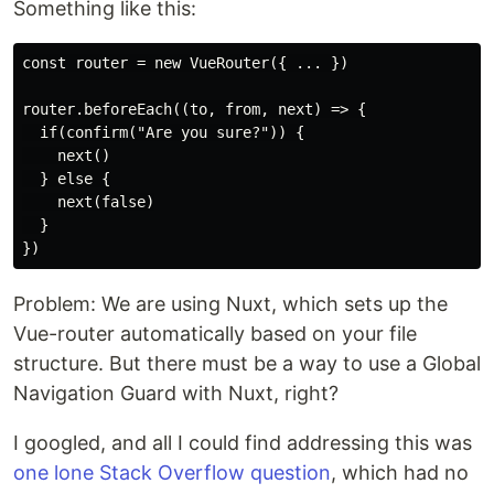
Something like this:
const router = new VueRouter({ ... })

router.beforeEach((to, from, next) => {

  if(confirm("Are you sure?")) {

    next()

  } else {

    next(false)

  }

Problem: We are using Nuxt, which sets up the
Vue-router automatically based on your file
structure. But there must be a way to use a Global
Navigation Guard with Nuxt, right?
I googled, and all I could find addressing this was
one lone Stack Overflow question
, which had no