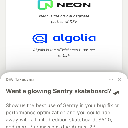
Neon is the official database
partner of DEV
Algolia is the official search partner
of DEV
DEV Takeovers
DEV Community
— A space to discuss and keep up software
development and manage your software career
Want a glowing Sentry skateboard? 🛹
Home
DEV Challenges
DEV++
Videos
DEV Education Tracks
DEV Help
Advertise on DEV
Show us the best use of Sentry in your bug fix or
Organization Accounts
DEV Showcase
About
Contact
performance optimization and you could ride
Free Postgres Database
DEV Shop
MLH
Code of Conduct
Privacy Policy
Terms of Use
away with a limited edition skateboard, $500,
Built on
Forem
— the
open source
software that powers
DEV
and more. Submissions due August 23.