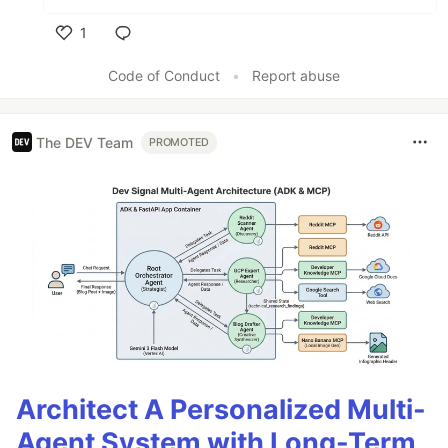
1
Like
Code of Conduct
•
Report abuse
The DEV Team
PROMOTED
Architect A Personalized Multi-
Agent System with Long-Term