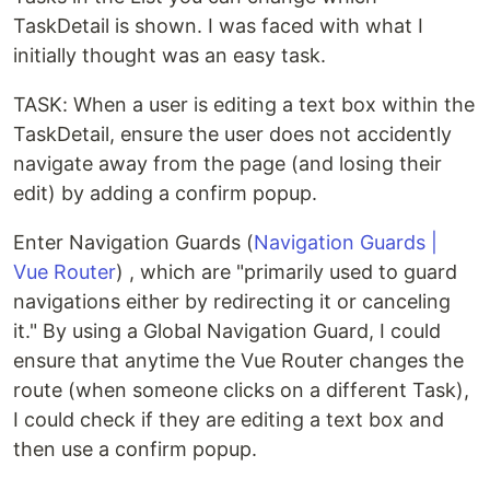
TaskDetail is shown. I was faced with what I
initially thought was an easy task.
TASK: When a user is editing a text box within the
TaskDetail, ensure the user does not accidently
navigate away from the page (and losing their
edit) by adding a confirm popup.
Enter Navigation Guards (
Navigation Guards |
Vue Router
) , which are "primarily used to guard
navigations either by redirecting it or canceling
it." By using a Global Navigation Guard, I could
ensure that anytime the Vue Router changes the
route (when someone clicks on a different Task),
I could check if they are editing a text box and
then use a confirm popup.