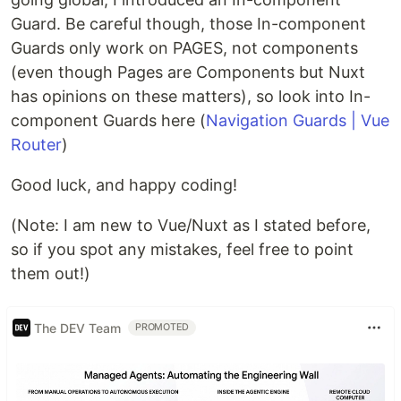
Guard. Be careful though, those In-component
Guards only work on PAGES, not components
(even though Pages are Components but Nuxt
has opinions on these matters), so look into In-
component Guards here (
Navigation Guards | Vue
Router
)
Good luck, and happy coding!
(Note: I am new to Vue/Nuxt as I stated before,
so if you spot any mistakes, feel free to point
them out!)
The DEV Team
PROMOTED