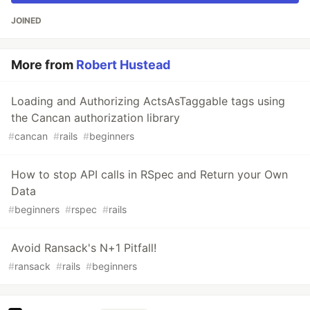
JOINED
More from
Robert Hustead
Loading and Authorizing ActsAsTaggable tags using
the Cancan authorization library
#
cancan
#
rails
#
beginners
How to stop API calls in RSpec and Return your Own
Data
#
beginners
#
rspec
#
rails
Avoid Ransack's N+1 Pitfall!
#
ransack
#
rails
#
beginners