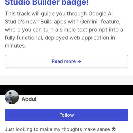
Studio Builder badge!
This track will guide you through Google AI
Studio's new "Build apps with Gemini" feature,
where you can turn a simple text prompt into a
fully functional, deployed web application in
minutes.
Read more →
Abdul
Follow
Just looking to make my thoughts make sense 👽