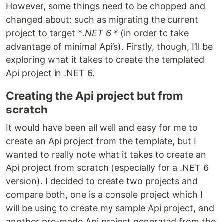
However, some things need to be chopped and
changed about: such as migrating the current
project to target *
.NET 6 *
(in order to take
advantage of minimal Api’s). Firstly, though, I’ll be
exploring what it takes to create the templated
Api project in .NET 6.
Creating the Api project but from
scratch
It would have been all well and easy for me to
create an Api project from the template, but I
wanted to really note what it takes to create an
Api project from scratch (especially for a .NET 6
version). I decided to create two projects and
compare both, one is a console project which I
will be using to create my sample Api project, and
another pre-made Api project generated from the