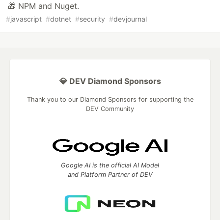
🎁 NPM and Nuget.
#
javascript
#
dotnet
#
security
#
devjournal
💎 DEV Diamond Sponsors
Thank you to our Diamond Sponsors for supporting the
DEV Community
Google AI is the official AI Model
and Platform Partner of DEV