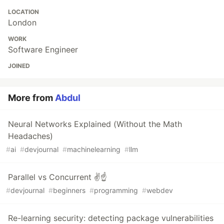
LOCATION
London
WORK
Software Engineer
JOINED
More from
Abdul
Neural Networks Explained (Without the Math
Headaches)
#
ai
#
devjournal
#
machinelearning
#
llm
Parallel vs Concurrent ✌☝
#
devjournal
#
beginners
#
programming
#
webdev
Re-learning security: detecting package vulnerabilities