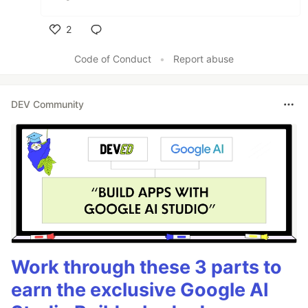
2
Like
Code of Conduct
•
Report abuse
DEV Community
Work through these 3 parts to
earn the exclusive Google AI