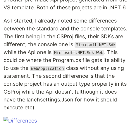
VS template. Both of these projects are in .NET 6.
As I started, I already noted some differences
between the standard and the console templates.
The first being in the CSProj files, their SDKs are
different; the console one is
Microsoft.NET.Sdk
while the Api one is
. This
Microsoft.NET.Sdk.Web
could be where the Program.cs file gets its ability
to use the
class without any using
WebApplication
statement. The second difference is that the
console project has an output type property in its
CSProj while the Api doesn’t (although it does
have the lanchsettings.Json for how it should
execute etc).