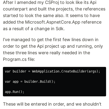
After I amended my CSProj to look like its Api
counterpart and built the projects, the references
started to look the same also. It seems to have
added the Microsoft.AspnetCore.App reference
as a result of a change in Sdk.
I’ve managed to get the first few lines down in
order to get the Api project up and running, only
these three lines were really needed in the
Program.cs file:
var builder = WebApplication.CreateBuilder(args); 

var app = builder.Build(); 

These will be entered in order, and we shouldn’t