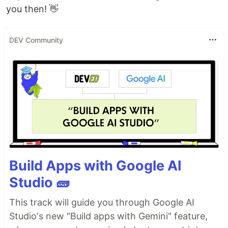
you then! 👋
DEV Community
Build Apps with Google AI
Studio 🧱
This track will guide you through Google AI
Studio's new "Build apps with Gemini" feature,