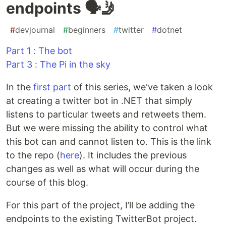
endpoints 🗣🤳
#
devjournal
#
beginners
#
twitter
#
dotnet
Part 1 : The bot
Part 3 : The Pi in the sky
In the
first part
of this series, we've taken a look
at creating a twitter bot in .NET that simply
listens to particular tweets and retweets them.
But we were missing the ability to control what
this bot can and cannot listen to. This is the link
to the repo (
here
). It includes the previous
changes as well as what will occur during the
course of this blog.
For this part of the project, I’ll be adding the
endpoints to the existing TwitterBot project.