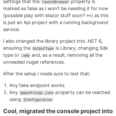
settings that the
property is
launchBrowser
marked as false as I won’t be needing it for now
(possible play with blazor stuff soon? 👀) as this
is just an Api project with a running background
service.
I also changed the library project into .NET 6,
ensuring the
is Library, changing Sdk
OutputType
type to
and, as a result, removing all the
.web
unneeded nuget references.
After the setup I made sure to test that:
Any fake endpoint works
Any
property can be reached
appsettings.json
using
IConfiguration
Cool, migrated the console project into