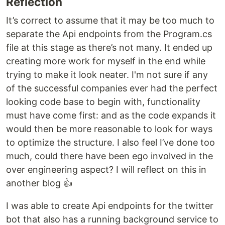
Reflection
It’s correct to assume that it may be too much to
separate the Api endpoints from the Program.cs
file at this stage as there’s not many. It ended up
creating more work for myself in the end while
trying to make it look neater. I'm not sure if any
of the successful companies ever had the perfect
looking code base to begin with, functionality
must have come first: and as the code expands it
would then be more reasonable to look for ways
to optimize the structure. I also feel I’ve done too
much, could there have been ego involved in the
over engineering aspect? I will reflect on this in
another blog 👍
I was able to create Api endpoints for the twitter
bot that also has a running background service to