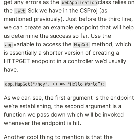
get any errors as the
class relies on
WebApplication
the
Sdk we have in the CSProj (as
.Web
mentioned previously). Just before the third line,
we can create an example endpoint that will help
us determine the success so far. Use the
variable to access the
method, which
app
MapGet
is essentially a shorter version of creating a
HTTPGET endpoint in a controller we’d usually
have.
app.MapGet("/hey", () => "Hello World”);
As we can see, the first argument is the endpoint
we’re establishing, the second argument is a
function we pass down which will be invoked
whenever the endpoint is hit.
Another cool thing to mention is that the