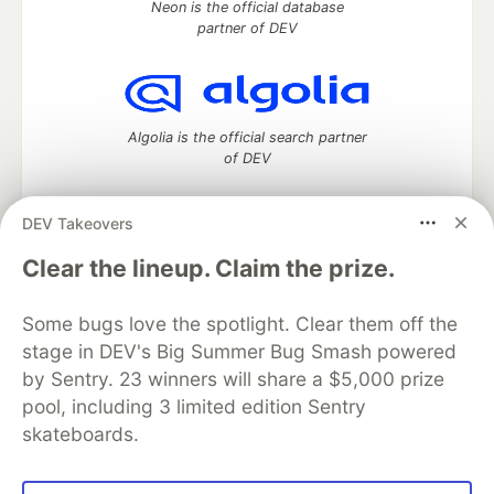
Neon is the official database
partner of DEV
Algolia is the official search partner
of DEV
DEV Takeovers
DEV Community
— A space to discuss and keep up software
Clear the lineup. Claim the prize.
development and manage your software career
Home
DEV Challenges
DEV++
Videos
Some bugs love the spotlight. Clear them off the
DEV Education Tracks
DEV Help
Advertise on DEV
stage in DEV's Big Summer Bug Smash powered
Organization Accounts
DEV Showcase
About
Contact
by Sentry. 23 winners will share a $5,000 prize
Free Postgres Database
DEV Shop
MLH
Code of Conduct
Privacy Policy
Terms of Use
pool, including 3 limited edition Sentry
Built on
Forem
— the
open source
software that powers
DEV
skateboards.
and other inclusive communities.
Made with love and
Ruby on Rails
. DEV Community
©
2016 -
2026.