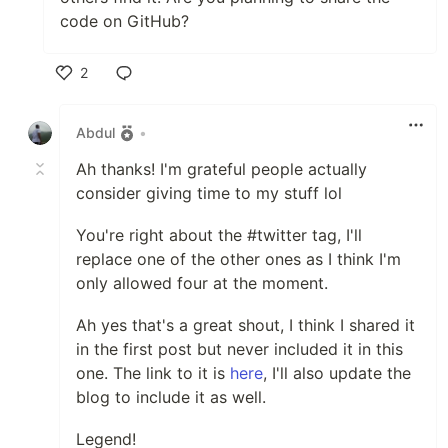
code on GitHub?
2
Like
Abdul
•
Ah thanks! I'm grateful people actually
consider giving time to my stuff lol
You're right about the #twitter tag, I'll
replace one of the other ones as I think I'm
only allowed four at the moment.
Ah yes that's a great shout, I think I shared it
in the first post but never included it in this
one. The link to it is
here
, I'll also update the
blog to include it as well.
Legend!