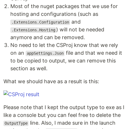
Most of the nuget packages that we use for
hosting and configurations (such as
and
.Extensions.Configuration
) will not be needed
.Extensions.Hosting
anymore and can be removed.
No need to let the CSProj know that we rely
on an
file and that we need it
appSettings.Json
to be copied to output, we can remove this
section as well.
What we should have as a result is this:
Please note that I kept the output type to exe as I
like a console but you can feel free to delete the
line. Also, I made sure in the launch
OutputType