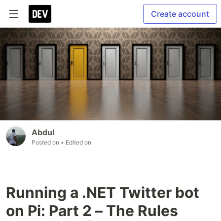
Create account
Abdul
Posted on
• Edited on
Running a .NET Twitter bot
on Pi: Part 2 – The Rules