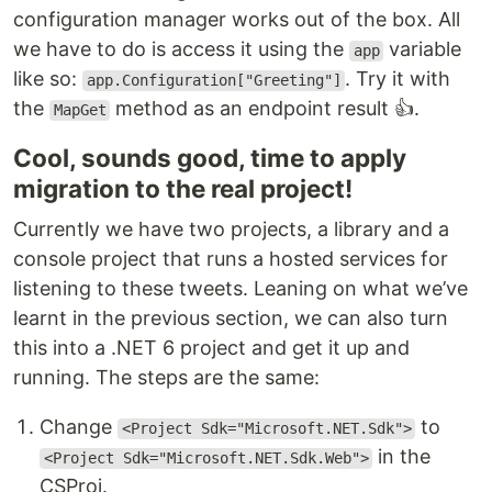
configuration manager works out of the box. All
we have to do is access it using the
variable
app
like so:
. Try it with
app.Configuration["Greeting"]
the
method as an endpoint result 👍.
MapGet
Cool, sounds good, time to apply
migration to the real project!
Currently we have two projects, a library and a
console project that runs a hosted services for
listening to these tweets. Leaning on what we’ve
learnt in the previous section, we can also turn
this into a .NET 6 project and get it up and
running. The steps are the same:
Change
to
<Project Sdk="Microsoft.NET.Sdk">
in the
<Project Sdk="Microsoft.NET.Sdk.Web">
CSProj.