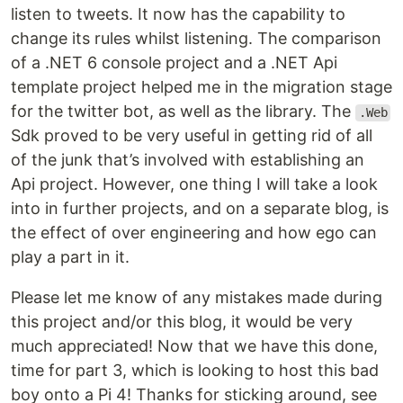
listen to tweets. It now has the capability to
change its rules whilst listening. The comparison
of a .NET 6 console project and a .NET Api
template project helped me in the migration stage
for the twitter bot, as well as the library. The
.Web
Sdk proved to be very useful in getting rid of all
of the junk that’s involved with establishing an
Api project. However, one thing I will take a look
into in further projects, and on a separate blog, is
the effect of over engineering and how ego can
play a part in it.
Please let me know of any mistakes made during
this project and/or this blog, it would be very
much appreciated! Now that we have this done,
time for part 3, which is looking to host this bad
boy onto a Pi 4! Thanks for sticking around, see