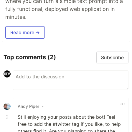
where you can turn a simple text prompt into a
fully functional, deployed web application in
minutes.
Read more →
Top comments
(2)
Subscribe
Andy Piper
•
Still enjoying your posts about the bot! Feel
free to add the #twitter tag if you like, to help
others find it. Are you planning to share the