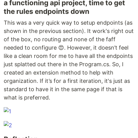
a functioning api project, time to get
the rules endpoints down
This was a very quick way to setup endpoints (as
shown in the previous section). It work's right out
of the box, no routing and none of the faff
needed to configure 😍. However, it doesn’t feel
like a clean room for me to have all the endpoints
just splatted out there in the Program.cs. So, I
created an extension method to help with
organization. If it’s for a first iteration, it's just as
standard to have it in the same page if that is
what is preferred.