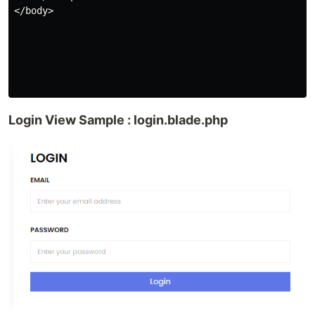
</body>

Login View Sample : login.blade.php