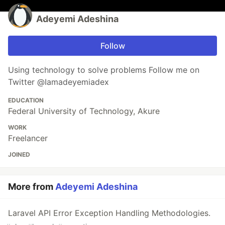
Adeyemi Adeshina
Follow
Using technology to solve problems Follow me on
Twitter @Iamadeyemiadex
EDUCATION
Federal University of Technology, Akure
WORK
Freelancer
JOINED
More from
Adeyemi Adeshina
Laravel API Error Exception Handling Methodologies.