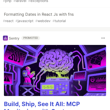
#
php
#
laravel
#
exceptions
Formatting Dates in React Js with fns
#
react
#
javascript
#
webdev
#
tutorial
Sentry
PROMOTED
Build, Ship, See It All: MCP