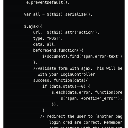
         e.preventDefault();

        var all = $(this).serialize();

        $.ajax({

            url:  $(this).attr('action'),

            type: "POST",

            data: all,

            beforeSend:function(){

                $(document).find('span.error-text').te
            },

            //validate form with ajax. This will be co
              with your LoginController

            success: function(data){

                if (data.status==0) {

                    $.each(data.error, function(prefix
                        $('span.'+prefix+'_error').tex
                    });

                }

               // redirect the user to [another page] 
                   login cred are correct. Remember th