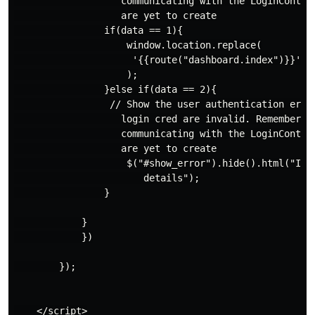
                   communicating with the LoginControl
                   are yet to create

                if(data == 1){

                    window.location.replace(

                     '{{route("dashboard.index")}}'

                    );

                }else if(data == 2){

                 // Show the user authentication error
                   login cred are invalid. Remember th
                   communicating with the LoginControl
                   are yet to create

                    $("#show_error").hide().html("Inva
                       details");

                }

            }

            })

        });

    </script>
