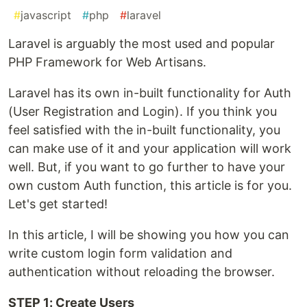
#
javascript
#
php
#
laravel
Laravel is arguably the most used and popular
PHP Framework for Web Artisans.
Laravel has its own in-built functionality for Auth
(User Registration and Login). If you think you
feel satisfied with the in-built functionality, you
can make use of it and your application will work
well. But, if you want to go further to have your
own custom Auth function, this article is for you.
Let's get started!
In this article, I will be showing you how you can
write custom login form validation and
authentication without reloading the browser.
STEP 1: Create Users