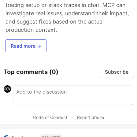
tracing setup or stack traces in chat. MCP can
investigate real issues, understand their impact,
and suggest fixes based on the actual
production context.
Read more →
Top comments
(0)
Subscribe
Code of Conduct
•
Report abuse