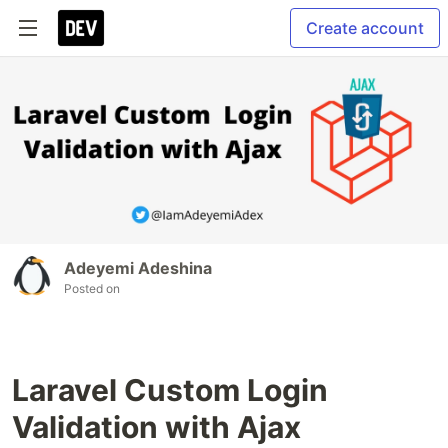
Create account
Adeyemi Adeshina
Posted on
Laravel Custom Login
Validation with Ajax