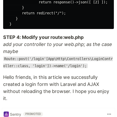
                return response()->json([ [2] ]);

        }

        return redirect("/");

     }

STEP 4: Modify your route:web.php
add your controller to your web.php; as the case
maybe
Route::post('/login'[App\Http\Controllers\LoginContr
oller::class, 'login'])->name('/login');
Hello friends, in this article we successfully
created a login form with Laravel and AJAX
without reloading the browser. I hope you enjoy
it.
Sentry
PROMOTED