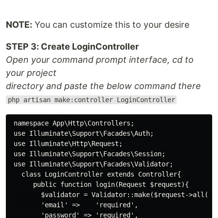
NOTE:
You can customize this to your desire
STEP 3: Create LoginController
Open your command prompt interface, cd to
your project
directory and paste the below command there
php artisan make:controller LoginController
 namespace App\Http\Controllers;

 use Illuminate\Support\Facades\Auth;

 use Illuminate\Http\Request;

 use Illuminate\Support\Facades\Session;

 use Illuminate\Support\Facades\Validator;

   class LoginController extends Controller{

      public function login(Request $request){

        $validator = Validator::make($request->all(), 
        'email' =>    'required',

        'password' => 'required',
