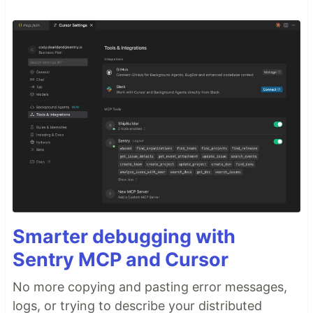
Smarter debugging with
Sentry MCP and Cursor
No more copying and pasting error messages,
logs, or trying to describe your distributed