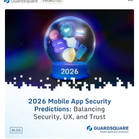
Guardsquare
PROMOTED