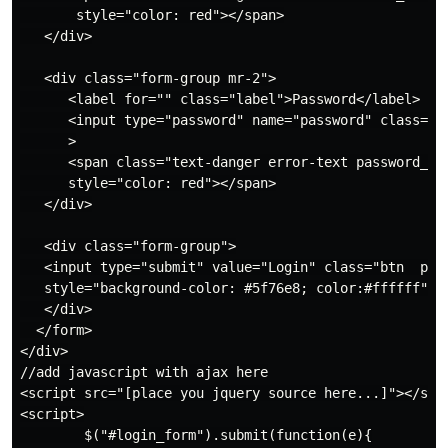
       style="color: red"></span>

   </div>

   <div class="form-group mr-2">

      <label for="" class="label">Password</label>

      <input type="password" name="password" class="fo
      >

      <span class="text-danger error-text password_err
      style="color: red"></span>

   </div>

   <div class="form-group">

   <input type="submit" value="Login" class="btn  py-3
   style="background-color: #5f76e8; color:#ffffff">

   </div>

  </form>

</div>

//add javascript with ajax here

<script src="[place you jquery source here...]"></scri
<script>

        $("#login_form").submit(function(e){
