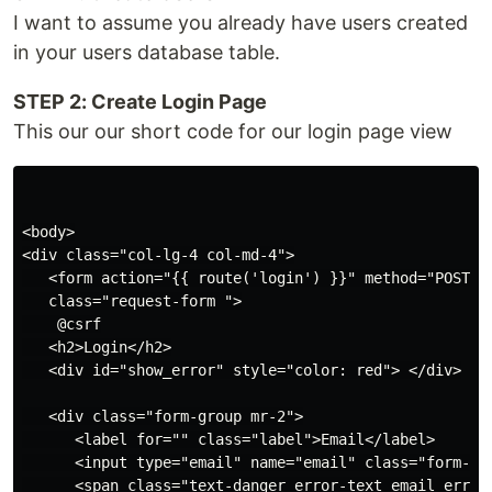
I want to assume you already have users created
in your users database table.
STEP 2: Create Login Page
This our our short code for our login page view
<body>

<div class="col-lg-4 col-md-4">

   <form action="{{ route('login') }}" method="POST"  
   class="request-form ">

    @csrf

   <h2>Login</h2>

   <div id="show_error" style="color: red"> </div>

   <div class="form-group mr-2">

      <label for="" class="label">Email</label>

      <input type="email" name="email" class="form-con
      <span class="text-danger error-text email_error"