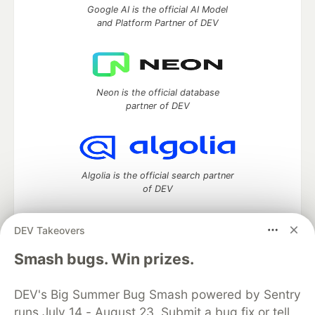
Google AI is the official AI Model
and Platform Partner of DEV
Neon is the official database
partner of DEV
Algolia is the official search partner
of DEV
DEV Takeovers
DEV Community
— A space to discuss and keep up software
Smash bugs. Win prizes.
development and manage your software career
Home
DEV Challenges
DEV++
Videos
DEV's Big Summer Bug Smash powered by Sentry
DEV Education Tracks
DEV Help
Advertise on DEV
runs July 14 - August 23. Submit a bug fix or tell
Organization Accounts
DEV Showcase
About
Contact