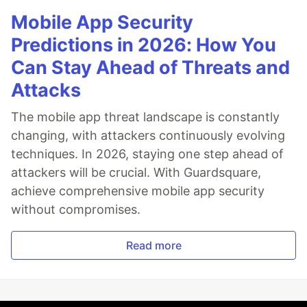
Mobile App Security
Predictions in 2026: How You
Can Stay Ahead of Threats and
Attacks
The mobile app threat landscape is constantly
changing, with attackers continuously evolving
techniques. In 2026, staying one step ahead of
attackers will be crucial. With Guardsquare,
achieve comprehensive mobile app security
without compromises.
Read more