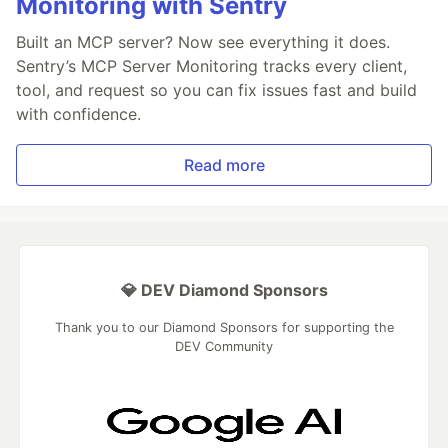
Monitoring with Sentry
Built an MCP server? Now see everything it does.
Sentry’s MCP Server Monitoring tracks every client,
tool, and request so you can fix issues fast and build
with confidence.
Read more
💎 DEV Diamond Sponsors
Thank you to our Diamond Sponsors for supporting the
DEV Community