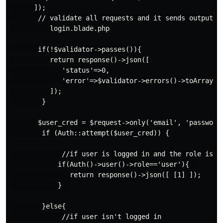
      ]);

       // validate all requests and it sends output to
          login.blade.php

       if(!$validator->passes()){

          return response()->json([

             'status'=>0, 

             'error'=>$validator->errors()->toArray()

          ]);

        }

       $user_cred = $request->only('email', 'password'
        if (Auth::attempt($user_cred)) {

             //if user is logged in and the role is us
            if(Auth()->user()->role=='user'){  

               return response()->json([ [1] ]);

            }  

        }else{

             //if user isn't logged in
