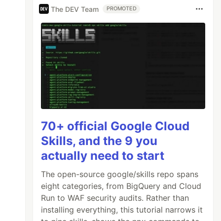
The DEV Team
PROMOTED
70+ official Google Cloud
Skills, and the 9 you
actually need to start
The open-source google/skills repo spans
eight categories, from BigQuery and Cloud
Run to WAF security audits. Rather than
installing everything, this tutorial narrows it