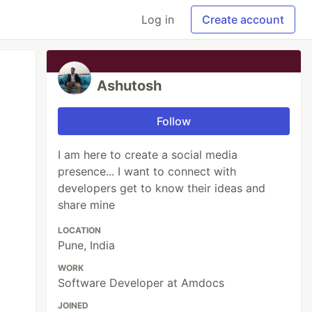
Log in
Create account
Ashutosh
Follow
I am here to create a social media
presence... I want to connect with
developers get to know their ideas and
share mine
LOCATION
Pune, India
WORK
Software Developer at Amdocs
JOINED