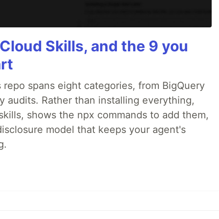
Cloud Skills, and the 9 you
rt
 repo spans eight categories, from BigQuery
audits. Rather than installing everything,
ne skills, shows the npx commands to add them,
disclosure model that keeps your agent's
g.