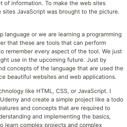
ot of information. To make the web sites
he sites JavaScript was brought to the picture.
p language or we are learning a programming
 that these are tools that can perform
o remember every aspect of the tool. We just
ht use in the upcoming future. Just by
and concepts of the language that are used the
ce beautiful websites and web applications.
echnology like HTML, CSS, or JavaScript. I
 Udemy and create a simple project like a todo
l features and concepts that are required to
nderstanding and implementing the basics,
 to learn complex projects and complex