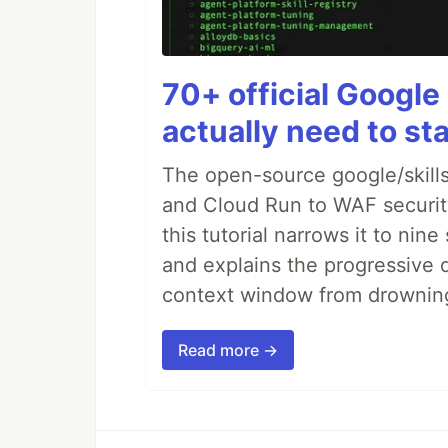
70+ official Google 
actually need to sta
The open-source google/skills
and Cloud Run to WAF security 
this tutorial narrows it to ni
and explains the progressive 
context window from drownin
Read more →