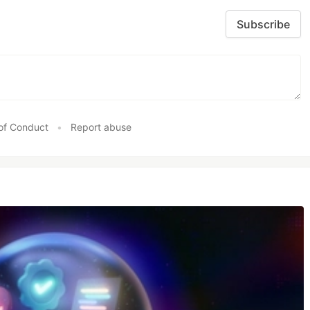
Subscribe
of Conduct
•
Report abuse