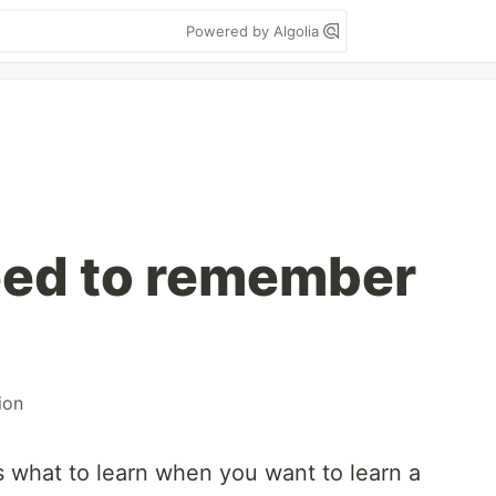
Powered by Algolia
eed to remember
ion
uss what to learn when you want to learn a