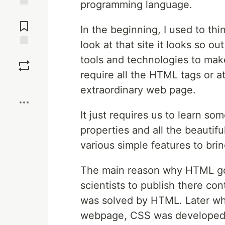
programming language.
Jump to
Comments
In the beginning, I used to th
look at that site it looks so 
Save
tools and technologies to make 
require all the HTML tags or a
Boost
extraordinary web page.
It just requires us to learn so
properties and all the beautifu
various simple features to bri
The main reason why HTML got
scientists to publish there co
was solved by HTML. Later whe
webpage, CSS was developed. 