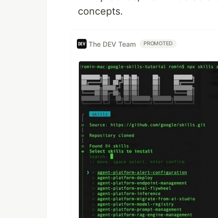
concepts.
The DEV Team
PROMOTED