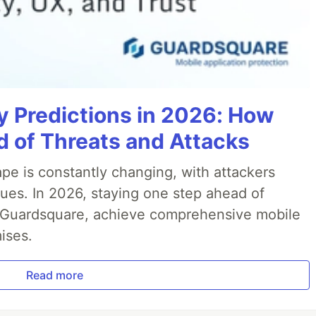
y Predictions in 2026: How
 of Threats and Attacks
pe is constantly changing, with attackers
ues. In 2026, staying one step ahead of
th Guardsquare, achieve comprehensive mobile
ises.
Read more