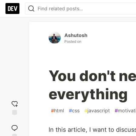
Ashutosh
Posted on
You don't n
everything
#
html
#
css
#
javascript
#
motivat
Add
reaction
In this article, I want to disc