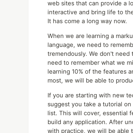
web sites that can provide a l
interactive and bring life to t
It has come a long way now.
When we are learning a marku
language, we need to remember
tremendously. We don't need t
need to remember what we mig
learning 10% of the features 
most, we will be able to produ
If you are starting with new t
suggest you take a tutorial on
list. This will cover, essentia
build any application. After u
with practice, we will be able