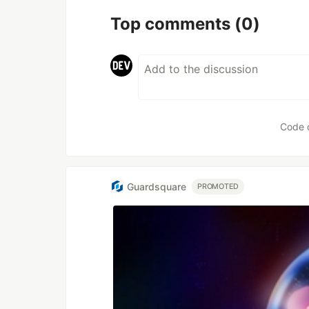
Top comments
(0)
Code 
Guardsquare
PROMOTED