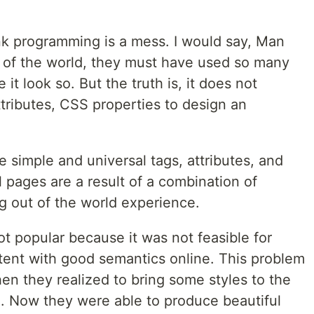
ink programming is a mess. I would say, Man
out of the world, they must have used so many
it look so. But the truth is, it does not
ttributes, CSS properties to design an
me simple and universal tags, attributes, and
l pages are a result of a combination of
ng out of the world experience.
 popular because it was not feasible for
ntent with good semantics online. This problem
n they realized to bring some styles to the
Now they were able to produce beautiful