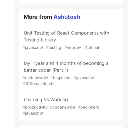
More from
Ashutosh
Unit Testing of React Components with
Testing Library
#
javascript
#
testing
#
webdev
#
tutorial
My 1 year and 4 months of becoming a
better coder (Part 1)
#
codenewbie
#
beginners
#
javascript
#
100daysofcode
Learning Vs Working
#
productivity
#
codenewbie
#
beginners
#
javascript