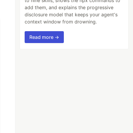
to nine skills, shows the npx commands to
add them, and explains the progressive
disclosure model that keeps your agent's
context window from drowning.
Read more →