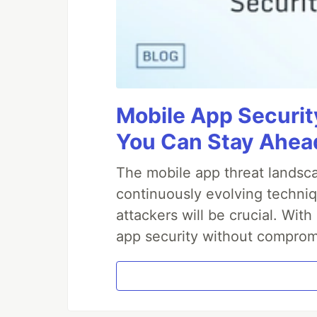
Mobile App Securit
You Can Stay Ahead
The mobile app threat landsca
continuously evolving techniq
attackers will be crucial. Wi
app security without comprom