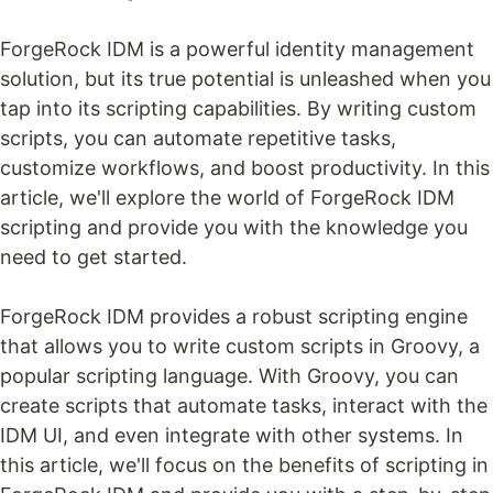
ForgeRock IDM is a powerful identity management
solution, but its true potential is unleashed when you
tap into its scripting capabilities. By writing custom
scripts, you can automate repetitive tasks,
customize workflows, and boost productivity. In this
article, we'll explore the world of ForgeRock IDM
scripting and provide you with the knowledge you
need to get started.
ForgeRock IDM provides a robust scripting engine
that allows you to write custom scripts in Groovy, a
popular scripting language. With Groovy, you can
create scripts that automate tasks, interact with the
IDM UI, and even integrate with other systems. In
this article, we'll focus on the benefits of scripting in