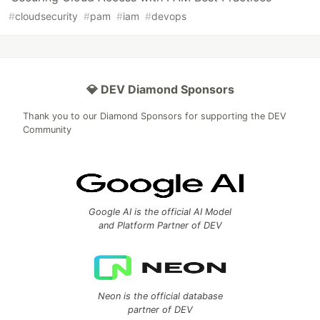
#
cloudsecurity
#
pam
#
iam
#
devops
💎 DEV Diamond Sponsors
Thank you to our Diamond Sponsors for supporting the DEV
Community
Google AI is the official AI Model
and Platform Partner of DEV
Neon is the official database
partner of DEV