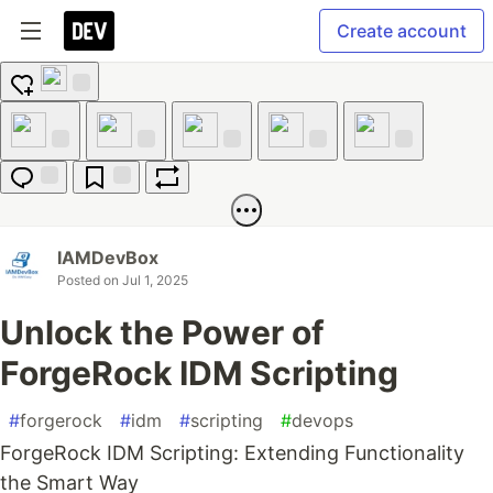
Create account
Add
reaction
Like
Unicorn
Exploding
Raised
Fire
Head
Hands
Jump to
Save
Boost
Comments
IAMDevBox
Posted on
Jul 1, 2025
Unlock the Power of
ForgeRock IDM Scripting
#
forgerock
#
idm
#
scripting
#
devops
ForgeRock IDM Scripting: Extending Functionality
the Smart Way