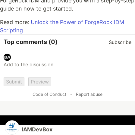
ForgeRock IDM and provide you with a step-by-step
guide on how to get started.
Read more:
Unlock the Power of ForgeRock IDM
Scripting
Top comments
(0)
Subscribe
Submit
Preview
Code of Conduct
•
Report abuse
IAMDevBox