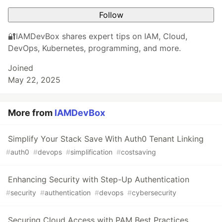
Follow
🔐IAMDevBox shares expert tips on IAM, Cloud,
DevOps, Kubernetes, programming, and more.
Joined
May 22, 2025
More from
IAMDevBox
Simplify Your Stack Save With Auth0 Tenant Linking
#
auth0
#
devops
#
simplification
#
costsaving
Enhancing Security with Step-Up Authentication
#
security
#
authentication
#
devops
#
cybersecurity
Securing Cloud Access with PAM Best Practices