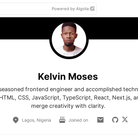
Powered by Algolia
Kelvin Moses
a seasoned frontend engineer and accomplished technic
 HTML, CSS, JavaScript, TypeScript, React, Next.js, an
merge creativity with clarity. 
Lagos, Nigeria
Joined on