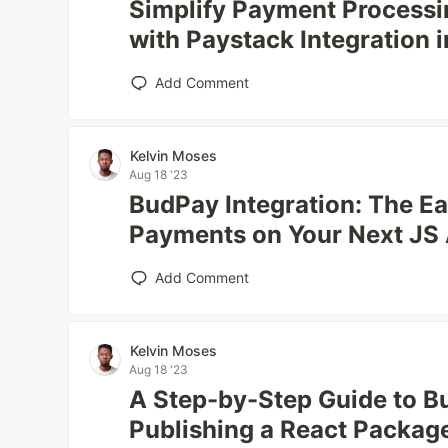
Simplify Payment Processi
with Paystack Integration 
Add Comment
Kelvin Moses
Aug 18 '23
BudPay Integration: The E
Payments on Your Next JS
Add Comment
Kelvin Moses
Aug 18 '23
A Step-by-Step Guide to Bu
Publishing a React Packag