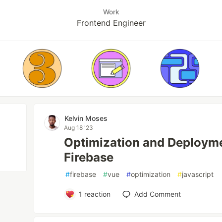
Work
Frontend Engineer
Kelvin Moses
Aug 18 '23
Optimization and Deploym
Firebase
#
firebase
#
vue
#
optimization
#
javascript
1
reaction
Add Comment