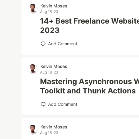
Kelvin Moses
Aug 18 '23
14+ Best Freelance Website
2023
Add Comment
Kelvin Moses
Aug 18 '23
Mastering Asynchronous W
Toolkit and Thunk Actions
Add Comment
Kelvin Moses
Aug 18 '23