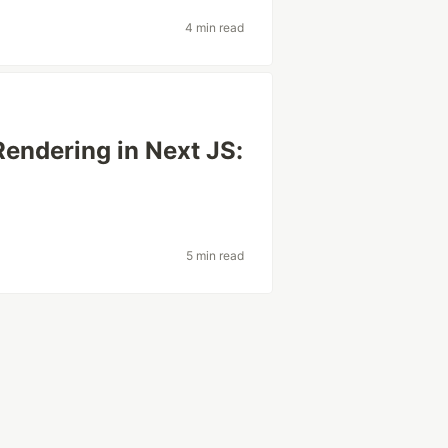
4 min read
endering in Next JS:
5 min read