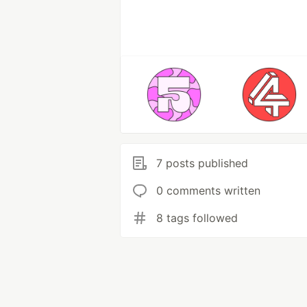
7 posts published
0 comments written
8 tags followed