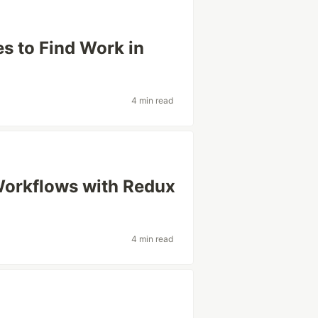
s to Find Work in
4 min read
orkflows with Redux
4 min read