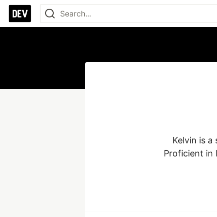
Kelvin is 
Proficient in