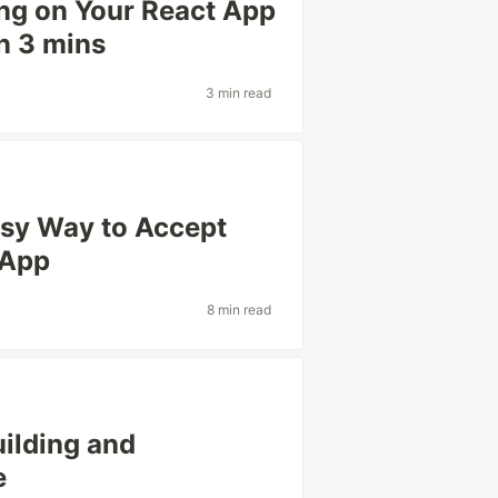
ng on Your React App
in 3 mins
3 min read
asy Way to Accept
 App
8 min read
ilding and
e