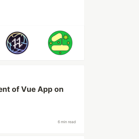
ent of Vue App on
6 min read