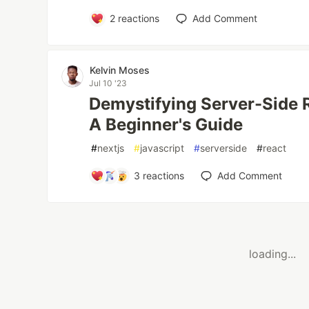
2
reactions
Add Comment
Kelvin Moses
Jul 10 '23
Demystifying Server-Side R
A Beginner's Guide
#
nextjs
#
javascript
#
serverside
#
react
3
reactions
Add Comment
loading...