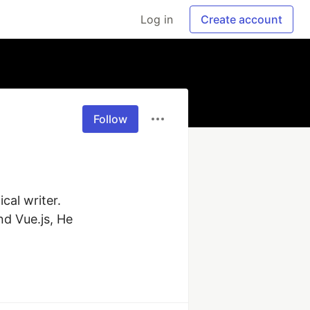
Log in
Create account
Follow
al writer. 
d Vue.js, He 