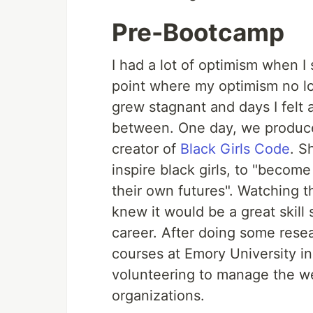
Pre-Bootcamp
I had a lot of optimism when I
point where my optimism no l
grew stagnant and days I felt 
between. One day, we produce
creator of
Black Girls Code
. S
inspire black girls, to "become
their own futures". Watching th
knew it would be a great skill 
career. After doing some rese
courses at Emory University i
volunteering to manage the w
organizations.