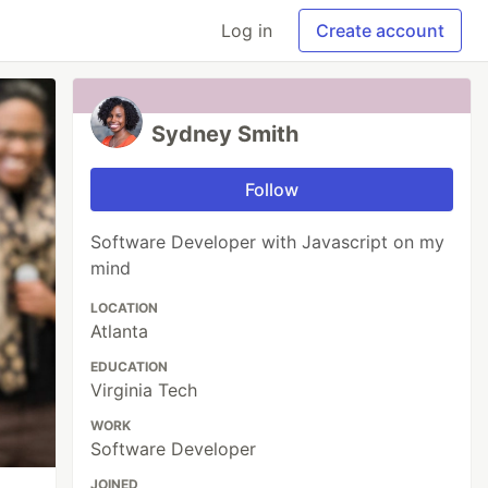
Log in
Create account
Sydney Smith
Follow
Software Developer with Javascript on my
mind
LOCATION
Atlanta
EDUCATION
Virginia Tech
WORK
Software Developer
JOINED