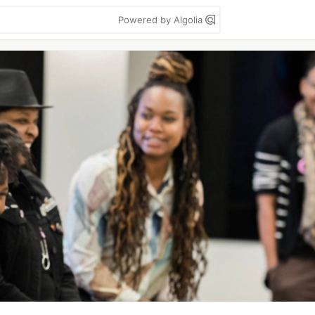
Powered by Algolia