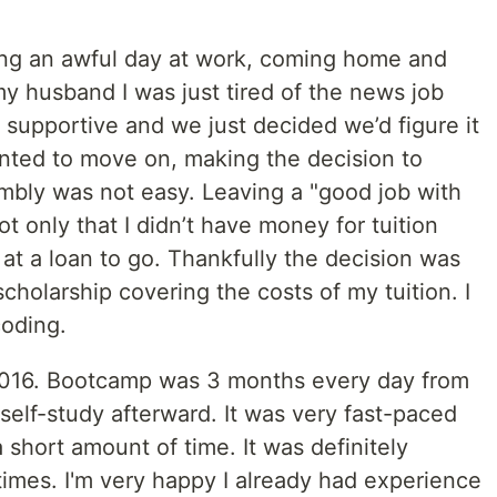
ng an awful day at work, coming home and
d my husband I was just tired of the news job
upportive and we just decided we’d figure it
anted to move on, making the decision to
mbly was not easy. Leaving a "good job with
t only that I didn’t have money for tuition
 at a loan to go. Thankfully the decision was
holarship covering the costs of my tuition. I
coding.
2016. Bootcamp was 3 months every day from
lf-study afterward. It was very fast-paced
 short amount of time. It was definitely
 times. I'm very happy I already had experience