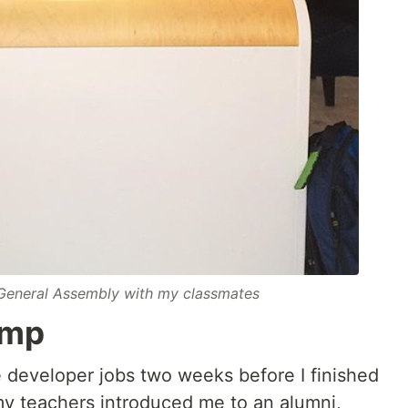
 General Assembly with my classmates
amp
e developer jobs two weeks before I finished
y teachers introduced me to an alumni,