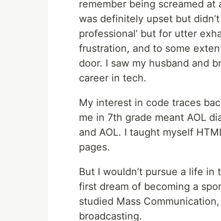
remember being screamed at an
was definitely upset but didn’t 
professional’ but for utter exh
frustration, and to some exte
door. I saw my husband and br
career in tech.
My interest in code traces bac
me in 7th grade meant AOL dia
and AOL. I taught myself HTM
pages.
But I wouldn’t pursue a life in 
first dream of becoming a spor
studied Mass Communication, 
broadcasting.