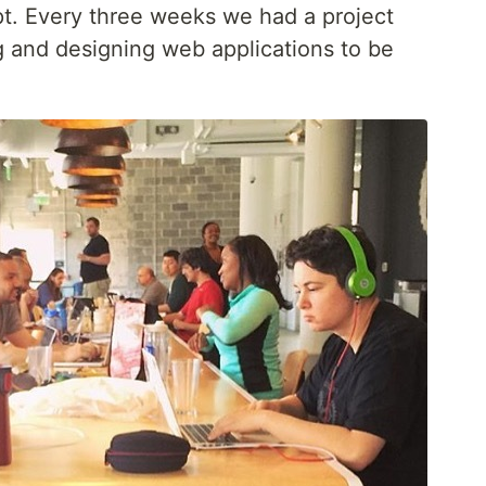
t. Every three weeks we had a project
g and designing web applications to be