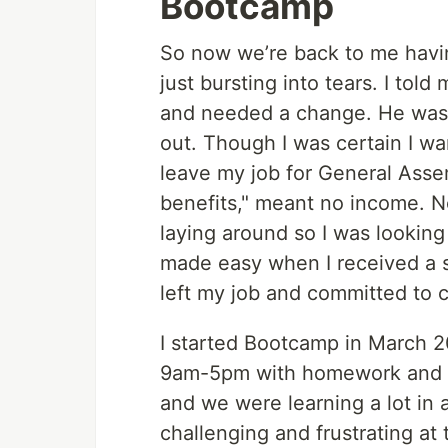
Bootcamp
So now we’re back to me havi
just bursting into tears. I tol
and needed a change. He was s
out. Though I was certain I w
leave my job for General Asse
benefits," meant no income. No
laying around so I was looking
made easy when I received a sc
left my job and committed to 
I started Bootcamp in March 
9am-5pm with homework and se
and we were learning a lot in a
challenging and frustrating at