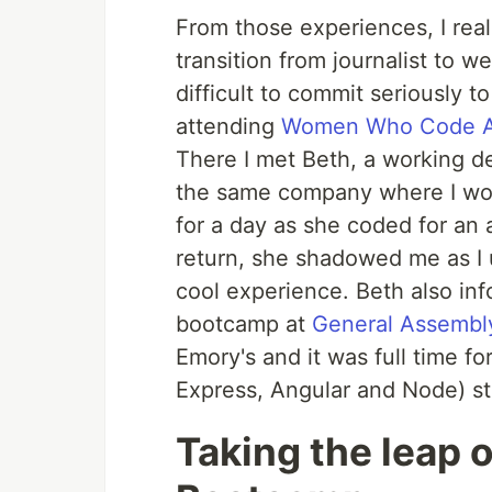
From those experiences, I rea
transition from journalist to w
difficult to commit seriously to
attending
Women Who Code A
There I met Beth, a working 
the same company where I wor
for a day as she coded for an 
return, she shadowed me as I u
cool experience. Beth also i
bootcamp at
General Assembl
Emory's and it was full time 
Express, Angular and Node) st
Taking the leap o