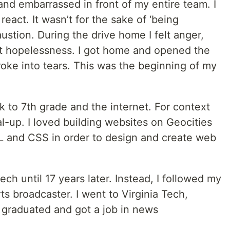
d embarrassed in front of my entire team. I
react. It wasn’t for the sake of ‘being
austion. During the drive home I felt anger,
nt hopelessness. I got home and opened the
oke into tears. This was the beginning of my
k to 7th grade and the internet. For context
l-up. I loved building websites on Geocities
L and CSS in order to design and create web
tech until 17 years later. Instead, I followed my
ts broadcaster. I went to Virginia Tech,
graduated and got a job in news