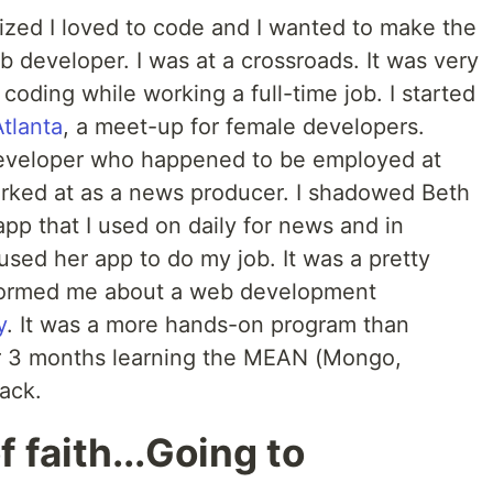
lized I loved to code and I wanted to make the
eb developer. I was at a crossroads. It was very
 coding while working a full-time job. I started
tlanta
, a meet-up for female developers.
developer who happened to be employed at
ked at as a news producer. I shadowed Beth
app that I used on daily for news and in
sed her app to do my job. It was a pretty
nformed me about a web development
y
. It was a more hands-on program than
for 3 months learning the MEAN (Mongo,
ack.
f faith...Going to