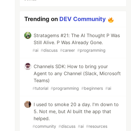
Trending on
DEV Community
Stratagems #21: The AI Thought P Was
Still Alive. P Was Already Gone.
#
ai
#
discuss
#
career
#
programming
Channels SDK: How to bring your
Agent to any Channel (Slack, Microsoft
Teams)
#
tutorial
#
programming
#
beginners
#
ai
I used to smoke 20 a day. I'm down to
5. Not me, but AI built the app that
helped.
#
community
#
discuss
#
ai
#
resources