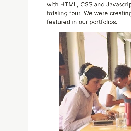
with HTML, CSS and Javascrip
totaling four. We were creatin
featured in our portfolios.