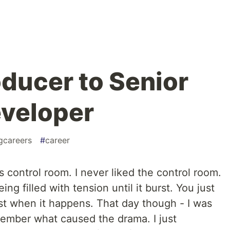
ducer to Senior
veloper
gcareers
#
career
s control room. I never liked the control room.
ng filled with tension until it burst. You just
st when it happens. That day though - I was
emember what caused the drama. I just