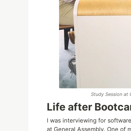
Study Session at
Life after Bootc
I was interviewing for softwar
at General Assembly. One of m