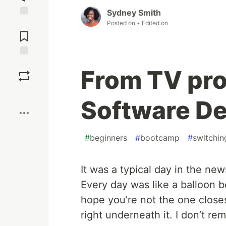
Sydney Smith
Posted on
• Edited on
Jump to
Comments
Save
From TV pro
Boost
Software De
#
beginners
#
bootcamp
#
switchin
It was a typical day in the new
Every day was like a balloon bei
hope you’re not the one close
right underneath it. I don’t r