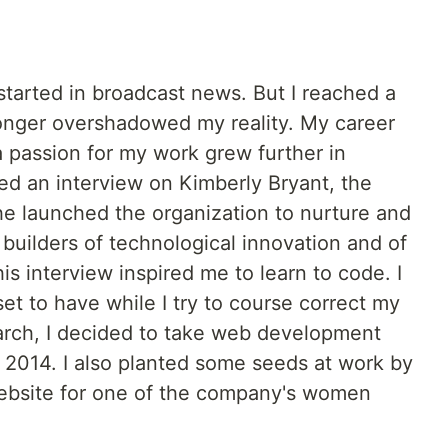
 started in broadcast news. But I reached a
onger overshadowed my reality. My career
a passion for my work grew further in
d an interview on Kimberly Bryant, the
he launched the organization to nurture and
 builders of technological innovation and of
is interview inspired me to learn to code. I
set to have while I try to course correct my
arch, I decided to take web development
n 2014. I also planted some seeds at work by
ebsite for one of the company's women