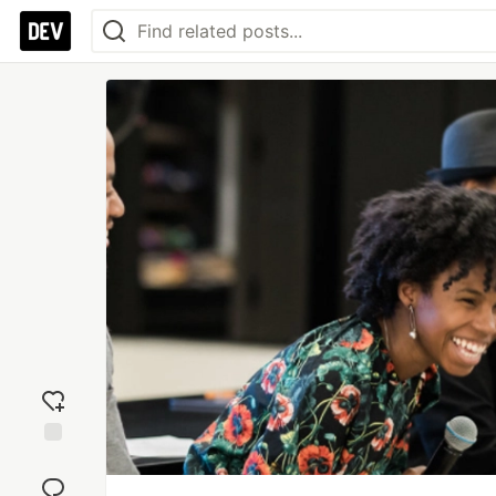
Add
reaction