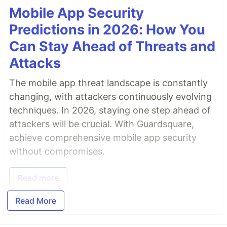
Mobile App Security
Predictions in 2026: How You
Can Stay Ahead of Threats and
Attacks
The mobile app threat landscape is constantly
changing, with attackers continuously evolving
techniques. In 2026, staying one step ahead of
attackers will be crucial. With Guardsquare,
achieve comprehensive mobile app security
without compromises.
Read more
Read More