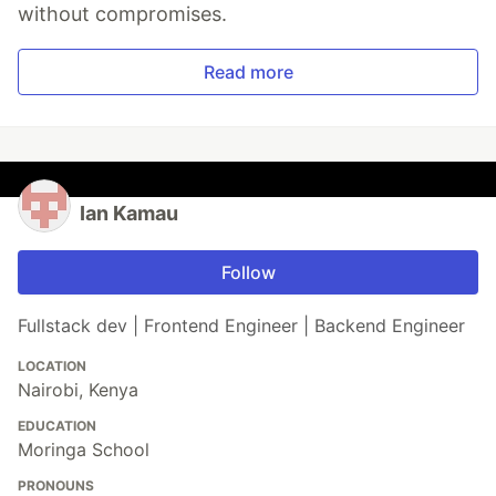
without compromises.
Read more
Ian Kamau
Follow
Fullstack dev | Frontend Engineer | Backend Engineer
LOCATION
Nairobi, Kenya
EDUCATION
Moringa School
PRONOUNS