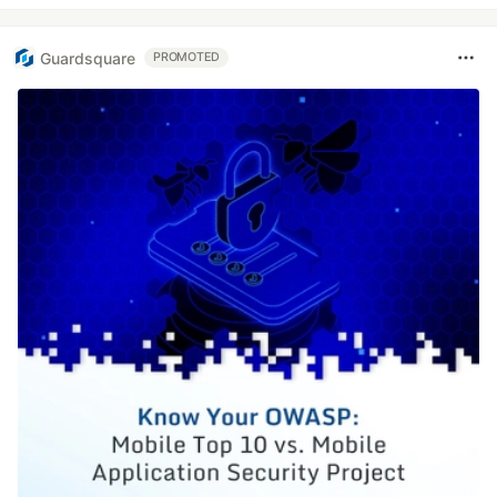
Guardsquare
PROMOTED