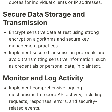
quotas for individual clients or IP addresses.
Secure Data Storage and
Transmission
Encrypt sensitive data at rest using strong
encryption algorithms and secure key
management practices.
Implement secure transmission protocols and
avoid transmitting sensitive information, such
as credentials or personal data, in plaintext.
Monitor and Log Activity
Implement comprehensive logging
mechanisms to record API activity, including
requests, responses, errors, and security-
related events.