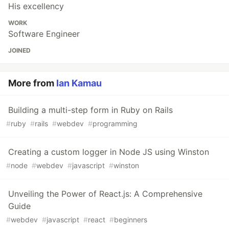
His excellency
WORK
Software Engineer
JOINED
More from
Ian Kamau
Building a multi-step form in Ruby on Rails
#
ruby
#
rails
#
webdev
#
programming
Creating a custom logger in Node JS using Winston
#
node
#
webdev
#
javascript
#
winston
Unveiling the Power of React.js: A Comprehensive
Guide
#
webdev
#
javascript
#
react
#
beginners