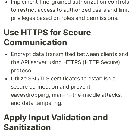
Implement fine-grained authorization controls
to restrict access to authorized users and limit
privileges based on roles and permissions.
Use HTTPS for Secure
Communication
Encrypt data transmitted between clients and
the API server using HTTPS (HTTP Secure)
protocol.
Utilize SSL/TLS certificates to establish a
secure connection and prevent
eavesdropping, man-in-the-middle attacks,
and data tampering.
Apply Input Validation and
Sanitization