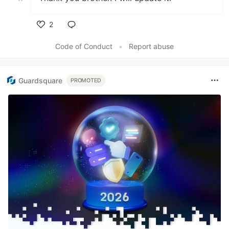
2
Like
Code of Conduct
•
Report abuse
Guardsquare
PROMOTED