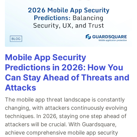
Mobile App Security
Predictions in 2026: How You
Can Stay Ahead of Threats and
Attacks
The mobile app threat landscape is constantly
changing, with attackers continuously evolving
techniques. In 2026, staying one step ahead of
attackers will be crucial. With Guardsquare,
achieve comprehensive mobile app security