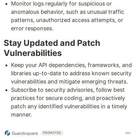
Monitor logs regularly for suspicious or
anomalous behavior, such as unusual traffic
patterns, unauthorized access attempts, or
error responses.
Stay Updated and Patch
Vulnerabilities
Keep your API dependencies, frameworks, and
libraries up-to-date to address known security
vulnerabilities and mitigate emerging threats.
Subscribe to security advisories, follow best
practices for secure coding, and proactively
patch any identified vulnerabilities in a timely
manner.
Guardsquare
PROMOTED