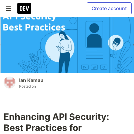
Create account
Ian Kamau
Posted on
Enhancing API Security:
Best Practices for