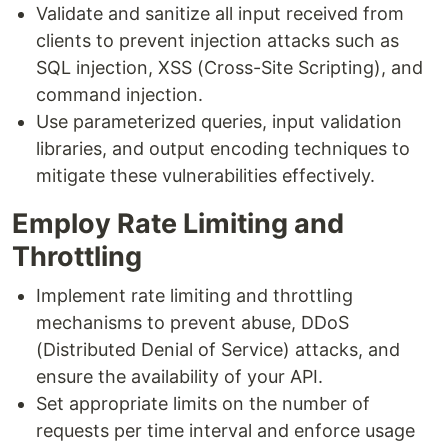
Validate and sanitize all input received from
clients to prevent injection attacks such as
SQL injection, XSS (Cross-Site Scripting), and
command injection.
Use parameterized queries, input validation
libraries, and output encoding techniques to
mitigate these vulnerabilities effectively.
Employ Rate Limiting and
Throttling
Implement rate limiting and throttling
mechanisms to prevent abuse, DDoS
(Distributed Denial of Service) attacks, and
ensure the availability of your API.
Set appropriate limits on the number of
requests per time interval and enforce usage