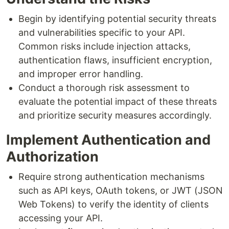
Begin by identifying potential security threats
and vulnerabilities specific to your API.
Common risks include injection attacks,
authentication flaws, insufficient encryption,
and improper error handling.
Conduct a thorough risk assessment to
evaluate the potential impact of these threats
and prioritize security measures accordingly.
Implement Authentication and
Authorization
Require strong authentication mechanisms
such as API keys, OAuth tokens, or JWT (JSON
Web Tokens) to verify the identity of clients
accessing your API.