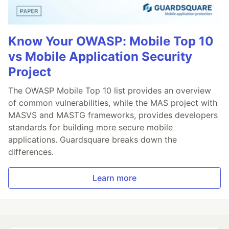
Know Your OWASP: Mobile Top 10
vs Mobile Application Security
Project
The OWASP Mobile Top 10 list provides an overview
of common vulnerabilities, while the MAS project with
MASVS and MASTG frameworks, provides developers
standards for building more secure mobile
applications. Guardsquare breaks down the
differences.
Learn more