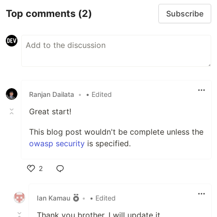
Top comments
(2)
Subscribe
Ranjan Dailata
•
• Edited
Great start!
This blog post wouldn't be complete unless the
owasp security
is specified.
2
Like
Ian Kamau
•
• Edited
Thank you brother. I will update it.