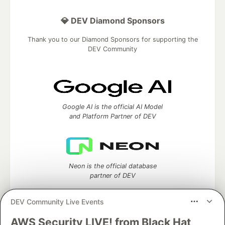
💎 DEV Diamond Sponsors
Thank you to our Diamond Sponsors for supporting the
DEV Community
Google AI is the official AI Model
and Platform Partner of DEV
Neon is the official database
partner of DEV
DEV Community Live Events
AWS Security LIVE! from Black Hat