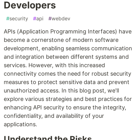
Developers
#
security
#
api
#
webdev
APIs (Application Programming Interfaces) have
become a cornerstone of modern software
development, enabling seamless communication
and integration between different systems and
services. However, with this increased
connectivity comes the need for robust security
measures to protect sensitive data and prevent
unauthorized access. In this blog post, we'll
explore various strategies and best practices for
enhancing API security to ensure the integrity,
confidentiality, and availability of your
applications.
Understand the Risks