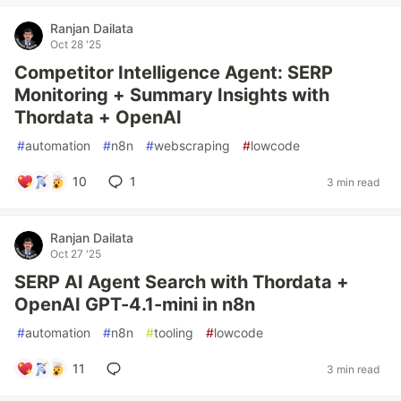
Ranjan Dailata
Oct 28 '25
Competitor Intelligence Agent: SERP
Monitoring + Summary Insights with
Thordata + OpenAI
#
automation
#
n8n
#
webscraping
#
lowcode
10
1
3 min read
Ranjan Dailata
Oct 27 '25
SERP AI Agent Search with Thordata +
OpenAI GPT-4.1-mini in n8n
#
automation
#
n8n
#
tooling
#
lowcode
11
3 min read