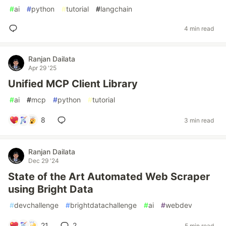
#
ai
#
python
#
tutorial
#
langchain
4 min read
Ranjan Dailata
Apr 29 '25
Unified MCP Client Library
#
ai
#
mcp
#
python
#
tutorial
8
3 min read
Ranjan Dailata
Dec 29 '24
State of the Art Automated Web Scraper
using Bright Data
#
devchallenge
#
brightdatachallenge
#
ai
#
webdev
21
2
5 min read