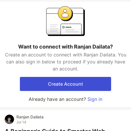
Want to connect with Ranjan Dailata?
Create an account to connect with Ranjan Dailata. You
can also sign in below to proceed if you already have
an account.
Create Account
Already have an account?
Sign in
Ranjan Dailata
Jul 14