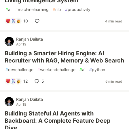
Living Intelligence System
#
ai
#
machinelearning
#
nlp
#
productivity
10
4 min read
Ranjan Dailata
Apr 19
Building a Smarter Hiring Engine: AI
Recruiter with RAG, Memory & Web Search
#
devchallenge
#
weekendchallenge
#
ai
#
python
12
5
6 min read
Ranjan Dailata
Apr 18
Building Stateful AI Agents with
Backboard: A Complete Feature Deep
Dive