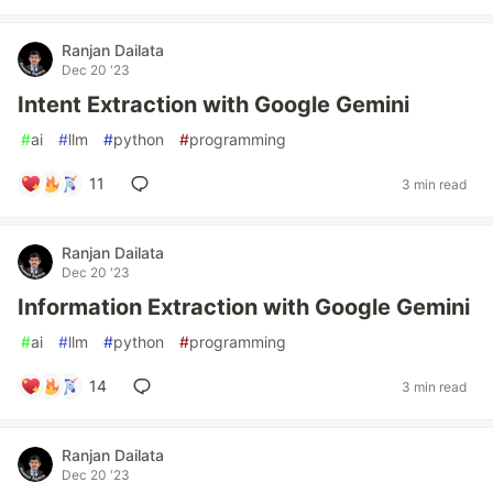
Ranjan Dailata
Dec 20 '23
Intent Extraction with Google Gemini
#
ai
#
llm
#
python
#
programming
11
3 min read
Ranjan Dailata
Dec 20 '23
Information Extraction with Google Gemini
#
ai
#
llm
#
python
#
programming
14
3 min read
Ranjan Dailata
Dec 20 '23