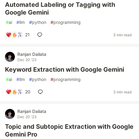
Automated Labeling or Tagging with
Google Gemini
#
ai
#
llm
#
python
#
programming
21
3 min read
Ranjan Dailata
Dec 20 '23
Keyword Extraction with Google Gemini
#
ai
#
llm
#
python
#
programming
20
3 min read
Ranjan Dailata
Dec 20 '23
Topic and Subtopic Extraction with Google
Gemini Pro