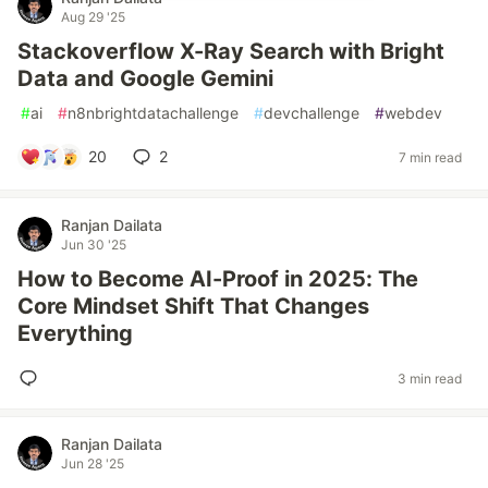
Aug 29 '25
Stackoverflow X-Ray Search with Bright
Data and Google Gemini
#
ai
#
n8nbrightdatachallenge
#
devchallenge
#
webdev
20
2
7 min read
Ranjan Dailata
Jun 30 '25
How to Become AI-Proof in 2025: The
Core Mindset Shift That Changes
Everything
3 min read
Ranjan Dailata
Jun 28 '25