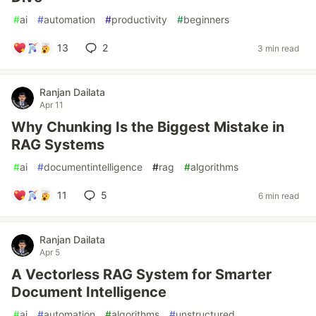
#
ai
#
automation
#
productivity
#
beginners
13
2
3 min read
Ranjan Dailata
Apr 11
Why Chunking Is the Biggest Mistake in
RAG Systems
#
ai
#
documentintelligence
#
rag
#
algorithms
11
5
6 min read
Ranjan Dailata
Apr 5
A Vectorless RAG System for Smarter
Document Intelligence
#
ai
#
automation
#
algorithms
#
unstructured