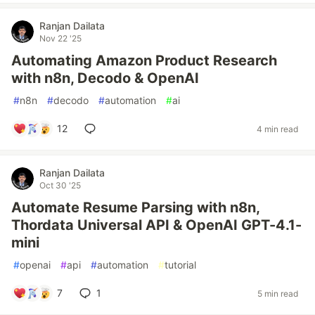
Ranjan Dailata
Nov 22 '25
Automating Amazon Product Research
with n8n, Decodo & OpenAI
#
n8n
#
decodo
#
automation
#
ai
12
4 min read
Ranjan Dailata
Oct 30 '25
Automate Resume Parsing with n8n,
Thordata Universal API & OpenAI GPT-4.1-
mini
#
openai
#
api
#
automation
#
tutorial
7
1
5 min read