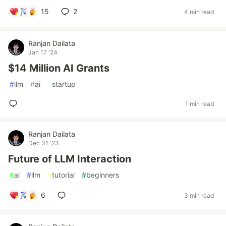
15
2
4 min read
Ranjan Dailata
Jan 17 '24
$14 Million AI Grants
#
llm
#
ai
#
startup
1 min read
Ranjan Dailata
Dec 31 '23
Future of LLM Interaction
#
ai
#
llm
#
tutorial
#
beginners
6
3 min read