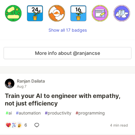
Show all 17 badges
More info about @ranjancse
Ranjan Dailata
Aug 7
Train your AI to engineer with empathy,
not just efficiency
#
ai
#
automation
#
productivity
#
programming
6
4 min read