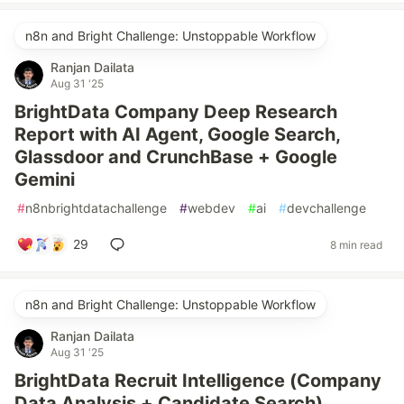
n8n and Bright Challenge: Unstoppable Workflow
Ranjan Dailata
Aug 31 '25
BrightData Company Deep Research
Report with AI Agent, Google Search,
Glassdoor and CrunchBase + Google
Gemini
#
n8nbrightdatachallenge
#
webdev
#
ai
#
devchallenge
29
8 min read
n8n and Bright Challenge: Unstoppable Workflow
Ranjan Dailata
Aug 31 '25
BrightData Recruit Intelligence (Company
Data Analysis + Candidate Search)