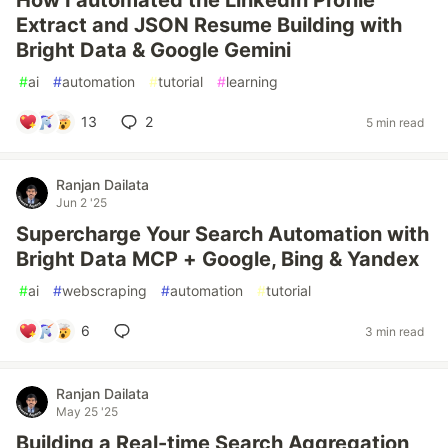
How I automated the LinkedIn Profile
Extract and JSON Resume Building with
Bright Data & Google Gemini
#
ai
#
automation
#
tutorial
#
learning
13
2
5 min read
Ranjan Dailata
Jun 2 '25
Supercharge Your Search Automation with
Bright Data MCP + Google, Bing & Yandex
#
ai
#
webscraping
#
automation
#
tutorial
6
3 min read
Ranjan Dailata
May 25 '25
Building a Real-time Search Aggregation