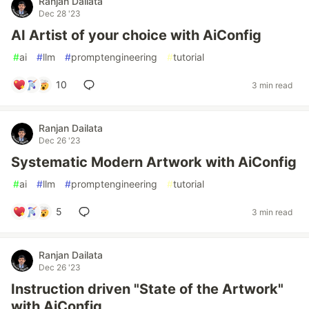
Ranjan Dailata
Dec 28 '23
AI Artist of your choice with AiConfig
#
ai
#
llm
#
promptengineering
#
tutorial
10
3 min read
Ranjan Dailata
Dec 26 '23
Systematic Modern Artwork with AiConfig
#
ai
#
llm
#
promptengineering
#
tutorial
5
3 min read
Ranjan Dailata
Dec 26 '23
Instruction driven "State of the Artwork"
with AiConfig