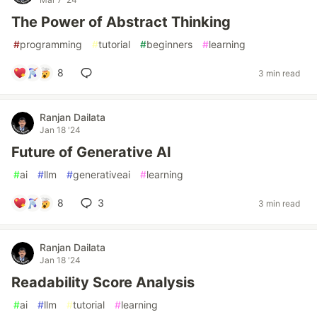
The Power of Abstract Thinking
#
programming
#
tutorial
#
beginners
#
learning
8
3 min read
Ranjan Dailata
Jan 18 '24
Future of Generative AI
#
ai
#
llm
#
generativeai
#
learning
8
3
3 min read
Ranjan Dailata
Jan 18 '24
Readability Score Analysis
#
ai
#
llm
#
tutorial
#
learning