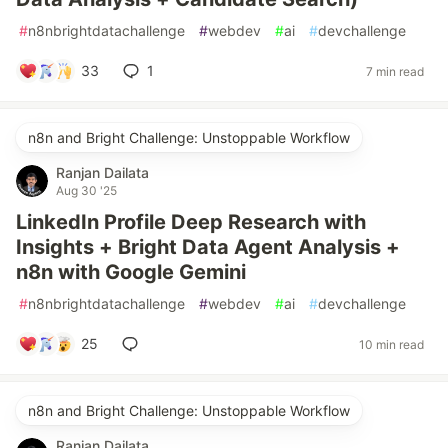
#
n8nbrightdatachallenge
#
webdev
#
ai
#
devchallenge
33
1
7 min read
n8n and Bright Challenge: Unstoppable Workflow
Ranjan Dailata
Aug 30 '25
LinkedIn Profile Deep Research with
Insights + Bright Data Agent Analysis +
n8n with Google Gemini
#
n8nbrightdatachallenge
#
webdev
#
ai
#
devchallenge
25
10 min read
n8n and Bright Challenge: Unstoppable Workflow
Ranjan Dailata