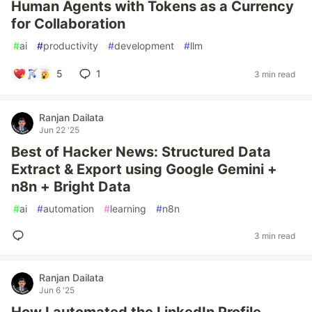
Human Agents with Tokens as a Currency
for Collaboration
#
ai
#
productivity
#
development
#
llm
5
1
3 min read
Ranjan Dailata
Jun 22 '25
Best of Hacker News: Structured Data
Extract & Export using Google Gemini +
n8n + Bright Data
#
ai
#
automation
#
learning
#
n8n
3 min read
Ranjan Dailata
Jun 6 '25