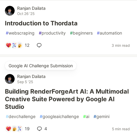
Ranjan Dailata
Oct 26 '25
Introduction to Thordata
#
webscraping
#
productivity
#
beginners
#
automation
12
3 min read
Google AI Challenge Submission
Ranjan Dailata
Sep 5 '25
Building RenderForgeArt AI: A Multimodal
Creative Suite Powered by Google AI
Studio
#
devchallenge
#
googleaichallenge
#
ai
#
gemini
19
4
5 min read