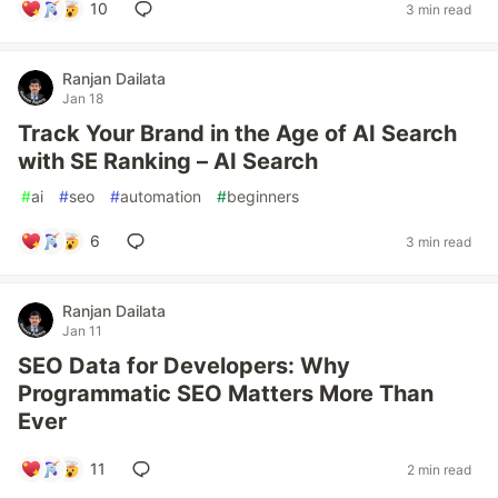
10
3 min read
Ranjan Dailata
Jan 18
Track Your Brand in the Age of AI Search
with SE Ranking – AI Search
#
ai
#
seo
#
automation
#
beginners
6
3 min read
Ranjan Dailata
Jan 11
SEO Data for Developers: Why
Programmatic SEO Matters More Than
Ever
11
2 min read