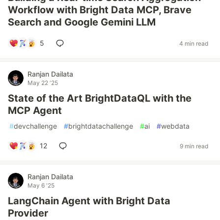
Workflow with Bright Data MCP, Brave
Search and Google Gemini LLM
5
4 min read
Ranjan Dailata
May 22 '25
State of the Art BrightDataQL with the
MCP Agent
#
devchallenge
#
brightdatachallenge
#
ai
#
webdata
12
9 min read
Ranjan Dailata
May 6 '25
LangChain Agent with Bright Data
Provider