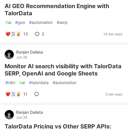
AI GEO Recommendation Engine with
TalorData
#
ai
#
geo
#
automation
#
serp
13
2
14 min read
Ranjan Dailata
Jun 28
Monitor AI search visibility with TalorData
SERP, OpenAI and Google Sheets
#
n8n
#
ai
#
talordata
#
automation
11
5 min read
Ranjan Dailata
Jun 26
TalorData Pricing vs Other SERP APIs: