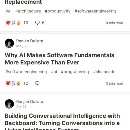
Replacement
#
ai
#
architecture
#
productivity
#
softwareengineering
13
6
4 min read
Ranjan Dailata
May 2
Why AI Makes Software Fundamentals
More Expensive Than Ever
#
softwareengineering
#
ai
#
programming
#
cleancode
12
3 min read
Ranjan Dailata
Apr 21
Building Conversational Intelligence with
Backboard: Turning Conversations into a