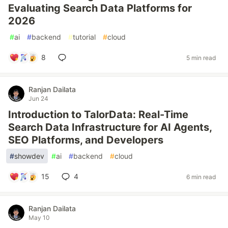
Evaluating Search Data Platforms for
2026
#
ai
#
backend
#
tutorial
#
cloud
8
5 min read
Ranjan Dailata
Jun 24
Introduction to TalorData: Real-Time
Search Data Infrastructure for AI Agents,
SEO Platforms, and Developers
#
showdev
#
ai
#
backend
#
cloud
15
4
6 min read
Ranjan Dailata
May 10