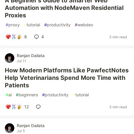
A Beginner's Guide to Smarter Web
Automation with NodeMaven Residential
Proxies
#
proxy
#
tutorial
#
productivity
#
webdev
8
4
3 min read
Ranjan Dailata
Jul 11
How Modern Platforms Like PawfectNotes
Help Veterinarians Spend More Time with
Patients
#
ai
#
beginners
#
productivity
#
tutorial
12
5 min read
Ranjan Dailata
Jul 5