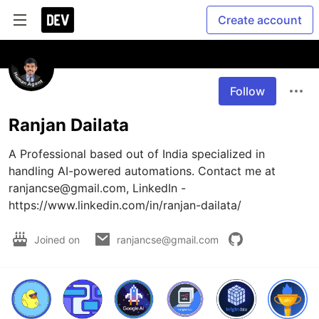
Create account
Follow
Ranjan Dailata
A Professional based out of India specialized in 
handling AI-powered automations. Contact me at 
ranjancse@gmail.com, LinkedIn - 
https://www.linkedin.com/in/ranjan-dailata/
Joined on
ranjancse@gmail.com