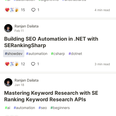
15
1
4 min read
Ranjan Dailata
Feb 11
Building SEO Automation in .NET with
SERankingSharp
#
showdev
#
automation
#
csharp
#
dotnet
12
1
3 min read
Ranjan Dailata
Jan 18
Mastering Keyword Research with SE
Ranking Keyword Research APIs
#
ai
#
automation
#
seo
#
beginners