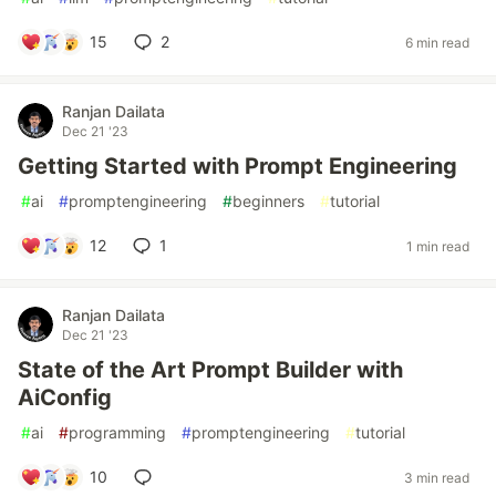
15
2
6 min read
Ranjan Dailata
Dec 21 '23
Getting Started with Prompt Engineering
#
ai
#
promptengineering
#
beginners
#
tutorial
12
1
1 min read
Ranjan Dailata
Dec 21 '23
State of the Art Prompt Builder with
AiConfig
#
ai
#
programming
#
promptengineering
#
tutorial
10
3 min read