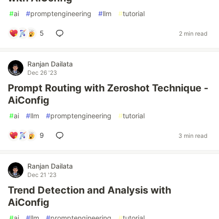
#
ai
#
promptengineering
#
llm
#
tutorial
5
2 min read
Ranjan Dailata
Dec 26 '23
Prompt Routing with Zeroshot Technique -
AiConfig
#
ai
#
llm
#
promptengineering
#
tutorial
9
3 min read
Ranjan Dailata
Dec 21 '23
Trend Detection and Analysis with
AiConfig
#
ai
#
llm
#
promptengineering
#
tutorial