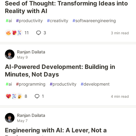
Seed of Thought: Transforming Ideas into
Reality with AI
#
ai
#
productivity
#
creativity
#
softwareengineering
11
3
3 min read
Ranjan Dailata
May 9
AI-Powered Development: Building in
Minutes, Not Days
#
ai
#
programming
#
productivity
#
development
8
1
4 min read
Ranjan Dailata
May 7
Engineering with AI: A Lever, Not a