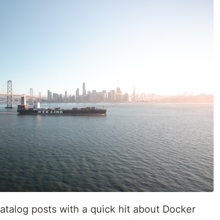
atalog posts with a quick hit about Docker