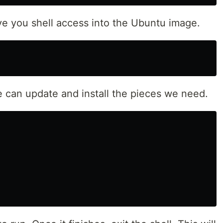
ive you shell access into the Ubuntu image.
e can update and install the pieces we need.