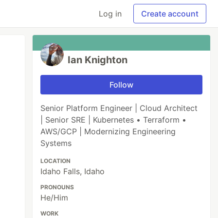
Log in
Create account
Ian Knighton
Follow
Senior Platform Engineer | Cloud Architect
| Senior SRE | Kubernetes • Terraform •
AWS/GCP | Modernizing Engineering
Systems
LOCATION
Idaho Falls, Idaho
PRONOUNS
He/Him
WORK