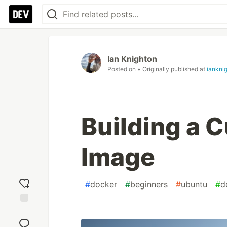
Ian Knighton
Posted on
• Originally published at
iankni
Building a 
Image
#
docker
#
beginners
#
ubuntu
#
d
Add
reaction