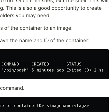
o run. Once it finishes, exit the shell. This will
g. This is also a good opportunity to create
folders you may need.
 of the container to an image.
ave the name and ID of the container:
 COMMAND     CREATED       STATUS             
t command.