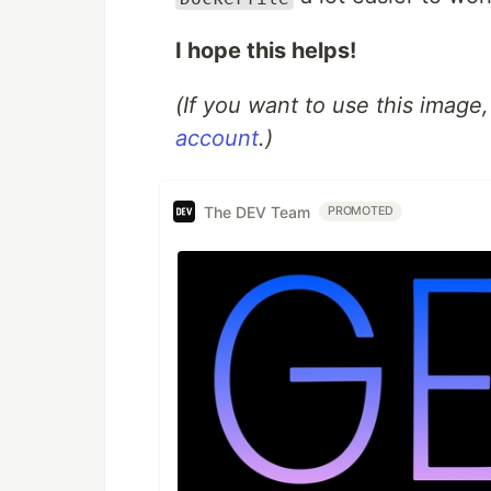
I hope this helps!
(If you want to use this image
account
.)
The DEV Team
PROMOTED