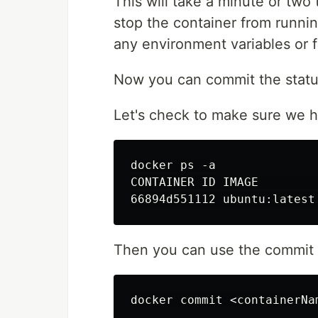
This will take a minute or two t
stop the container from runnin
any environment variables or 
Now you can commit the status
Let's check to make sure we h
docker ps -a

CONTAINER ID IMAGE        
Then you can use the commi