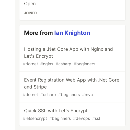
Open
JOINED
More from
Ian Knighton
Hosting a .Net Core App with Nginx and
Let's Encrypt
#
dotnet
#
nginx
#
csharp
#
beginners
Event Registration Web App with .Net Core
and Stripe
#
dotnet
#
csharp
#
beginners
#
mvc
Quick SSL with Let's Encrypt
#
letsencrypt
#
beginners
#
devops
#
ssl