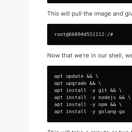
This will pull the image and g
Now that we're in our shell, w
apt update && \

apt upgrade && \

apt install -y git && \

apt install -y nodejs && \

apt install -y npm && \
