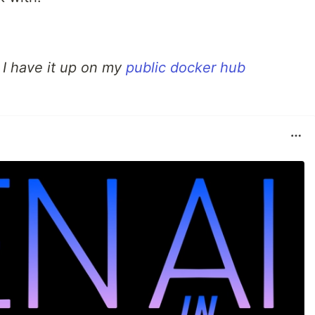
, I have it up on my
public docker hub