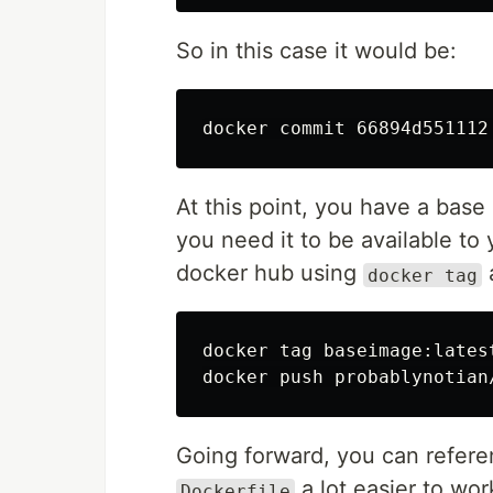
So in this case it would be:
At this point, you have a base
you need it to be available to 
docker hub using
docker tag
docker tag baseimage:lates
Going forward, you can refer
a lot easier to wor
Dockerfile