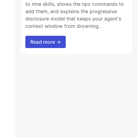
to nine skills, shows the npx commands to
add them, and explains the progressive
disclosure model that keeps your agent's
context window from drowning.
Read more →