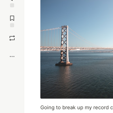
Jump to
Comments
Save
Boost
Going to break up my record c