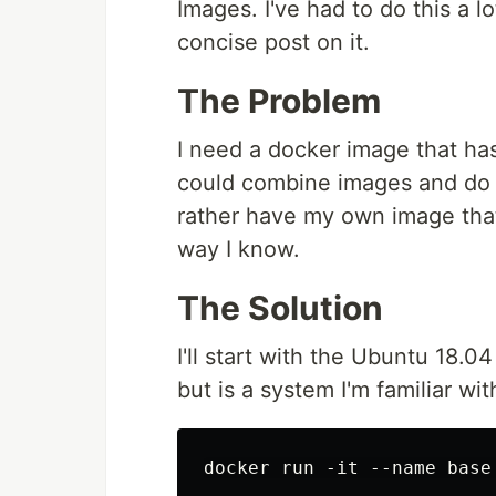
Images. I've had to do this a lo
concise post on it.
The Problem
I need a docker image that has
could combine images and do 
rather have my own image that
way I know.
The Solution
I'll start with the Ubuntu 18.0
but is a system I'm familiar wit