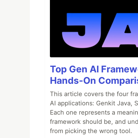
Top Gen AI Framewo
Hands-On Compari
This article covers the four f
AI applications: Genkit Java,
Each one represents a meaning
framework should be, and unde
from picking the wrong tool.