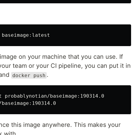
 image on your machine that you can use. If
your team or your CI pipeline, you can put it in
and
.
docker push
t probablynotian/baseimage:190314.0

ence this image anywhere. This makes your
k with.