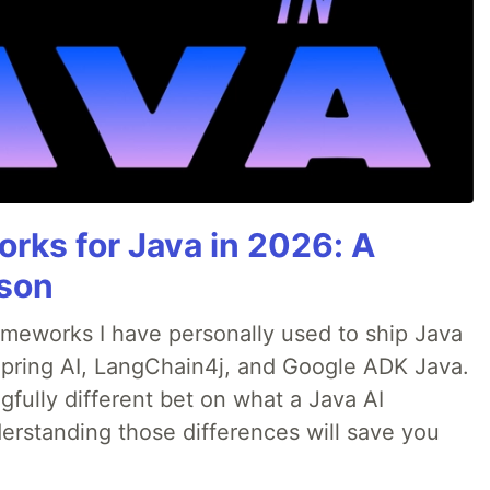
rks for Java in 2026: A
son
rameworks I have personally used to ship Java
 Spring AI, LangChain4j, and Google ADK Java.
fully different bet on what a Java AI
rstanding those differences will save you