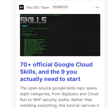
The DEV Team
PROMOTED
70+ official Google Cloud
Skills, and the 9 you
actually need to start
The open-source google/skills repo spans
eight categories, from BigQuery and Cloud
Run to WAF security audits. Rather than
installing everything, this tutorial narrows it