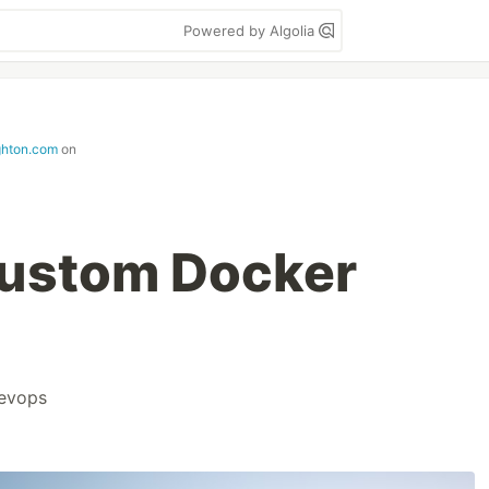
Powered by Algolia
ghton.com
on
Custom Docker
evops