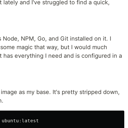
t lately and I've struggled to find a quick,
 Node, NPM, Go, and Git installed on it. I
some magic that way, but I would much
 has everything I need and is configured in a
4 image as my base. It's pretty stripped down,
h.