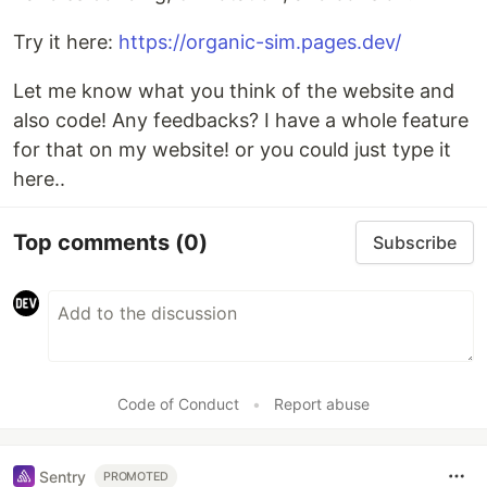
Try it here:
https://organic-sim.pages.dev/
Let me know what you think of the website and
also code! Any feedbacks? I have a whole feature
for that on my website! or you could just type it
here..
Top comments
(0)
Subscribe
Code of Conduct
•
Report abuse
Sentry
PROMOTED