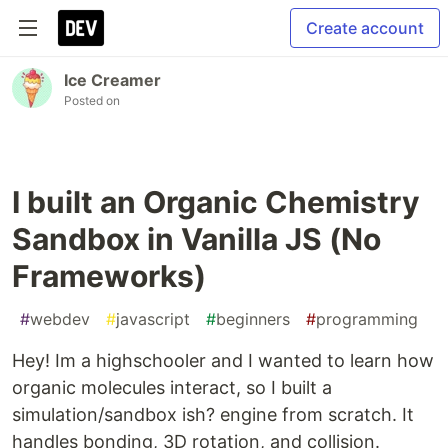
Create account
Ice Creamer
Posted on
I built an Organic Chemistry
Sandbox in Vanilla JS (No
Frameworks)
#
webdev
#
javascript
#
beginners
#
programming
Hey! Im a highschooler and I wanted to learn how
organic molecules interact, so I built a
simulation/sandbox ish? engine from scratch. It
handles bonding, 3D rotation, and collision.