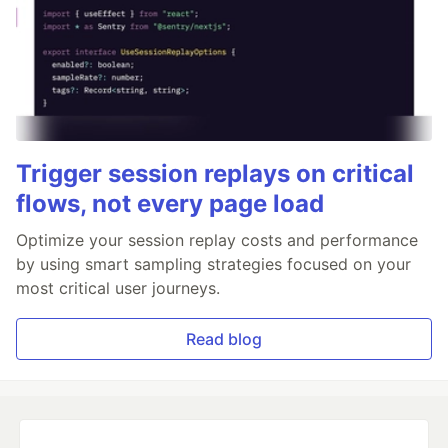
Trigger session replays on critical
flows, not every page load
Optimize your session replay costs and performance
by using smart sampling strategies focused on your
most critical user journeys.
Read blog