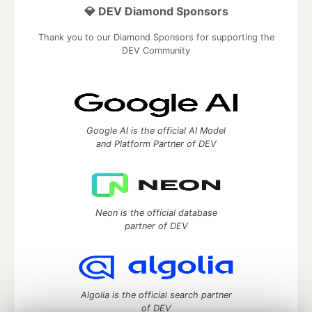
💎 DEV Diamond Sponsors
Thank you to our Diamond Sponsors for supporting the
DEV Community
Google AI is the official AI Model
and Platform Partner of DEV
Neon is the official database
partner of DEV
Algolia is the official search partner
of DEV