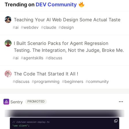
Trending on
DEV Community
Teaching Your AI Web Design Some Actual Taste
#
ai
#
webdev
#
claude
#
design
I Built Scenario Packs for Agent Regression
Testing. The Integration, Not the Judge, Broke Me.
#
ai
#
agentskills
#
discuss
The Code That Started It All !
#
discuss
#
programming
#
beginners
#
community
Sentry
PROMOTED