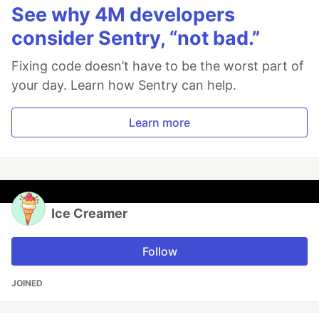
See why 4M developers
consider Sentry, “not bad.”
Fixing code doesn’t have to be the worst part of
your day. Learn how Sentry can help.
Learn more
Ice Creamer
Follow
JOINED