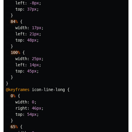
left
:
-8px
;
top
:
37px
;
}
84
%
{
width
:
17px
;
left
:
21px
;
top
:
48px
;
}
100
%
{
width
:
25px
;
left
:
14px
;
top
:
45px
;
}
}
@keyframes
icon-line-long
{
0
%
{
width
:
0
;
right
:
46px
;
top
:
54px
;
}
65
%
{