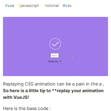
#
vue
#
javascript
#
tutorial
#
css
Replaying CSS animation can be a pain in the a
.
So here is a little tip to **replay your animation
with VueJS!
Here is the base code :