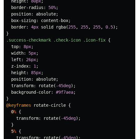
height
:
80px
;
border-radius
:
50%
;
position
:
absolute
;
box-sizing
:
content-box
;
border
:
4px
solid
rgba
(
255
,
255
,
255
,
0.5
);
}
.success-checkmark
.check-icon
.icon-fix
{
top
:
8px
;
width
:
5px
;
left
:
26px
;
z-index
:
1
;
height
:
85px
;
position
:
absolute
;
transform
:
rotate
(
-45deg
);
background-color
:
#9f7aea
;
}
@keyframes
rotate-circle
{
0
%
{
transform
:
rotate
(
-45deg
);
}
5
%
{
transform
:
rotate
(
-45deg
);