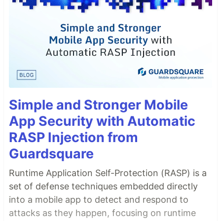
Simple and Stronger Mobile
App Security with Automatic
RASP Injection from
Guardsquare
Runtime Application Self-Protection (RASP) is a
set of defense techniques embedded directly
into a mobile app to detect and respond to
attacks as they happen, focusing on runtime