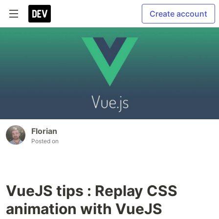
Create account
Florian
Posted on
VueJS tips : Replay CSS
animation with VueJS