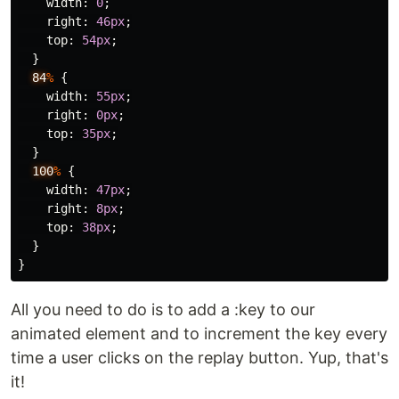
width
:
0
;
right
:
46px
;
top
:
54px
;
}
84
%
{
width
:
55px
;
right
:
0px
;
top
:
35px
;
}
100
%
{
width
:
47px
;
right
:
8px
;
top
:
38px
;
}
}
All you need to do is to add a :key to our
animated element and to increment the key every
time a user clicks on the replay button. Yup, that's
it!