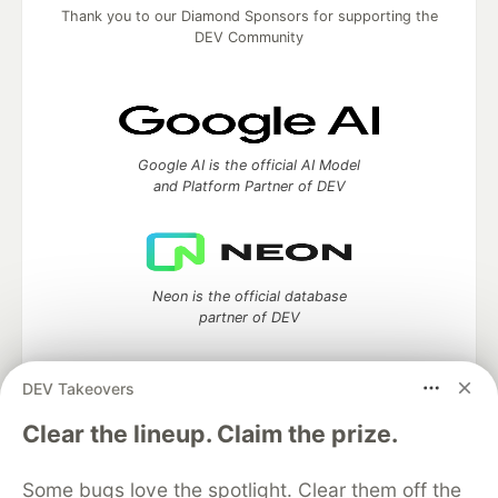
Thank you to our Diamond Sponsors for supporting the
DEV Community
Google AI is the official AI Model
and Platform Partner of DEV
Neon is the official database
partner of DEV
DEV Takeovers
Algolia is the official search partner
Clear the lineup. Claim the prize.
of DEV
Some bugs love the spotlight. Clear them off the