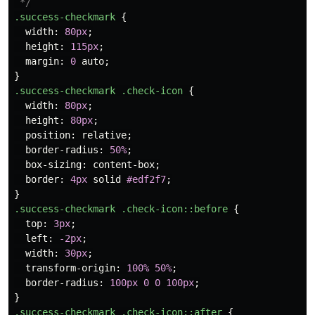
 */
.success-checkmark
{
width
:
80px
;
height
:
115px
;
margin
:
0
auto
;
}
.success-checkmark
.check-icon
{
width
:
80px
;
height
:
80px
;
position
:
relative
;
border-radius
:
50%
;
box-sizing
:
content-box
;
border
:
4px
solid
#edf2f7
;
}
.success-checkmark
.check-icon
::before
{
top
:
3px
;
left
:
-2px
;
width
:
30px
;
transform-origin
:
100%
50%
;
border-radius
:
100px
0
0
100px
;
}
.success-checkmark
.check-icon
::after
{