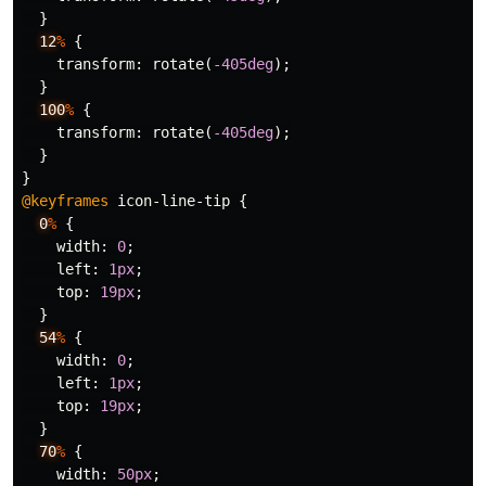
}
12
%
{
transform
:
rotate
(
-405deg
);
}
100
%
{
transform
:
rotate
(
-405deg
);
}
}
@keyframes
icon-line-tip
{
0
%
{
width
:
0
;
left
:
1px
;
top
:
19px
;
}
54
%
{
width
:
0
;
left
:
1px
;
top
:
19px
;
}
70
%
{
width
:
50px
;