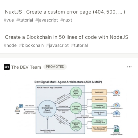
NuxtJS : Create a custom error page (404, 500, ... )
#
vue
#
tutorial
#
javascript
#
nuxt
Create a Blockchain in 50 lines of code with NodeJS
#
node
#
blockchain
#
javascript
#
tutorial
The DEV Team
PROMOTED