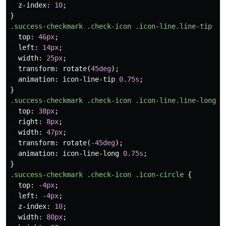
z-index
:
10
;
}
.success-checkmark
.check-icon
.icon-line.line-tip
{
top
:
46px
;
left
:
14px
;
width
:
25px
;
transform
:
rotate
(
45deg
);
animation
:
icon-line-tip
0.75s
;
}
.success-checkmark
.check-icon
.icon-line.line-long
{
top
:
38px
;
right
:
8px
;
width
:
47px
;
transform
:
rotate
(
-45deg
);
animation
:
icon-line-long
0.75s
;
}
.success-checkmark
.check-icon
.icon-circle
{
top
:
-4px
;
left
:
-4px
;
z-index
:
10
;
width
:
80px
;