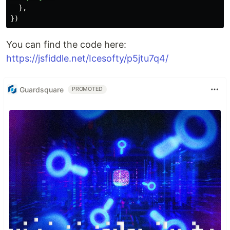
},
})
You can find the code here:
https://jsfiddle.net/Icesofty/p5jtu7q4/
Guardsquare
PROMOTED