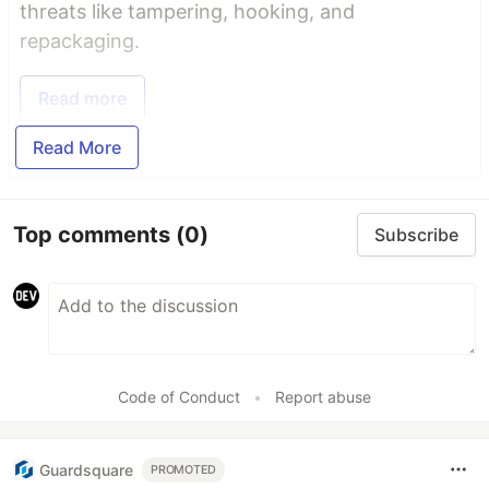
threats like tampering, hooking, and
repackaging.
Read more
Read More
Top comments
(0)
Subscribe
Code of Conduct
•
Report abuse
Guardsquare
PROMOTED