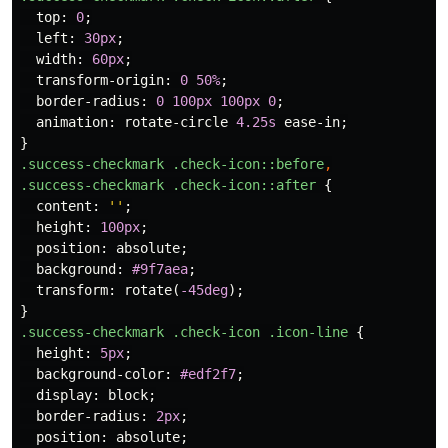
top
:
0
;
left
:
30px
;
width
:
60px
;
transform-origin
:
0
50%
;
border-radius
:
0
100px
100px
0
;
animation
:
rotate-circle
4.25s
ease-in
;
}
.success-checkmark
.check-icon
::before
,
.success-checkmark
.check-icon
::after
{
content
:
''
;
height
:
100px
;
position
:
absolute
;
background
:
#9f7aea
;
transform
:
rotate
(
-45deg
);
}
.success-checkmark
.check-icon
.icon-line
{
height
:
5px
;
background-color
:
#edf2f7
;
display
:
block
;
border-radius
:
2px
;
position
:
absolute
;