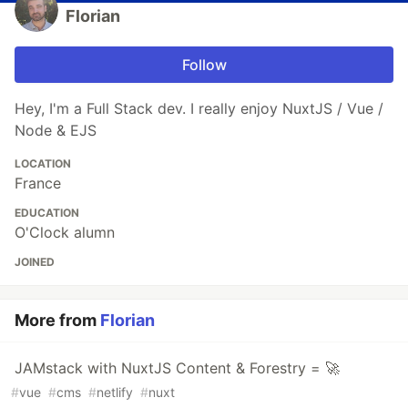
Florian
Follow
Hey, I'm a Full Stack dev. I really enjoy NuxtJS / Vue /
Node & EJS
LOCATION
France
EDUCATION
O'Clock alumn
JOINED
More from
Florian
JAMstack with NuxtJS Content & Forestry = 🚀
#
vue
#
cms
#
netlify
#
nuxt