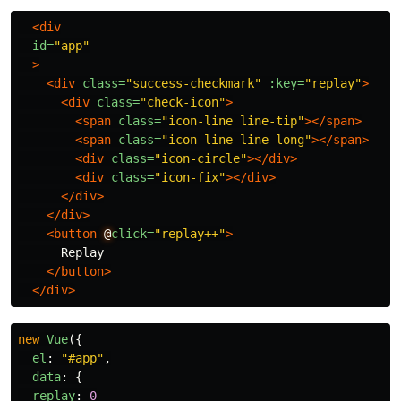
<div
id=
"app"
>
<div
class=
"success-checkmark"
:key=
"replay"
>
<div
class=
"check-icon"
>
<span
class=
"icon-line line-tip"
></span>
<span
class=
"icon-line line-long"
></span>
<div
class=
"icon-circle"
></div>
<div
class=
"icon-fix"
></div>
</div>
</div>
<button
@
click=
"replay++"
>
      Replay

</button>
</div>
new
Vue
({
el
:
"
#app
"
,
data
:
{
replay
:
0