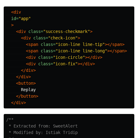
<div
id=
"app"
>
<div
class=
"success-checkmark"
>
<div
class=
"check-icon"
>
<span
class=
"icon-line line-tip"
></span>
<span
class=
"icon-line line-long"
></span>
<div
class=
"icon-circle"
></div>
<div
class=
"icon-fix"
></div>
</div>
</div>
<button>
      Replay

</button>
</div>
/**

 * Extracted from: SweetAlert

 * Modified by: Istiak Tridip
