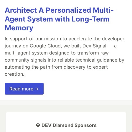
Architect A Personalized Multi-
Agent System with Long-Term
Memory
In support of our mission to accelerate the developer
journey on Google Cloud, we built Dev Signal — a
multi-agent system designed to transform raw
community signals into reliable technical guidance by
automating the path from discovery to expert
creation.
Read more →
💎 DEV Diamond Sponsors