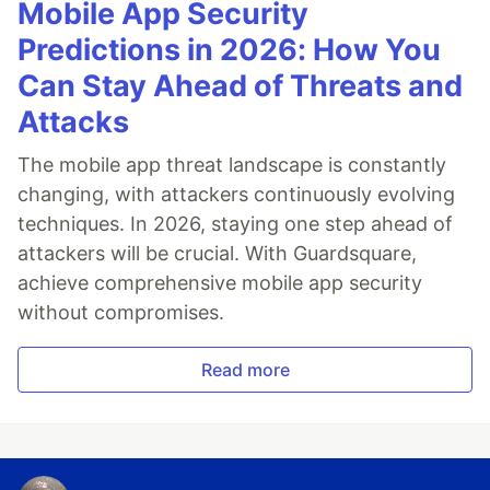
Mobile App Security
Predictions in 2026: How You
Can Stay Ahead of Threats and
Attacks
The mobile app threat landscape is constantly
changing, with attackers continuously evolving
techniques. In 2026, staying one step ahead of
attackers will be crucial. With Guardsquare,
achieve comprehensive mobile app security
without compromises.
Read more