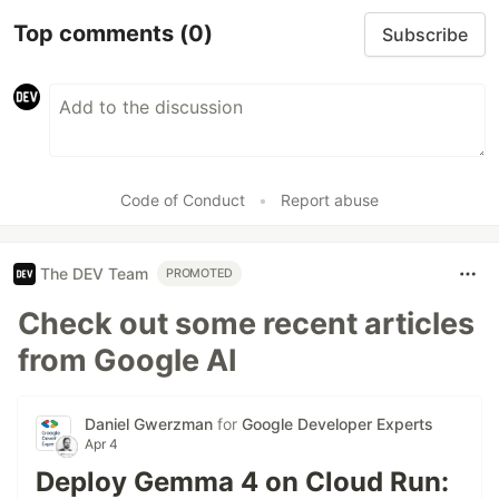
Top comments
(0)
Subscribe
Code of Conduct
•
Report abuse
The DEV Team
PROMOTED
Check out some recent articles
from Google AI
Daniel Gwerzman
for
Google Developer Experts
Apr 4
Deploy Gemma 4 on Cloud Run: