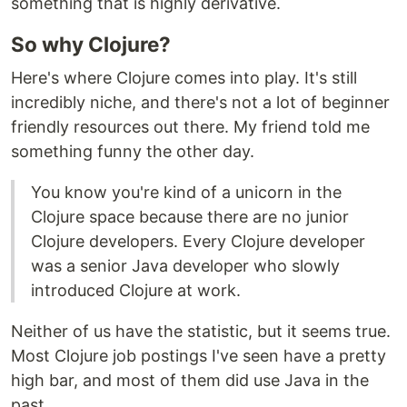
something that is highly derivative.
So why Clojure?
Here's where Clojure comes into play. It's still
incredibly niche, and there's not a lot of beginner
friendly resources out there. My friend told me
something funny the other day.
You know you're kind of a unicorn in the
Clojure space because there are no junior
Clojure developers. Every Clojure developer
was a senior Java developer who slowly
introduced Clojure at work.
Neither of us have the statistic, but it seems true.
Most Clojure job postings I've seen have a pretty
high bar, and most of them did use Java in the
past.