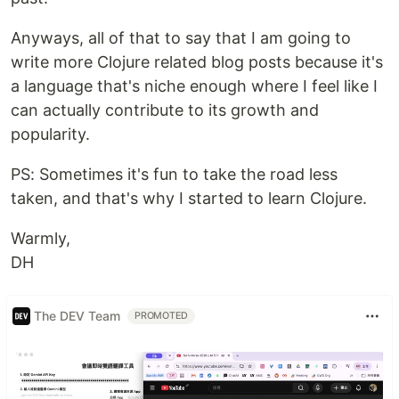
Anyways, all of that to say that I am going to
write more Clojure related blog posts because it's
a language that's niche enough where I feel like I
can actually contribute to its growth and
popularity.
PS: Sometimes it's fun to take the road less
taken, and that's why I started to learn Clojure.
Warmly,
DH
The DEV Team
PROMOTED