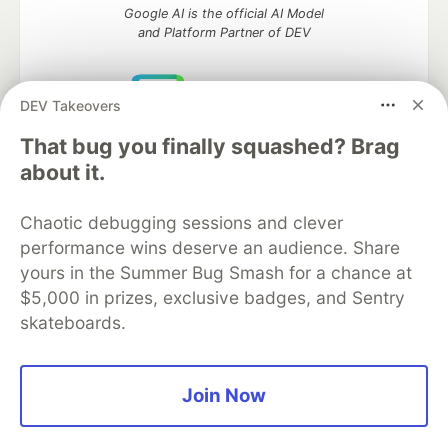
Google AI is the official AI Model
and Platform Partner of DEV
DEV Takeovers
Neon is the official database
That bug you finally squashed? Brag
partner of DEV
about it.
Chaotic debugging sessions and clever
performance wins deserve an audience. Share
Algolia is the official search partner
of DEV
yours in the Summer Bug Smash for a chance at
$5,000 in prizes, exclusive badges, and Sentry
skateboards.
DEV Community
— A space to discuss and keep up software
development and manage your software career
Join Now
Home
DEV Challenges
DEV++
Videos
DEV Education Tracks
DEV Help
Advertise on DEV
Organization Accounts
DEV Showcase
About
Contact