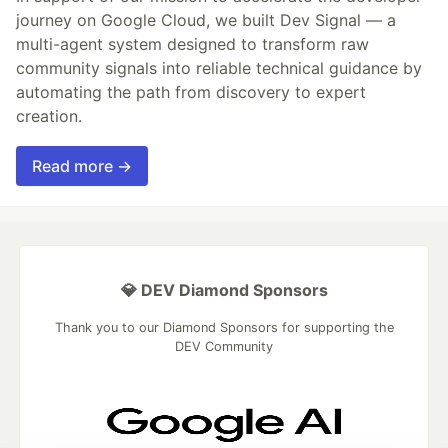
journey on Google Cloud, we built Dev Signal — a
multi-agent system designed to transform raw
community signals into reliable technical guidance by
automating the path from discovery to expert
creation.
Read more →
💎 DEV Diamond Sponsors
Thank you to our Diamond Sponsors for supporting the
DEV Community