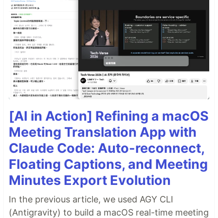
[AI in Action] Refining a macOS
Meeting Translation App with
Claude Code: Auto-reconnect,
Floating Captions, and Meeting
Minutes Export Evolution
In the previous article, we used AGY CLI
(Antigravity) to build a macOS real-time meeting