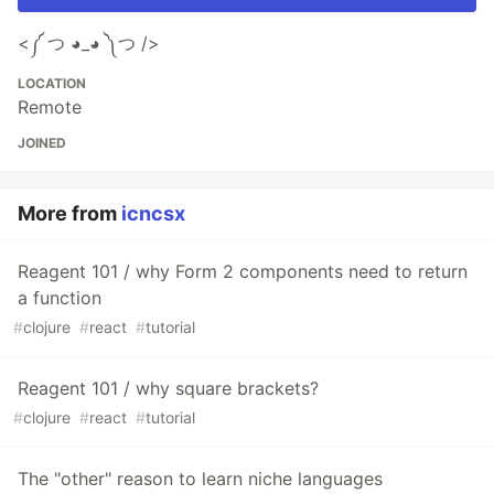
<༼ つ ◕_◕ ༽つ />
LOCATION
Remote
JOINED
More from
icncsx
Reagent 101 / why Form 2 components need to return
a function
#
clojure
#
react
#
tutorial
Reagent 101 / why square brackets?
#
clojure
#
react
#
tutorial
The "other" reason to learn niche languages