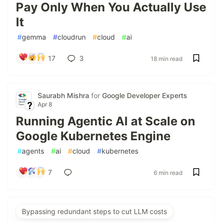
Pay Only When You Actually Use
It
#
gemma
#
cloudrun
#
cloud
#
ai
17
3
18 min read
Saurabh Mishra
for
Google Developer Experts
Apr 8
Running Agentic AI at Scale on
Google Kubernetes Engine
#
agents
#
ai
#
cloud
#
kubernetes
7
6 min read
Bypassing redundant steps to cut LLM costs