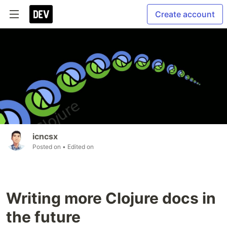
Create account
icncsx
Posted on
• Edited on
Writing more Clojure docs in
the future