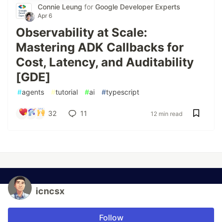
Connie Leung
for
Google Developer Experts
Apr 6
Observability at Scale:
Mastering ADK Callbacks for
Cost, Latency, and Auditability
[GDE]
#
agents
#
tutorial
#
ai
#
typescript
32
11
12 min read
icncsx
Follow