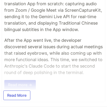
translation App from scratch: capturing audio
from Zoom / Google Meet via ScreenCaptureKit,
sending it to the Gemini Live API for real-time
translation, and displaying Traditional Chinese
bilingual subtitles in the App window.
After the App went live, the developer
discovered several issues during actual meetings
that raised eyebrows, while also coming up with
more functional ideas. This time, we switched to
Anthropic's Claude Code to start the second
round of deep polishing in the terminal.
Read more →
Read More