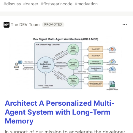
#
discuss
#
career
#
firstyearincode
#
motivation
The DEV Team
PROMOTED
Architect A Personalized Multi-
Agent System with Long-Term
Memory
In support of our mission to accelerate the developer