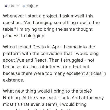
#
career
#
clojure
Whenever I start a project, I ask myself this
question: "Am I bringing something new to the
table." I'm trying to bring the same thought
process to blogging.
When I joined Dev.to in April, I came into the
platform with the conviction that I would blog
about Vue and React. Then I struggled - not
because of a lack of interest or effect but
because there were too many excellent articles in
existence.
What new thing would I bring to the table?
Nothing. At the very least - junk. And at the very
most (is that even a term), I would bring