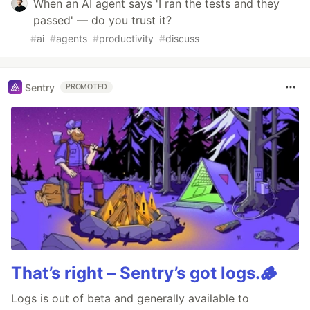
When an AI agent says 'I ran the tests and they
passed' — do you trust it?
#
ai
#
agents
#
productivity
#
discuss
Sentry
PROMOTED
That’s right – Sentry’s got logs.🪵
Logs is out of beta and generally available to