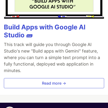
Build Apps with Google AI
Studio 🧱
This track will guide you through Google AI
Studio's new "Build apps with Gemini" feature,
where you can turn a simple text prompt into a
fully functional, deployed web application in
minutes.
Read more →