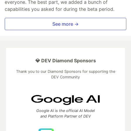
everyone. The best part, we added a bunch of
capabilities you asked for during the beta period.
See more →
💎 DEV Diamond Sponsors
Thank you to our Diamond Sponsors for supporting the
DEV Community
Google AI is the official AI Model
and Platform Partner of DEV