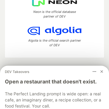
Neon is the official database
partner of DEV
Algolia is the official search partner
of DEV
DEV Community
— A space to discuss and keep up software
DEV Takeovers
development and manage your software career
Home
DEV Challenges
DEV++
Videos
Open a restaurant that doesn't exist.
DEV Education Tracks
DEV Help
Advertise on DEV
Organization Accounts
DEV Showcase
About
Contact
The Perfect Landing prompt is wide open: a real
Free Postgres Database
DEV Shop
MLH
Code of Conduct
Privacy Policy
Terms of Use
cafe, an imaginary diner, a recipe collection, or a
Built on
Forem
— the
open source
software that powers
DEV
food festival. Your call.
and other inclusive communities.