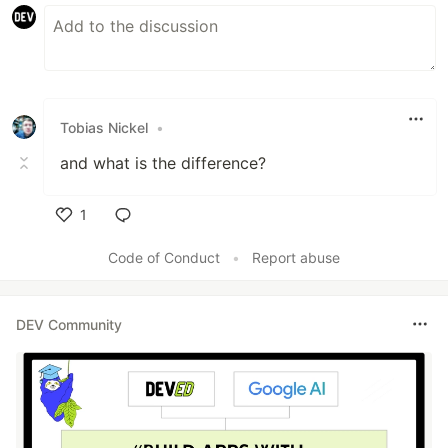
Tobias Nickel
•
and what is the difference?
1
Like
Code of Conduct
•
Report abuse
DEV Community