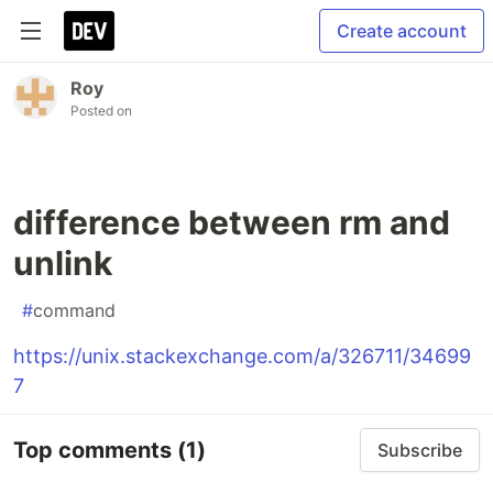
Create account
Roy
Posted on
difference between rm and
unlink
#
command
https://unix.stackexchange.com/a/326711/34699
7
Top comments
(1)
Subscribe