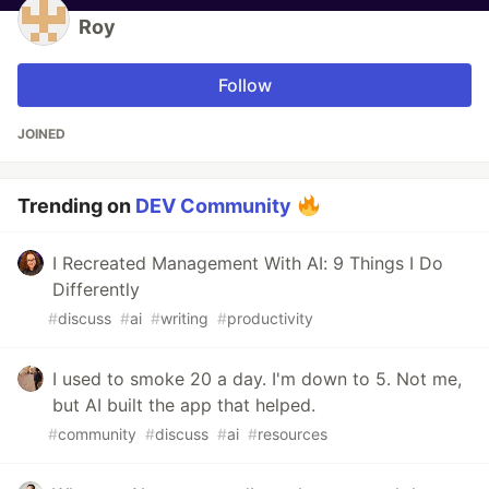
Roy
Follow
JOINED
Trending on
DEV Community
I Recreated Management With AI: 9 Things I Do
Differently
#
discuss
#
ai
#
writing
#
productivity
I used to smoke 20 a day. I'm down to 5. Not me,
but AI built the app that helped.
#
community
#
discuss
#
ai
#
resources