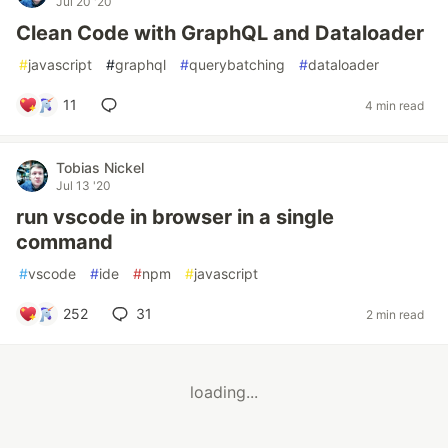
Jul 20 '20
Clean Code with GraphQL and Dataloader
#
javascript
#
graphql
#
querybatching
#
dataloader
11
4 min read
Tobias Nickel
Jul 13 '20
run vscode in browser in a single
command
#
vscode
#
ide
#
npm
#
javascript
252
31
2 min read
loading...