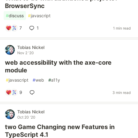
BrowserSync
#
discuss
#
javascript
7
1
1 min read
Tobias Nickel
Nov 2 '20
web accessibility with the axe-core
module
#
javascript
#
web
#
a11y
9
3 min read
Tobias Nickel
Oct 20 '20
two Game Changing new Features in
TypeScript 4.1