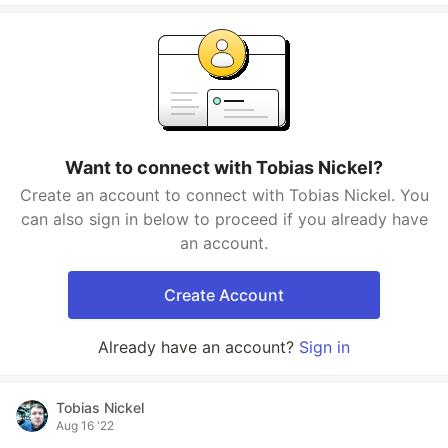
Want to connect with Tobias Nickel?
Create an account to connect with Tobias Nickel. You
can also sign in below to proceed if you already have
an account.
Create Account
Already have an account?
Sign in
Tobias Nickel
Aug 16 '22