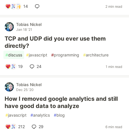
14
2 min read
Tobias Nickel
Jan 18 '21
TCP and UDP did you ever use them
directly?
#
discuss
#
javascript
#
programming
#
architecture
19
24
1 min read
Tobias Nickel
Dec 25 '20
How I removed google analytics and still
have good data to analyze
#
javascript
#
analytics
#
blog
212
29
6 min read