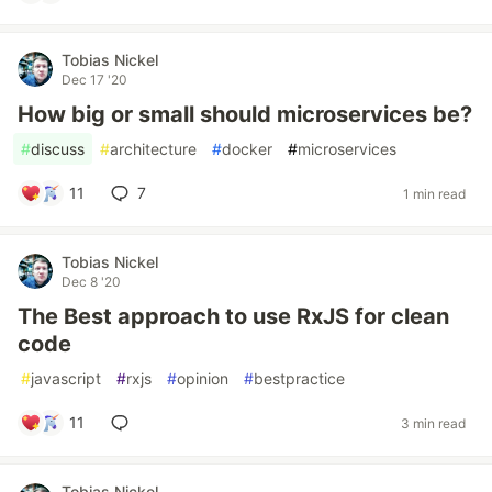
Tobias Nickel
Dec 17 '20
How big or small should microservices be?
#
discuss
#
architecture
#
docker
#
microservices
11
7
1 min read
Tobias Nickel
Dec 8 '20
The Best approach to use RxJS for clean
code
#
javascript
#
rxjs
#
opinion
#
bestpractice
11
3 min read
Tobias Nickel