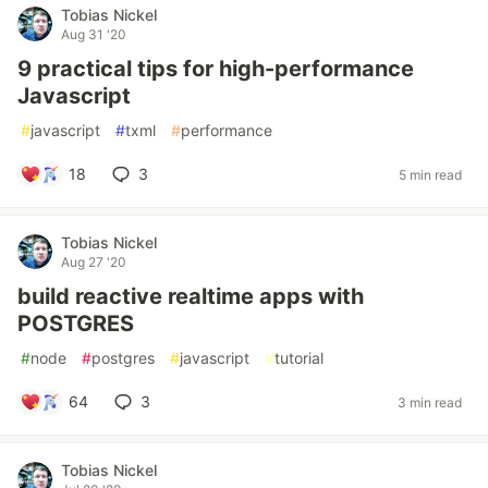
Tobias Nickel
Aug 31 '20
9 practical tips for high-performance
Javascript
#
javascript
#
txml
#
performance
18
3
5 min read
Tobias Nickel
Aug 27 '20
build reactive realtime apps with
POSTGRES
#
node
#
postgres
#
javascript
#
tutorial
64
3
3 min read
Tobias Nickel