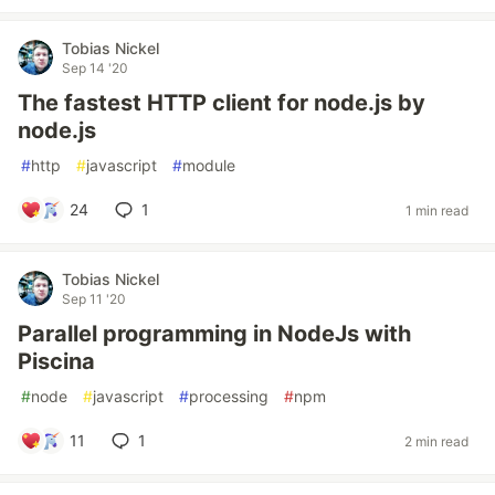
Tobias Nickel
Sep 14 '20
The fastest HTTP client for node.js by
node.js
#
http
#
javascript
#
module
24
1
1 min read
Tobias Nickel
Sep 11 '20
Parallel programming in NodeJs with
Piscina
#
node
#
javascript
#
processing
#
npm
11
1
2 min read