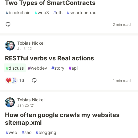
Two Types of SmartContracts
#
blockchain
#
web3
#
eth
#
smartcontract
2 min read
Tobias Nickel
Jul 5 '22
RESTful verbs vs Real actions
#
discuss
#
webdev
#
story
#
api
13
1 min read
Tobias Nickel
Jan 25 '21
How often google crawls my websites
sitemap.xml
#
web
#
seo
#
blogging