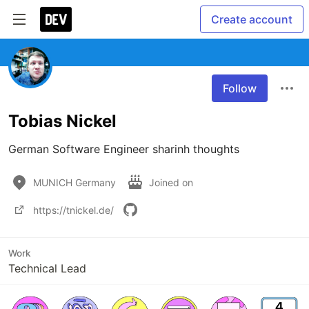
Create account
Follow
Tobias Nickel
German Software Engineer sharinh thoughts
MUNICH Germany
Joined on
https://tnickel.de/
Work
Technical Lead