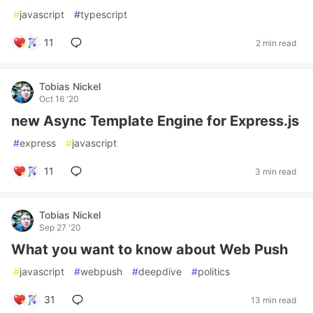
#
javascript
#
typescript
11
2 min read
Tobias Nickel
Oct 16 '20
new Async Template Engine for Express.js
#
express
#
javascript
11
3 min read
Tobias Nickel
Sep 27 '20
What you want to know about Web Push
#
javascript
#
webpush
#
deepdive
#
politics
31
13 min read