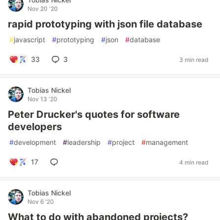
Nov 20 '20
rapid prototyping with json file database
#
javascript
#
prototyping
#
json
#
database
33
3
3 min read
Tobias Nickel
Nov 13 '20
Peter Drucker's quotes for software
developers
#
development
#
leadership
#
project
#
management
17
4 min read
Tobias Nickel
Nov 6 '20
What to do with abandoned projects?