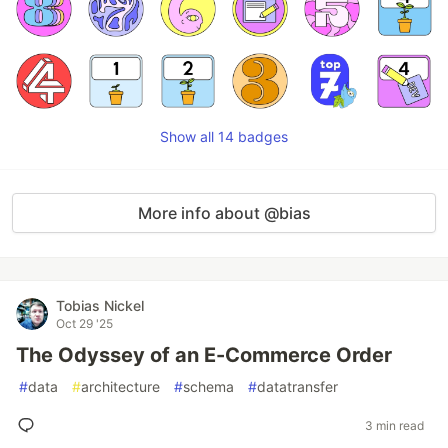
Show all 14 badges
More info about @bias
Tobias Nickel
Oct 29 '25
The Odyssey of an E-Commerce Order
#
data
#
architecture
#
schema
#
datatransfer
3 min read