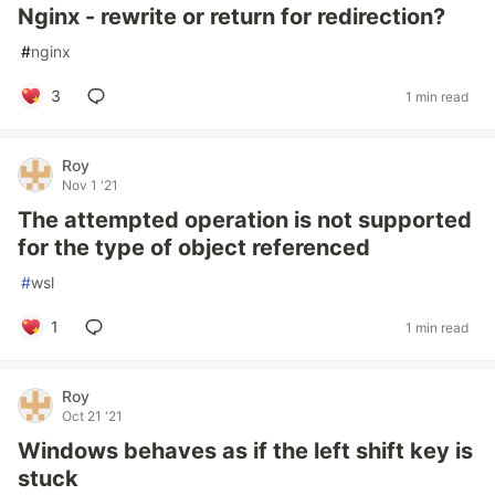
Nginx - rewrite or return for redirection?
#
nginx
3
1 min read
Roy
Nov 1 '21
The attempted operation is not supported
for the type of object referenced
#
wsl
1
1 min read
Roy
Oct 21 '21
Windows behaves as if the left shift key is
stuck