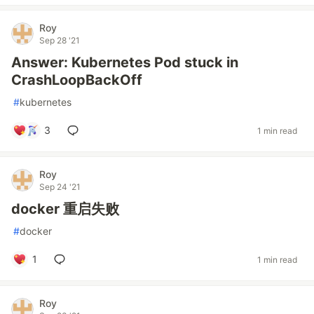
Roy
Sep 28 '21
Answer: Kubernetes Pod stuck in
CrashLoopBackOff
#
kubernetes
3
1 min read
Roy
Sep 24 '21
docker 重启失败
#
docker
1
1 min read
Roy