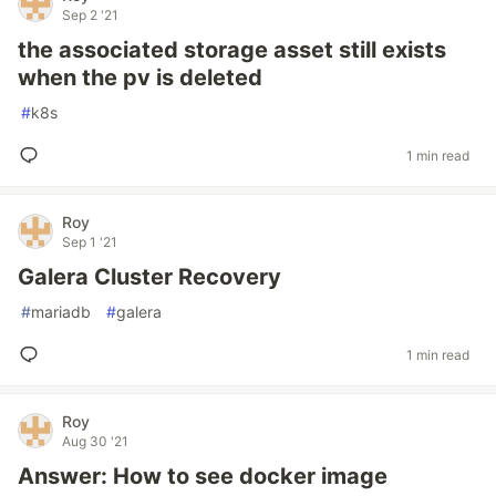
Sep 2 '21
the associated storage asset still exists
when the pv is deleted
#
k8s
1 min read
Roy
Sep 1 '21
Galera Cluster Recovery
#
mariadb
#
galera
1 min read
Roy
Aug 30 '21
Answer: How to see docker image