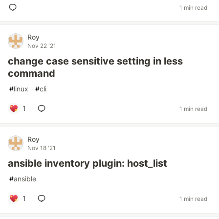
1 min read
Roy
Nov 22 '21
change case sensitive setting in less
command
#
linux
#
cli
1
1 min read
Roy
Nov 18 '21
ansible inventory plugin: host_list
#
ansible
1
1 min read