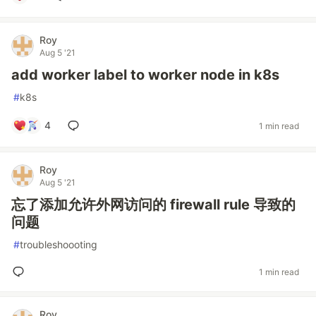
Roy
Aug 5 '21
add worker label to worker node in k8s
#
k8s
4
1 min read
Roy
Aug 5 '21
忘了添加允许外网访问的 firewall rule 导致的
问题
#
troubleshoooting
1 min read
Roy