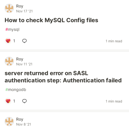
Roy
Nov 17 '21
How to check MySQL Config files
#
mysql
1
1 min read
Roy
Nov 11 '21
server returned error on SASL
authentication step: Authentication failed
#
mongodb
1
1 min read
Roy
Nov 8 '21