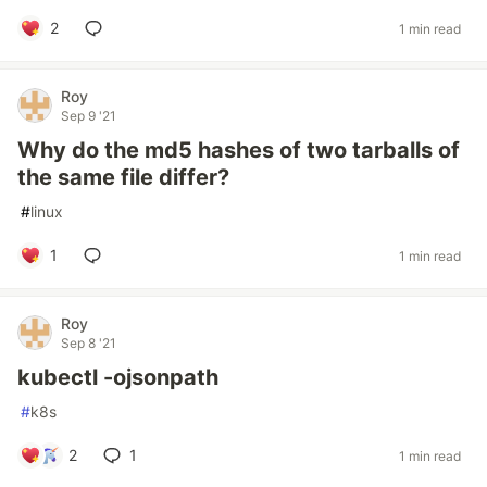
2
1 min read
Roy
Sep 9 '21
Why do the md5 hashes of two tarballs of
the same file differ?
#
linux
1
1 min read
Roy
Sep 8 '21
kubectl -ojsonpath
#
k8s
2
1
1 min read