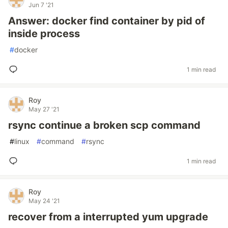
Jun 7 '21
Answer: docker find container by pid of
inside process
#
docker
1 min read
Roy
May 27 '21
rsync continue a broken scp command
#
linux
#
command
#
rsync
1 min read
Roy
May 24 '21
recover from a interrupted yum upgrade