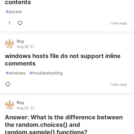
contents
#
docker
1
1 min read
Roy
Aug 28 '21
windows hosts file do not support inline
comments
#
windows
#
troubleshooting
1 min read
Roy
Aug 24 '21
Answer: What is the difference between
the random.choices() and
random.sample() functions?