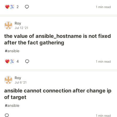
2
1 min read
Roy
Jul 12 '21
the value of ansible_hostname is not fixed
after the fact gathering
#
ansible
4
1 min read
Roy
Jul 6 '21
ansible cannot connection after change ip
of target
#
ansible
1 min read