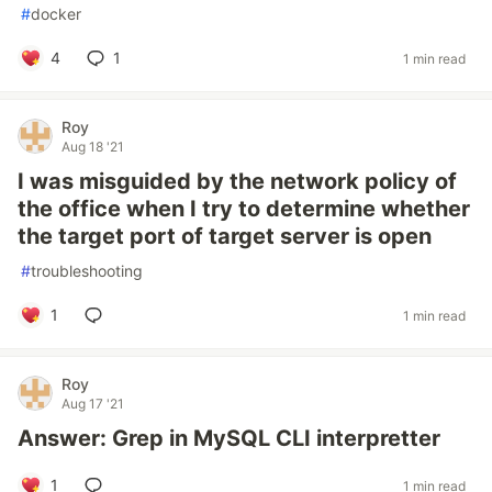
#
docker
4
1
1 min read
Roy
Aug 18 '21
I was misguided by the network policy of
the office when I try to determine whether
the target port of target server is open
#
troubleshooting
1
1 min read
Roy
Aug 17 '21
Answer: Grep in MySQL CLI interpretter
1
1 min read