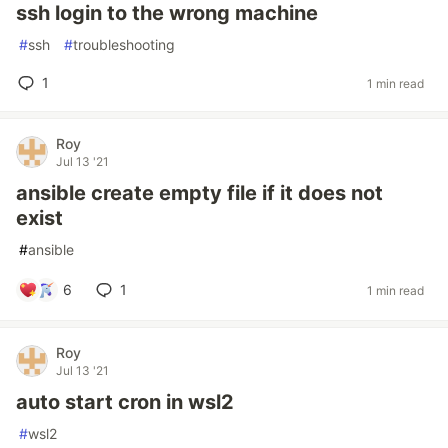
ssh login to the wrong machine
#
ssh
#
troubleshooting
1
1 min read
Roy
Jul 13 '21
ansible create empty file if it does not
exist
#
ansible
6
1
1 min read
Roy
Jul 13 '21
auto start cron in wsl2
#
wsl2