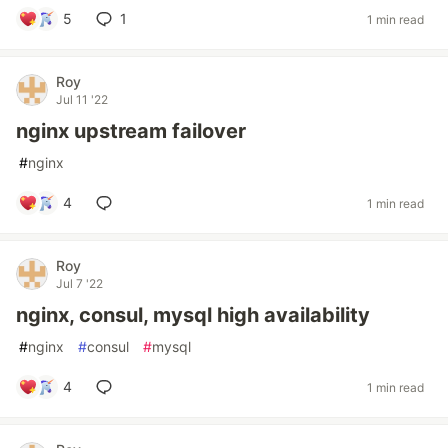
5
1
1 min read
Roy
Jul 11 '22
nginx upstream failover
#
nginx
4
1 min read
Roy
Jul 7 '22
nginx, consul, mysql high availability
#
nginx
#
consul
#
mysql
4
1 min read