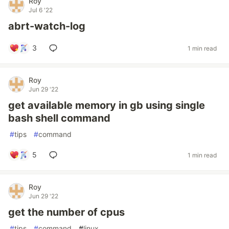
Roy
Jul 6 '22
abrt-watch-log
3
1 min read
Roy
Jun 29 '22
get available memory in gb using single
bash shell command
#
tips
#
command
5
1 min read
Roy
Jun 29 '22
get the number of cpus
#
tips
#
command
#
linux