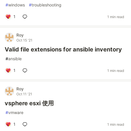
#
windows
#
troubleshooting
1
1 min read
Roy
Oct 15 '21
Valid file extensions for ansible inventory
#
ansible
1
1 min read
Roy
Oct 11 '21
vsphere esxi 使用
#
vmware
1
1 min read