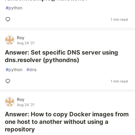
#
python
1 min read
Roy
Aug 24 '21
Answer: Set specific DNS server using
dns.resolver (pythondns)
#
python
#
dns
1 min read
Roy
Aug 24 '21
Answer: How to copy Docker images from
one host to another without using a
repository