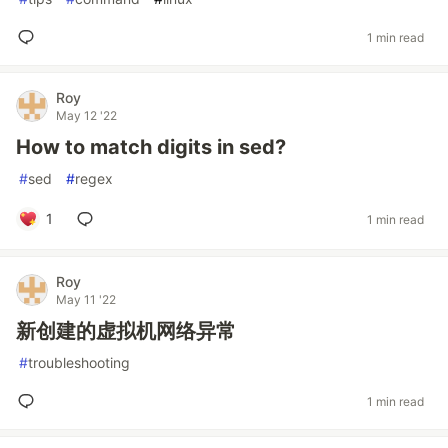
1 min read
Roy
May 12 '22
How to match digits in sed?
#
sed
#
regex
1
1 min read
Roy
May 11 '22
新创建的虚拟机网络异常
#
troubleshooting
1 min read