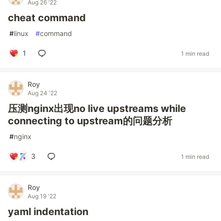
Aug 26 '22
cheat command
#
linux
#
command
1
1 min read
Roy
Aug 24 '22
压测nginx出现no live upstreams while
connecting to upstream的问题分析
#
nginx
3
1 min read
Roy
Aug 19 '22
yaml indentation