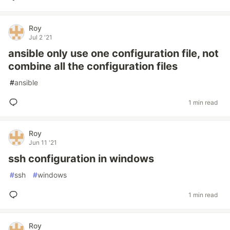
Roy
Jul 2 '21
ansible only use one configuration file, not
combine all the configuration files
#
ansible
1 min read
Roy
Jun 11 '21
ssh configuration in windows
#
ssh
#
windows
1 min read
Roy