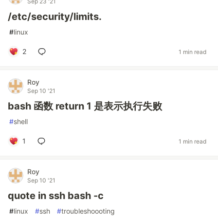
Sep 23 '21
/etc/security/limits.
#
linux
2
1 min read
Roy
Sep 10 '21
bash 函数 return 1 是表示执行失败
#
shell
1
1 min read
Roy
Sep 10 '21
quote in ssh bash -c
#
linux
#
ssh
#
troubleshoooting