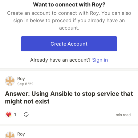
Want to connect with Roy?
Create an account to connect with Roy. You can also
sign in below to proceed if you already have an
account.
Create Account
Already have an account?
Sign in
Roy
Sep 8 '22
Answer: Using Ansible to stop service that
might not exist
1
1 min read
Roy