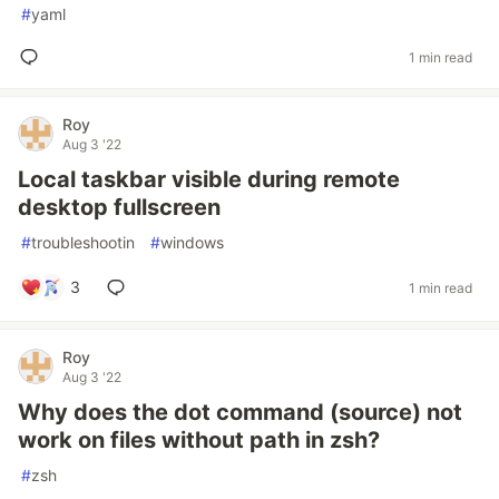
#
yaml
1 min read
Roy
Aug 3 '22
Local taskbar visible during remote
desktop fullscreen
#
troubleshootin
#
windows
3
1 min read
Roy
Aug 3 '22
Why does the dot command (source) not
work on files without path in zsh?
#
zsh