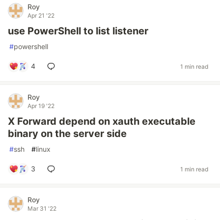
Roy
Apr 21 '22
use PowerShell to list listener
#
powershell
4
1 min read
Roy
Apr 19 '22
X Forward depend on xauth executable
binary on the server side
#
ssh
#
linux
3
1 min read
Roy
Mar 31 '22