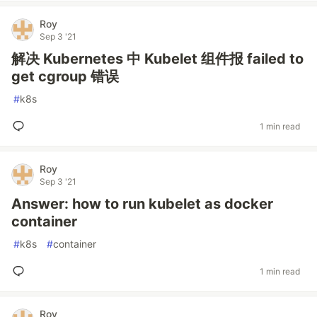
Roy
Sep 3 '21
解决 Kubernetes 中 Kubelet 组件报 failed to
get cgroup 错误
#
k8s
1 min read
Roy
Sep 3 '21
Answer: how to run kubelet as docker
container
#
k8s
#
container
1 min read
Roy