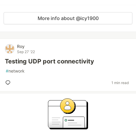
More info about @icy1900
Roy
Sep 27 '22
Testing UDP port connectivity
#
network
1 min read