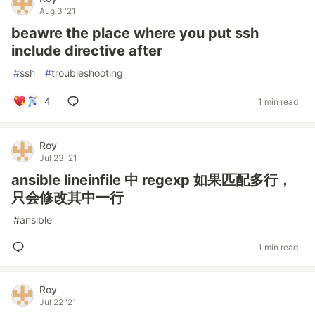
Aug 3 '21
beawre the place where you put ssh
include directive after
#
ssh
#
troubleshooting
4
1 min read
Roy
Jul 23 '21
ansible lineinfile 中 regexp 如果匹配多行，
只会修改其中一行
#
ansible
1 min read
Roy
Jul 22 '21