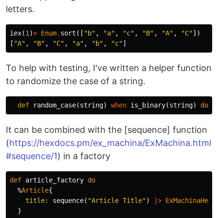
letters.
iex
(
1
)
>
Enum
.
sort
([
"b"
,
"a"
,
"c"
,
"B"
,
"A"
,
"C"
])
[
"A"
,
"B"
,
"C"
,
"a"
,
"b"
,
"c"
]
To help with testing, I've written a helper function
to randomize the case of a string.
def
random_case
(
string
)
when
is_binary
(
string
)
do
It can be combined with the [sequence] function
(
https://hexdocs.pm/ex_machina/ExMachina.html
#sequence/1
) in a factory
def
article_factory
do
%
Article
{
title:
sequence
(
"Article Title"
)
|>
ExMachinaHelp
}