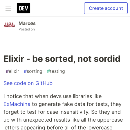
Create account
Marcøs
Posted on
Elixir - be sorted, not sordid
#
elixir
#
sorting
#
testing
See code on GitHub
I notice that when devs use libraries like
ExMachina
to generate fake data for tests, they
forget to test for case insensitivity. So they end
up with unexpected results like all the uppercase
letters appearing before all of the lowercase