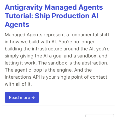
Antigravity Managed Agents
Tutorial: Ship Production AI
Agents
Managed Agents represent a fundamental shift
in how we build with AI. You’re no longer
building the infrastructure around the AI, you’re
simply giving the AI a goal and a sandbox, and
letting it work. The sandbox is the abstraction.
The agentic loop is the engine. And the
Interactions API is your single point of contact
with all of it.
Read more →