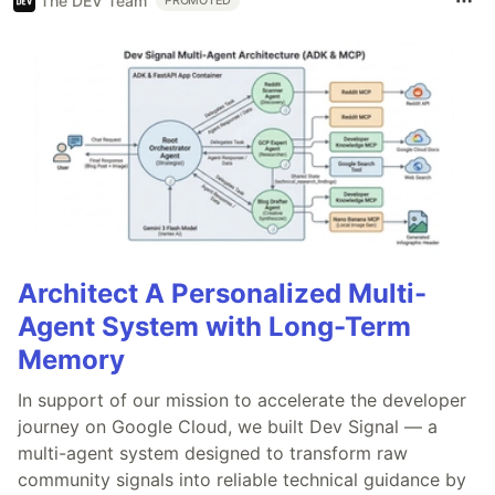
The DEV Team
PROMOTED
Architect A Personalized Multi-
Agent System with Long-Term
Memory
In support of our mission to accelerate the developer
journey on Google Cloud, we built Dev Signal — a
multi-agent system designed to transform raw
community signals into reliable technical guidance by