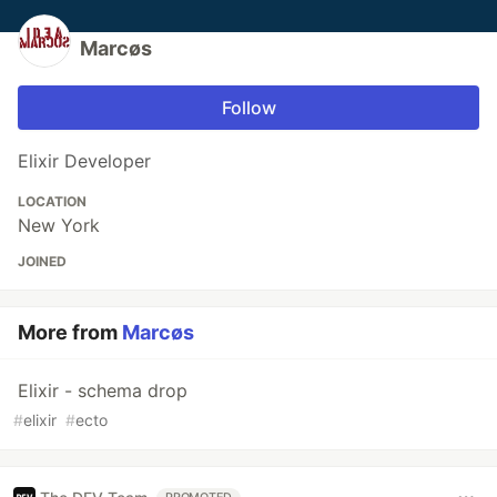
Marcøs
Follow
Elixir Developer
LOCATION
New York
JOINED
More from
Marcøs
Elixir - schema drop
#
elixir
#
ecto