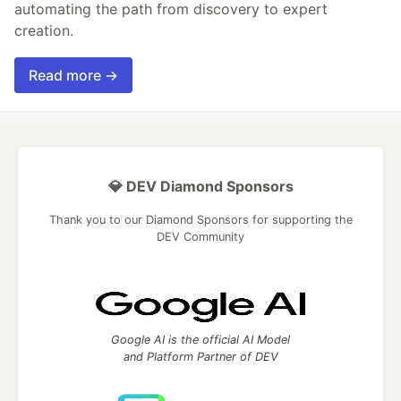
automating the path from discovery to expert
creation.
Read more →
💎 DEV Diamond Sponsors
Thank you to our Diamond Sponsors for supporting the
DEV Community
Google AI is the official AI Model
and Platform Partner of DEV