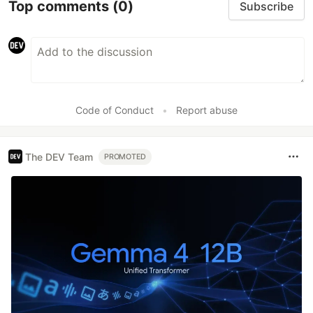
Top comments
(0)
Subscribe
Code of Conduct
•
Report abuse
The DEV Team
PROMOTED