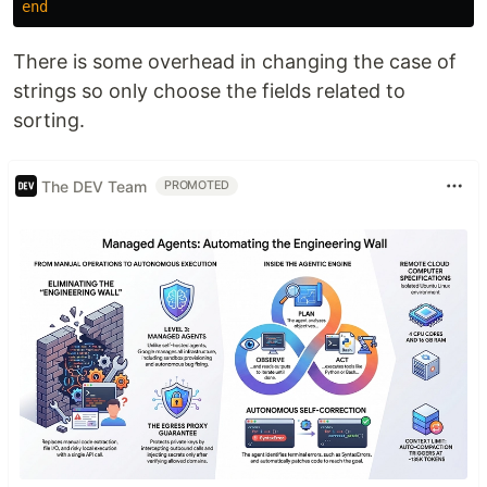
end
There is some overhead in changing the case of
strings so only choose the fields related to
sorting.
The DEV Team
PROMOTED