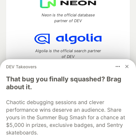
Neon is the official database
partner of DEV
Algolia is the official search partner
of DEV
DEV Takeovers
That bug you finally squashed? Brag
DEV Community
— A space to discuss and keep up software
about it.
development and manage your software career
Home
DEV Challenges
DEV++
Videos
Chaotic debugging sessions and clever
DEV Education Tracks
DEV Help
Advertise on DEV
performance wins deserve an audience. Share
Organization Accounts
DEV Showcase
About
Contact
yours in the Summer Bug Smash for a chance at
Free Postgres Database
DEV Shop
MLH
Code of Conduct
Privacy Policy
Terms of Use
$5,000 in prizes, exclusive badges, and Sentry
Built on
Forem
— the
open source
software that powers
DEV
skateboards.