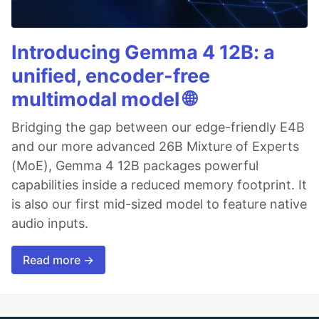
Introducing Gemma 4 12B: a
unified, encoder-free
multimodal model 🌐
Bridging the gap between our edge-friendly E4B
and our more advanced 26B Mixture of Experts
(MoE), Gemma 4 12B packages powerful
capabilities inside a reduced memory footprint. It
is also our first mid-sized model to feature native
audio inputs.
Read more →