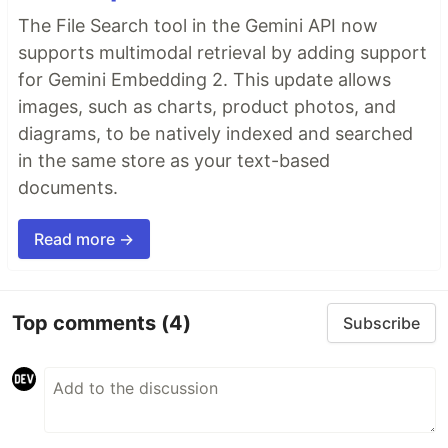
The File Search tool in the Gemini API now
supports multimodal retrieval by adding support
for Gemini Embedding 2. This update allows
images, such as charts, product photos, and
diagrams, to be natively indexed and searched
in the same store as your text-based
documents.
Read more →
Top comments
(4)
Subscribe