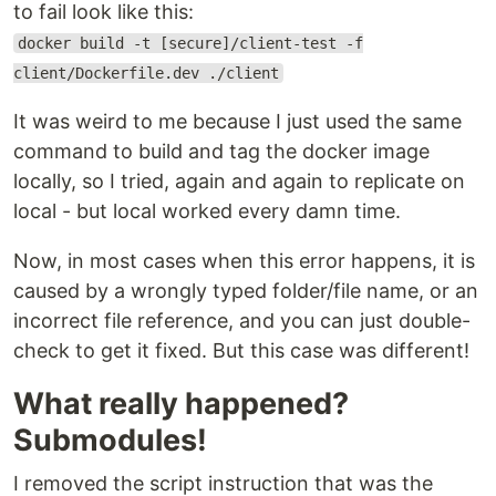
to fail look like this:
docker build -t [secure]/client-test -f
client/Dockerfile.dev ./client
It was weird to me because I just used the same
command to build and tag the docker image
locally, so I tried, again and again to replicate on
local - but local worked every damn time.
Now, in most cases when this error happens, it is
caused by a wrongly typed folder/file name, or an
incorrect file reference, and you can just double-
check to get it fixed. But this case was different!
What really happened?
Submodules!
I removed the script instruction that was the