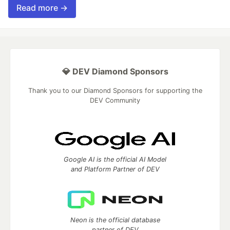
Read more →
💎 DEV Diamond Sponsors
Thank you to our Diamond Sponsors for supporting the
DEV Community
Google AI is the official AI Model
and Platform Partner of DEV
Neon is the official database
partner of DEV