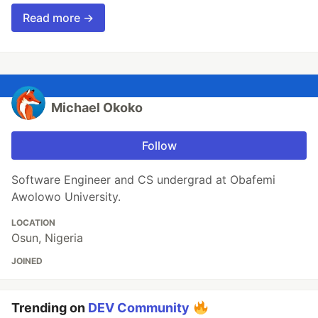
Read more →
Michael Okoko
Follow
Software Engineer and CS undergrad at Obafemi
Awolowo University.
LOCATION
Osun, Nigeria
JOINED
Trending on
DEV Community