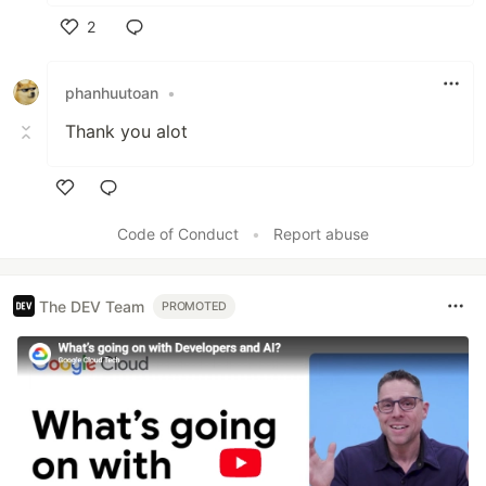
2
Like
phanhuutoan
•
Thank you alot
Like
Code of Conduct
•
Report abuse
The DEV Team
PROMOTED