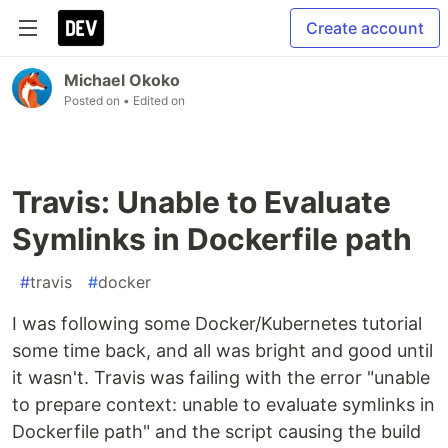
Create account
Michael Okoko
Posted on
• Edited on
Travis: Unable to Evaluate
Symlinks in Dockerfile path
#
travis
#
docker
I was following some Docker/Kubernetes tutorial
some time back, and all was bright and good until
it wasn't. Travis was failing with the error "unable
to prepare context: unable to evaluate symlinks in
Dockerfile path" and the script causing the build