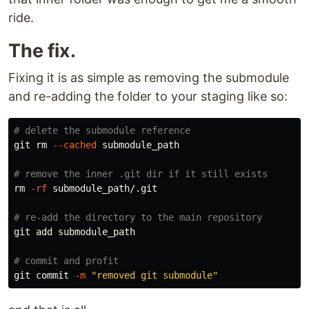
ride.
The fix.
Fixing it is as simple as removing the submodule
and re-adding the folder to your staging like so:
# delete the submodule reference
git 
rm
--cached
 submodule_path

# remove the inner .git dir if it still exists
rm
-rf
 submodule_path/.git

# re-add the directory to the main repository
git add submodule_path

# commit and profit
git commit 
-m
"removed git submodule"