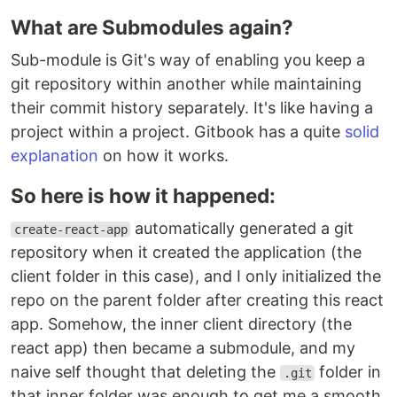
What are Submodules again?
Sub-module is Git's way of enabling you keep a
git repository within another while maintaining
their commit history separately. It's like having a
project within a project. Gitbook has a quite
solid
explanation
on how it works.
So here is how it happened:
automatically generated a git
create-react-app
repository when it created the application (the
client folder in this case), and I only initialized the
repo on the parent folder after creating this react
app. Somehow, the inner client directory (the
react app) then became a submodule, and my
naive self thought that deleting the
folder in
.git
that inner folder was enough to get me a smooth