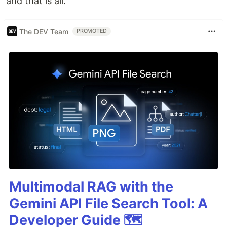
and that is all.
The DEV Team
PROMOTED
Multimodal RAG with the
Gemini API File Search Tool: A
Developer Guide 🗺️