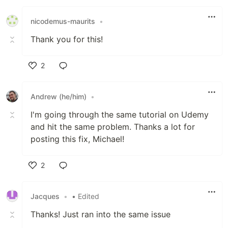
nicodemus-maurits
•
Thank you for this!
2
Like
Andrew (he/him)
•
I'm going through the same tutorial on Udemy
and hit the same problem. Thanks a lot for
posting this fix, Michael!
2
Like
Jacques
•
• Edited
Thanks! Just ran into the same issue