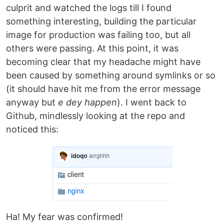
culprit and watched the logs till I found
something interesting, building the particular
image for production was failing too, but all
others were passing. At this point, it was
becoming clear that my headache might have
been caused by something around symlinks or so
(it should have hit me from the error message
anyway but
e dey happen
). I went back to
Github, mindlessly looking at the repo and
noticed this:
Ha! My fear was confirmed!