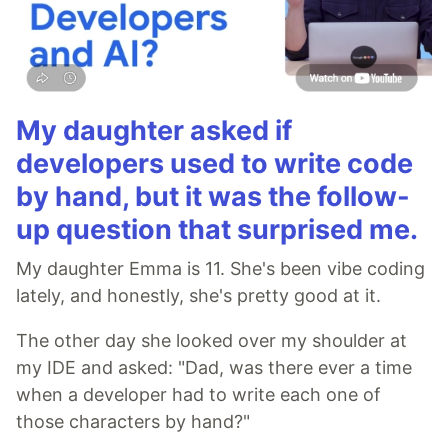
My daughter asked if
developers used to write code
by hand, but it was the follow-
up question that surprised me.
My daughter Emma is 11. She's been vibe coding
lately, and honestly, she's pretty good at it.
The other day she looked over my shoulder at
my IDE and asked: "Dad, was there ever a time
when a developer had to write each one of
those characters by hand?"