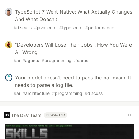
TypeScript 7 Went Native: What Actually Changes
And What Doesn't
#
discuss
#
javascript
#
typescript
#
performance
"Developers Will Lose Their Jobs": How You Were
All Wrong
#
ai
#
agents
#
programming
#
career
Your model doesn't need to pass the bar exam. It
needs to parse a log file.
#
ai
#
architecture
#
programming
#
discuss
The DEV Team
PROMOTED