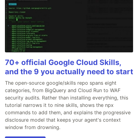
70+ official Google Cloud Skills,
and the 9 you actually need to start
The open-source google/skills repo spans eight
categories, from BigQuery and Cloud Run to WAF
security audits. Rather than installing everything, this
tutorial narrows it to nine skills, shows the npx
commands to add them, and explains the progressive
disclosure model that keeps your agent's context
window from drowning.