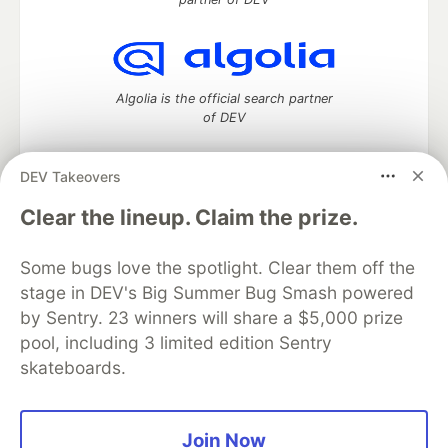
Algolia is the official search partner
of DEV
DEV Takeovers
DEV Community
— A space to discuss and keep up software
Clear the lineup. Claim the prize.
development and manage your software career
Home
DEV Challenges
DEV++
Videos
Some bugs love the spotlight. Clear them off the
DEV Education Tracks
DEV Help
Advertise on DEV
stage in DEV's Big Summer Bug Smash powered
Organization Accounts
DEV Showcase
About
Contact
by Sentry. 23 winners will share a $5,000 prize
Free Postgres Database
DEV Shop
MLH
Code of Conduct
Privacy Policy
Terms of Use
pool, including 3 limited edition Sentry
Built on
Forem
— the
open source
software that powers
DEV
skateboards.
and other inclusive communities.
Made with love and
Ruby on Rails
. DEV Community
©
2016 -
2026.
Join Now