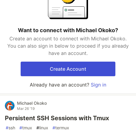
Want to connect with Michael Okoko?
Create an account to connect with Michael Okoko.
You can also sign in below to proceed if you already
have an account.
Create Account
Already have an account?
Sign in
Michael Okoko
Mar 26 '19
Persistent SSH Sessions with Tmux
#
ssh
#
tmux
#
linux
#
termux