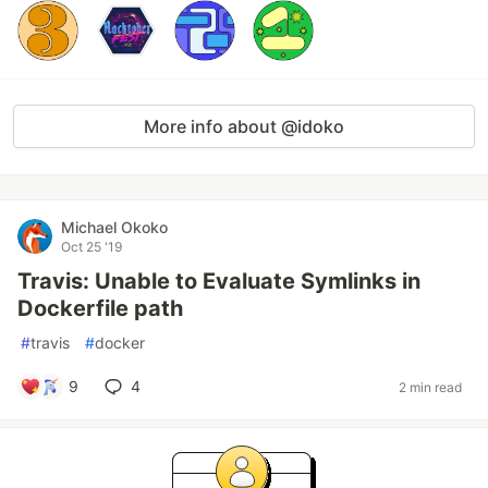
More info about @idoko
Michael Okoko
Oct 25 '19
Travis: Unable to Evaluate Symlinks in
Dockerfile path
#
travis
#
docker
9
4
2 min read