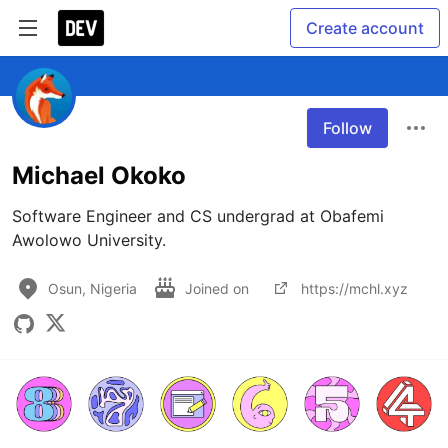
Create account
Follow
Michael Okoko
Software Engineer and CS undergrad at Obafemi 
Awolowo University.
Osun, Nigeria
Joined on
https://mchl.xyz