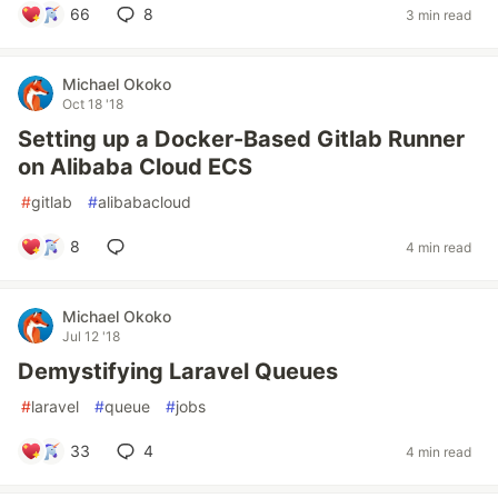
66
8
3 min read
Michael Okoko
Oct 18 '18
Setting up a Docker-Based Gitlab Runner
on Alibaba Cloud ECS
#
gitlab
#
alibabacloud
8
4 min read
Michael Okoko
Jul 12 '18
Demystifying Laravel Queues
#
laravel
#
queue
#
jobs
33
4
4 min read