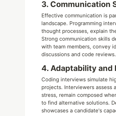
3. Communication Sk
Effective communication is p
landscape. Programming intervi
thought processes, explain the
Strong communication skills de
with team members, convey ide
discussions and code reviews.
4. Adaptability and 
Coding interviews simulate hi
projects. Interviewers assess a
stress, remain composed when 
to find alternative solutions. 
showcases a candidate's capaci