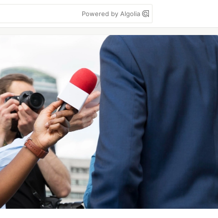
Powered by Algolia