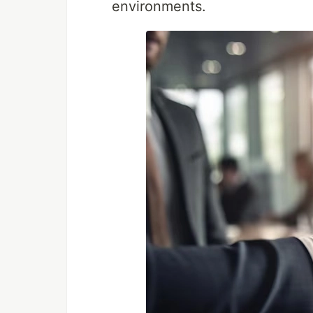
environments.