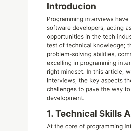
Introducion
Programming interviews have b
software developers, acting a
opportunities in the tech indu
test of technical knowledge; 
problem-solving abilities, comm
excelling in programming inter
right mindset. In this article
interviews, the key aspects th
challenges to pave the way to
development.
1. Technical Skills
At the core of programming int