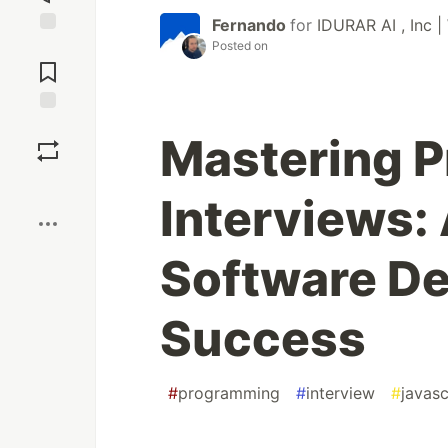
Fernando
for
IDURAR AI , Inc |
Posted on
Jump to
Comments
Save
Mastering 
Boost
Interviews:
Software D
Success
#
programming
#
interview
#
javasc