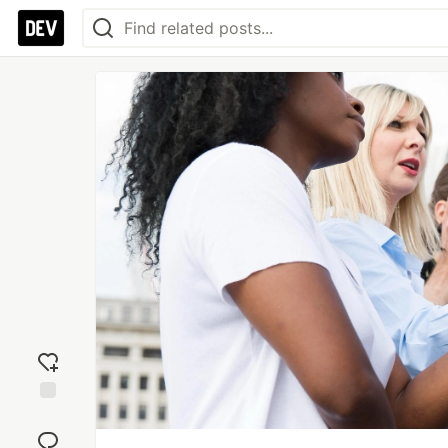
Add
reaction