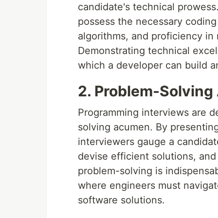
candidate's technical prowess
possess the necessary coding 
algorithms, and proficiency i
Demonstrating technical excell
which a developer can build a
2. Problem-Solving 
Programming interviews are de
solving acumen. By presenting
interviewers gauge a candidat
devise efficient solutions, an
problem-solving is indispensa
where engineers must navigate
software solutions.