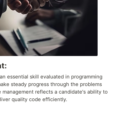
t:
an essential skill evaluated in programming
make steady progress through the problems
e management reflects a candidate's ability to
ver quality code efficiently.