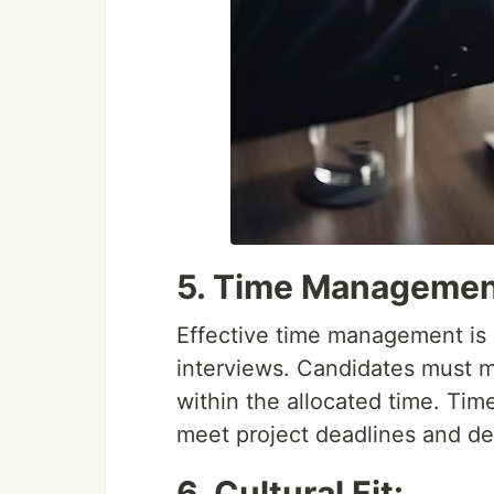
5. Time Managemen
Effective time management is 
interviews. Candidates must 
within the allocated time. Tim
meet project deadlines and deli
6. Cultural Fit: