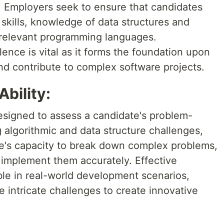
. Employers seek to ensure that candidates
skills, knowledge of data structures and
n relevant programming languages.
ence is vital as it forms the foundation upon
nd contribute to complex software projects.
Ability:
signed to assess a candidate's problem-
 algorithmic and data structure challenges,
e's capacity to break down complex problems,
d implement them accurately. Effective
ble in real-world development scenarios,
 intricate challenges to create innovative