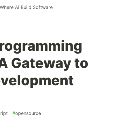
 Where Ai Build Software
Programming
 A Gateway to
evelopment
ript
#
opensource