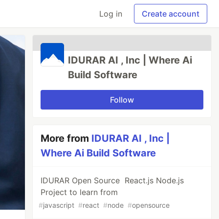
Log in
Create account
IDURAR AI , Inc | Where Ai
Build Software
Follow
More from
IDURAR AI , Inc |
Where Ai Build Software
IDURAR Open Source React.js Node.js
Project to learn from
#
javascript
#
react
#
node
#
opensource