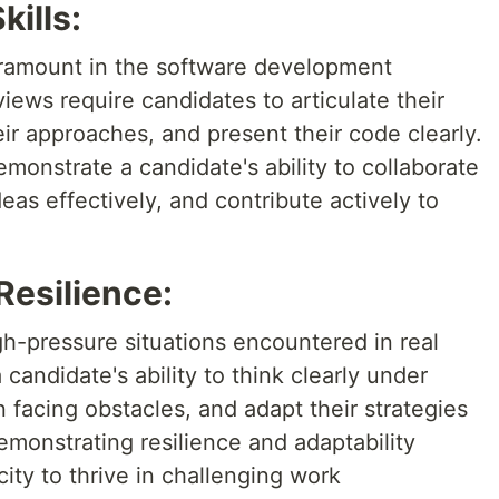
ills:
aramount in the software development
ews require candidates to articulate their
ir approaches, and present their code clearly.
monstrate a candidate's ability to collaborate
as effectively, and contribute actively to
Resilience:
gh-pressure situations encountered in real
 candidate's ability to think clearly under
facing obstacles, and adapt their strategies
Demonstrating resilience and adaptability
ty to thrive in challenging work