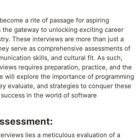
ecome a rite of passage for aspiring
s the gateway to unlocking exciting career
stry. These interviews are more than just a
they serve as comprehensive assessments of
unication skills, and cultural fit. As such,
views requires preparation, practice, and the
, we will explore the importance of programming
ey evaluate, and strategies to conquer these
 success in the world of software
 Assessment:
erviews lies a meticulous evaluation of a