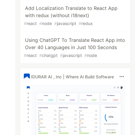
Add Localization Translate to React App
with redux (without i18next)
#
react
#
node
#
javascript
#
redux
Using ChatGPT To Translate React App into
Over 40 Languages in Just 100 Seconds
#
react
#
chatgpt
#
javascript
#
node
IDURAR AI , Inc | Where Ai Build Software