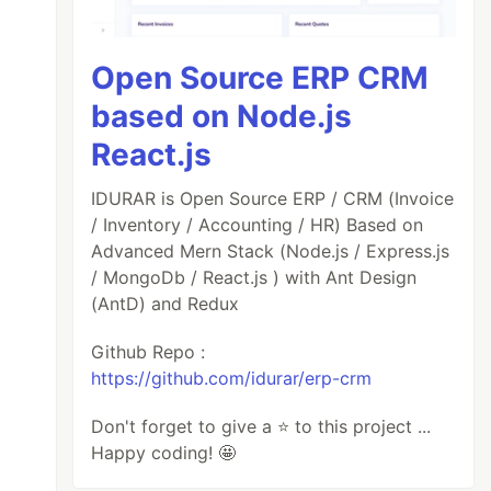
Open Source ERP CRM
based on Node.js
React.js
IDURAR is Open Source ERP / CRM (Invoice
/ Inventory / Accounting / HR) Based on
Advanced Mern Stack (Node.js / Express.js
/ MongoDb / React.js ) with Ant Design
(AntD) and Redux
Github Repo :
https://github.com/idurar/erp-crm
Don't forget to give a ⭐️ to this project ...
Happy coding! 🤩