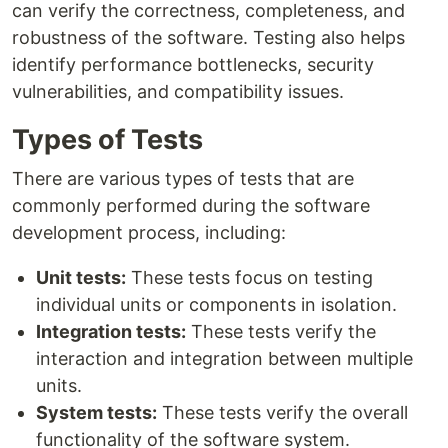
can verify the correctness, completeness, and
robustness of the software. Testing also helps
identify performance bottlenecks, security
vulnerabilities, and compatibility issues.
Types of Tests
There are various types of tests that are
commonly performed during the software
development process, including:
Unit tests:
These tests focus on testing
individual units or components in isolation.
Integration tests:
These tests verify the
interaction and integration between multiple
units.
System tests:
These tests verify the overall
functionality of the software system.