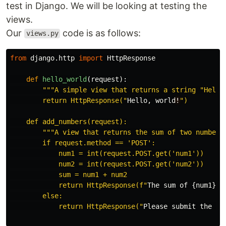
test in Django. We will be looking at testing the
views.
Our
code is as follows:
views.py
from
django.http
import
HttpResponse
def
hello_world
(
request
):
"""
A simple view that returns a string 
"
Hello
        return HttpResponse(
"
Hello
,
world
!
"
)

    def add_numbers(request):

"""
A view that returns the sum of two numbers
        if request.method == 
'
POST
'
:

            num1 = int(request.POST.get(
'
num1
'
))

            num2 = int(request.POST.get(
'
num2
'
))

            sum = num1 + num2

            return HttpResponse(f
"
The
sum
of
{
num1
}
a
        else:

            return HttpResponse(
"
Please
submit
the
fo