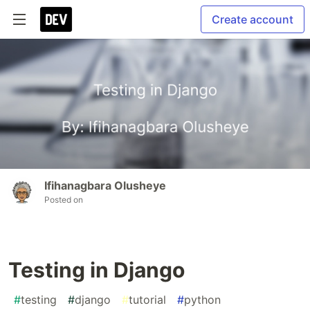
Create account
Ifihanagbara Olusheye
Posted on
Testing in Django
#
testing
#
django
#
tutorial
#
python