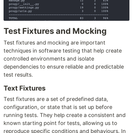
Test Fixtures and Mocking
Test fixtures and mocking are important
techniques in software testing that help create
controlled environments and isolate
dependencies to ensure reliable and predictable
test results.
Text Fixtures
Test fixtures are a set of predefined data,
configuration, or state that is set up before
running tests. They help create a consistent and
known starting point for tests, allowing us to
reproduce specific conditions and behaviours. In