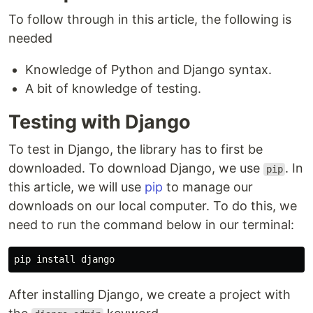
To follow through in this article, the following is
needed
Knowledge of Python and Django syntax.
A bit of knowledge of testing.
Testing with Django
To test in Django, the library has to first be
downloaded. To download Django, we use
. In
pip
this article, we will use
pip
to manage our
downloads on our local computer. To do this, we
need to run the command below in our terminal:
pip
install
django
After installing Django, we create a project with