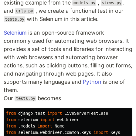
existing example from the
,
,
models.py
views.py
and
, we create a functional test in our
urls.py
with Selenium in this article.
tests.py
Selenium
is an open-source framework
commonly used for automating web browsers. It
provides a set of tools and libraries for interacting
with web browsers and automating browser
actions, such as clicking buttons, filling out forms,
and navigating through web pages. It also
supports many languages and
Python
is one of
them.
Our
becomes
tests.py
from
django.test
import
LiveServerTestCase
from
selenium
import
webdriver
from
.models
import
Name
from
selenium.webdriver.common.keys
import
Keys