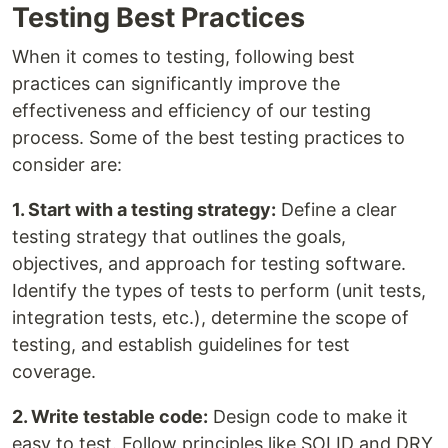
Testing Best Practices
When it comes to testing, following best
practices can significantly improve the
effectiveness and efficiency of our testing
process. Some of the best testing practices to
consider are:
1. Start with a testing strategy:
Define a clear
testing strategy that outlines the goals,
objectives, and approach for testing software.
Identify the types of tests to perform (unit tests,
integration tests, etc.), determine the scope of
testing, and establish guidelines for test
coverage.
2. Write testable code:
Design code to make it
easy to test. Follow principles like SOLID and DRY