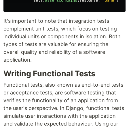
self
.
assertContains
(
response
,
'
Jane
'
)
It's important to note that integration tests
complement unit tests, which focus on testing
individual units or components in isolation. Both
types of tests are valuable for ensuring the
overall quality and reliability of a software
application.
Writing Functional Tests
Functional tests, also known as end-to-end tests
or acceptance tests, are software testing that
verifies the functionality of an application from
the user's perspective. In Django, functional tests
simulate user interactions with the application
and validate the expected behaviour. Using our