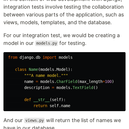
integration tests involve testing the collaboration
between various parts of the application, such as
views, models, templates, and the database.
For our integration test, we would be creating a
model in our
for testing.
models.py
from
django.db
import
models
class
Name
(
models
.
Model
):
"""
A name model.
"""
name
=
models
.
CharField
(
max_length
=
100
)
description
=
models
.
TextField
()
def
__str__
(
self
):
return
self
.
name
And our
will return the list of names we
views.py
have in our database