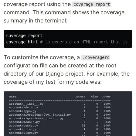
coverage report using the
coverage report
command. This command shows the coverage
summary in the terminal:
coverage
report
coverage
html
To customize the coverage, a
.coveragerc
configuration file can be created at the root
directory of our Django project. For example, the
coverage of my test for my code was: