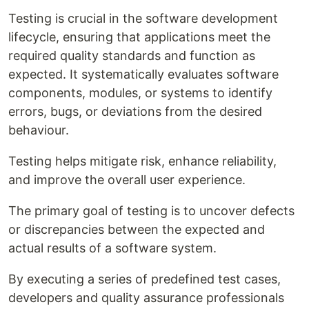
Testing is crucial in the software development
lifecycle, ensuring that applications meet the
required quality standards and function as
expected. It systematically evaluates software
components, modules, or systems to identify
errors, bugs, or deviations from the desired
behaviour.
Testing helps mitigate risk, enhance reliability,
and improve the overall user experience.
The primary goal of testing is to uncover defects
or discrepancies between the expected and
actual results of a software system.
By executing a series of predefined test cases,
developers and quality assurance professionals