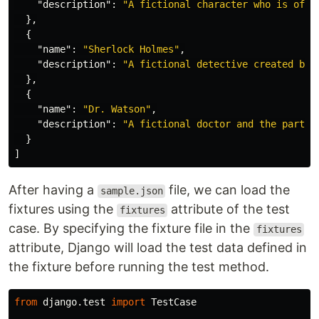
"description"
:
"A fictional character who is ofte
},
{
"name"
:
"Sherlock Holmes"
,
"description"
:
"A fictional detective created by 
},
{
"name"
:
"Dr. Watson"
,
"description"
:
"A fictional doctor and the partne
}
]
After having a
file, we can load the
sample.json
fixtures using the
attribute of the test
fixtures
case. By specifying the fixture file in the
fixtures
attribute, Django will load the test data defined in
the fixture before running the test method.
from
django.test
import
TestCase