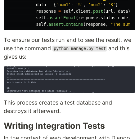
data
=
{
'
num1
'
:
'
5
'
,
'
num2
'
:
'
3
'
}
response
=
self
.
client
.
post
(
url
,
data
)
self
.
assertEqual
(
response
.
status_code
,
20
self
.
assertContains
(
response
,
"
The sum of
To ensure our tests run and to see the result, we
use the command
and this
python manage.py test
gives us:
This process creates a test database and
destroys it afterward.
Writing Integration Tests
In the context of web development with Django,