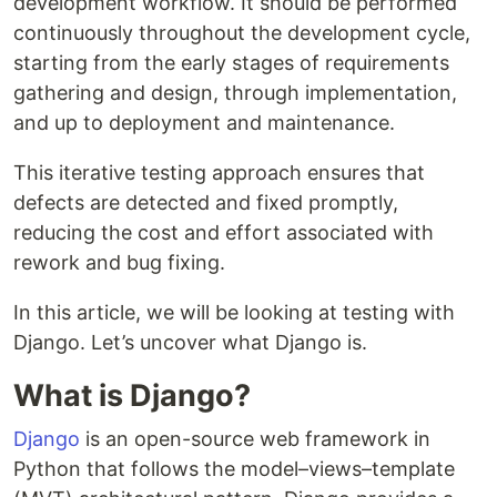
development workflow. It should be performed
continuously throughout the development cycle,
starting from the early stages of requirements
gathering and design, through implementation,
and up to deployment and maintenance.
This iterative testing approach ensures that
defects are detected and fixed promptly,
reducing the cost and effort associated with
rework and bug fixing.
In this article, we will be looking at testing with
Django. Let’s uncover what Django is.
What is Django?
Django
is an open-source web framework in
Python that follows the model–views–template