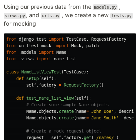
Using our previous data from the
,
models.py
, and
, we create a new
views.py
urls.py
tests.py
for mocking
from
django.test
import
TestCase
,
RequestFactory
from
unittest.mock
import
Mock
,
patch
from
.models
import
Name
from
.views
import
name_list
class
NameListViewTest
(
TestCase
):
def
setUp
(
self
):
self
.
factory
=
RequestFactory
()
def
test_name_list_view
(
self
):
Name
.
objects
.
create
(
name
=
'
John Doe
'
,
descript
Name
.
objects
.
create
(
name
=
'
Jane Smith
'
,
descri
request
=
self
.
factory
.
get
(
'
/names/
'
)