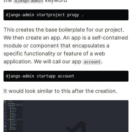
the
keyword
django-admin
django
-
admin
startproject
progy
.
This creates the base boilerplate for our project.
We then create an app. An app is a self-contained
module or component that encapsulates a
specific functionality or feature of a web
application. We will call our app
.
account
django
-
admin
startapp
account
It would look similar to this after the creation.