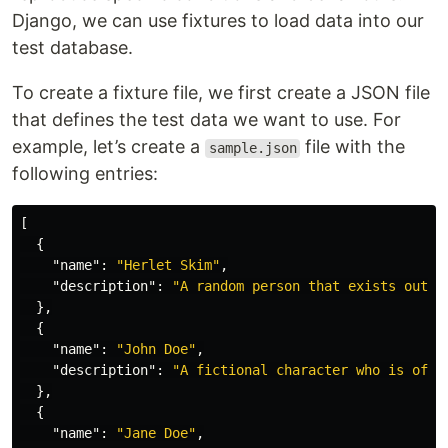
Django, we can use fixtures to load data into our
test database.
To create a fixture file, we first create a JSON file
that defines the test data we want to use. For
example, let’s create a
file with the
sample.json
following entries:
[
{
"name"
:
"Herlet Skim"
,
"description"
:
"A random person that exists out o
},
{
"name"
:
"John Doe"
,
"description"
:
"A fictional character who is ofte
},
{
"name"
:
"Jane Doe"
,