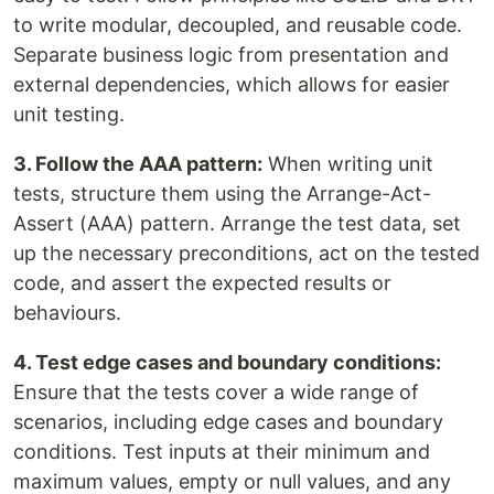
to write modular, decoupled, and reusable code.
Separate business logic from presentation and
external dependencies, which allows for easier
unit testing.
3. Follow the AAA pattern:
When writing unit
tests, structure them using the Arrange-Act-
Assert (AAA) pattern. Arrange the test data, set
up the necessary preconditions, act on the tested
code, and assert the expected results or
behaviours.
4. Test edge cases and boundary conditions:
Ensure that the tests cover a wide range of
scenarios, including edge cases and boundary
conditions. Test inputs at their minimum and
maximum values, empty or null values, and any