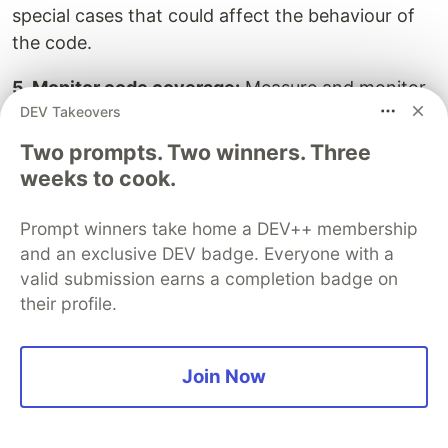
special cases that could affect the behaviour of
the code.
5. Monitor code coverage:
Measure and monitor
DEV Takeovers
code coverage to ensure that tests adequately
cover the codebase. Aim for high code coverage
Two prompts. Two winners. Three
to increase confidence in the reliability and
weeks to cook.
correctness of the software.
Prompt winners take home a DEV++ membership
6. Maintain and update tests:
Keep tests up to
and an exclusive DEV badge. Everyone with a
date with changes in the codebase. As changes
valid submission earns a completion badge on
are made to the application, review and update
their profile.
tests accordingly. Outdated tests can give false
positives or false negatives, leading to unreliable
Join Now
results.
Test Automation and