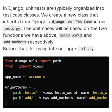
In Django, unit tests are typically organized into
test case classes. We create a new class that
inherits from Django's
in our
django.test.TestCase
. The unit cases will be based on the two
tests.py
functions we have above,
and
hello_world
respectively.
add_numbers
Before that, let us update our app’s
urls.py
from
django.urls
import
path
from
.
import
views
app_name
=
'
accounts
'
urlpatterns
=
[
path
(
'
hello/
'
,
views
.
hello_world
,
name
=
'
hello_wor
path
(
'
add/
'
,
views
.
add_numbers
,
name
=
'
add_numbers
]