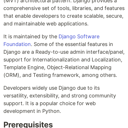
(MVT) architectural pattern. Django provides a
comprehensive set of tools, libraries, and features
that enable developers to create scalable, secure,
and maintainable web applications.
It is maintained by the
Django Software
Foundation
. Some of the essential features in
Django are a Ready-to-use admin interface/panel,
support for Internationalization and Localization,
Template Engine, Object-Relational Mapping
(ORM), and Testing framework, among others.
Developers widely use Django due to its
versatility, extensibility, and strong community
support. It is a popular choice for web
development in Python.
Prerequisites