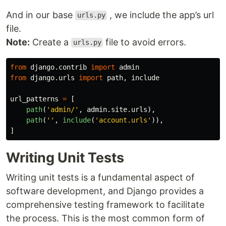
And in our base
, we include the app’s url
urls.py
file.
Note:
Create a
file to avoid errors.
urls.py
from
django.contrib
import
admin
from
django.urls
import
path
,
include
url_patterns
=
[
path
(
'
admin/
'
,
admin
.
site
.
urls
),
path
(
''
,
include
(
'
account.urls
'
)),
]
Writing Unit Tests
Writing unit tests is a fundamental aspect of
software development, and Django provides a
comprehensive testing framework to facilitate
the process. This is the most common form of