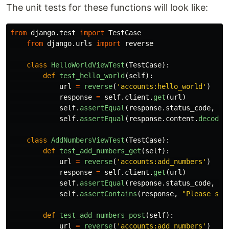
The unit tests for these functions will look like:
from
django.test
import
TestCase
from
django.urls
import
reverse
class
HelloWorldViewTest
(
TestCase
):
def
test_hello_world
(
self
):
url
=
reverse
(
'
accounts:hello_world
'
)
response
=
self
.
client
.
get
(
url
)
self
.
assertEqual
(
response
.
status_code
,
20
self
.
assertEqual
(
response
.
content
.
decode
(
class
AddNumbersViewTest
(
TestCase
):
def
test_add_numbers_get
(
self
):
url
=
reverse
(
'
accounts:add_numbers
'
)
response
=
self
.
client
.
get
(
url
)
self
.
assertEqual
(
response
.
status_code
,
20
self
.
assertContains
(
response
,
"
Please sub
def
test_add_numbers_post
(
self
):
url
=
reverse
(
'
accounts:add_numbers
'
)