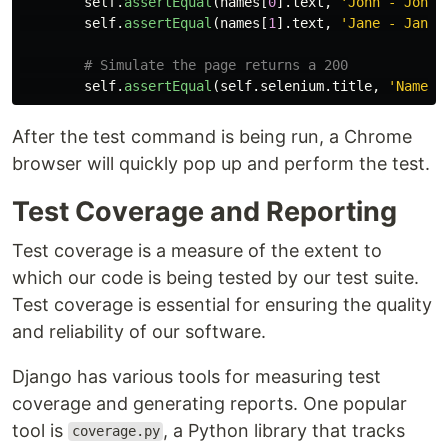
self
.
assertEqual
(
names
[
0
].
text
,
'
John - John 
self
.
assertEqual
(
names
[
1
].
text
,
'
Jane - Jane 
self
.
assertEqual
(
self
.
selenium
.
title
,
'
Name L
After the test command is being run, a Chrome
browser will quickly pop up and perform the test.
Test Coverage and Reporting
Test coverage is a measure of the extent to
which our code is being tested by our test suite.
Test coverage is essential for ensuring the quality
and reliability of our software.
Django has various tools for measuring test
coverage and generating reports. One popular
tool is
, a Python library that tracks
coverage.py