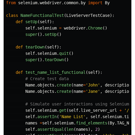
from
selenium.webdriver.common.by
import
By
class
NameFunctionalTest
(
LiveServerTestCase
):
def
setUp
(
self
):
self
.
selenium
=
webdriver
.
Chrome
()
super
().
setUp
()
def
tearDown
(
self
):
self
.
selenium
.
quit
()
super
().
tearDown
()
def
test_name_list_functional
(
self
):
Name
.
objects
.
create
(
name
=
'
John
'
,
description
=
Name
.
objects
.
create
(
name
=
'
Jane
'
,
description
=
self
.
selenium
.
get
(
self
.
live_server_url
+
'
/na
self
.
assertIn
(
'
Name List
'
,
self
.
selenium
.
titl
names
=
self
.
selenium
.
find_elements
(
By
.
TAG_NAM
self
.
assertEqual
(
len
(
names
),
2
)