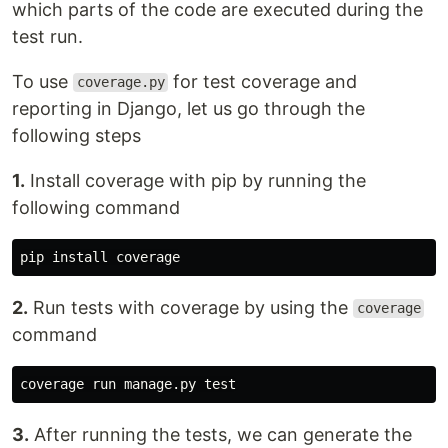
which parts of the code are executed during the
test run.
To use
for test coverage and
coverage.py
reporting in Django, let us go through the
following steps
1.
Install coverage with pip by running the
following command
pip
install
coverage
2.
Run tests with coverage by using the
coverage
command
coverage
run
manage
.
py
test
3.
After running the tests, we can generate the