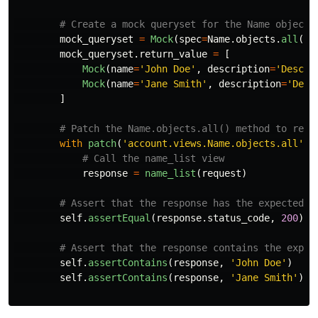
mock_queryset
=
Mock
(
spec
=
Name
.
objects
.
all
())
mock_queryset
.
return_value
=
[
Mock
(
name
=
'
John Doe
'
,
description
=
'
Descri
Mock
(
name
=
'
Jane Smith
'
,
description
=
'
Desc
]
with
patch
(
'
account.views.Name.objects.all
'
,
response
=
name_list
(
request
)
self
.
assertEqual
(
response
.
status_code
,
200
)
self
.
assertContains
(
response
,
'
John Doe
'
)
self
.
assertContains
(
response
,
'
Jane Smith
'
)