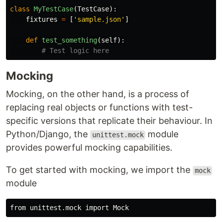
class
MyTestCase
(
TestCase
):
fixtures
=
[
'
sample.json
'
]
def
test_something
(
self
):
Mocking
Mocking, on the other hand, is a process of
replacing real objects or functions with test-
specific versions that replicate their behaviour. In
Python/Django, the
module
unittest.mock
provides powerful mocking capabilities.
To get started with mocking, we import the
mock
module