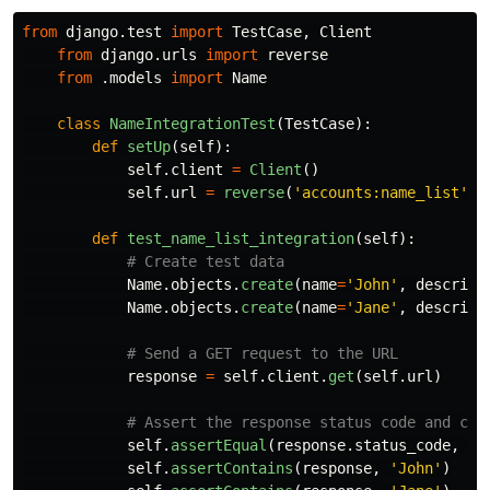
from
django.test
import
TestCase
,
Client
from
django.urls
import
reverse
from
.models
import
Name
class
NameIntegrationTest
(
TestCase
):
def
setUp
(
self
):
self
.
client
=
Client
()
self
.
url
=
reverse
(
'
accounts:name_list
'
)
def
test_name_list_integration
(
self
):
Name
.
objects
.
create
(
name
=
'
John
'
,
descript
Name
.
objects
.
create
(
name
=
'
Jane
'
,
descript
response
=
self
.
client
.
get
(
self
.
url
)
self
.
assertEqual
(
response
.
status_code
,
20
self
.
assertContains
(
response
,
'
John
'
)