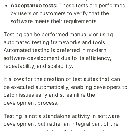
Acceptance tests:
These tests are performed
by users or customers to verify that the
software meets their requirements.
Testing can be performed manually or using
automated testing frameworks and tools.
Automated testing is preferred in modern
software development due to its efficiency,
repeatability, and scalability.
It allows for the creation of test suites that can
be executed automatically, enabling developers to
catch issues early and streamline the
development process.
Testing is not a standalone activity in software
development but rather an integral part of the