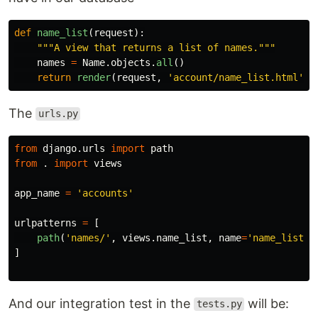
def
name_list
(
request
):
"""
A view that returns a list of names.
"""
names
=
Name
.
objects
.
all
()
return
render
(
request
,
'
account/name_list.html
'
,
The
urls.py
from
django.urls
import
path
from
.
import
views
app_name
=
'
accounts
'
urlpatterns
=
[
path
(
'
names/
'
,
views
.
name_list
,
name
=
'
name_list
'
)
]
And our integration test in the
will be:
tests.py