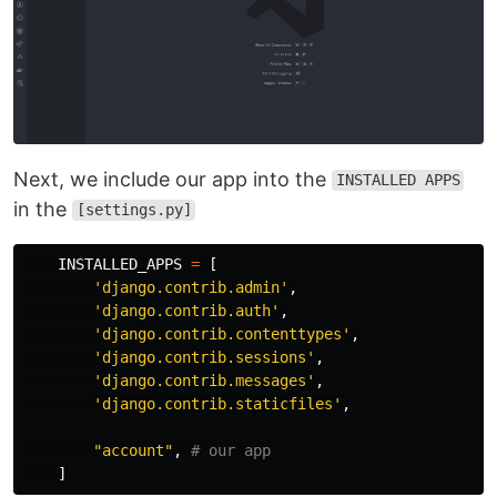
Next, we include our app into the
INSTALLED APPS
in the
[settings.py]
INSTALLED_APPS
=
[
'
django.contrib.admin
'
,
'
django.contrib.auth
'
,
'
django.contrib.contenttypes
'
,
'
django.contrib.sessions
'
,
'
django.contrib.messages
'
,
'
django.contrib.staticfiles
'
,
"
account
"
,
]