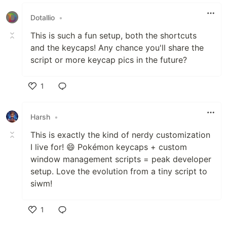
Like
Dotallio
•
This is such a fun setup, both the shortcuts
and the keycaps! Any chance you'll share the
script or more keycap pics in the future?
1
Like
Harsh
•
This is exactly the kind of nerdy customization
I live for! 😄 Pokémon keycaps + custom
window management scripts = peak developer
setup. Love the evolution from a tiny script to
siwm!
1
Like