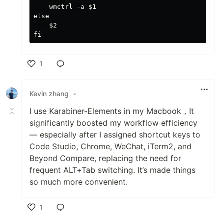
    wmctrl -a $1

else

    $2

1
Like
Kevin zhang
•
I use Karabiner-Elements in my Macbook，It
significantly boosted my workflow efficiency
— especially after I assigned shortcut keys to
Code Studio, Chrome, WeChat, iTerm2, and
Beyond Compare, replacing the need for
frequent ALT+Tab switching. It’s made things
so much more convenient.
1