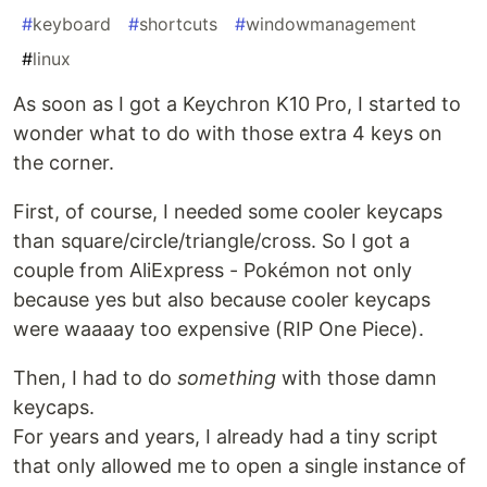
#
keyboard
#
shortcuts
#
windowmanagement
#
linux
As soon as I got a Keychron K10 Pro, I started to
wonder what to do with those extra 4 keys on
the corner.
First, of course, I needed some cooler keycaps
than square/circle/triangle/cross. So I got a
couple from AliExpress - Pokémon not only
because yes but also because cooler keycaps
were waaaay too expensive (RIP One Piece).
Then, I had to do
something
with those damn
keycaps.
For years and years, I already had a tiny script
that only allowed me to open a single instance of