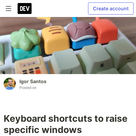
Create account
Igor Santos
Posted on
Keyboard shortcuts to raise
specific windows