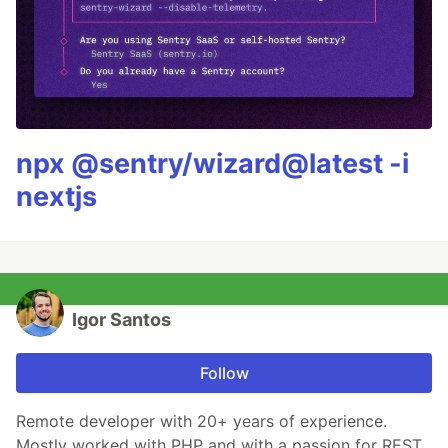
npx @sentry/wizard@latest -i
nextjs
Igor Santos
Follow
Remote developer with 20+ years of experience.
Mostly worked with PHP and with a passion for REST