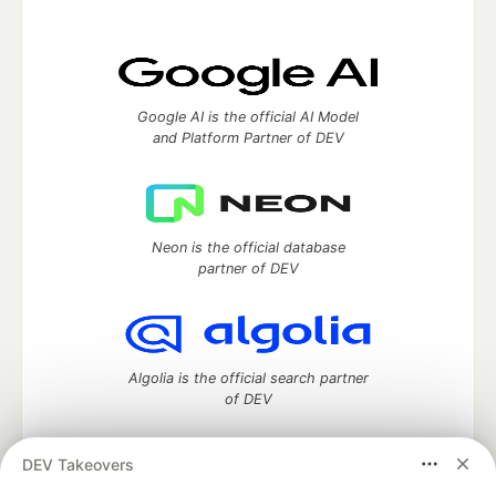
Google AI is the official AI Model
and Platform Partner of DEV
Neon is the official database
partner of DEV
Algolia is the official search partner
of DEV
DEV Takeovers