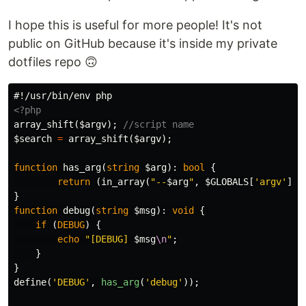
I hope this is useful for more people! It's not
public on GitHub because it's inside my private
dotfiles repo 🙃
<?php
array_shift
(
$argv
);
//script name
$search
=
array_shift
(
$argv
);
function
has_arg
(
string
$arg
):
bool
{
return
(
in_array
(
"--
$arg
"
,
$GLOBALS
[
'argv'
])
}
function
debug
(
string
$msg
):
void
{
if
(
DEBUG
)
{
echo
"[DEBUG] 
$msg
\n
"
;
}
}
define
(
'DEBUG'
,
has_arg
(
'debug'
));