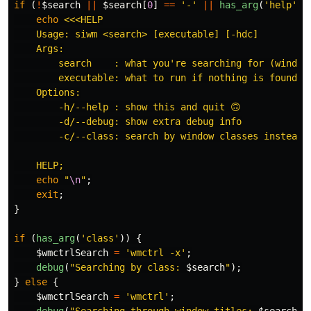
if
(
!
$search
||
$search
[
0
]
==
'-'
||
has_arg
(
'help'
))
echo
<<<HELP

    Usage: siwm <search> [executable] [-hdc]

    Args:

        search    : what you're searching for (window 
        executable: what to run if nothing is found -
    Options:

        -h/--help : show this and quit 🙃

        -d/--debug: show extra debug info

        -c/--class: search by window classes instead o
    HELP;
echo
"
\n
"
;
exit
;
}
if
(
has_arg
(
'class'
))
{
$wmctrlSearch
=
'wmctrl -x'
;
debug
(
"Searching by class: 
$search
"
);
}
else
{
$wmctrlSearch
=
'wmctrl'
;