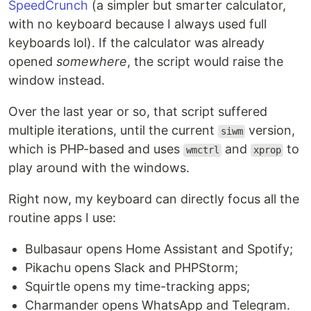
SpeedCrunch
(a simpler but smarter calculator,
with no keyboard because I always used full
keyboards lol). If the calculator was already
opened
somewhere
, the script would raise the
window instead.
Over the last year or so, that script suffered
multiple iterations, until the current
version,
siwm
which is PHP-based and uses
and
to
wmctrl
xprop
play around with the windows.
Right now, my keyboard can directly focus all the
routine apps I use:
Bulbasaur opens Home Assistant and Spotify;
Pikachu opens Slack and PHPStorm;
Squirtle opens my time-tracking apps;
Charmander opens WhatsApp and Telegram.