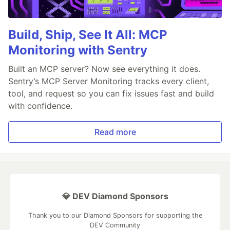
Build, Ship, See It All: MCP
Monitoring with Sentry
Built an MCP server? Now see everything it does.
Sentry’s MCP Server Monitoring tracks every client,
tool, and request so you can fix issues fast and build
with confidence.
Read more
💎 DEV Diamond Sponsors
Thank you to our Diamond Sponsors for supporting the
DEV Community