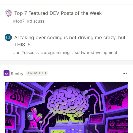
Top 7 Featured DEV Posts of the Week
#
top7
#
discuss
AI taking over coding is not driving me crazy, but
THIS IS
#
ai
#
discuss
#
programming
#
softwaredevelopment
Sentry
PROMOTED