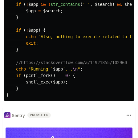
if
(
!
$app
&&
!
str_contains
(
' '
,
$search
)
&&
shell
$app
=
$search
;
}
if
(
!
$app
)
{
echo
"Also, nothing to execute related to tha
exit
;
}
//https://stackoverflow.com/a/11921855/102960
echo
"Running `
$app
`...
\n
"
;
if
(
pcntl_fork
()
==
0
)
{
shell_exec
(
$app
);
}
}
Sentry
PROMOTED