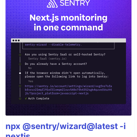
npx @sentry/wizard@latest -i
nextjs