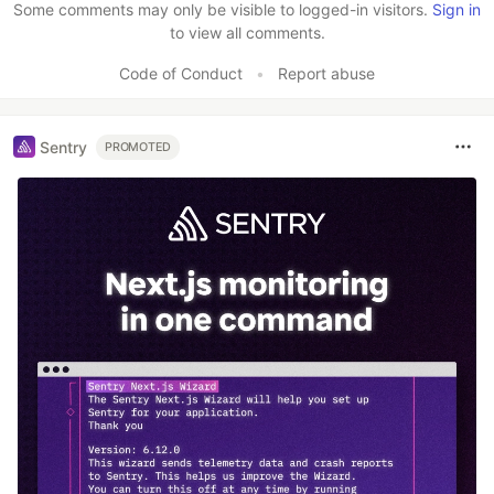
Some comments may only be visible to logged-in visitors.
Sign in
to view all comments.
Code of Conduct
•
Report abuse
Sentry
PROMOTED