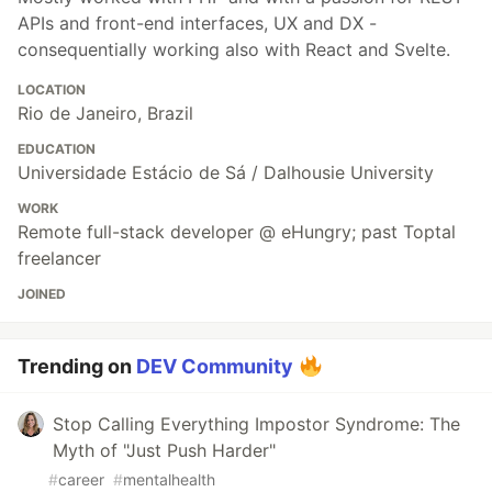
APIs and front-end interfaces, UX and DX -
consequentially working also with React and Svelte.
LOCATION
Rio de Janeiro, Brazil
EDUCATION
Universidade Estácio de Sá / Dalhousie University
WORK
Remote full-stack developer @ eHungry; past Toptal
freelancer
JOINED
Trending on
DEV Community
Stop Calling Everything Impostor Syndrome: The
Myth of "Just Push Harder"
#
career
#
mentalhealth