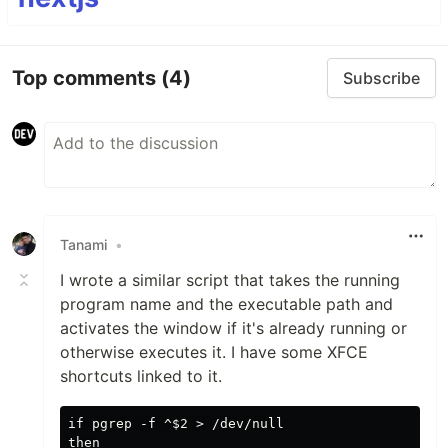
Top comments
(4)
Subscribe
Tanami
•
I wrote a similar script that takes the running
program name and the executable path and
activates the window if it's already running or
otherwise executes it. I have some XFCE
shortcuts linked to it.
if pgrep -f ^$2 > /dev/null

then
