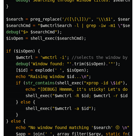
debug
(
"Searching through window titles: 
$search
"
)
}
$search
=
preg_replace
(
'/([\[\]])/'
,
'\\\$1'
,
$search
$searchCmd
=
"
$wmctrlSearch
 -l | grep -iw -m1 
\"
$sear
debug
(
"$> 
$searchCmd
"
);
$isOpen
=
shell_exec
(
$searchCmd
);
if
(
$isOpen
)
{
$wmctrl
=
'wmctrl -i'
;
//selects the window by it
debug
(
'Window found: "'
.
trim
(
$isOpen
)
.
'"'
);
[
$id
]
=
explode
(
' '
,
$isOpen
);
echo
"Raising window 
$id
...
\n
"
;
if
(
str_contains
(
shell_exec
(
"xprop -id 
\$
id"
),
'S
echo
"[DEBUG] Hmmmm, it's sticky! Let's do it
shell_exec
(
"
$wmctrl
 -R 
$id
; 
$wmctrl
 -r 
$id
 -b
}
else
{
shell_exec
(
"
$wmctrl
 -a 
$id
"
);
}
}
else
{
echo
"No window found matching '
$search
' 🤨 
\n
"
;
$app
=
join
(
' '
,
array_filter
(
$argv
,
static
fn
(
$a