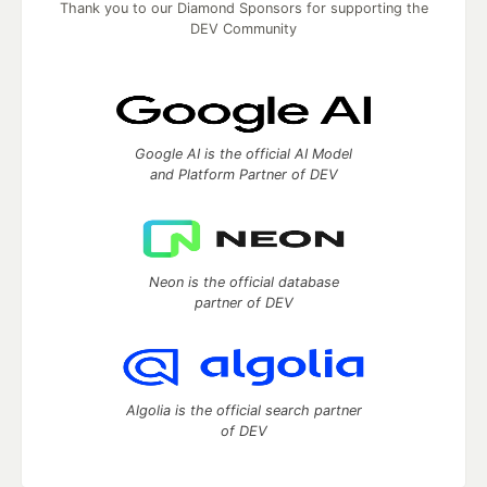
Thank you to our Diamond Sponsors for supporting the
DEV Community
Google AI is the official AI Model
and Platform Partner of DEV
Neon is the official database
partner of DEV
Algolia is the official search partner
of DEV