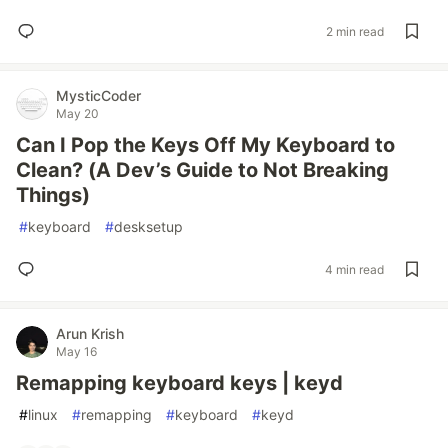
2 min read
MysticCoder
May 20
Can I Pop the Keys Off My Keyboard to
Clean? (A Dev’s Guide to Not Breaking
Things)
#
keyboard
#
desksetup
4 min read
Arun Krish
May 16
Remapping keyboard keys | keyd
#
linux
#
remapping
#
keyboard
#
keyd