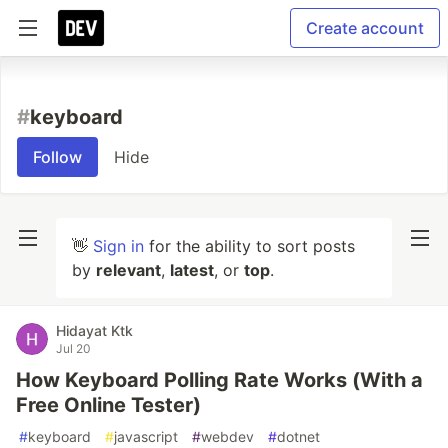
Create account
#
keyboard
Follow
Hide
👋
Sign in
for the ability to sort posts
by
relevant
,
latest
, or
top
.
Hidayat Ktk
Jul 20
How Keyboard Polling Rate Works (With a
Free Online Tester)
#
keyboard
#
javascript
#
webdev
#
dotnet