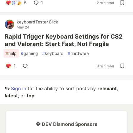
5
1
2 min read
keyboardTester.Click
May 24
Rapid Trigger Keyboard Settings for CS2
and Valorant: Start Fast, Not Fragile
#
help
#
gaming
#
keyboard
#
hardware
1
8 min read
👋
Sign in
for the ability to sort posts by
relevant
,
latest
, or
top
.
💎 DEV Diamond Sponsors