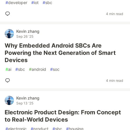
#
developer
#
iot
#
sbc
4 min read
Kevin zhang
Sep 26 '25
Why Embedded Android SBCs Are
Powering the Next Generation of Smart
Devices
#
ai
#
sbc
#
android
#
soc
4 min read
Kevin zhang
Sep 13 '25
Electronic Product Design: From Concept
to Real-World Devices
#
electronic
#
product
#
sbc
#
housing