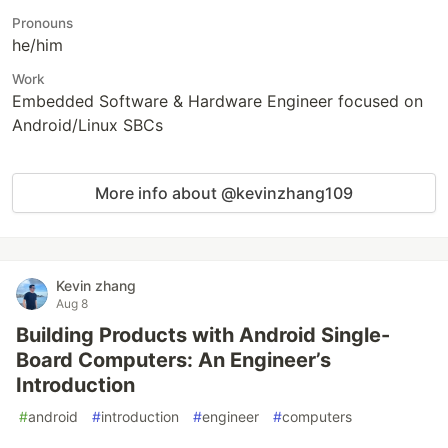
Pronouns
he/him
Work
Embedded Software & Hardware Engineer focused on
Android/Linux SBCs
More info about @kevinzhang109
Kevin zhang
Aug 8
Building Products with Android Single-
Board Computers: An Engineer’s
Introduction
#
android
#
introduction
#
engineer
#
computers