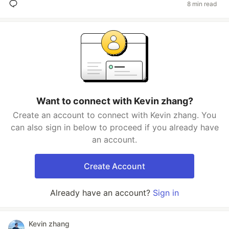
8 min read
Want to connect with Kevin zhang?
Create an account to connect with Kevin zhang. You
can also sign in below to proceed if you already have
an account.
Create Account
Already have an account?
Sign in
Kevin zhang