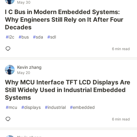
May 30
I C Bus in Modern Embedded Systems:
Why Engineers Still Rely on It After Four
Decades
#
i2c
#
bus
#
sda
#
sdl
6 min read
Kevin zhang
May 20
Why MCU Interface TFT LCD Displays Are
Still Widely Used in Industrial Embedded
Systems
#
mcu
#
displays
#
industrial
#
embedded
6 min read