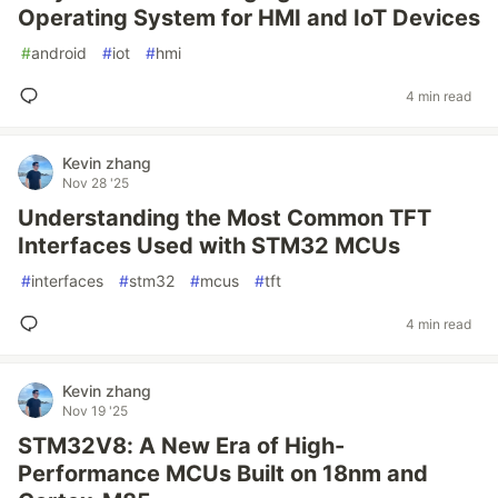
Operating System for HMI and IoT Devices
#
android
#
iot
#
hmi
4 min read
Kevin zhang
Nov 28 '25
Understanding the Most Common TFT
Interfaces Used with STM32 MCUs
#
interfaces
#
stm32
#
mcus
#
tft
4 min read
Kevin zhang
Nov 19 '25
STM32V8: A New Era of High-
Performance MCUs Built on 18nm and