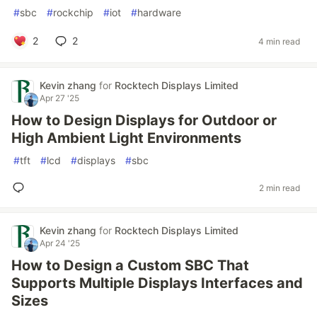
#
sbc
#
rockchip
#
iot
#
hardware
2
2
4 min read
Kevin zhang
for
Rocktech Displays Limited
Apr 27 '25
How to Design Displays for Outdoor or
High Ambient Light Environments
#
tft
#
lcd
#
displays
#
sbc
2 min read
Kevin zhang
for
Rocktech Displays Limited
Apr 24 '25
How to Design a Custom SBC That
Supports Multiple Displays Interfaces and
Sizes