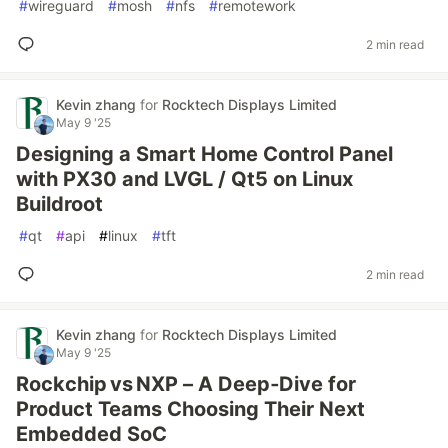
#
wireguard
#
mosh
#
nfs
#
remotework
2 min read
Kevin zhang
for
Rocktech Displays Limited
May 9 '25
Designing a Smart Home Control Panel
with PX30 and LVGL / Qt5 on Linux
Buildroot
#
qt
#
api
#
linux
#
tft
2 min read
Kevin zhang
for
Rocktech Displays Limited
May 9 '25
Rockchip vs NXP – A Deep‑Dive for
Product Teams Choosing Their Next
Embedded SoC