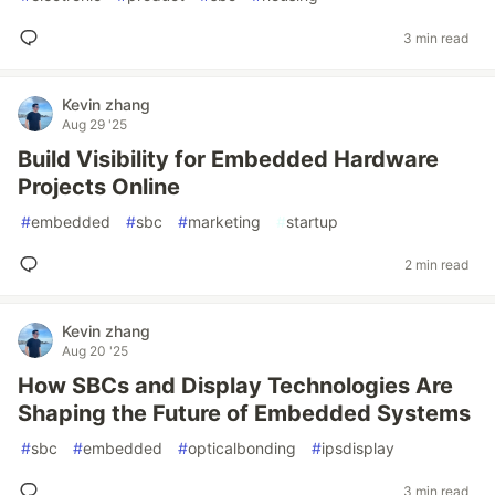
3 min read
Kevin zhang
Aug 29 '25
Build Visibility for Embedded Hardware
Projects Online
#
embedded
#
sbc
#
marketing
#
startup
2 min read
Kevin zhang
Aug 20 '25
How SBCs and Display Technologies Are
Shaping the Future of Embedded Systems
#
sbc
#
embedded
#
opticalbonding
#
ipsdisplay
3 min read