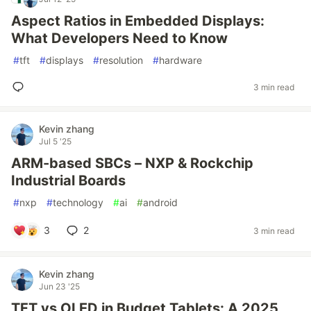
Aspect Ratios in Embedded Displays:
What Developers Need to Know
#
tft
#
displays
#
resolution
#
hardware
3 min read
Kevin zhang
Jul 5 '25
ARM-based SBCs – NXP & Rockchip
Industrial Boards
#
nxp
#
technology
#
ai
#
android
3
2
3 min read
Kevin zhang
Jun 23 '25
TFT vs OLED in Budget Tablets: A 2025