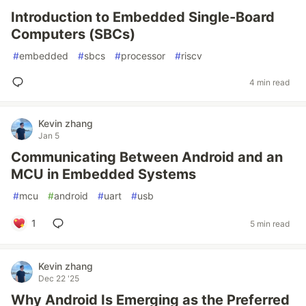
Introduction to Embedded Single-Board
Computers (SBCs)
#
embedded
#
sbcs
#
processor
#
riscv
4 min read
Kevin zhang
Jan 5
Communicating Between Android and an
MCU in Embedded Systems
#
mcu
#
android
#
uart
#
usb
1
5 min read
Kevin zhang
Dec 22 '25
Why Android Is Emerging as the Preferred