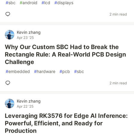
#
sbc
#
android
#
lcd
#
displays
2 min read
Kevin zhang
Apr 23 '25
Why Our Custom SBC Had to Break the
Rectangle Rule: A Real-World PCB Design
Challenge
#
embedded
#
hardware
#
pcb
#
sbc
2 min read
Kevin zhang
Apr 22 '25
Leveraging RK3576 for Edge AI Inference:
Powerful, Efficient, and Ready for
Production