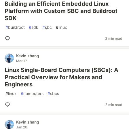
Building an Efficient Embedded Linux
Platform with Custom SBC and Buildroot
SDK
#
buildroot
#
sdk
#
sbc
#
linux
3 min read
Kevin zhang
Mar 17
Linux Single-Board Computers (SBCs): A
Practical Overview for Makers and
Engineers
#
linux
#
computers
#
sbcs
5 min read
Kevin zhang
Jan 20