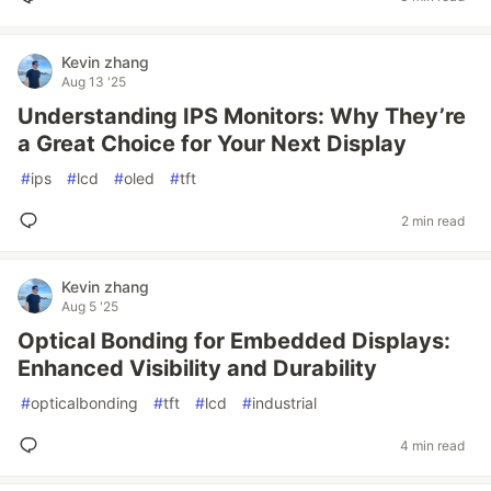
Kevin zhang
Aug 13 '25
Understanding IPS Monitors: Why They’re
a Great Choice for Your Next Display
#
ips
#
lcd
#
oled
#
tft
2 min read
Kevin zhang
Aug 5 '25
Optical Bonding for Embedded Displays:
Enhanced Visibility and Durability
#
opticalbonding
#
tft
#
lcd
#
industrial
4 min read