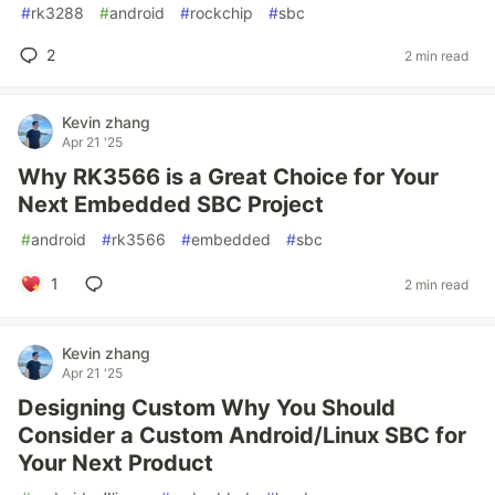
#
rk3288
#
android
#
rockchip
#
sbc
2
2 min read
Kevin zhang
Apr 21 '25
Why RK3566 is a Great Choice for Your
Next Embedded SBC Project
#
android
#
rk3566
#
embedded
#
sbc
1
2 min read
Kevin zhang
Apr 21 '25
Designing Custom Why You Should
Consider a Custom Android/Linux SBC for
Your Next Product