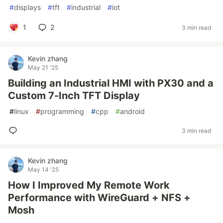
#
displays
#
tft
#
industrial
#
iot
1
2
3 min read
Kevin zhang
May 21 '25
Building an Industrial HMI with PX30 and a
Custom 7-Inch TFT Display
#
linux
#
programming
#
cpp
#
android
3 min read
Kevin zhang
May 14 '25
How I Improved My Remote Work
Performance with WireGuard + NFS +
Mosh