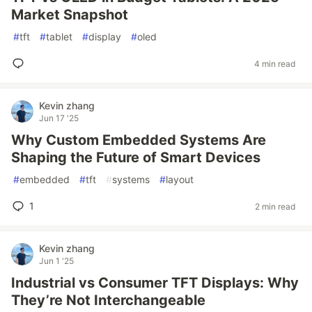
Market Snapshot
#
tft
#
tablet
#
display
#
oled
4 min read
Kevin zhang
Jun 17 '25
Why Custom Embedded Systems Are
Shaping the Future of Smart Devices
#
embedded
#
tft
#
systems
#
layout
1
2 min read
Kevin zhang
Jun 1 '25
Industrial vs Consumer TFT Displays: Why
They’re Not Interchangeable