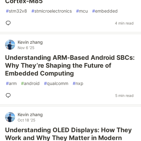
Cortex-M85
#
stm32v8
#
stmicroelectronics
#
mcu
#
embedded
4 min read
Kevin zhang
Nov 6 '25
Understanding ARM-Based Android SBCs:
Why They’re Shaping the Future of
Embedded Computing
#
arm
#
android
#
qualcomm
#
nxp
5 min read
Kevin zhang
Oct 18 '25
Understanding OLED Displays: How They
Work and Why They Matter in Modern