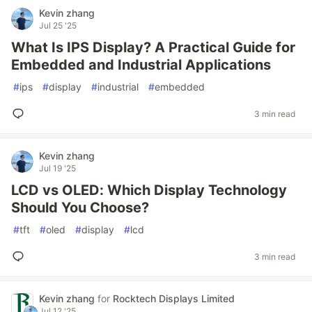
Kevin zhang
Jul 25 '25
What Is IPS Display? A Practical Guide for
Embedded and Industrial Applications
#
ips
#
display
#
industrial
#
embedded
3 min read
Kevin zhang
Jul 19 '25
LCD vs OLED: Which Display Technology
Should You Choose?
#
tft
#
oled
#
display
#
lcd
3 min read
Kevin zhang
for
Rocktech Displays Limited
Jul 12 '25