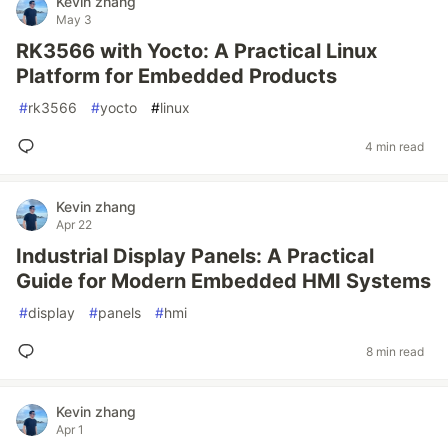
Kevin zhang
May 3
RK3566 with Yocto: A Practical Linux
Platform for Embedded Products
#
rk3566
#
yocto
#
linux
4 min read
Kevin zhang
Apr 22
Industrial Display Panels: A Practical
Guide for Modern Embedded HMI Systems
#
display
#
panels
#
hmi
8 min read
Kevin zhang
Apr 1