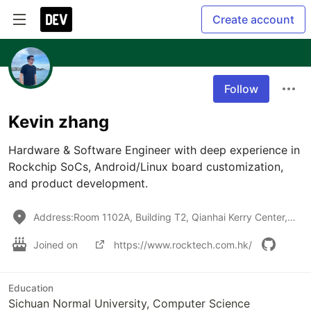
Create account
Follow
Kevin zhang
Hardware & Software Engineer with deep experience in 
Rockchip SoCs, Android/Linux board customization, 
and product development.
Address:Room 1102A, Building T2, Qianhai Kerry Center, NanShan District ,Shenzhen, China, 518052
Joined on
https://www.rocktech.com.hk/
Education
Sichuan Normal University, Computer Science