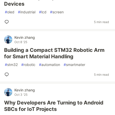
Devices
#
oled
#
industrial
#
lcd
#
screen
5 min read
Kevin zhang
Oct 8 '25
Building a Compact STM32 Robotic Arm
for Smart Material Handling
#
stm32
#
robotic
#
automation
#
smartmater
5 min read
Kevin zhang
Oct 3 '25
Why Developers Are Turning to Android
SBCs for IoT Projects