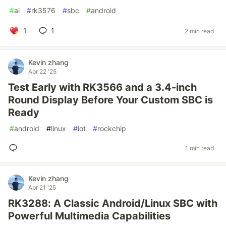
#
ai
#
rk3576
#
sbc
#
android
1
1
2 min read
Kevin zhang
Apr 22 '25
Test Early with RK3566 and a 3.4-inch
Round Display Before Your Custom SBC is
Ready
#
android
#
linux
#
iot
#
rockchip
1 min read
Kevin zhang
Apr 21 '25
RK3288: A Classic Android/Linux SBC with
Powerful Multimedia Capabilities