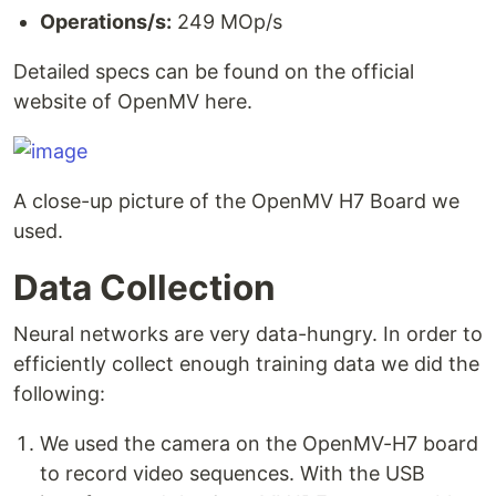
Operations/s:
249 MOp/s
Detailed specs can be found on the official
website of OpenMV here.
A close-up picture of the OpenMV H7 Board we
used.
Data Collection
Neural networks are very data-hungry. In order to
efficiently collect enough training data we did the
following:
We used the camera on the OpenMV-H7 board
to record video sequences. With the USB