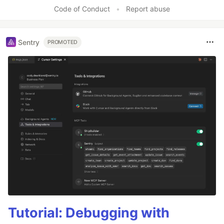
Code of Conduct
•
Report abuse
Sentry
PROMOTED
Tutorial: Debugging with