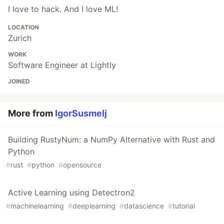
I love to hack. And I love ML!
LOCATION
Zurich
WORK
Software Engineer at Lightly
JOINED
More from
IgorSusmelj
Building RustyNum: a NumPy Alternative with Rust and
Python
#
rust
#
python
#
opensource
Active Learning using Detectron2
#
machinelearning
#
deeplearning
#
datascience
#
tutorial