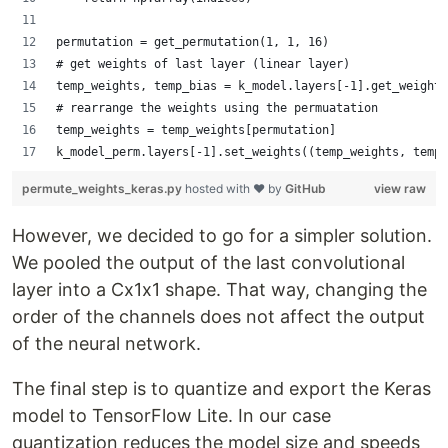
permutation = get_permutation(1, 1, 16)
# get weights of last layer (linear layer)
temp_weights, temp_bias = k_model.layers[-1].get_weights
# rearrange the weights using the permuatation
temp_weights = temp_weights[permutation]
k_model_perm.layers[-1].set_weights((temp_weights, temp_
permute_weights_keras.py
hosted with ❤ by
GitHub
view raw
However, we decided to go for a simpler solution.
We pooled the output of the last convolutional
layer into a Cx1x1 shape. That way, changing the
order of the channels does not affect the output
of the neural network.
The final step is to quantize and export the Keras
model to TensorFlow Lite. In our case
quantization reduces the model size and speeds