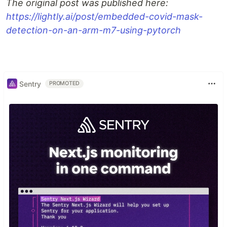
The original post was published here:
https://lightly.ai/post/embedded-covid-mask-
detection-on-an-arm-m7-using-pytorch
Sentry
PROMOTED