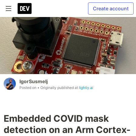
Create account
IgorSusmelj
Posted on
• Originally published at
lightly.ai
Embedded COVID mask
detection on an Arm Cortex-