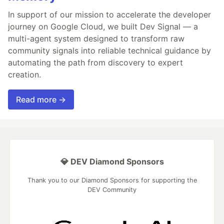
In support of our mission to accelerate the developer
journey on Google Cloud, we built Dev Signal — a
multi-agent system designed to transform raw
community signals into reliable technical guidance by
automating the path from discovery to expert
creation.
Read more →
💎 DEV Diamond Sponsors
Thank you to our Diamond Sponsors for supporting the
DEV Community