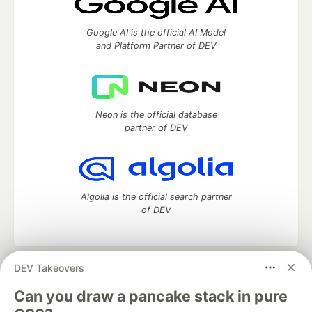
Google AI is the official AI Model
and Platform Partner of DEV
Neon is the official database
partner of DEV
Algolia is the official search partner
of DEV
DEV Takeovers
DEV Community
— A space to discuss and keep up software
development and manage your software career
Can you draw a pancake stack in pure
Home
DEV Challenges
DEV++
Videos