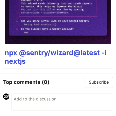
npx @sentry/wizard@latest -i
nextjs
Top comments
(0)
Subscribe