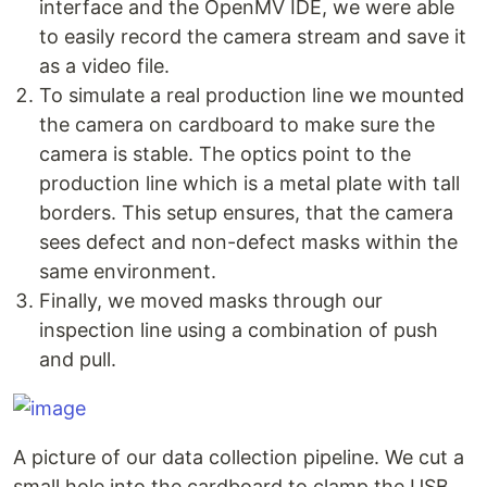
interface and the OpenMV IDE, we were able
to easily record the camera stream and save it
as a video file.
To simulate a real production line we mounted
the camera on cardboard to make sure the
camera is stable. The optics point to the
production line which is a metal plate with tall
borders. This setup ensures, that the camera
sees defect and non-defect masks within the
same environment.
Finally, we moved masks through our
inspection line using a combination of push
and pull.
A picture of our data collection pipeline. We cut a
small hole into the cardboard to clamp the USB