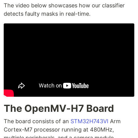
The video below showcases how our classifier
detects faulty masks in real-time.
The OpenMV-H7 Board
The board consists of an
STM32H743VI
Arm
Cortex-M7 processor running at 480MHz,
multiple peripherals, and a camera module