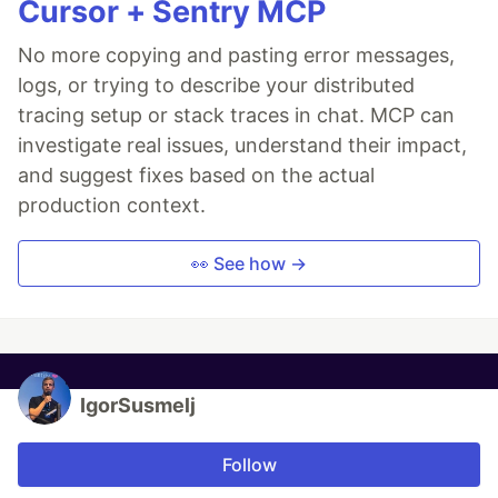
Cursor + Sentry MCP
No more copying and pasting error messages,
logs, or trying to describe your distributed
tracing setup or stack traces in chat. MCP can
investigate real issues, understand their impact,
and suggest fixes based on the actual
production context.
👀 See how →
IgorSusmelj
Follow