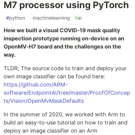
M7 processor using PyTorch
#
python
#
machinelearning
#
ai
How we built a visual COVID-19 mask quality
inspection prototype running on-device on an
OpenMV-H7 board and the challenges on the
way.
TLDR; The source code to train and deploy your
own image classifier can be found here:
https://github.com/ARM-
software/EndpointAI/tree/master/ProofOfConcep
ts/Vision/OpenMvMaskDefaults
In the summer of 2020, we worked with Arm to
build an easy-to-use tutorial on how to train and
deploy an image classifier on an Arm