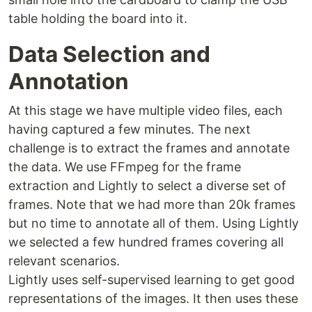
table holding the board into it.
Data Selection and
Annotation
At this stage we have multiple video files, each
having captured a few minutes. The next
challenge is to extract the frames and annotate
the data. We use FFmpeg for the frame
extraction and Lightly to select a diverse set of
frames. Note that we had more than 20k frames
but no time to annotate all of them. Using Lightly
we selected a few hundred frames covering all
relevant scenarios.
Lightly uses self-supervised learning to get good
representations of the images. It then uses these