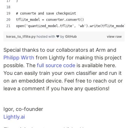
)
# converte and save checkpoint
tflite_model = converter.convert()
open('quantized_model.tflite', 'wb').write(tflite_model)
keras_to_tflite.py
hosted with ❤ by
GitHub
view raw
Special thanks to our collaborators at Arm and
Philipp Wirth
from Lightly for making this project
possible. The
full source code
is available here.
You can easily train your own classifier and run it
on an embedded device. Feel free to reach out or
leave a comment if you have any questions!
Igor, co-founder
Lightly.ai