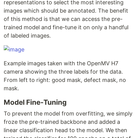
representations to select the most interesting
images which should be annotated. The benefit
of this method is that we can access the pre-
trained model and fine-tune it on only a handful
of labeled images.
Example images taken with the OpenMV H7
camera showing the three labels for the data.
From left to right: good mask, defect mask, no
mask.
Model Fine-Tuning
To prevent the model from overfitting, we simply
froze the pre-trained backbone and added a
linear classification head to the model. We then