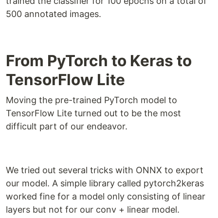
trained the classifier for 100 epochs on a total of
500 annotated images.
From PyTorch to Keras to
TensorFlow Lite
Moving the pre-trained PyTorch model to
TensorFlow Lite turned out to be the most
difficult part of our endeavor.
We tried out several tricks with ONNX to export
our model. A simple library called pytorch2keras
worked fine for a model only consisting of linear
layers but not for our conv + linear model.