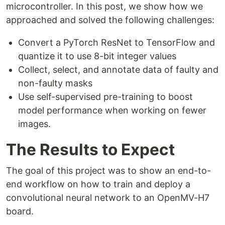
microcontroller. In this post, we show how we
approached and solved the following challenges:
Convert a PyTorch ResNet to TensorFlow and
quantize it to use 8-bit integer values
Collect, select, and annotate data of faulty and
non-faulty masks
Use self-supervised pre-training to boost
model performance when working on fewer
images. ‍
The Results to Expect
The goal of this project was to show an end-to-
end workflow on how to train and deploy a
convolutional neural network to an OpenMV-H7
board.