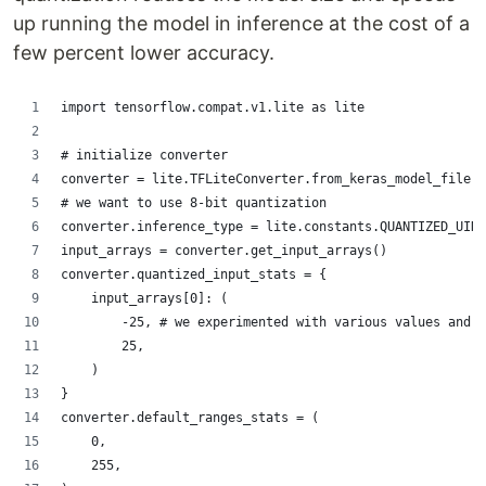
up running the model in inference at the cost of a
few percent lower accuracy.
import tensorflow.compat.v1.lite as lite
# initialize converter
converter = lite.TFLiteConverter.from_keras_model_file('
# we want to use 8-bit quantization
converter.inference_type = lite.constants.QUANTIZED_UINT
input_arrays = converter.get_input_arrays()
converter.quantized_input_stats = {
    input_arrays[0]: (
        -25, # we experimented with various values and +
        25,
    )
}
converter.default_ranges_stats = (
    0,
    255,