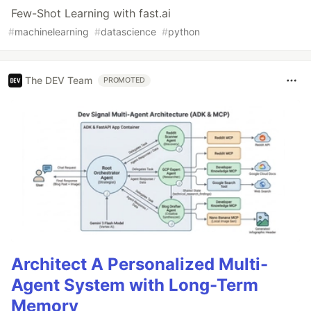
Few-Shot Learning with fast.ai
#
machinelearning
#
datascience
#
python
The DEV Team
PROMOTED
Architect A Personalized Multi-
Agent System with Long-Term
Memory