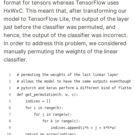
format for tensors whereas TensorFlow uses
HxWxC. This meant that, after transforming our
model to TensorFlow Lite, the output of the layer
just before the classifier was permuted, and
hence, the output of the classifier was incorrect.
In order to address this problem, we considered
manually permuting the weights of the linear
classifier.
# permuting the weights of the last linear layer
# allows the model to have the same outputs eventhough
# pytorch and keras perform a different kind of flatten.
def get_permutation(h, w, c):
    indices = []
    for i in range(h):
        for j in range(w):
            for k in range(c):
                indices.append(i*h + j + k*h*w)
    return np.array(indices)