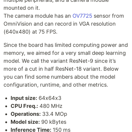
mounted on it.
The camera module has an
OV7725
sensor from
OmniVision and can record in VGA resolution
(640x480) at 75 FPS.
Since the board has limited computing power and
memory, we aimed for a very small deep learning
model. We call the variant ResNet-9 since it’s
more of a cut in half ResNet-18 variant. Below
you can find some numbers about the model
configuration, runtime, and other metrics.
Input size:
64x64x3
CPU Freq.:
480 MHz
Operations:
33.4 MOp
Model size:
90 kBytes
Inference Time:
150 ms