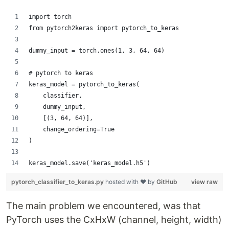
import torch
from pytorch2keras import pytorch_to_keras
dummy_input = torch.ones(1, 3, 64, 64)
# pytorch to keras
keras_model = pytorch_to_keras(
    classifier,
    dummy_input,
    [(3, 64, 64)],
    change_ordering=True
)
keras_model.save('keras_model.h5')
pytorch_classifier_to_keras.py
hosted with ❤ by
GitHub
view raw
The main problem we encountered, was that
PyTorch uses the CxHxW (channel, height, width)