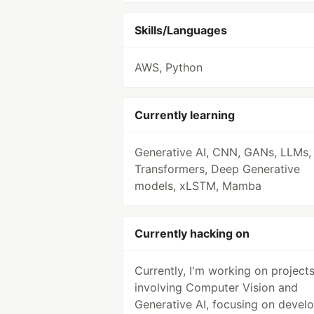
Skills/Languages
AWS, Python
Currently learning
Generative AI, CNN, GANs, LLMs,
Transformers, Deep Generative
models, xLSTM, Mamba
Currently hacking on
Currently, I'm working on project
involving Computer Vision and
Generative AI, focusing on devel