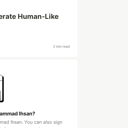
erate Human-Like
2 min read
hammad Ihsan?
ad Ihsan. You can also sign