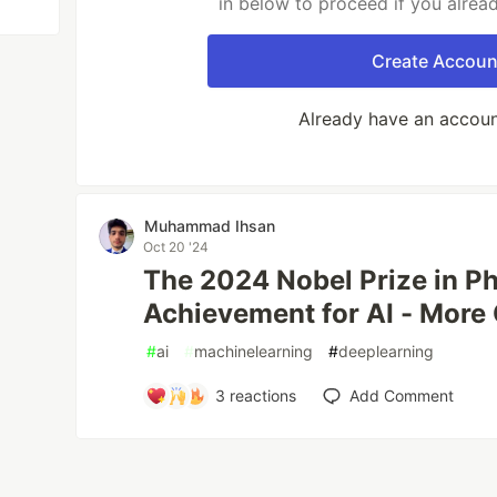
in below to proceed if you alrea
Create Accoun
Already have an accou
Muhammad Ihsan
Oct 20 '24
The 2024 Nobel Prize in Ph
Achievement for AI - More
#
ai
#
machinelearning
#
deeplearning
3
reactions
Add Comment