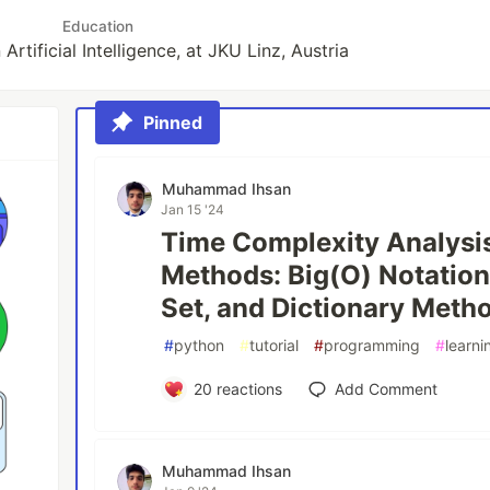
Education
Artificial Intelligence, at JKU Linz, Austria
Pinned
Muhammad Ihsan
Jan 15 '24
Time Complexity Analysi
Methods: Big(O) Notations
Set, and Dictionary Meth
#
python
#
tutorial
#
programming
#
learni
20
reactions
Add Comment
Muhammad Ihsan