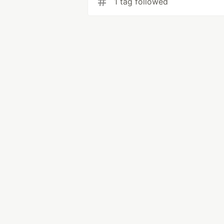
1 tag followed