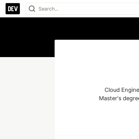
Cloud Enginee
Master's degree