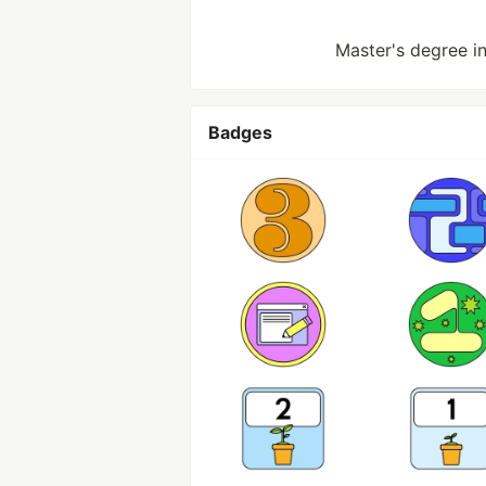
Master's degree in 
Badges