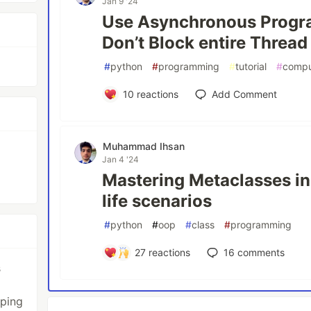
Jan 9 '24
Use Asynchronous Progr
Don’t Block entire Thread
#
python
#
programming
#
tutorial
#
compu
10
reactions
Add Comment
Muhammad Ihsan
Jan 4 '24
Mastering Metaclasses in
life scenarios
#
python
#
oop
#
class
#
programming
27
reactions
16
comments
s
oping