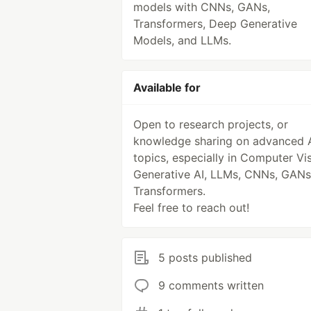
models with CNNs, GANs,
Transformers, Deep Generative
Models, and LLMs.
Available for
Open to research projects, or
knowledge sharing on advanced 
topics, especially in Computer Vis
Generative AI, LLMs, CNNs, GANs
Transformers.
Feel free to reach out!
5 posts published
9 comments written