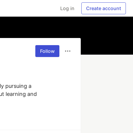
Log in
Create account
Follow
y pursuing a 
ut learning and 