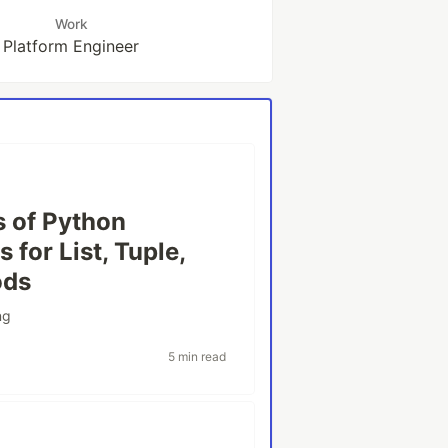
Work
Platform Engineer
s of Python
 for List, Tuple,
ods
ng
5 min read