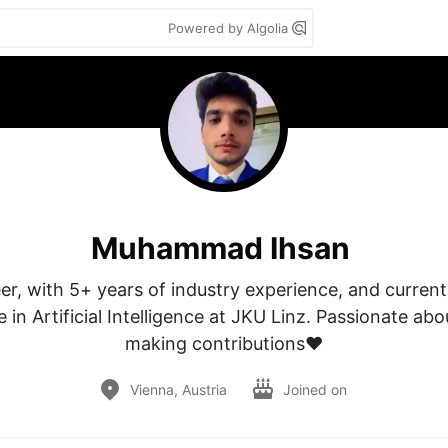
Powered by Algolia
Muhammad Ihsan
r, with 5+ years of industry experience, and currentl
 in Artificial Intelligence at JKU Linz. Passionate abo
making contributions❤
Vienna, Austria
Joined on