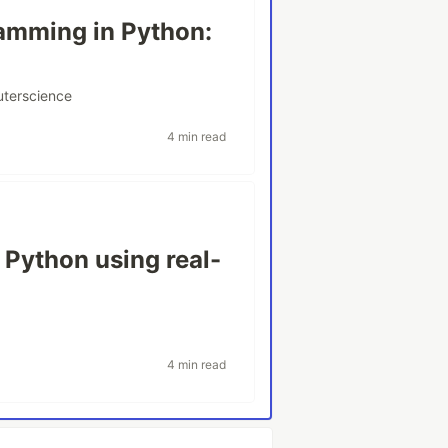
amming in Python:
terscience
4 min read
 Python using real-
4 min read