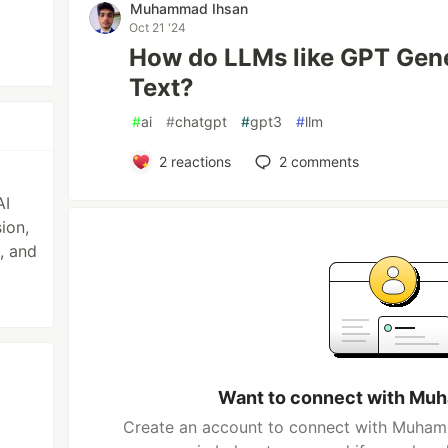
Muhammad Ihsan
Oct 21 '24
How do LLMs like GPT Gen
Text?
#
ai
#
chatgpt
#
gpt3
#
llm
2
reactions
2
comments
AI
ion,
, and
Want to connect with Mu
Create an account to connect with Muhamm