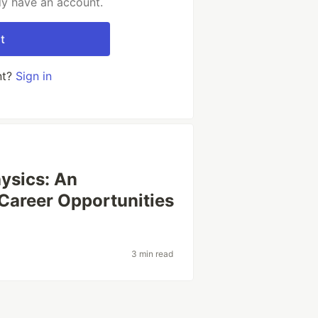
dy have an account.
t
nt?
Sign in
ysics: An
 Career Opportunities
3 min read