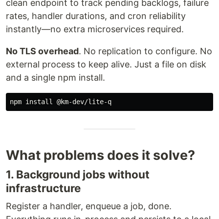
clean endpoint to track pending backlogs, failure
rates, handler durations, and cron reliability
instantly—no extra microservices required.
No TLS overhead
. No replication to configure. No
external process to keep alive. Just a file on disk
and a single npm install.
npm 
install
What problems does it solve?
1. Background jobs without
infrastructure
Register a handler, enqueue a job, done.