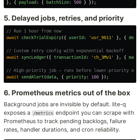
},
{
payload
:
{
batchSize
:
500
}
});
5. Delayed jobs, retries, and priority
// Run 1 hour from now
await
checkTrialExpiry
({
userId
:
'
usr_9011
'
},
{
dela
// Custom retry config with exponential backoff
await
syncLedger
({
transactionId
:
'
ch_3Mv1
'
},
{
maxR
// High-priority job — runs before lower-priority one
await
sendAlert
(
data
,
{
priority
:
100
});
6. Prometheus metrics out of the box
Background jobs are invisible by default. lite-q
exposes a
endpoint you can scrape with
/metrics
Prometheus to track pending backlogs, failure
rates, handler durations, and cron reliability.