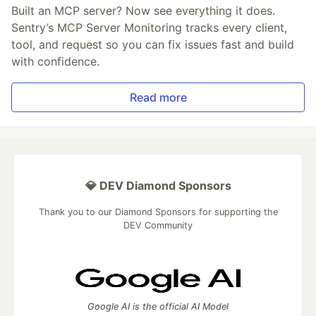
Built an MCP server? Now see everything it does.
Sentry’s MCP Server Monitoring tracks every client,
tool, and request so you can fix issues fast and build
with confidence.
Read more
💎 DEV Diamond Sponsors
Thank you to our Diamond Sponsors for supporting the
DEV Community
Google AI is the official AI Model