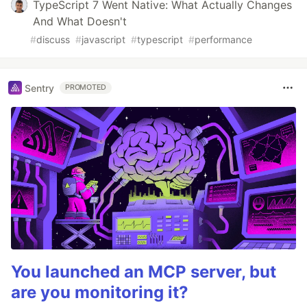
TypeScript 7 Went Native: What Actually Changes
And What Doesn't
#
discuss
#
javascript
#
typescript
#
performance
Sentry
PROMOTED
You launched an MCP server, but
are you monitoring it?