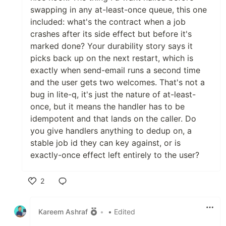
swapping in any at-least-once queue, this one
included: what's the contract when a job
crashes after its side effect but before it's
marked done? Your durability story says it
picks back up on the next restart, which is
exactly when send-email runs a second time
and the user gets two welcomes. That's not a
bug in lite-q, it's just the nature of at-least-
once, but it means the handler has to be
idempotent and that lands on the caller. Do
you give handlers anything to dedup on, a
stable job id they can key against, or is
exactly-once effect left entirely to the user?
2
Like
Kareem Ashraf
•
• Edited