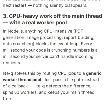
next restart — nothing silently disappears.
3. CPU-heavy work off the main thread
— with a real worker pool
In Node.js, anything CPU-intensive (PDF
generation, image processing, report building,
data crunching) blocks the event loop. Every
millisecond your code is crunching numbers is a
millisecond your server can't handle incoming
requests.
lite-q solves this by routing CPU jobs to a
generic
worker thread pool
. Just pass a file path instead
of a callback — lite-q detects the difference,
spins up workers, and keeps your main thread
free.