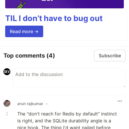
TIL I don’t have to bug out
Read more →
Top comments
(4)
Subscribe
arun rajkumar
•
The "don't reach for Redis by default" instinct
is right, and the SQLite durability angle is a
nice hook. The thing I'd want nailed before