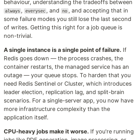
behaviour, understanding the tradeoffs between
,
, and
, and accepting that in
always
everysec
no
some failure modes you still lose the last second
of writes. Getting this right for a job queue is
non-trivial.
A single instance is a single point of failure.
If
Redis goes down — the process crashes, the
container restarts, the managed service has an
outage — your queue stops. To harden that you
need Redis Sentinel or Cluster, which introduces
leader election, replication lag, and split-brain
scenarios. For a single-server app, you now have
more infrastructure complexity than the
application itself.
CPU-heavy jobs make it worse.
If you're running
jobs like PDF generation, image processing, or