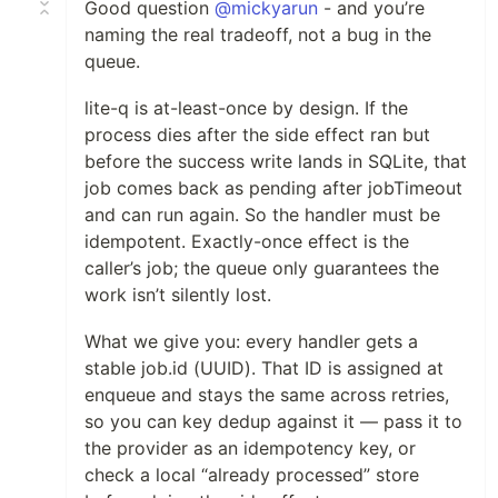
Good question
@mickyarun
- and you’re
naming the real tradeoff, not a bug in the
queue.
lite-q is at-least-once by design. If the
process dies after the side effect ran but
before the success write lands in SQLite, that
job comes back as pending after jobTimeout
and can run again. So the handler must be
idempotent. Exactly-once effect is the
caller’s job; the queue only guarantees the
work isn’t silently lost.
What we give you: every handler gets a
stable job.id (UUID). That ID is assigned at
enqueue and stays the same across retries,
so you can key dedup against it — pass it to
the provider as an idempotency key, or
check a local “already processed” store