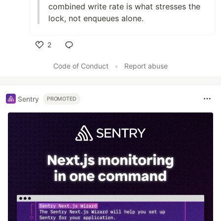
combined write rate is what stresses the
lock, not enqueues alone.
2
Like
Code of Conduct
•
Report abuse
Sentry
PROMOTED