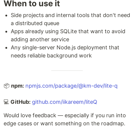
When to use it
Side projects and internal tools that don't need
a distributed queue
Apps already using SQLite that want to avoid
adding another service
Any single-server Node.js deployment that
needs reliable background work
📦
npm:
npmjs.com/package/@km-dev/lite-q
💻
GitHub:
github.com/iikareem/liteQ
Would love feedback — especially if you run into
edge cases or want something on the roadmap.