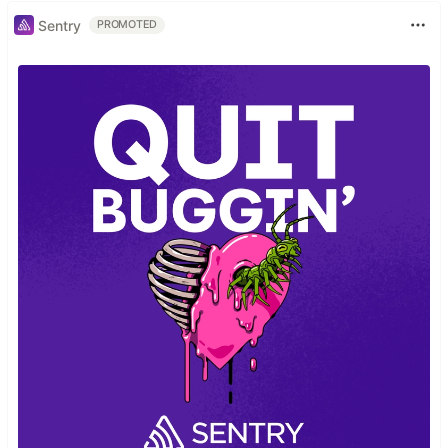
Sentry
PROMOTED