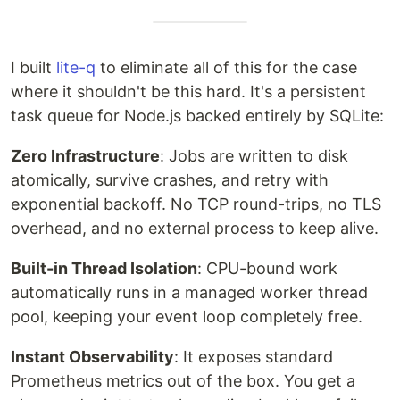
I built
lite-q
to eliminate all of this for the case
where it shouldn't be this hard. It's a persistent
task queue for Node.js backed entirely by SQLite:
Zero Infrastructure
: Jobs are written to disk
atomically, survive crashes, and retry with
exponential backoff. No TCP round-trips, no TLS
overhead, and no external process to keep alive.
Built-in Thread Isolation
: CPU-bound work
automatically runs in a managed worker thread
pool, keeping your event loop completely free.
Instant Observability
: It exposes standard
Prometheus metrics out of the box. You get a