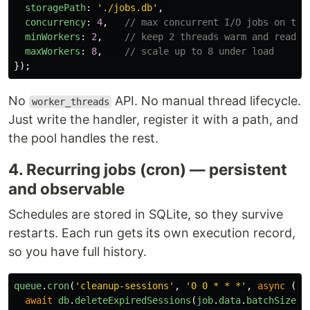
storagePath
:
'
./jobs.db
'
,
concurrency
:
4
,
// max concurrent I/O jobs on the
minWorkers
:
2
,
// keep 2 threads warm and ready
maxWorkers
:
8
,
// scale up to 8 under load
});
No
API. No manual thread lifecycle.
worker_threads
Just write the handler, register it with a path, and
the pool handles the rest.
4. Recurring jobs (cron) — persistent
and observable
Schedules are stored in SQLite, so they survive
restarts. Each run gets its own execution record,
so you have full history.
queue
.
cron
(
'
cleanup-sessions
'
,
'
0 0 * * *
'
,
async 
(
jo
await
db
.
deleteExpiredSessions
(
job
.
data
.
batchSize
);