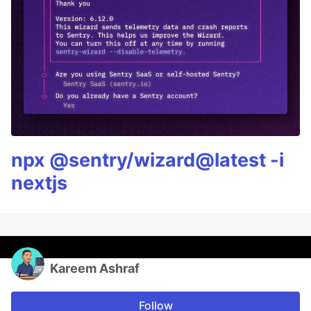
npx @sentry/wizard@latest -i
nextjs
Kareem Ashraf
Follow