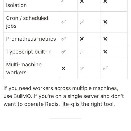
✅
❌
❌
isolation
Cron / scheduled
✅
✅
❌
jobs
Prometheus metrics
✅
❌
❌
TypeScript built-in
✅
✅
❌
Multi-machine
❌
✅
✅
workers
If you need workers across multiple machines,
use BullMQ. If you're on a single server and don't
want to operate Redis, lite-q is the right tool.