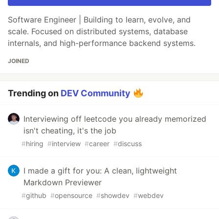
Software Engineer | Building to learn, evolve, and
scale. Focused on distributed systems, database
internals, and high-performance backend systems.
JOINED
Trending on
DEV Community
Interviewing off leetcode you already memorized
isn't cheating, it's the job
#
hiring
#
interview
#
career
#
discuss
I made a gift for you: A clean, lightweight
Markdown Previewer
#
github
#
opensource
#
showdev
#
webdev