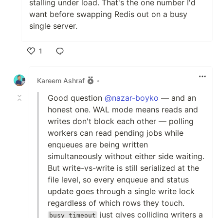
stalling under load. That's the one number I'd
want before swapping Redis out on a busy
single server.
1
Like
Kareem Ashraf
•
Good question
@nazar-boyko
— and an
honest one. WAL mode means reads and
writes don't block each other — polling
workers can read pending jobs while
enqueues are being written
simultaneously without either side waiting.
But write-vs-write is still serialized at the
file level, so every enqueue and status
update goes through a single write lock
regardless of which rows they touch.
just gives colliding writers a
busy_timeout