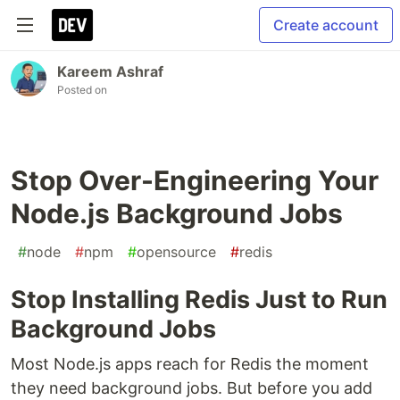
Create account
Kareem Ashraf
Posted on
Stop Over-Engineering Your
Node.js Background Jobs
#
node
#
npm
#
opensource
#
redis
Stop Installing Redis Just to Run
Background Jobs
Most Node.js apps reach for Redis the moment
they need background jobs. But before you add