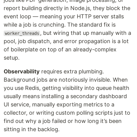
report building directly in Node.js, they block the
event loop — meaning your HTTP server stalls
while a job is crunching. The standard fix is
, but wiring that up manually with a
worker_threads
pool, job dispatch, and error propagation is a lot
of boilerplate on top of an already-complex
setup.
Observability
requires extra plumbing.
Background jobs are notoriously invisible. When
you use Redis, getting visibility into queue health
usually means installing a secondary dashboard
UI service, manually exporting metrics to a
collector, or writing custom polling scripts just to
find out why a job failed or how long it’s been
sitting in the backlog.