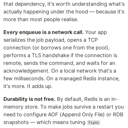
that dependency, it's worth understanding what's
actually happening under the hood — because it's
more than most people realise.
Every enqueue is a network call.
Your app
serializes the job payload, opens a TCP
connection (or borrows one from the pool),
performs a TLS handshake if the connection is
remote, sends the command, and waits for an
acknowledgement. On a local network that's a
few milliseconds. On a managed Redis instance,
it's more. It adds up.
Durability is not free.
By default, Redis is an in-
memory store. To make jobs survive a restart you
need to configure AOF (Append Only File) or RDB
snapshots — which means tuning
fsync