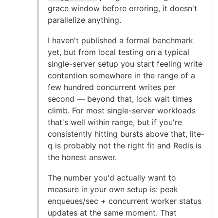
grace window before erroring, it doesn't
parallelize anything.
I haven't published a formal benchmark
yet, but from local testing on a typical
single-server setup you start feeling write
contention somewhere in the range of a
few hundred concurrent writes per
second — beyond that, lock wait times
climb. For most single-server workloads
that's well within range, but if you're
consistently hitting bursts above that, lite-
q is probably not the right fit and Redis is
the honest answer.
The number you'd actually want to
measure in your own setup is: peak
enqueues/sec + concurrent worker status
updates at the same moment. That