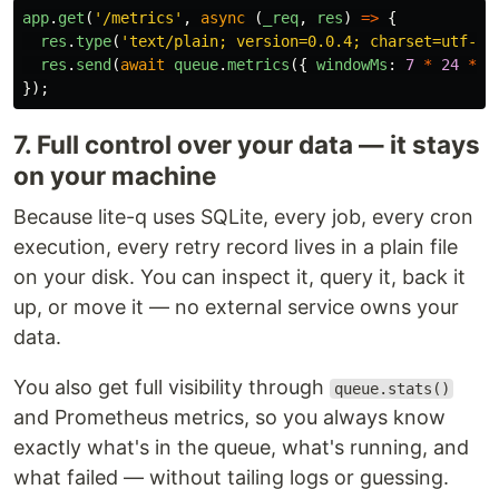
app
.
get
(
'
/metrics
'
,
async 
(
_req
,
res
)
=>
{
res
.
type
(
'
text/plain; version=0.0.4; charset=utf-8
'
res
.
send
(
await
queue
.
metrics
({
windowMs
:
7
*
24
*
6
});
7. Full control over your data — it stays
on your machine
Because lite-q uses SQLite, every job, every cron
execution, every retry record lives in a plain file
on your disk. You can inspect it, query it, back it
up, or move it — no external service owns your
data.
You also get full visibility through
queue.stats()
and Prometheus metrics, so you always know
exactly what's in the queue, what's running, and
what failed — without tailing logs or guessing.