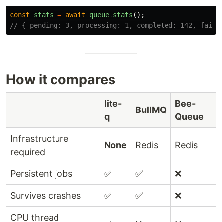
const
stats
=
await
queue
.
stats
();
// { pending: 3, processing: 1, completed: 142, faile
How it compares
lite-
Bee-
BullMQ
q
Queue
Infrastructure
None
Redis
Redis
required
Persistent jobs
✅
✅
❌
Survives crashes
✅
✅
❌
CPU thread