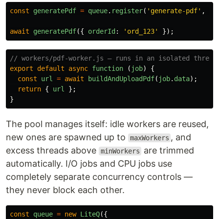
const
generatePdf
=
queue
.
register
(
'
generate-pdf
'
,
'
.
await
generatePdf
({
orderId
:
'
ord_123
'
});
// workers/pdf-worker.js — runs in an isolated thread
export
default
async
function 
(
job
)
{
const
url
=
await
buildAndUploadPdf
(
job
.
data
);
return
{
url
};
}
The pool manages itself: idle workers are reused,
new ones are spawned up to
, and
maxWorkers
excess threads above
are trimmed
minWorkers
automatically. I/O jobs and CPU jobs use
completely separate concurrency controls —
they never block each other.
const
queue
=
new
LiteQ
({