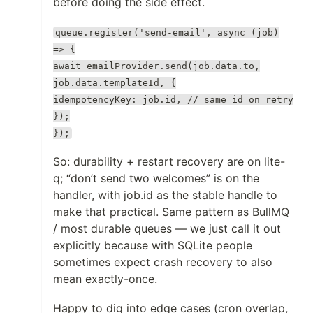
before doing the side effect.
queue.register('send-email', async (job)
=> {
await emailProvider.send(job.data.to,
job.data.templateId, {
idempotencyKey: job.id, // same id on retry
});
});
So: durability + restart recovery are on lite-
q; “don’t send two welcomes” is on the
handler, with job.id as the stable handle to
make that practical. Same pattern as BullMQ
/ most durable queues — we just call it out
explicitly because with SQLite people
sometimes expect crash recovery to also
mean exactly-once.
Happy to dig into edge cases (cron overlap,