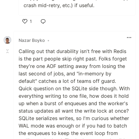
crash mid-retry, etc.) if useful.
1
Like
Nazar Boyko
•
Calling out that durability isn't free with Redis
is the part people skip right past. Folks forget
they're one AOF setting away from losing the
last second of jobs, and "in-memory by
default" catches a lot of teams off guard.
Quick question on the SQLite side though. With
everything writing to one file, how does it hold
up when a burst of enqueues and the worker's
status updates all want the write lock at once?
SQLite serializes writes, so I'm curious whether
WAL mode was enough or if you had to batch
the enqueues to keep the event loop from