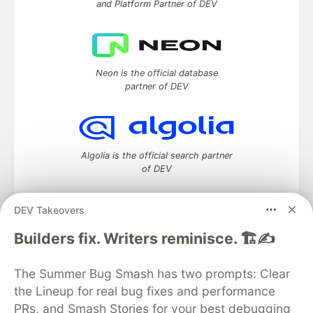
and Platform Partner of DEV
Neon is the official database
partner of DEV
Algolia is the official search partner
of DEV
DEV Takeovers
DEV Community
— A space to discuss and keep up software
Builders fix. Writers reminisce. 🏗️✍️
development and manage your software career
Home
DEV Challenges
DEV++
Videos
The Summer Bug Smash has two prompts: Clear
DEV Education Tracks
DEV Help
Advertise on DEV
the Lineup for real bug fixes and performance
Organization Accounts
DEV Showcase
About
Contact
PRs, and Smash Stories for your best debugging
Free Postgres Database
DEV Shop
MLH