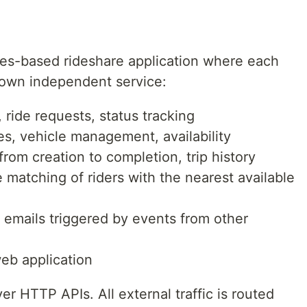
ces-based rideshare application where each
ts own independent service:
s, ride requests, status tracking
iles, vehicle management, availability
e from creation to completion, trip history
e matching of riders with the nearest available
l emails triggered by events from other
web application
 HTTP APIs. All external traffic is routed