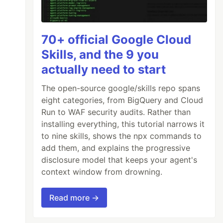
70+ official Google Cloud
Skills, and the 9 you
actually need to start
The open-source google/skills repo spans
eight categories, from BigQuery and Cloud
Run to WAF security audits. Rather than
installing everything, this tutorial narrows it
to nine skills, shows the npx commands to
add them, and explains the progressive
disclosure model that keeps your agent's
context window from drowning.
Read more →