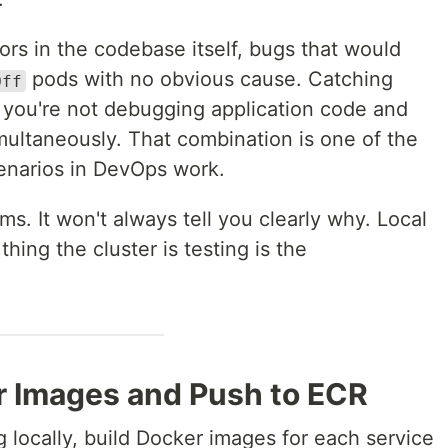
rs in the codebase itself, bugs that would
pods with no obvious cause. Catching
Off
 you're not debugging application code and
imultaneously. That combination is one of the
enarios in DevOps work.
ms. It won't always tell you clearly why. Local
thing the cluster is testing is the
er Images and Push to ECR
g locally, build Docker images for each service