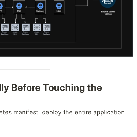
lly Before Touching the
etes manifest, deploy the entire application
.