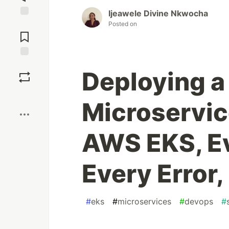
Ijeawele Divine Nkwocha
Jump to
Posted on
Comments
Save
Deploying a
Boost
Microservic
AWS EKS, Ev
Every Error
#
eks
#
microservices
#
devops
#