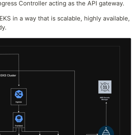
ngress Controller acting as the API gateway.
KS in a way that is scalable, highly available,
dy.