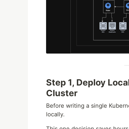
Step 1, Deploy Loca
Cluster
Before writing a single Kubern
locally.
This one decision saves hours