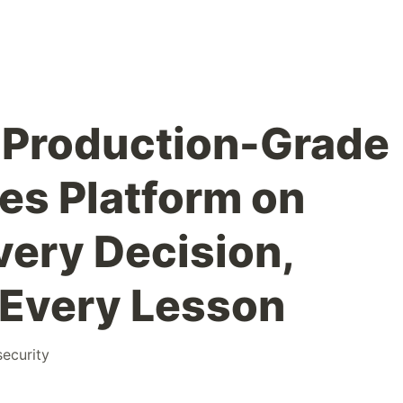
 Production-Grade
es Platform on
ery Decision,
, Every Lesson
security