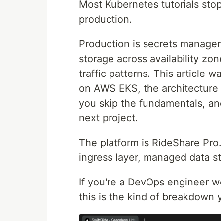
Most Kubernetes tutorials stop
production.
Production is secrets managem
storage across availability zon
traffic patterns. This article 
on AWS EKS, the architecture d
you skip the fundamentals, and
next project.
The platform is RideShare Pro.
ingress layer, managed data s
If you're a DevOps engineer 
this is the kind of breakdown y