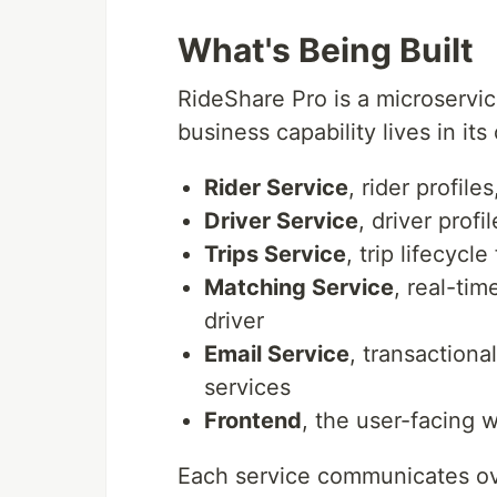
What's Being Built
RideShare Pro is a microservi
business capability lives in i
Rider Service
, rider profile
Driver Service
, driver prof
Trips Service
, trip lifecycl
Matching Service
, real-tim
driver
Email Service
, transactiona
services
Frontend
, the user-facing 
Each service communicates over