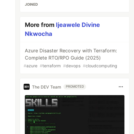
JOINED
More from
Ijeawele Divine
Nkwocha
Azure Disaster Recovery with Terraform:
Complete RTO/RPO Guide (2025)
#
azure
#
terraform
#
devops
#
cloudcomputing
The DEV Team
PROMOTED