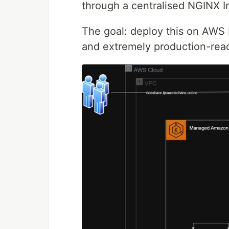
through a centralised NGINX I
The goal: deploy this on AWS E
and extremely production-rea