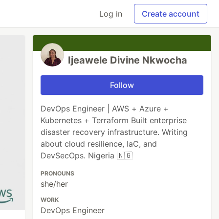
Log in
Create account
Ijeawele Divine Nkwocha
Follow
DevOps Engineer | AWS + Azure +
Kubernetes + Terraform Built enterprise
disaster recovery infrastructure. Writing
about cloud resilience, IaC, and
DevSecOps. Nigeria 🇳🇬
PRONOUNS
she/her
WORK
DevOps Engineer