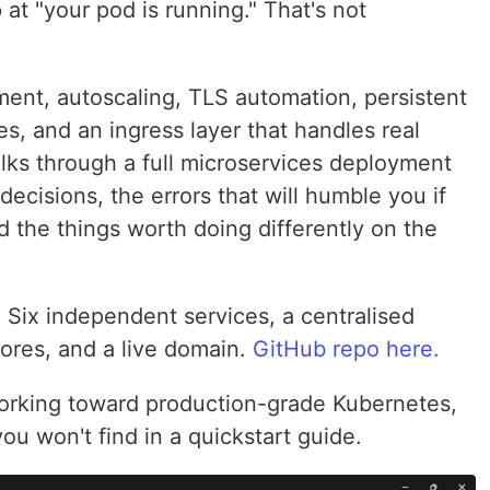
 at "your pod is running." That's not
ent, autoscaling, TLS automation, persistent
es, and an ingress layer that handles real
walks through a full microservices deployment
ecisions, the errors that will humble you if
 the things worth doing differently on the
 Six independent services, a centralised
tores, and a live domain.
GitHub repo here.
working toward production-grade Kubernetes,
ou won't find in a quickstart guide.