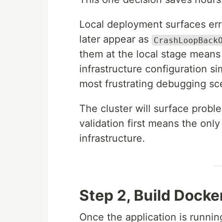
Local deployment surfaces erro
later appear as
CrashLoopBack
them at the local stage means
infrastructure configuration s
most frustrating debugging sc
The cluster will surface proble
validation first means the only 
infrastructure.
Step 2, Build Dock
Once the application is runnin