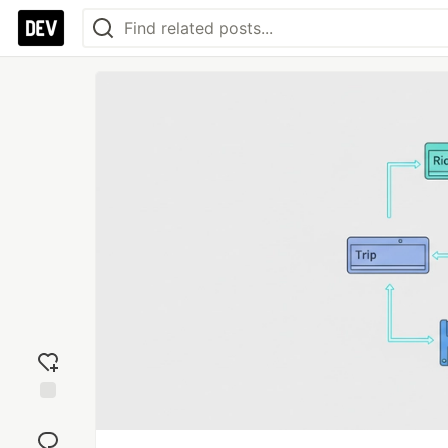
Add
reaction