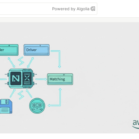
Powered by Algolia