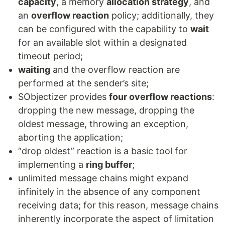
capacity
, a memory
allocation strategy
, and
an
overflow reaction
policy; additionally, they
can be configured with the capability to
wait
for an available slot within a designated
timeout period;
waiting
and the overflow reaction are
performed at the sender’s site;
SObjectizer provides
four overflow reactions
:
dropping the new message, dropping the
oldest message, throwing an exception,
aborting the application;
“drop oldest” reaction is a basic tool for
implementing a
ring buffer
;
unlimited message chains might expand
infinitely in the absence of any component
receiving data; for this reason, message chains
inherently incorporate the aspect of limitation