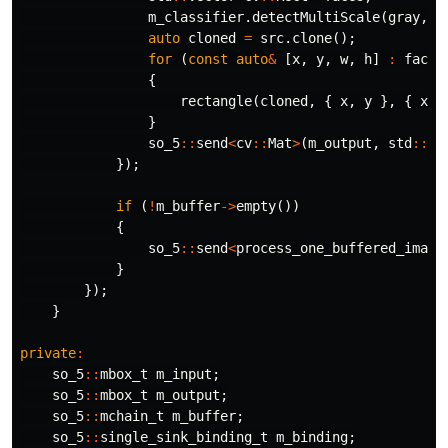
m_classifier
.
detectMultiScale
(
gray
,
f
auto
cloned
=
src
.
clone
();
for
(
const
auto
&
[
x
,
y
,
w
,
h
]
:
faces
{
rectangle
(
cloned
,
{
x
,
y
},
{
x
+
}
so_5
::
send
<
cv
::
Mat
>
(
m_output
,
std
::
mo
});
if
(
!
m_buffer
->
empty
())
{
so_5
::
send
<
process_one_buffered_image
}
});
}
private
:
so_5
::
mbox_t
m_input
;
so_5
::
mbox_t
m_output
;
so_5
::
mchain_t
m_buffer
;
so_5
::
single_sink_binding_t
m_binding
;