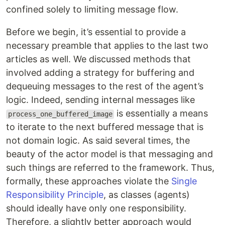
confined solely to limiting message flow.
Before we begin, it’s essential to provide a
necessary preamble that applies to the last two
articles as well. We discussed methods that
involved adding a strategy for buffering and
dequeuing messages to the rest of the agent’s
logic. Indeed, sending internal messages like
is essentially a means
process_one_buffered_image
to iterate to the next buffered message that is
not domain logic. As said several times, the
beauty of the actor model is that messaging and
such things are referred to the framework. Thus,
formally, these approaches violate the
Single
Responsibility Principle
, as classes (agents)
should ideally have only one responsibility.
Therefore, a slightly better approach would