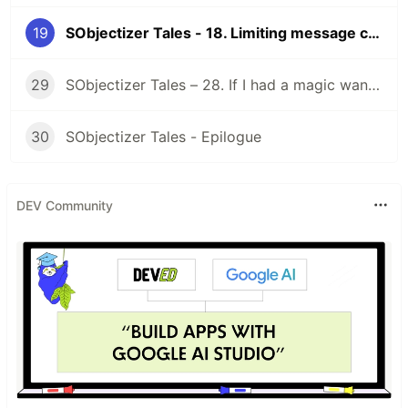
19
SObjectizer Tales - 18. Limiting message chains
29
SObjectizer Tales – 28. If I had a magic wand…
30
SObjectizer Tales - Epilogue
DEV Community