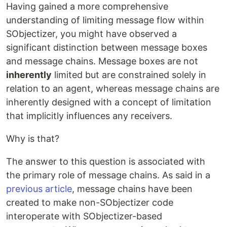
Having gained a more comprehensive
understanding of limiting message flow within
SObjectizer, you might have observed a
significant distinction between message boxes
and message chains. Message boxes are not
inherently
limited but are constrained solely in
relation to an agent, whereas message chains are
inherently designed with a concept of limitation
that implicitly influences any receivers.
Why is that?
The answer to this question is associated with
the primary role of message chains. As said in a
previous article
, message chains have been
created to make non-SObjectizer code
interoperate with SObjectizer-based