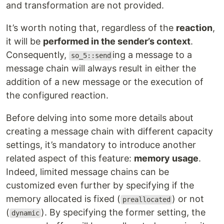
and transformation are not provided.
It’s worth noting that, regardless of the
reaction
,
it will be
performed in the sender’s context
.
Consequently,
ing a message to a
so_5::send
message chain will always result in either the
addition of a new message or the execution of
the configured reaction.
Before delving into some more details about
creating a message chain with different capacity
settings, it’s mandatory to introduce another
related aspect of this feature:
memory usage
.
Indeed, limited message chains can be
customized even further by specifying if the
memory allocated is fixed (
) or not
preallocated
(
). By specifying the former setting, the
dynamic