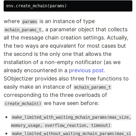
env
.
create_mchain
(
params
)
where
is an instance of type
params
, a parameter object that collects
mchain_params_t
all the message chain creation settings. Actually,
the two ways are equivalent for most cases but
the second is the only one that allows the
installation of a non-empty notificator (as we
already encountered in a
previous post
.
SObjectizer provides also three free functions to
easily make an instance of
mchain_params_t
corresponding to the three overloads of
we have seen before:
create_mchain()
make_limited_with_waiting_mchain_params(max_size,
memory_usage, overflow_reaction, timeout)
make_limited_without_waiting_mchain_params(max_si