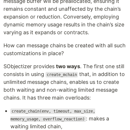
message buffer will be preallocated, ensuring it
remains constant and unaffected by the chain’s
expansion or reduction. Conversely, employing
dynamic memory usage results in the chain’s size
varying as it expands or contracts.
How can message chains be created with all such
customizations in place?
SObjectizer provides
two ways
. The first one still
consists in using
that, in addition to
create_mchain
unlimited message chains, enables us to create
both waiting and non-waiting limited message
chains. It has three main overloads:
create_chain(env, timeout, max_size,
: makes a
memory_usage, overflow_reaction)
waiting limited chain,