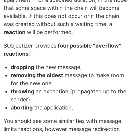
that some space within the chain will become
available. If this does not occur or if the chain
was created without such a waiting time, a
reaction
will be performed.
SObjectizer provides
four possible “overflow”
reactions
:
dropping
the new message,
removing the oldest
message to make room
for the new one,
throwing
an exception (propagated up to the
sender),
aborting
the application.
You should see some similarities with message
limits reactions, however message redirection