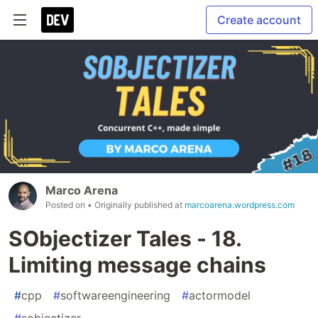
Create account
Marco Arena
Posted on
• Originally published at
marcoarena.wordpress.com
SObjectizer Tales - 18.
Limiting message chains
#
cpp
#
softwareengineering
#
actormodel