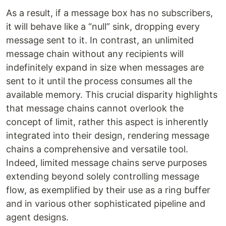
As a result, if a message box has no subscribers,
it will behave like a “null” sink, dropping every
message sent to it. In contrast, an unlimited
message chain without any recipients will
indefinitely expand in size when messages are
sent to it until the process consumes all the
available memory. This crucial disparity highlights
that message chains cannot overlook the
concept of limit, rather this aspect is inherently
integrated into their design, rendering message
chains a comprehensive and versatile tool.
Indeed, limited message chains serve purposes
extending beyond solely controlling message
flow, as exemplified by their use as a ring buffer
and in various other sophisticated pipeline and
agent designs.