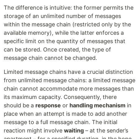
The difference is intuitive: the former permits the
storage of an unlimited number of messages
within the message chain (restricted only by the
available memory), while the latter enforces a
specific limit on the quantity of messages that
can be stored. Once created, the type of
message chain cannot be changed.
Limited message chains have a crucial distinction
from unlimited message chains: a limited message
chain cannot accommodate more messages than
its maximum capacity. Consequently, there
should be a
response
or
handling mechanism
in
place when an attempt is made to add another
message to a full message chain. The initial
reaction might involve
waiting
– at the sender’s
apartment – for a specified duration, in the hope