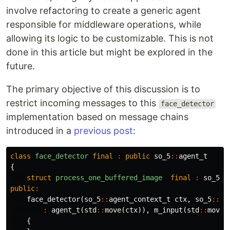
involve refactoring to create a generic agent
responsible for middleware operations, while
allowing its logic to be customizable. This is not
done in this article but might be explored in the
future.
The primary objective of this discussion is to
restrict incoming messages to this
face_detector
implementation based on message chains
introduced in a
previous post
:
class
face_detector
final
:
public
so_5
::
agent_t
{
struct
process_one_buffered_image
final
:
so_5
::
public
:
face_detector
(
so_5
::
agent_context_t
ctx
,
so_5
::
mb
:
agent_t
(
std
::
move
(
ctx
)),
m_input
(
std
::
move
(
{