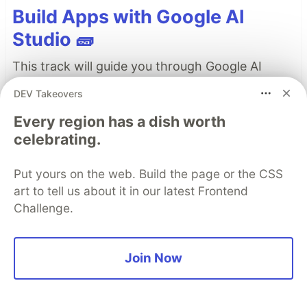
Build Apps with Google AI
Studio 🧱
This track will guide you through Google AI
Studio's new "Build apps with Gemini" feature,
DEV Takeovers
where you can turn a simple text prompt into a
Every region has a dish worth
fully functional, deployed web application in
celebrating.
minutes.
Put yours on the web. Build the page or the CSS
Read more →
art to tell us about it in our latest Frontend
Challenge.
Top comments
(0)
Subscribe
Join Now