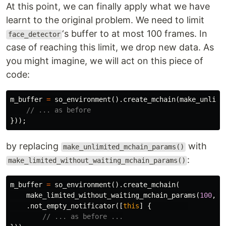
At this point, we can finally apply what we have
learnt to the original problem. We need to limit
‘s buffer to at most 100 frames. In
face_detector
case of reaching this limit, we drop new data. As
you might imagine, we will act on this piece of
code:
m_buffer
=
so_environment
().
create_mchain
(
make_unlimi
// ... as before
}));
by replacing
with
make_unlimited_mchain_params()
:
make_limited_without_waiting_mchain_params()
m_buffer
=
so_environment
().
create_mchain
(
make_limited_without_waiting_mchain_params
(
100
,
m
.
not_empty_notificator
([
this
]
{
// ... as before ...