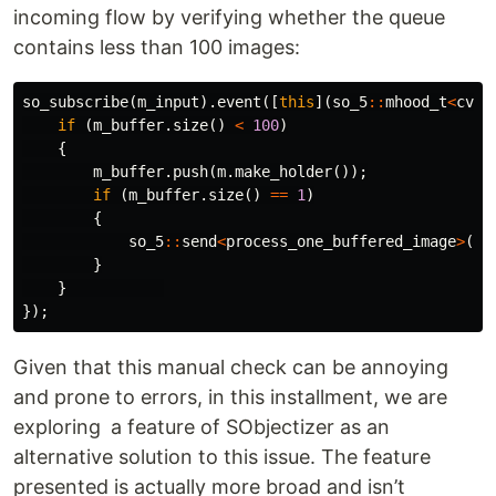
incoming flow by verifying whether the queue
contains less than 100 images:
so_subscribe
(
m_input
).
event
([
this
](
so_5
::
mhood_t
<
cv
::
if
(
m_buffer
.
size
()
<
100
)
{
m_buffer
.
push
(
m
.
make_holder
());
if
(
m_buffer
.
size
()
==
1
)
{
so_5
::
send
<
process_one_buffered_image
>
(
*
t
}
}
});
Given that this manual check can be annoying
and prone to errors, in this installment, we are
exploring a feature of SObjectizer as an
alternative solution to this issue. The feature
presented is actually more broad and isn’t