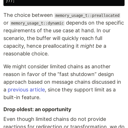
}));
The choice between
memory_usage_t::preallocated
or
depends on the specific
memory_usage_t::dynamic
requirements of the use case at hand. In our
scenario, the buffer will quickly reach full
capacity, hence preallocating it
might be
a
reasonable choice.
We might consider limited chains as another
reason in favor of the “fast shutdown” design
approach based on message chains discussed in
a
previous article
, since they support limit as a
built-in feature.
Drop oldest: an opportunity
Even though limited chains do not provide
reactions for redirection or transformation, we do