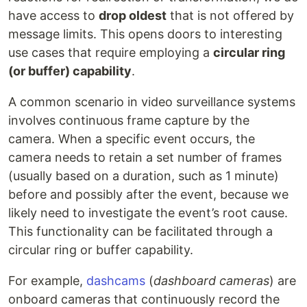
have access to
drop oldest
that is not offered by
message limits. This opens doors to interesting
use cases that require employing a
circular ring
(or buffer) capability
.
A common scenario in video surveillance systems
involves continuous frame capture by the
camera. When a specific event occurs, the
camera needs to retain a set number of frames
(usually based on a duration, such as 1 minute)
before and possibly after the event, because we
likely need to investigate the event’s root cause.
This functionality can be facilitated through a
circular ring or buffer capability.
For example,
dashcams
(
dashboard cameras
) are
onboard cameras that continuously record the