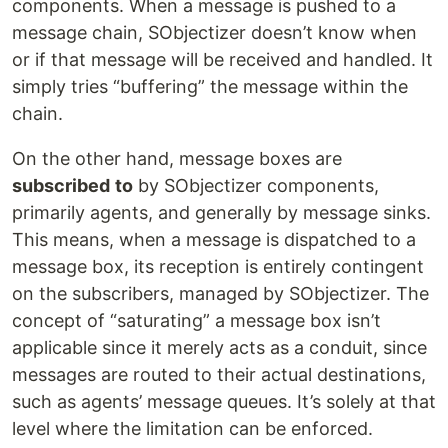
components. When a message is pushed to a
message chain, SObjectizer doesn’t know when
or if that message will be received and handled. It
simply tries “buffering” the message within the
chain.
On the other hand, message boxes are
subscribed
to
by SObjectizer components,
primarily agents, and generally by message sinks.
This means, when a message is dispatched to a
message box, its reception is entirely contingent
on the subscribers, managed by SObjectizer. The
concept of “saturating” a message box isn’t
applicable since it merely acts as a conduit, since
messages are routed to their actual destinations,
such as agents’ message queues. It’s solely at that
level where the limitation can be enforced.