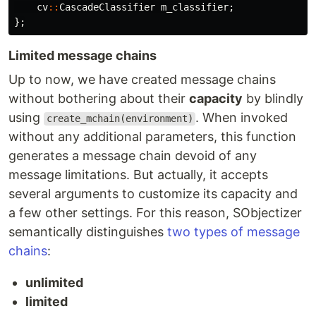
cv
::
CascadeClassifier
m_classifier
;
};
Limited message chains
Up to now, we have created message chains
without bothering about their
capacity
by blindly
using
. When invoked
create_mchain(environment)
without any additional parameters, this function
generates a message chain devoid of any
message limitations. But actually, it accepts
several arguments to customize its capacity and
a few other settings. For this reason, SObjectizer
semantically distinguishes
two types of message
chains
:
unlimited
limited