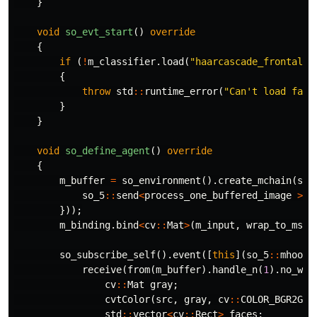
}
void
so_evt_start
()
override
{
if
(
!
m_classifier
.
load
(
"haarcascade_frontalfa
{
throw
std
::
runtime_error
(
"Can't load face
}
}
void
so_define_agent
()
override
{
m_buffer
=
so_environment
().
create_mchain
(
so_
so_5
::
send
<
process_one_buffered_image
>
(
*
}));
m_binding
.
bind
<
cv
::
Mat
>
(
m_input
,
wrap_to_msin
so_subscribe_self
().
event
([
this
](
so_5
::
mhood_
receive
(
from
(
m_buffer
).
handle_n
(
1
).
no_wai
cv
::
Mat
gray
;
cvtColor
(
src
,
gray
,
cv
::
COLOR_BGR2GRA
std
::
vector
<
cv
::
Rect
>
faces
;