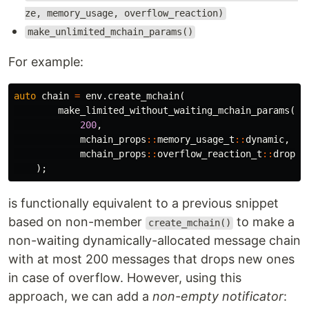
ze, memory_usage, overflow_reaction)
make_unlimited_mchain_params()
For example:
auto
chain
=
env
.
create_mchain
(
make_limited_without_waiting_mchain_params
(
200
,
mchain_props
::
memory_usage_t
::
dynamic
,
mchain_props
::
overflow_reaction_t
::
drop_n
);
is functionally equivalent to a previous snippet
based on non-member
to make a
create_mchain()
non-waiting dynamically-allocated message chain
with at most 200 messages that drops new ones
in case of overflow. However, using this
approach, we can add a
non-empty notificator
: