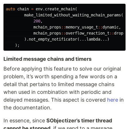
auto
chain
=
env
.
create_mchain
(
make_limited_without_waiting_mchain_params
(
200
,
mchain_props
::
memory_usage_t
::
dynamic
,
mchain_props
::
overflow_reaction_t
::
drop_n
).
not_empty_notificator
(...
lambda
...)
);
Limited message chains and timers
Before applying this feature to solve our original
problem, it’s worth spending a few words on a
detail that pertains to limited message chains
when used in combination with periodic and
delayed messages. This aspect is covered
here
in
the documentation.
In essence, since
SObjectizer’s timer thread
cannot be stopped
, if we send to a message