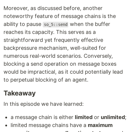
Moreover, as discussed before, another
noteworthy feature of message chains is the
ability to pause
when the buffer
so_5::send
reaches its capacity. This serves as a
straightforward yet frequently effective
backpressure mechanism, well-suited for
numerous real-world scenarios. Conversely,
blocking a send operation on message boxes
would be impractical, as it could potentially lead
to perpetual blocking of an agent.
Takeaway
In this episode we have learned:
a message chain is either
limited
or
unlimited
;
limited message chains have a
maximum