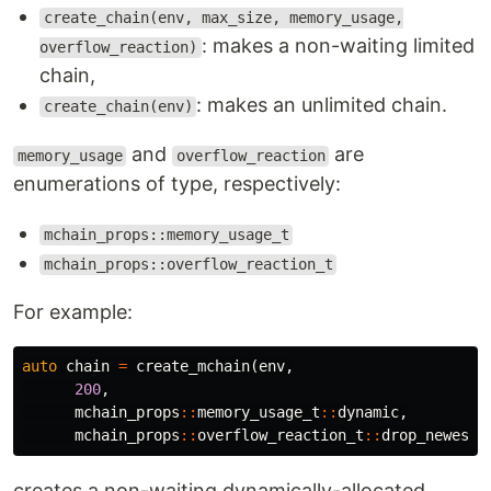
create_chain(env, max_size, memory_usage,
: makes a non-waiting limited
overflow_reaction)
chain,
: makes an unlimited chain.
create_chain(env)
and
are
memory_usage
overflow_reaction
enumerations of type, respectively:
mchain_props::memory_usage_t
mchain_props::overflow_reaction_t
For example:
auto
chain
=
create_mchain
(
env
,
200
,
mchain_props
::
memory_usage_t
::
dynamic
,
mchain_props
::
overflow_reaction_t
::
drop_newest
)
creates a non-waiting dynamically-allocated