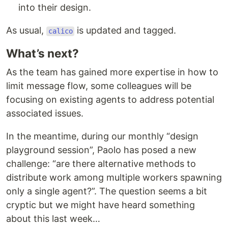
into their design.
As usual,
is updated and tagged.
calico
What’s next?
As the team has gained more expertise in how to
limit message flow, some colleagues will be
focusing on existing agents to address potential
associated issues.
In the meantime, during our monthly “design
playground session”, Paolo has posed a new
challenge: “are there alternative methods to
distribute work among multiple workers spawning
only a single agent?”. The question seems a bit
cryptic but we might have heard something
about this last week…