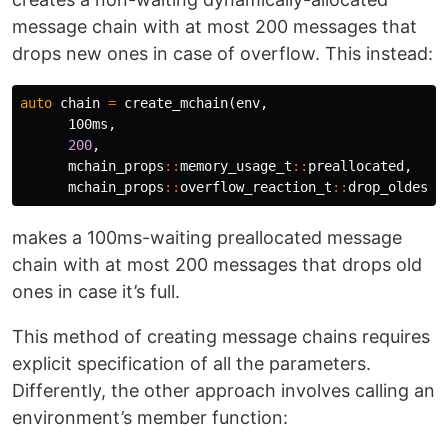
message chain with at most 200 messages that
drops new ones in case of overflow. This instead:
auto
chain
=
create_mchain
(
env
,
100ms
,
200
,
mchain_props
::
memory_usage_t
::
preallocated
,
mchain_props
::
overflow_reaction_t
::
drop_oldest
)
makes a 100ms-waiting preallocated message
chain with at most 200 messages that drops old
ones in case it’s full.
This method of creating message chains requires
explicit specification of all the parameters.
Differently, the other approach involves calling an
environment’s member function: