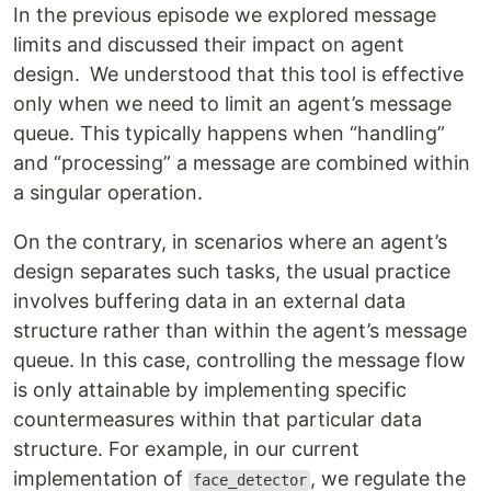
In the previous episode we explored message
limits and discussed their impact on agent
design. We understood that this tool is effective
only when we need to limit an agent’s message
queue. This typically happens when “handling”
and “processing” a message are combined within
a singular operation.
On the contrary, in scenarios where an agent’s
design separates such tasks, the usual practice
involves buffering data in an external data
structure rather than within the agent’s message
queue. In this case, controlling the message flow
is only attainable by implementing specific
countermeasures within that particular data
structure. For example, in our current
implementation of
, we regulate the
face_detector