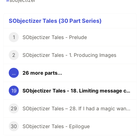
#
sobjectizer
SObjectizer Tales (30 Part Series)
1
SObjectizer Tales - Prelude
2
SObjectizer Tales - 1. Producing Images
...
26 more parts...
19
SObjectizer Tales - 18. Limiting message chains
29
SObjectizer Tales – 28. If I had a magic wand…
30
SObjectizer Tales - Epilogue