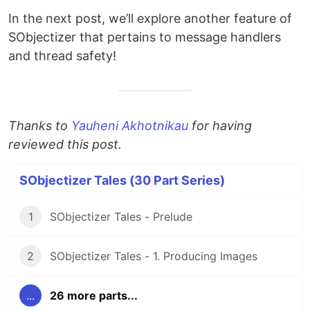
In the next post, we’ll explore another feature of
SObjectizer that pertains to message handlers
and thread safety!
Thanks to
Yauheni Akhotnikau
for having
reviewed this post.
SObjectizer Tales (30 Part Series)
1
SObjectizer Tales - Prelude
2
SObjectizer Tales - 1. Producing Images
...
26 more parts...