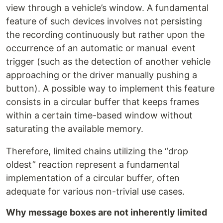
view through a vehicle’s window. A fundamental
feature of such devices involves not persisting
the recording continuously but rather upon the
occurrence of an automatic or manual event
trigger (such as the detection of another vehicle
approaching or the driver manually pushing a
button). A possible way to implement this feature
consists in a circular buffer that keeps frames
within a certain time-based window without
saturating the available memory.
Therefore, limited chains utilizing the “drop
oldest” reaction represent a fundamental
implementation of a circular buffer, often
adequate for various non-trivial use cases.
Why message boxes are not inherently limited