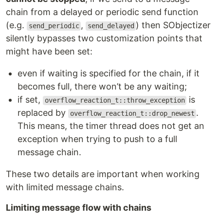
chain from a delayed or periodic send function
(e.g.
,
) then SObjectizer
send_periodic
send_delayed
silently bypasses two customization points that
might have been set:
even if waiting is specified for the chain, if it
becomes full, there won’t be any waiting;
if set,
is
overflow_reaction_t::throw_exception
replaced by
.
overflow_reaction_t::drop_newest
This means, the timer thread does not get an
exception when trying to push to a full
message chain.
These two details are important when working
with limited message chains.
Limiting message flow with chains