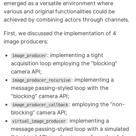
emerged as a versatile environment where
various and original functionalities could be
achieved by combining actors through channels.
First, we discussed the implementation of 4
image producers:
: implementing a tight
image_producer
acquisition loop employing the “blocking”
camera API;
: implementing a
image_producer_recursive
message passing-styled loop with the
“blocking” camera API;
: employing the “non-
image_producer_callback
blocking” camera API;
: implementing a
virtual_image_producer
message passing-styled loop with a simulated