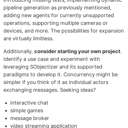
pipeline generation as previously mentioned,
adding new agents for currently unsupported
operations, supporting multiple cameras or
devices, and more. The possibilities for expansion
are virtually limitless.
Additionally,
consider starting your own project
.
Identify a use case and experiment with
leveraging SObjectizer and its supported
paradigms to develop it. Concurrency might be
simpler if you think of it as individual actors
exchanging messages. Seeking ideas?
interactive chat
simple games
message broker
video streaming application