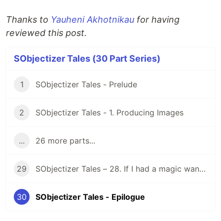
Thanks to
Yauheni Akhotnikau
for having
reviewed this post.
SObjectizer Tales (30 Part Series)
1
SObjectizer Tales - Prelude
2
SObjectizer Tales - 1. Producing Images
...
26 more parts...
29
SObjectizer Tales – 28. If I had a magic wand…
30
SObjectizer Tales - Epilogue