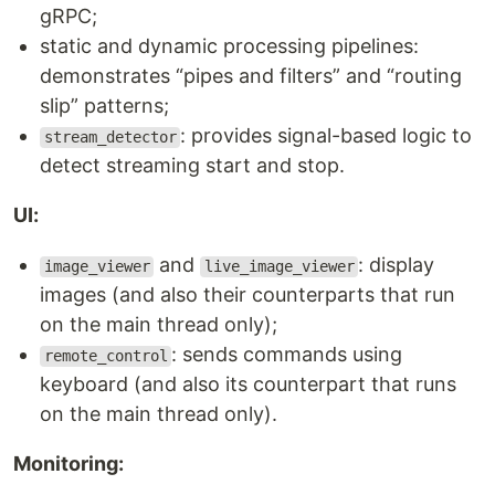
gRPC;
static and dynamic processing pipelines:
demonstrates “pipes and filters” and “routing
slip” patterns;
: provides signal-based logic to
stream_detector
detect streaming start and stop.
UI:
and
: display
image_viewer
live_image_viewer
images (and also their counterparts that run
on the main thread only);
: sends commands using
remote_control
keyboard (and also its counterpart that runs
on the main thread only).
Monitoring: