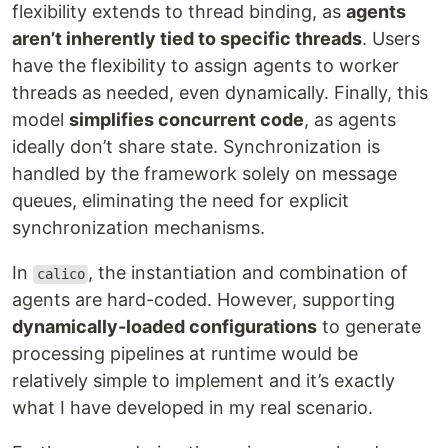
flexibility extends to thread binding, as
agents
aren’t inherently tied to specific threads
. Users
have the flexibility to assign agents to worker
threads as needed, even dynamically. Finally, this
model
simplifies concurrent code
, as agents
ideally don’t share state. Synchronization is
handled by the framework solely on message
queues, eliminating the need for explicit
synchronization mechanisms.
In
, the instantiation and combination of
calico
agents are hard-coded. However, supporting
dynamically-loaded configurations
to generate
processing pipelines at runtime would be
relatively simple to implement and it’s exactly
what I have developed in my real scenario.