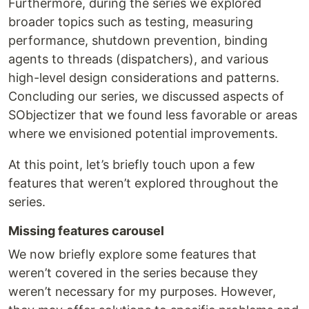
Furthermore, during the series we explored
broader topics such as testing, measuring
performance, shutdown prevention, binding
agents to threads (dispatchers), and various
high-level design considerations and patterns.
Concluding our series, we discussed aspects of
SObjectizer that we found less favorable or areas
where we envisioned potential improvements.
At this point, let’s briefly touch upon a few
features that weren’t explored throughout the
series.
Missing features carousel
We now briefly explore some features that
weren’t covered in the series because they
weren’t necessary for my purposes. However,