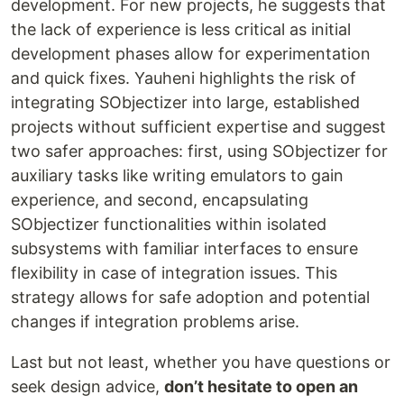
development. For new projects, he suggests that
the lack of experience is less critical as initial
development phases allow for experimentation
and quick fixes. Yauheni highlights the risk of
integrating SObjectizer into large, established
projects without sufficient expertise and suggest
two safer approaches: first, using SObjectizer for
auxiliary tasks like writing emulators to gain
experience, and second, encapsulating
SObjectizer functionalities within isolated
subsystems with familiar interfaces to ensure
flexibility in case of integration issues. This
strategy allows for safe adoption and potential
changes if integration problems arise.
Last but not least, whether you have questions or
seek design advice,
don’t hesitate to open an