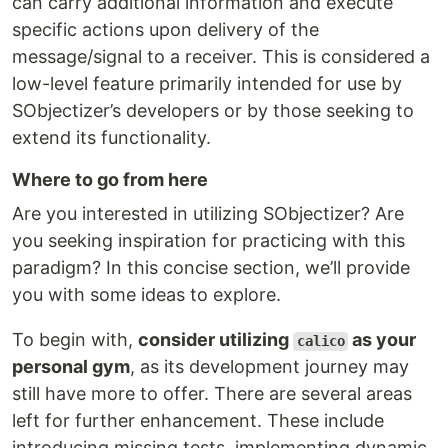
can carry additional information and execute
specific actions upon delivery of the
message/signal to a receiver. This is considered a
low-level feature primarily intended for use by
SObjectizer’s developers or by those seeking to
extend its functionality.
Where to go from here
Are you interested in utilizing SObjectizer? Are
you seeking inspiration for practicing with this
paradigm? In this concise section, we’ll provide
you with some ideas to explore.
To begin with,
consider utilizing
as your
calico
personal gym
, as its development journey may
still have more to offer. There are several areas
left for further enhancement. These include
introducing missing tests, implementing dynamic