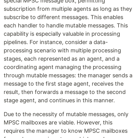
special MPSC message box, permitting
subscription from multiple agents as long as they
subscribe to different messages. This enables
each handler to handle mutable messages. This
capability is especially valuable in processing
pipelines. For instance, consider a data-
processing scenario with multiple processing
stages, each represented as an agent, and a
coordinating agent managing the processing
through mutable messages: the manager sends a
message to the first stage agent, receives the
result, then forwards a message to the second
stage agent, and continues in this manner.
Due to the necessity of mutable messages, only
MPSC mailboxes are viable. However, this
requires the manager to know MPSC mailboxes