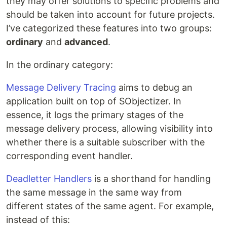
they may offer solutions to specific problems and
should be taken into account for future projects.
I’ve categorized these features into two groups:
ordinary
and
advanced
.
In the ordinary category:
Message Delivery Tracing
aims to debug an
application built on top of SObjectizer. In
essence, it logs the primary stages of the
message delivery process, allowing visibility into
whether there is a suitable subscriber with the
corresponding event handler.
Deadletter Handlers
is a shorthand for handling
the same message in the same way from
different states of the same agent. For example,
instead of this: