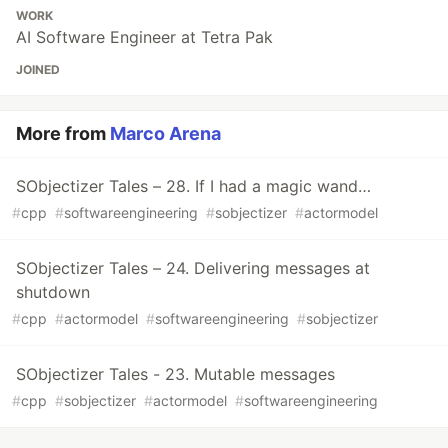
WORK
AI Software Engineer at Tetra Pak
JOINED
More from
Marco Arena
SObjectizer Tales – 28. If I had a magic wand…
#
cpp
#
softwareengineering
#
sobjectizer
#
actormodel
SObjectizer Tales – 24. Delivering messages at
shutdown
#
cpp
#
actormodel
#
softwareengineering
#
sobjectizer
SObjectizer Tales - 23. Mutable messages
#
cpp
#
sobjectizer
#
actormodel
#
softwareengineering