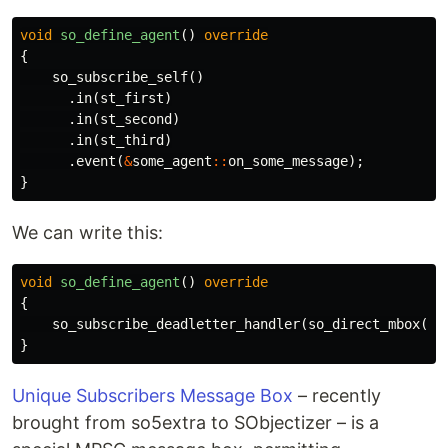
void
so_define_agent
()
override
{
so_subscribe_self
()
.
in
(
st_first
)
.
in
(
st_second
)
.
in
(
st_third
)
.
event
(
&
some_agent
::
on_some_message
);
}
We can write this:
void
so_define_agent
()
override
{
so_subscribe_deadletter_handler
(
so_direct_mbox
(),
}
Unique Subscribers Message Box
– recently
brought from so5extra to SObjectizer – is a