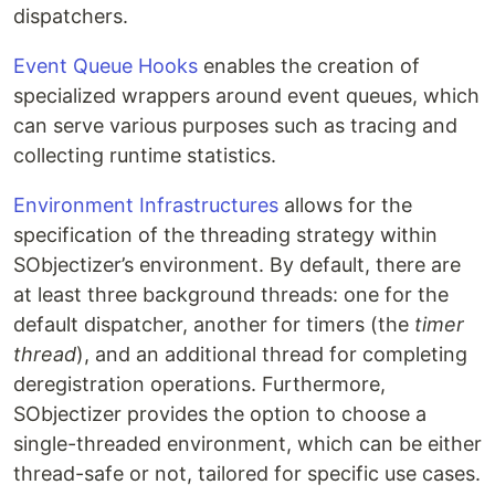
dispatchers.
Event Queue Hooks
enables the creation of
specialized wrappers around event queues, which
can serve various purposes such as tracing and
collecting runtime statistics.
Environment Infrastructures
allows for the
specification of the threading strategy within
SObjectizer’s environment. By default, there are
at least three background threads: one for the
default dispatcher, another for timers (the
timer
thread
), and an additional thread for completing
deregistration operations. Furthermore,
SObjectizer provides the option to choose a
single-threaded environment, which can be either
thread-safe or not, tailored for specific use cases.