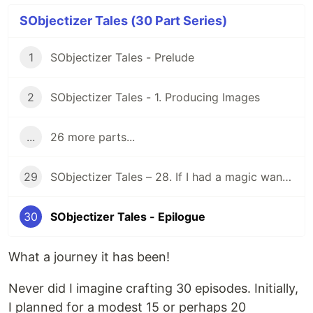
SObjectizer Tales (30 Part Series)
1
SObjectizer Tales - Prelude
2
SObjectizer Tales - 1. Producing Images
...
26 more parts...
29
SObjectizer Tales – 28. If I had a magic wand…
30
SObjectizer Tales - Epilogue
What a journey it has been!
Never did I imagine crafting 30 episodes. Initially,
I planned for a modest 15 or perhaps 20