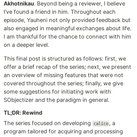
Akhotnikau
. Beyond being a reviewer, I believe
I’ve found a friend in him. Throughout each
episode, Yauheni not only provided feedback but
also engaged in meaningful exchanges about life.
I am thankful for the chance to connect with him
on a deeper level.
This final post is structured as follows: first, we
offer a brief recap of the series; next, we present
an overview of missing features that were not
covered throughout the series; finally, we give
some suggestions for initiating work with
SObjectizer and the paradigm in general.
TL;DR: Rewind
The series focused on developing
, a
calico
program tailored for acquiring and processing