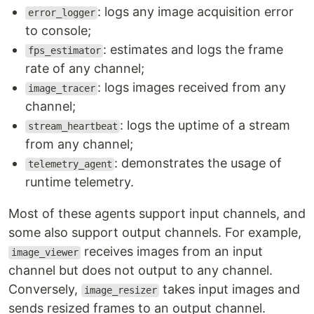
: logs any image acquisition error
error_logger
to console;
: estimates and logs the frame
fps_estimator
rate of any channel;
: logs images received from any
image_tracer
channel;
: logs the uptime of a stream
stream_heartbeat
from any channel;
: demonstrates the usage of
telemetry_agent
runtime telemetry.
Most of these agents support input channels, and
some also support output channels. For example,
receives images from an input
image_viewer
channel but does not output to any channel.
Conversely,
takes input images and
image_resizer
sends resized frames to an output channel.