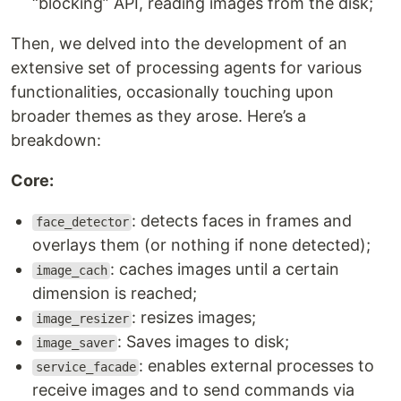
“blocking” API, reading images from the disk;
Then, we delved into the development of an
extensive set of processing agents for various
functionalities, occasionally touching upon
broader themes as they arose. Here’s a
breakdown:
Core:
: detects faces in frames and
face_detector
overlays them (or nothing if none detected);
: caches images until a certain
image_cach
dimension is reached;
: resizes images;
image_resizer
: Saves images to disk;
image_saver
: enables external processes to
service_facade
receive images and to send commands via