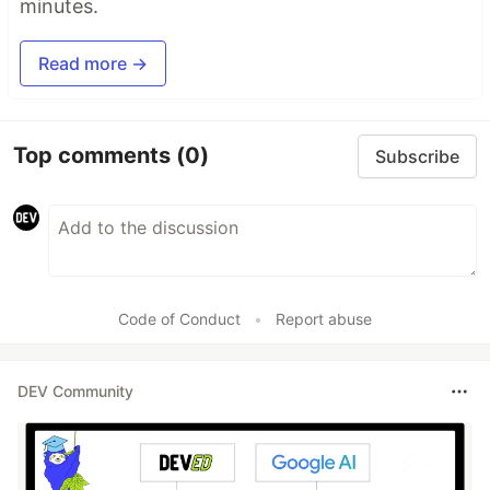
minutes.
Read more →
Top comments
(0)
Subscribe
Code of Conduct
•
Report abuse
DEV Community