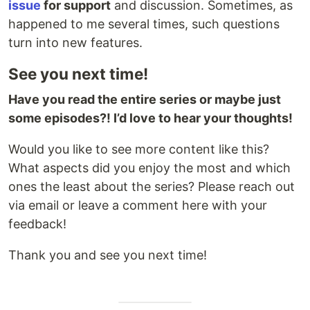
issue
for support
and discussion. Sometimes, as
happened to me several times, such questions
turn into new features.
See you next time!
Have you read the entire series or maybe just
some episodes?! I’d love to hear your thoughts!
Would you like to see more content like this?
What aspects did you enjoy the most and which
ones the least about the series? Please reach out
via email or leave a comment here with your
feedback!
Thank you and see you next time!