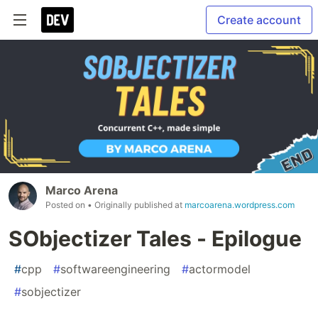
Create account
Marco Arena
Posted on
• Originally published at
marcoarena.wordpress.com
SObjectizer Tales - Epilogue
#
cpp
#
softwareengineering
#
actormodel
#
sobjectizer