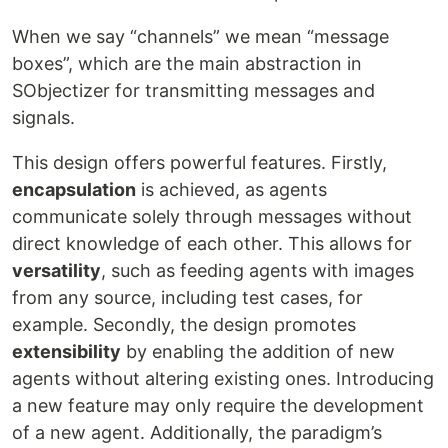
When we say “channels” we mean “message
boxes”, which are the main abstraction in
SObjectizer for transmitting messages and
signals.
This design offers powerful features. Firstly,
encapsulation
is achieved, as agents
communicate solely through messages without
direct knowledge of each other. This allows for
versatility
, such as feeding agents with images
from any source, including test cases, for
example. Secondly, the design promotes
extensibility
by enabling the addition of new
agents without altering existing ones. Introducing
a new feature may only require the development
of a new agent. Additionally, the paradigm’s