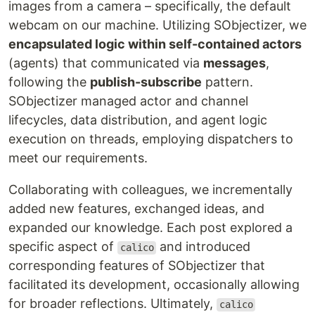
images from a camera – specifically, the default
webcam on our machine. Utilizing SObjectizer, we
encapsulated logic within self-contained actors
(agents) that communicated via
messages
,
following the
publish-subscribe
pattern.
SObjectizer managed actor and channel
lifecycles, data distribution, and agent logic
execution on threads, employing dispatchers to
meet our requirements.
Collaborating with colleagues, we incrementally
added new features, exchanged ideas, and
expanded our knowledge. Each post explored a
specific aspect of
and introduced
calico
corresponding features of SObjectizer that
facilitated its development, occasionally allowing
for broader reflections. Ultimately,
calico