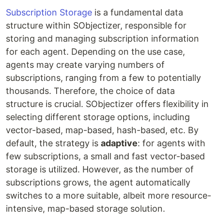
Subscription Storage
is a fundamental data
structure within SObjectizer, responsible for
storing and managing subscription information
for each agent. Depending on the use case,
agents may create varying numbers of
subscriptions, ranging from a few to potentially
thousands. Therefore, the choice of data
structure is crucial. SObjectizer offers flexibility in
selecting different storage options, including
vector-based, map-based, hash-based, etc. By
default, the strategy is
adaptive
: for agents with
few subscriptions, a small and fast vector-based
storage is utilized. However, as the number of
subscriptions grows, the agent automatically
switches to a more suitable, albeit more resource-
intensive, map-based storage solution.