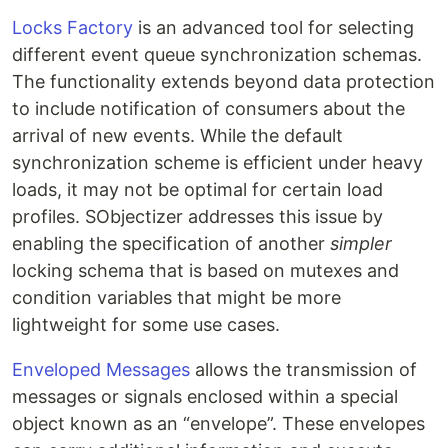
Locks Factory
is an advanced tool for selecting
different event queue synchronization schemas.
The functionality extends beyond data protection
to include notification of consumers about the
arrival of new events. While the default
synchronization scheme is efficient under heavy
loads, it may not be optimal for certain load
profiles. SObjectizer addresses this issue by
enabling the specification of another
simpler
locking schema that is based on mutexes and
condition variables that might be more
lightweight for some use cases.
Enveloped Messages
allows the transmission of
messages or signals enclosed within a special
object known as an “envelope”. These envelopes