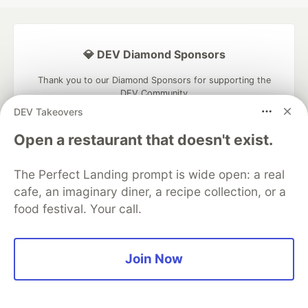
💎 DEV Diamond Sponsors
Thank you to our Diamond Sponsors for supporting the
DEV Community
DEV Takeovers
Open a restaurant that doesn't exist.
The Perfect Landing prompt is wide open: a real
Google AI is the official AI Model
and Platform Partner of DEV
cafe, an imaginary diner, a recipe collection, or a
food festival. Your call.
Neon is the official database
Join Now
partner of DEV