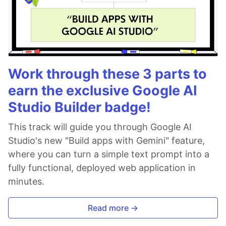
Work through these 3 parts to
earn the exclusive Google AI
Studio Builder badge!
This track will guide you through Google AI
Studio's new "Build apps with Gemini" feature,
where you can turn a simple text prompt into a
fully functional, deployed web application in
minutes.
Read more →