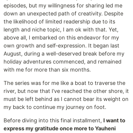
episodes, but my willingness for sharing led me
down an unexpected path of creativity. Despite
the likelihood of limited readership due to its
length and niche topic, I am ok with that. Yet,
above all, I embarked on this endeavor for my
own growth and self-expression. It began last
August, during a well-deserved break before my
holiday adventures commenced, and remained
with me for more than six months.
The series was for me like a boat to traverse the
river, but now that I’ve reached the other shore, it
must be left behind as I cannot bear its weight on
my back to continue my journey on foot.
Before diving into this final installment,
I want to
express my gratitude once more to Yauheni