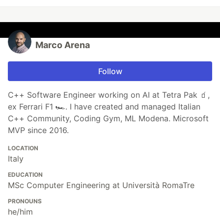
Marco Arena
Follow
C++ Software Engineer working on AI at Tetra Pak 🧃,
ex Ferrari F1 🏎️. I have created and managed Italian
C++ Community, Coding Gym, ML Modena. Microsoft
MVP since 2016.
LOCATION
Italy
EDUCATION
MSc Computer Engineering at Università RomaTre
PRONOUNS
he/him