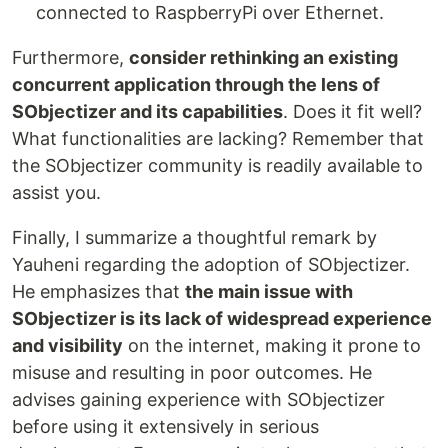
connected to RaspberryPi over Ethernet.
Furthermore,
consider rethinking an existing
concurrent application through the lens of
SObjectizer and its capabilities
. Does it fit well?
What functionalities are lacking? Remember that
the SObjectizer community is readily available to
assist you.
Finally, I summarize a thoughtful remark by
Yauheni regarding the adoption of SObjectizer.
He emphasizes that
the main issue with
SObjectizer is its lack of widespread experience
and visibility
on the internet, making it prone to
misuse and resulting in poor outcomes. He
advises gaining experience with SObjectizer
before using it extensively in serious