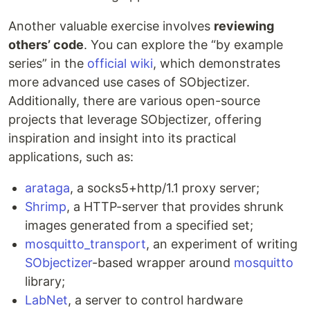
Another valuable exercise involves
reviewing
others’ code
. You can explore the “by example
series” in the
official wiki
, which demonstrates
more advanced use cases of SObjectizer.
Additionally, there are various open-source
projects that leverage SObjectizer, offering
inspiration and insight into its practical
applications, such as:
arataga
, a socks5+http/1.1 proxy server;
Shrimp
, a HTTP-server that provides shrunk
images generated from a specified set;
mosquitto_transport
, an experiment of writing
SObjectizer
-based wrapper around
mosquitto
library;
LabNet
, a server to control hardware