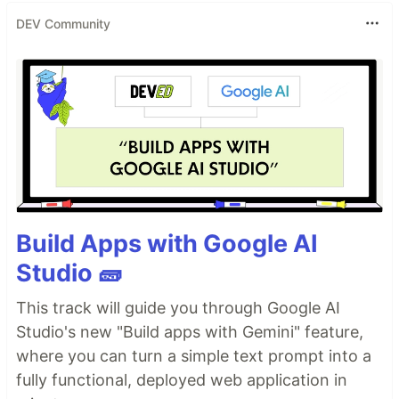
DEV Community
Build Apps with Google AI
Studio 🧱
This track will guide you through Google AI
Studio's new "Build apps with Gemini" feature,
where you can turn a simple text prompt into a
fully functional, deployed web application in