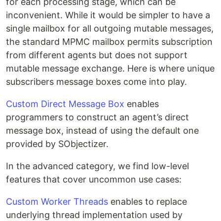
for each processing stage, which can be
inconvenient. While it would be simpler to have a
single mailbox for all outgoing mutable messages,
the standard MPMC mailbox permits subscription
from different agents but does not support
mutable message exchange. Here is where unique
subscribers message boxes come into play.
Custom Direct Message Box
enables
programmers to construct an agent’s direct
message box, instead of using the default one
provided by SObjectizer.
In the advanced category, we find low-level
features that cover uncommon use cases:
Custom Worker Threads
enables to replace
underlying thread implementation used by