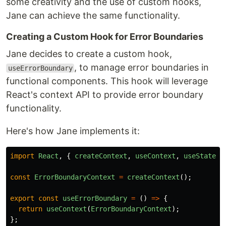
some creativity and the use of custom hooks,
Jane can achieve the same functionality.
Creating a Custom Hook for Error Boundaries
Jane decides to create a custom hook,
, to manage error boundaries in
useErrorBoundary
functional components. This hook will leverage
React's context API to provide error boundary
functionality.
Here's how Jane implements it:
import
React
,
{
createContext
,
useContext
,
useState
,
const
ErrorBoundaryContext
=
createContext
();
export
const
useErrorBoundary
=
()
=>
{
return
useContext
(
ErrorBoundaryContext
);
};