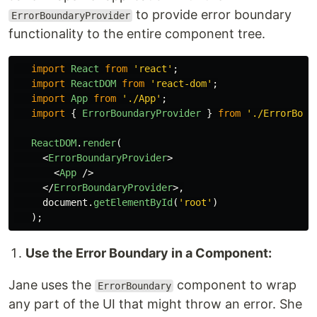
to provide error boundary
ErrorBoundaryProvider
functionality to the entire component tree.
import
React
from
'
react
'
;
import
ReactDOM
from
'
react-dom
'
;
import
App
from
'
./App
'
;
import
{
ErrorBoundaryProvider
}
from
'
./ErrorBoun
ReactDOM
.
render
(
<
ErrorBoundaryProvider
>
<
App
/>
</
ErrorBoundaryProvider
>,
document
.
getElementById
(
'
root
'
)
);
Use the Error Boundary in a Component:
Jane uses the
component to wrap
ErrorBoundary
any part of the UI that might throw an error. She