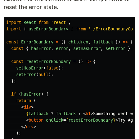
reset the error state.
import
React
from
'
react
'
;
import
{
useErrorBoundary
}
from
'
./ErrorBoundaryCont
const
ErrorBoundary
=
({
children
,
fallback
})
=>
{
const
{
hasError
,
error
,
setHasError
,
setError
}
=
const
resetErrorBoundary
=
()
=>
{
setHasError
(
false
);
setError
(
null
);
};
if 
(
hasError
)
{
return 
(
<
div
>
{
fallback
?
fallback
:
<
h1
>
Something went wro
<
button
onClick
=
{
resetErrorBoundary
}
>
Try Agai
</
div
>
);