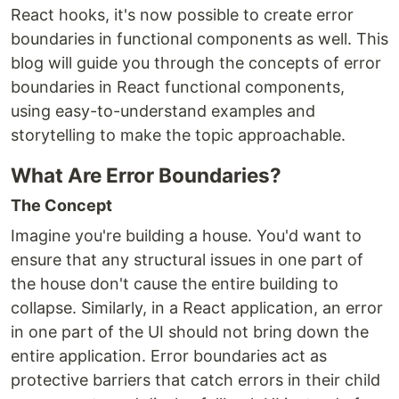
React hooks, it's now possible to create error
boundaries in functional components as well. This
blog will guide you through the concepts of error
boundaries in React functional components,
using easy-to-understand examples and
storytelling to make the topic approachable.
What Are Error Boundaries?
The Concept
Imagine you're building a house. You'd want to
ensure that any structural issues in one part of
the house don't cause the entire building to
collapse. Similarly, in a React application, an error
in one part of the UI should not bring down the
entire application. Error boundaries act as
protective barriers that catch errors in their child