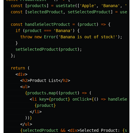
const
[
products
]
=
useState
([
'
Apple
'
,
'
Banana
'
,
'
Ch
const
[
selectedProduct
,
setSelectedProduct
]
=
useSt
const
handleSelectProduct
=
(
product
)
=>
{
if 
(
product
===
'
Banana
'
)
{
throw
new
Error
(
'
Banana is out of stock!
'
);
}
setSelectedProduct
(
product
);
};
return 
(
<
div
>
<
h2
>
Product List
</
h2
>
<
ul
>
{
products
.
map
((
product
)
=>
(
<
li
key
=
{
product
}
onClick
=
{
()
=>
handleSele
{
product
}
</
li
>
))
}
</
ul
>
{
selectedProduct
&&
<
div
>
Selected Product: 
{
sel