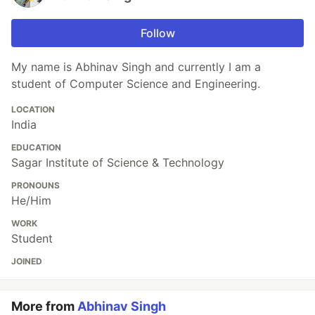
Follow
My name is Abhinav Singh and currently I am a
student of Computer Science and Engineering.
LOCATION
India
EDUCATION
Sagar Institute of Science & Technology
PRONOUNS
He/Him
WORK
Student
JOINED
More from
Abhinav Singh