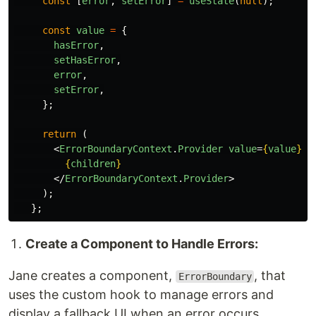
const
[
error
,
setError
]
=
useState
(
null
);
const
value
=
{
hasError
,
setHasError
,
error
,
setError
,
};
return 
(
<
ErrorBoundaryContext
.
Provider
value
=
{
value
}
>
{
children
}
</
ErrorBoundaryContext
.
Provider
>
);
};
Create a Component to Handle Errors:
Jane creates a component,
, that
ErrorBoundary
uses the custom hook to manage errors and
display a fallback UI when an error occurs.