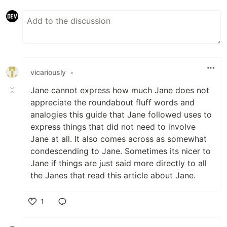
vicariously
•
Jane cannot express how much Jane does not
appreciate the roundabout fluff words and
analogies this guide that Jane followed uses to
express things that did not need to involve
Jane at all. It also comes across as somewhat
condescending to Jane. Sometimes its nicer to
Jane if things are just said more directly to all
the Janes that read this article about Jane.
1
Like