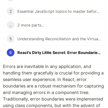
2
Essential JavaScript topics to master before diving into React
...
2 more parts...
5
Understanding Reconciliation and the Virtual DOM in React
6
React's Dirty Little Secret: Error Boundaries in Functional Components
Errors are inevitable in any application, and
handling them gracefully is crucial for providing a
seamless user experience. In React, error
boundaries are a robust mechanism for capturing
and managing errors in a component tree.
Traditionally, error boundaries were implemented
using class components, but with the advent of