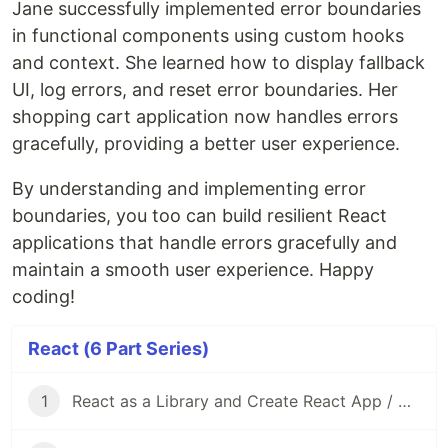
Jane successfully implemented error boundaries
in functional components using custom hooks
and context. She learned how to display fallback
UI, log errors, and reset error boundaries. Her
shopping cart application now handles errors
gracefully, providing a better user experience.
By understanding and implementing error
boundaries, you too can build resilient React
applications that handle errors gracefully and
maintain a smooth user experience. Happy
coding!
React (6 Part Series)
1
React as a Library and Create React App / Vite as Frameworks