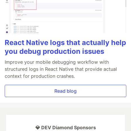
React Native logs that actually help
you debug production issues
Improve your mobile debugging workflow with
structured logs in React Native that provide actual
context for production crashes.
Read blog
💎 DEV Diamond Sponsors