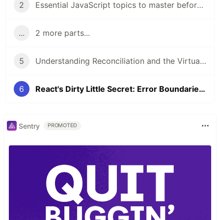
2
Essential JavaScript topics to master before diving into React
...
2 more parts...
5
Understanding Reconciliation and the Virtual DOM in React
6
React's Dirty Little Secret: Error Boundaries in Functional Components
Sentry
PROMOTED