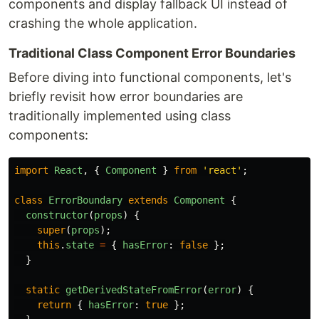
components and display fallback UI instead of
crashing the whole application.
Traditional Class Component Error Boundaries
Before diving into functional components, let's
briefly revisit how error boundaries are
traditionally implemented using class
components:
import
React
,
{
Component
}
from
'
react
'
;
class
ErrorBoundary
extends
Component
{
constructor
(
props
)
{
super
(
props
);
this
.
state
=
{
hasError
:
false
};
}
static
getDerivedStateFromError
(
error
)
{
return
{
hasError
:
true
};