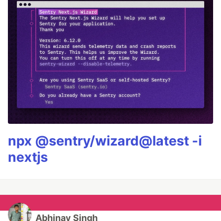
npx @sentry/wizard@latest -i
nextjs
Abhinav Singh