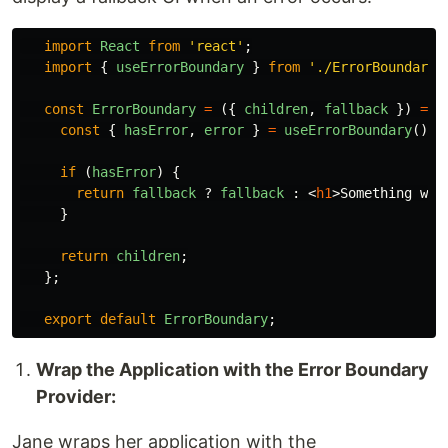
import
React
from
'
react
'
;
import
{
useErrorBoundary
}
from
'
./ErrorBoundaryC
const
ErrorBoundary
=
({
children
,
fallback
})
=>
const
{
hasError
,
error
}
=
useErrorBoundary
();
if 
(
hasError
)
{
return
fallback
?
fallback
:
<
h1
>
Something wen
}
return
children
;
};
export
default
ErrorBoundary
;
Wrap the Application with the Error Boundary
Provider:
Jane wraps her application with the