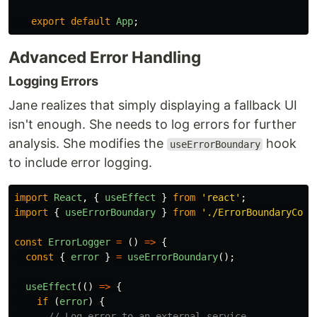
export
default
App
;
Advanced Error Handling
Logging Errors
Jane realizes that simply displaying a fallback UI
isn't enough. She needs to log errors for further
analysis. She modifies the
hook
useErrorBoundary
to include error logging.
import
React
,
{
useEffect
}
from
'
react
'
;
import
{
useErrorBoundary
}
from
'
./ErrorBoundaryCont
const
ErrorLogger
=
()
=>
{
const
{
error
}
=
useErrorBoundary
();
useEffect
(()
=>
{
if 
(
error
)
{
// Log error to an external service