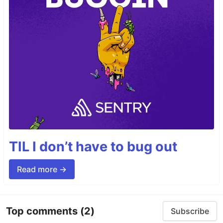
TIL I don’t have to bug out
Read more →
Top comments
(2)
Subscribe