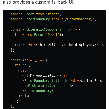
also provides a custom fallback UI.
import
React
from
'
react
'
;
import
ErrorBoundary
from
'
./ErrorBoundary
'
;
const
ProblematicComponent
=
()
=>
{
throw
new
Error
(
'
Oops!
'
);
return
<
div
>
This will never be displayed.
</
div
>;
};
const
App
=
()
=>
{
return 
(
<
div
>
<
h1
>
My Application
</
h1
>
<
ErrorBoundary
fallback
=
{
<
div
>
Custom Error M
<
ProblematicComponent
/>
</
ErrorBoundary
>
</
div
>
);
};