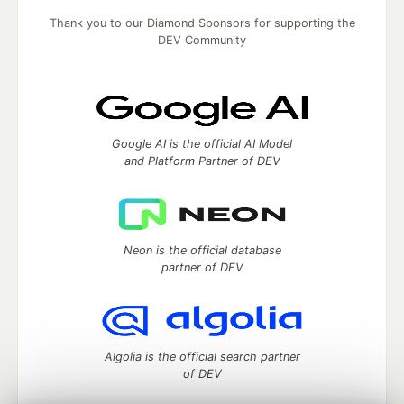
Thank you to our Diamond Sponsors for supporting the
DEV Community
Google AI is the official AI Model
and Platform Partner of DEV
Neon is the official database
partner of DEV
Algolia is the official search partner
of DEV