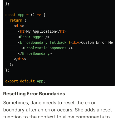
};
const
App
=
()
=>
{
return 
(
<
div
>
<
h1
>
My Application
</
h1
>
<
ErrorLogger
/>
<
ErrorBoundary
fallback
=
{
<
div
>
Custom Error Mess
<
ProblematicComponent
/>
</
ErrorBoundary
>
</
div
>
);
};
export
default
App
;
Resetting Error Boundaries
Sometimes, Jane needs to reset the error
boundary after an error occurs. She adds a reset
function to the context to allow components to