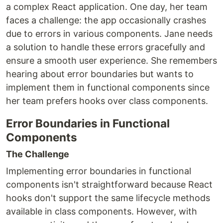
a complex React application. One day, her team
faces a challenge: the app occasionally crashes
due to errors in various components. Jane needs
a solution to handle these errors gracefully and
ensure a smooth user experience. She remembers
hearing about error boundaries but wants to
implement them in functional components since
her team prefers hooks over class components.
Error Boundaries in Functional
Components
The Challenge
Implementing error boundaries in functional
components isn't straightforward because React
hooks don't support the same lifecycle methods
available in class components. However, with