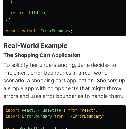
}
return
children
;
};
export
default
ErrorBoundary
;
Real-World Example
The Shopping Cart Application
To solidify her understanding, Jane decides to
implement error boundaries in a real-world
scenario: a shopping cart application. She sets up
a simple app with components that might throw
errors and uses error boundaries to handle them.
import
React
,
{
useState
}
from
'
react
'
;
import
ErrorBoundary
from
'
./ErrorBoundary
'
;
const
ProductList
=
()
=>
{