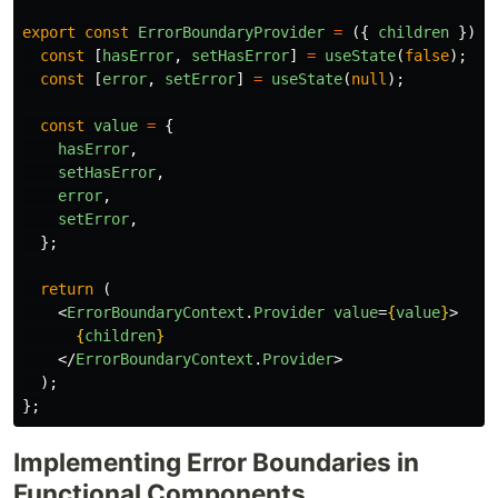
export
const
ErrorBoundaryProvider
=
({
children
})
=
const
[
hasError
,
setHasError
]
=
useState
(
false
);
const
[
error
,
setError
]
=
useState
(
null
);
const
value
=
{
hasError
,
setHasError
,
error
,
setError
,
};
return 
(
<
ErrorBoundaryContext
.
Provider
value
=
{
value
}
>
{
children
}
</
ErrorBoundaryContext
.
Provider
>
);
};
Implementing Error Boundaries in
Functional Components