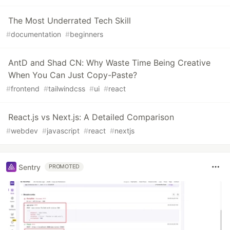
The Most Underrated Tech Skill
#
documentation
#
beginners
AntD and Shad CN: Why Waste Time Being Creative
When You Can Just Copy-Paste?
#
frontend
#
tailwindcss
#
ui
#
react
React.js vs Next.js: A Detailed Comparison
#
webdev
#
javascript
#
react
#
nextjs
Sentry
PROMOTED