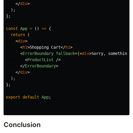
</
div
>
);
};
const
App
=
()
=>
{
return 
(
<
div
>
<
h1
>
Shopping Cart
</
h1
>
<
ErrorBoundary
fallback
=
{
<
div
>
Sorry, something 
<
ProductList
/>
</
ErrorBoundary
>
</
div
>
);
};
export
default
App
;
Conclusion