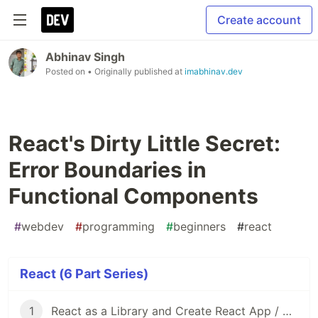
Create account
Abhinav Singh
Posted on
• Originally published at
imabhinav.dev
React's Dirty Little Secret:
Error Boundaries in
Functional Components
#
webdev
#
programming
#
beginners
#
react
React (6 Part Series)
1
React as a Library and Create React App / Vite as Frameworks