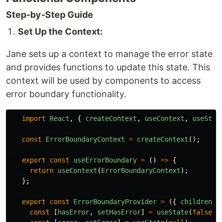
Step-by-Step Guide
Set Up the Context:
Jane sets up a context to manage the error state
and provides functions to update this state. This
context will be used by components to access
error boundary functionality.
import
React
,
{
createContext
,
useContext
,
useStat
const
ErrorBoundaryContext
=
createContext
();
export
const
useErrorBoundary
=
()
=>
{
return
useContext
(
ErrorBoundaryContext
);
};
export
const
ErrorBoundaryProvider
=
({
children
}
const
[
hasError
,
setHasError
]
=
useState
(
false
);