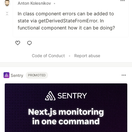
Anton Kolesnikov
•
In class component errors can be added to
state via getDerivedStateFromError. In
functional component how it can be doing?
Like
Code of Conduct
•
Report abuse
Sentry
PROMOTED