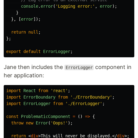
console
.
error
(
'
Logging error:
'
,
error
);
}
},
[
error
]);
return
null
;
};
export
default
ErrorLogger
;
Jane then includes the
component in
ErrorLogger
her application:
import
React
from
'
react
'
;
import
ErrorBoundary
from
'
./ErrorBoundary
'
;
import
ErrorLogger
from
'
./ErrorLogger
'
;
const
ProblematicComponent
=
()
=>
{
throw
new
Error
(
'
Oops!
'
);
return
<
div
>
This will never be displayed.
</
div
>;