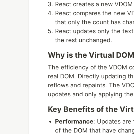
React creates a new VDOM 
React compares the new VD
that only the count has ch
React updates only the text
the rest unchanged.
Why is the Virtual DOM
The efficiency of the VDOM co
real DOM. Directly updating th
reflows and repaints. The VD
updates and only applying th
Key Benefits of the Vi
Performance
: Updates are 
of the DOM that have chan