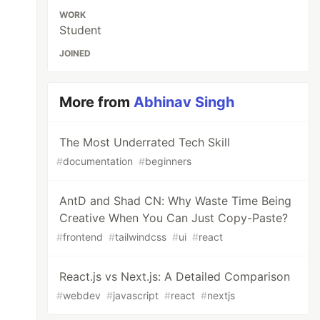
WORK
Student
JOINED
More from
Abhinav Singh
The Most Underrated Tech Skill
#
documentation
#
beginners
AntD and Shad CN: Why Waste Time Being
Creative When You Can Just Copy-Paste?
#
frontend
#
tailwindcss
#
ui
#
react
React.js vs Next.js: A Detailed Comparison
#
webdev
#
javascript
#
react
#
nextjs