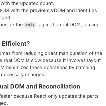
with the updated count.
OM with the previous VDOM and identifies
anged.
 inside the
tag in the real DOM, leaving
<h1>
 Efficient?
mes from reducing direct manipulation of the
e real DOM is slow because it involves layout
OM minimizes these operations by batching
e necessary changes.
rtual DOM and Reconciliation
faster because React only updates the parts
ged.