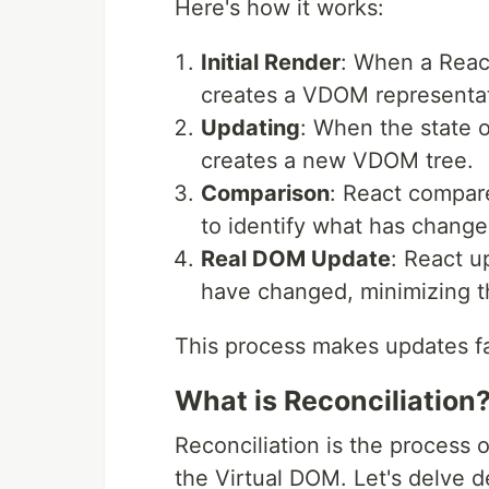
Here's how it works:
Initial Render
: When a React
creates a VDOM representat
Updating
: When the state 
creates a new VDOM tree.
Comparison
: React compar
to identify what has change
Real DOM Update
: React u
have changed, minimizing t
This process makes updates fa
What is Reconciliation
Reconciliation is the process
the Virtual DOM. Let's delve d