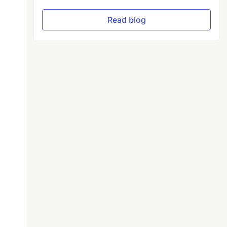
Read blog