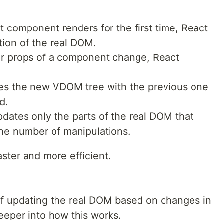
 component renders for the first time, React
ion of the real DOM.
or props of a component change, React
es the new VDOM tree with the previous one
d.
pdates only the parts of the real DOM that
he number of manipulations.
ster and more efficient.
?
 of updating the real DOM based on changes in
eeper into how this works.