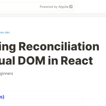
Powered by Algolia
nav.dev
ng Reconciliation
tual DOM in React
ginners
s)