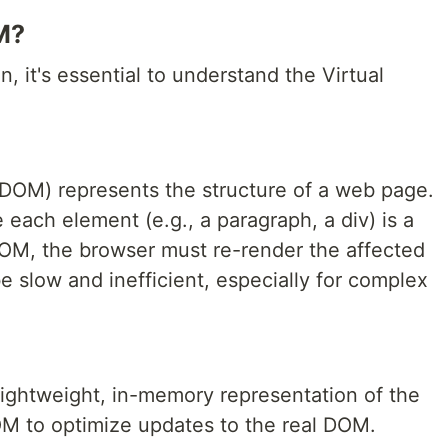
M?
n, it's essential to understand the Virtual
OM) represents the structure of a web page.
e each element (e.g., a paragraph, a div) is a
M, the browser must re-render the affected
e slow and inefficient, especially for complex
ightweight, in-memory representation of the
M to optimize updates to the real DOM.