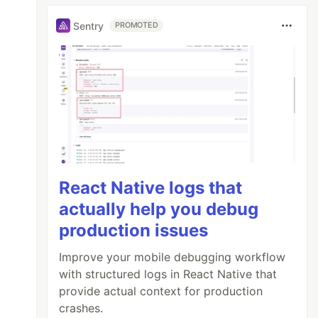
Sentry
PROMOTED
React Native logs that
actually help you debug
production issues
Improve your mobile debugging workflow
with structured logs in React Native that
provide actual context for production
crashes.