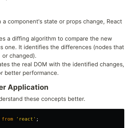
 a component's state or props change, React
es a diffing algorithm to compare the new
 one. It identifies the differences (nodes that
 or changed).
ates the real DOM with the identified changes,
or better performance.
r Application
nderstand these concepts better.
from
'
react
'
;