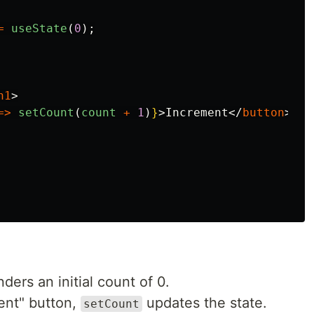
=
useState
(
0
);
h1
>
=>
setCount
(
count
+
1
)
}
>
Increment
</
button
>
ers an initial count of 0.
ent" button,
updates the state.
setCount