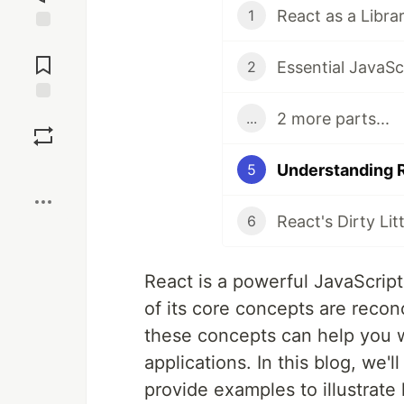
1
Jump to
Comments
2
Save
2 more parts...
...
Boost
5
6
React is a powerful JavaScript 
of its core concepts are recon
these concepts can help you w
applications. In this blog, we'
provide examples to illustrate