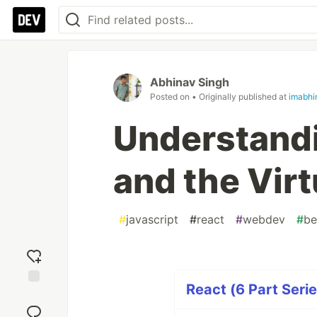
Abhinav Singh
Posted on
• Originally published at
imabhi
Understandi
and the Vir
#
javascript
#
react
#
webdev
#
be
React (6 Part Serie
Add
reaction