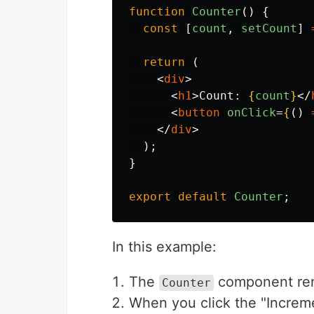
function
Counter
()
{
const
[
count
,
setCount
]
return 
(
<
div
>
<
h1
>
Count: 
{
count
}
</
<
button
onClick
=
{
()
</
div
>
);
}
export
default
Counter
;
In this example:
The
component rend
Counter
When you click the "Increm