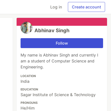
Log in
Create account
Abhinav Singh
Follow
My name is Abhinav Singh and currently I
am a student of Computer Science and
Engineering.
LOCATION
India
EDUCATION
Sagar Institute of Science & Technology
PRONOUNS
He/Him