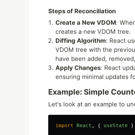
Steps of Reconciliation
Create a New VDOM
: When
creates a new VDOM tree.
Diffing Algorithm
: React us
VDOM tree with the previous
have been added, removed,
Apply Changes
: React upd
ensuring minimal updates f
Example: Simple Counte
Let's look at an example to u
import
React
,
{
useState
}