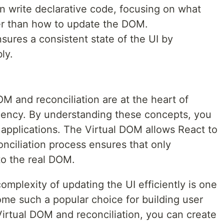
n write declarative code, focusing on what
her than how to update the DOM.
ures a consistent state of the UI by
ly.
M and reconciliation are at the heart of
iency. By understanding these concepts, you
 applications. The Virtual DOM allows React to
nciliation process ensures that only
o the real DOM.
omplexity of updating the UI efficiently is one
ome such a popular choice for building user
Virtual DOM and reconciliation, you can create