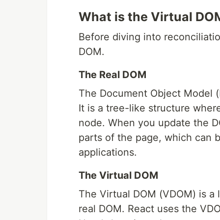
What is the Virtual DO
Before diving into reconciliatio
DOM.
The Real DOM
The Document Object Model (D
It is a tree-like structure wher
node. When you update the DO
parts of the page, which can b
applications.
The Virtual DOM
The Virtual DOM (VDOM) is a l
real DOM. React uses the VDO