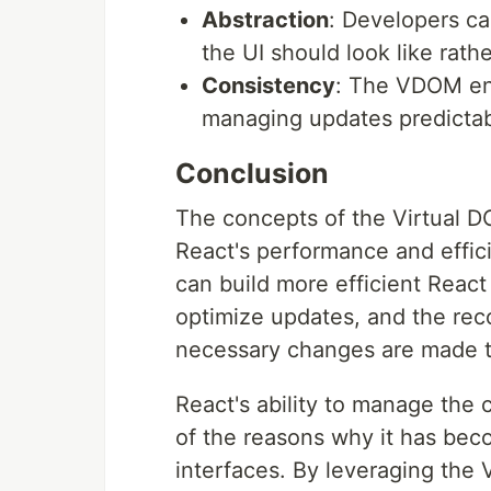
Abstraction
: Developers ca
the UI should look like rat
Consistency
: The VDOM ens
managing updates predictab
Conclusion
The concepts of the Virtual DO
React's performance and effic
can build more efficient React
optimize updates, and the reco
necessary changes are made t
React's ability to manage the c
of the reasons why it has bec
interfaces. By leveraging the 