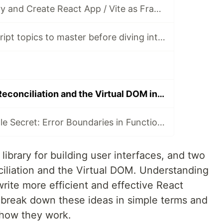
React as a Library and Create React App / Vite as Frameworks
Essential JavaScript topics to master before diving into React
Understanding Reconciliation and the Virtual DOM in React
React's Dirty Little Secret: Error Boundaries in Functional Components
library for building user interfaces, and two
ciliation and the Virtual DOM. Understanding
rite more efficient and effective React
ll break down these ideas in simple terms and
 how they work.