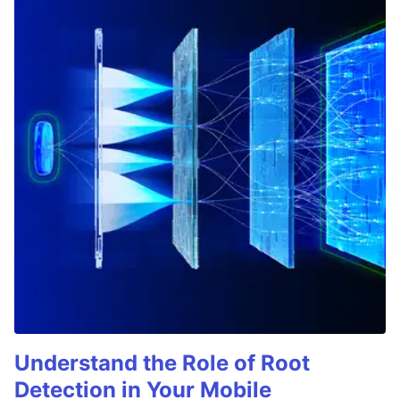
Understand the Role of Root
Detection in Your Mobile