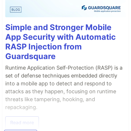
Simple and Stronger Mobile
App Security with Automatic
RASP Injection from
Guardsquare
Runtime Application Self-Protection (RASP) is a
set of defense techniques embedded directly
into a mobile app to detect and respond to
attacks as they happen, focusing on runtime
threats like tampering, hooking, and
repackaging.
Read more