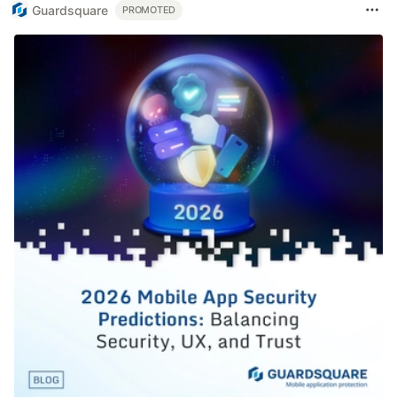
Guardsquare
PROMOTED