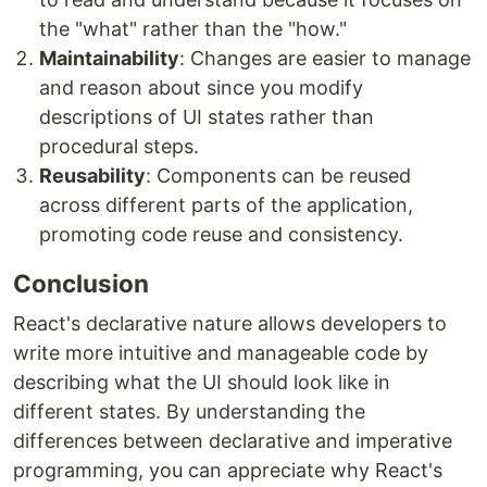
the "what" rather than the "how."
Maintainability
: Changes are easier to manage
and reason about since you modify
descriptions of UI states rather than
procedural steps.
Reusability
: Components can be reused
across different parts of the application,
promoting code reuse and consistency.
Conclusion
React's declarative nature allows developers to
write more intuitive and manageable code by
describing what the UI should look like in
different states. By understanding the
differences between declarative and imperative
programming, you can appreciate why React's