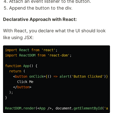
Attach an event listener to the button.
Append the button to the div.
Declarative Approach with React:
With React, you declare what the UI should look
like using JSX:
import
React
from
'
react
'
;
import
ReactDOM
from
'
react-dom
'
;
function
App
()
{
return 
(
<
button
onClick
=
{
()
=>
alert
(
'
Button Clicked
'
)
}
>
      Click Me

</
button
>
);
}
ReactDOM
.
render
(<
App
/>,
document
.
getElementById
(
'
app