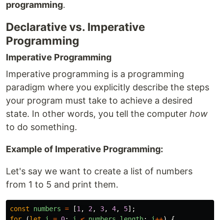
programming
.
Declarative vs. Imperative
Programming
Imperative Programming
Imperative programming is a programming
paradigm where you explicitly describe the steps
your program must take to achieve a desired
state. In other words, you tell the computer
how
to do something.
Example of Imperative Programming:
Let's say we want to create a list of numbers
from 1 to 5 and print them.
const
numbers
=
[
1
,
2
,
3
,
4
,
5
];
for 
(
let
i
=
0
;
i
<
numbers
.
length
;
i
++
)
{