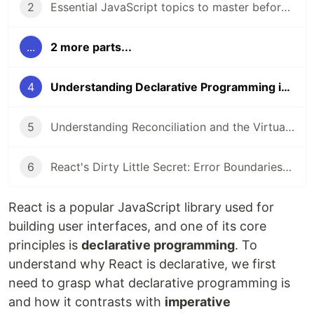
2
Essential JavaScript topics to master before diving into React
...
2 more parts...
4
Understanding Declarative Programming in React
5
Understanding Reconciliation and the Virtual DOM in React
6
React's Dirty Little Secret: Error Boundaries in Functional Components
React is a popular JavaScript library used for
building user interfaces, and one of its core
principles is
declarative programming
. To
understand why React is declarative, we first
need to grasp what declarative programming is
and how it contrasts with
imperative