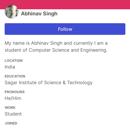
Abhinav Singh
Follow
My name is Abhinav Singh and currently I am a
student of Computer Science and Engineering.
LOCATION
India
EDUCATION
Sagar Institute of Science & Technology
PRONOUNS
He/Him
WORK
Student
JOINED