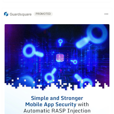
Guardsquare
PROMOTED