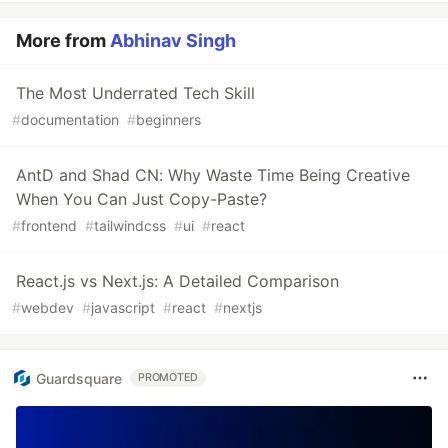
More from
Abhinav Singh
The Most Underrated Tech Skill
#
documentation
#
beginners
AntD and Shad CN: Why Waste Time Being Creative
When You Can Just Copy-Paste?
#
frontend
#
tailwindcss
#
ui
#
react
React.js vs Next.js: A Detailed Comparison
#
webdev
#
javascript
#
react
#
nextjs
Guardsquare
PROMOTED