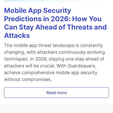
Mobile App Security
Predictions in 2026: How You
Can Stay Ahead of Threats and
Attacks
The mobile app threat landscape is constantly
changing, with attackers continuously evolving
techniques. In 2026, staying one step ahead of
attackers will be crucial. With Guardsquare,
achieve comprehensive mobile app security
without compromises.
Read more