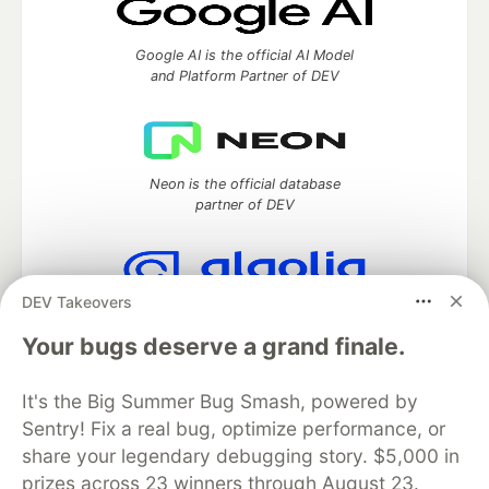
Google AI is the official AI Model
and Platform Partner of DEV
Neon is the official database
partner of DEV
DEV Takeovers
Algolia is the official search partner
of DEV
Your bugs deserve a grand finale.
It's the Big Summer Bug Smash, powered by
Sentry! Fix a real bug, optimize performance, or
DEV Community
— A space to discuss and keep up software
share your legendary debugging story. $5,000 in
development and manage your software career
prizes across 23 winners through August 23.
Home
DEV Challenges
DEV++
Videos