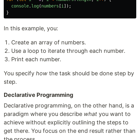
console
.
log
(
numbers
[
i
]);
}
In this example, you:
Create an array of numbers.
Use a loop to iterate through each number.
Print each number.
You specify
how
the task should be done step by
step.
Declarative Programming
Declarative programming, on the other hand, is a
paradigm where you describe
what
you want to
achieve without explicitly outlining the steps to
get there. You focus on the end result rather than
the process.