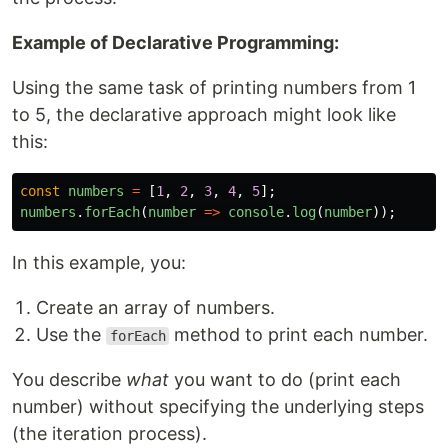
Example of Declarative Programming:
Using the same task of printing numbers from 1
to 5, the declarative approach might look like
this:
const
numbers
=
[
1
,
2
,
3
,
4
,
5
];
numbers
.
forEach
(
number
=>
console
.
log
(
number
));
In this example, you:
Create an array of numbers.
Use the
method to print each number.
forEach
You describe
what
you want to do (print each
number) without specifying the underlying steps
(the iteration process).