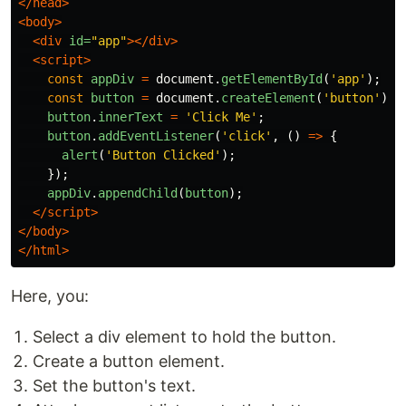
</head>
<body>
<div
id=
"app"
></div>
<script>
const
appDiv
=
document
.
getElementById
(
'
app
'
);
const
button
=
document
.
createElement
(
'
button
'
);
button
.
innerText
=
'
Click Me
'
;
button
.
addEventListener
(
'
click
'
,
()
=>
{
alert
(
'
Button Clicked
'
);
});
appDiv
.
appendChild
(
button
);
</script>
</body>
</html>
Here, you:
Select a div element to hold the button.
Create a button element.
Set the button's text.