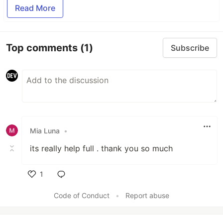
Read More
Top comments
(1)
Subscribe
Mia Luna
•
its really help full . thank you so much
1
Like
Code of Conduct
•
Report abuse