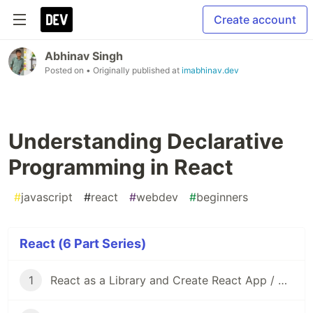
Create account
Abhinav Singh
Posted on
• Originally published at
imabhinav.dev
Understanding Declarative
Programming in React
#
javascript
#
react
#
webdev
#
beginners
React (6 Part Series)
1
React as a Library and Create React App / Vite as Frameworks