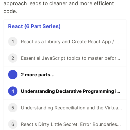
approach leads to cleaner and more efficient
code.
React (6 Part Series)
1
React as a Library and Create React App / Vite as Frameworks
2
Essential JavaScript topics to master before diving into React
...
2 more parts...
4
Understanding Declarative Programming in React
5
Understanding Reconciliation and the Virtual DOM in React
6
React's Dirty Little Secret: Error Boundaries in Functional Components