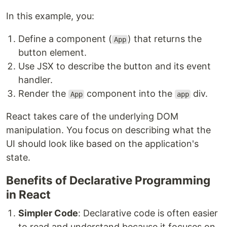
In this example, you:
Define a component (
) that returns the
App
button element.
Use JSX to describe the button and its event
handler.
Render the
component into the
div.
App
app
React takes care of the underlying DOM
manipulation. You focus on describing what the
UI should look like based on the application's
state.
Benefits of Declarative Programming
in React
Simpler Code
: Declarative code is often easier
to read and understand because it focuses on