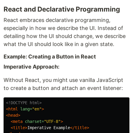
React and Declarative Programming
React embraces declarative programming,
especially in how we describe the UI. Instead of
detailing how the UI should change, we describe
what the UI should look like in a given state.
Example: Creating a Button in React
Imperative Approach:
Without React, you might use vanilla JavaScript
to create a button and attach an event listener:
<!DOCTYPE html>
<html
lang=
"en"
>
<head>
<meta
charset=
"UTF-8"
>
<title>
Imperative Example
</title>