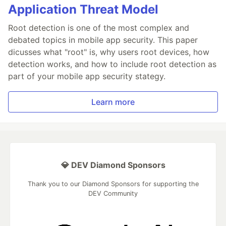
Application Threat Model
Root detection is one of the most complex and
debated topics in mobile app security. This paper
dicusses what "root" is, why users root devices, how
detection works, and how to include root detection as
part of your mobile app security stategy.
Learn more
💎 DEV Diamond Sponsors
Thank you to our Diamond Sponsors for supporting the
DEV Community