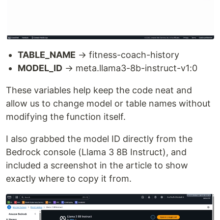
TABLE_NAME
→ fitness-coach-history
MODEL_ID
→ meta.llama3-8b-instruct-v1:0
These variables help keep the code neat and
allow us to change model or table names without
modifying the function itself.
I also grabbed the model ID directly from the
Bedrock console (Llama 3 8B Instruct), and
included a screenshot in the article to show
exactly where to copy it from.