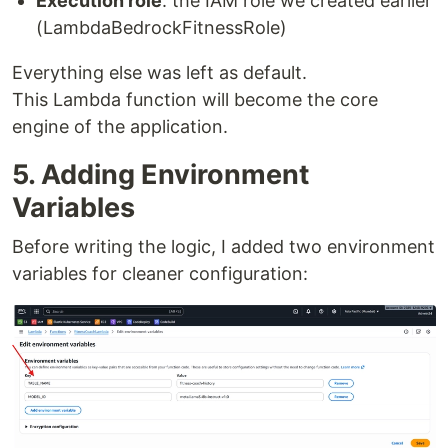
Execution role
: the IAM role we created earlier
(LambdaBedrockFitnessRole)
Everything else was left as default.
This Lambda function will become the core
engine of the application.
5. Adding Environment
Variables
Before writing the logic, I added two environment
variables for cleaner configuration: