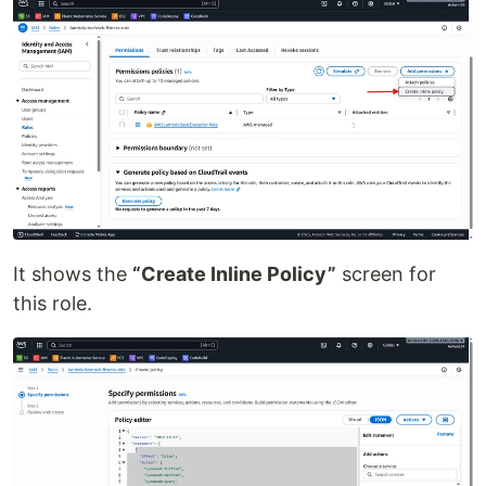
It shows the
“Create Inline Policy”
screen for
this role.