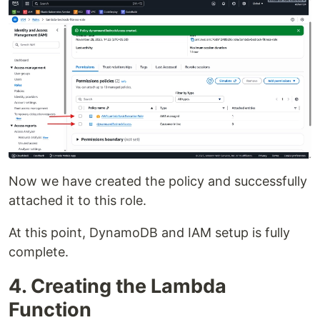
Now we have created the policy and successfully
attached it to this role.
At this point, DynamoDB and IAM setup is fully
complete.
4. Creating the Lambda
Function