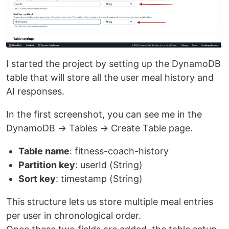
I started the project by setting up the DynamoDB
table that will store all the user meal history and
AI responses.
In the first screenshot, you can see me in the
DynamoDB → Tables → Create Table page.
Table name
: fitness-coach-history
Partition key
: userId (String)
Sort key
: timestamp (String)
This structure lets us store multiple meal entries
per user in chronological order.