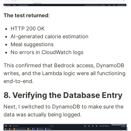
The test returned
:
HTTP 200 OK
AI-generated calorie estimation
Meal suggestions
No errors in CloudWatch logs
This confirmed that Bedrock access, DynamoDB
writes, and the Lambda logic were all functioning
end-to-end.
8. Verifying the Database Entry
Next, I switched to DynamoDB to make sure the
data was actually being logged.