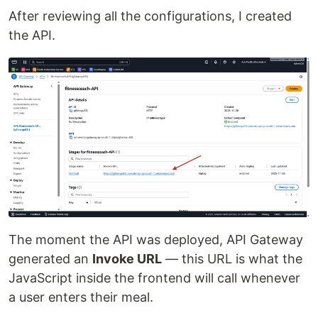
After reviewing all the configurations, I created
the API.
The moment the API was deployed, API Gateway
generated an
Invoke URL
— this URL is what the
JavaScript inside the frontend will call whenever
a user enters their meal.