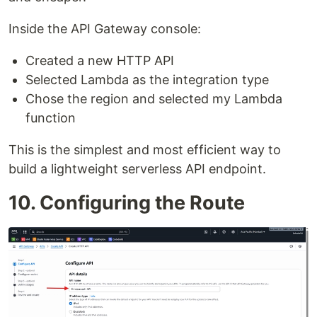
Inside the API Gateway console:
Created a new HTTP API
Selected Lambda as the integration type
Chose the region and selected my Lambda
function
This is the simplest and most efficient way to
build a lightweight serverless API endpoint.
10. Configuring the Route