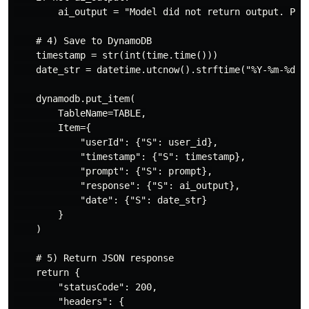
        ai_output = "Model did not return output. Plea
    # 4) Save to DynamoDB

    timestamp = str(int(time.time()))

    date_str = datetime.utcnow().strftime("%Y-%m-%d")

    dynamodb.put_item(

        TableName=TABLE,

        Item={

            "userId": {"S": user_id},

            "timestamp": {"S": timestamp},

            "prompt": {"S": prompt},

            "response": {"S": ai_output},

            "date": {"S": date_str}

        }

    )

    # 5) Return JSON response

    return {

        "statusCode": 200,

        "headers": {
