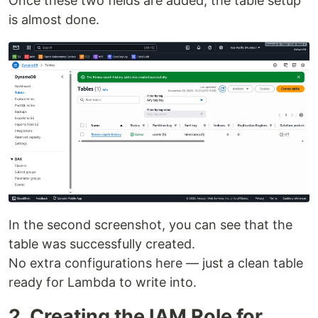
Once these two fields are added, the table setup
is almost done.
In the second screenshot, you can see that the
table was successfully created.
No extra configurations here — just a clean table
ready for Lambda to write into.
2. Creating the IAM Role for