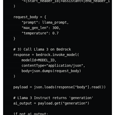
        "<|start_header_id|>assistant<|end_header_id|>
    )

    request_body = {

        "prompt": llama_prompt,

        "max_gen_len": 300,

        "temperature": 0.7

    }

    # 3) Call Llama 3 on Bedrock

    response = bedrock.invoke_model(

        modelId=MODEL_ID,

        contentType="application/json",

        body=json.dumps(request_body)

    )

    payload = json.loads(response["body"].read())

    # Llama 3 Instruct returns 'generation'

    ai_output = payload.get("generation")

    if not ai_output:
