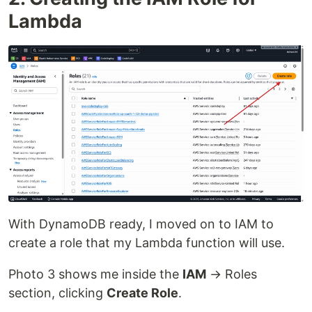
Lambda
With DynamoDB ready, I moved on to IAM to
create a role that my Lambda function will use.
Photo 3 shows me inside the
IAM
→ Roles
section, clicking
Create Role
.