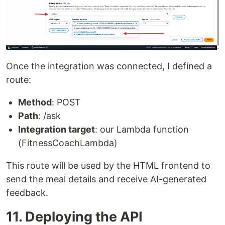
Once the integration was connected, I defined a
route:
Method
: POST
Path
: /ask
Integration target
: our Lambda function
(FitnessCoachLambda)
This route will be used by the HTML frontend to
send the meal details and receive AI-generated
feedback.
11. Deploying the API