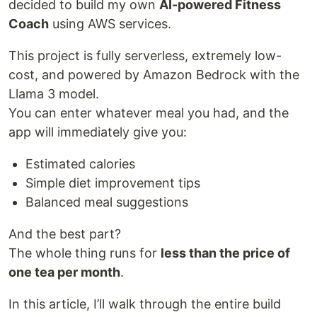
decided to build my own
AI-powered Fitness
Coach
using AWS services.
This project is fully serverless, extremely low-
cost, and powered by Amazon Bedrock with the
Llama 3 model.
You can enter whatever meal you had, and the
app will immediately give you:
Estimated calories
Simple diet improvement tips
Balanced meal suggestions
And the best part?
The whole thing runs for
less than the price of
one tea per month
.
In this article, I’ll walk through the entire build