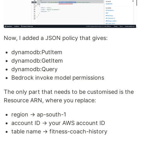
Now, I added a JSON policy that gives:
dynamodb:PutItem
dynamodb:GetItem
dynamodb:Query
Bedrock invoke model permissions
The only part that needs to be customised is the
Resource ARN, where you replace:
region → ap-south-1
account ID → your AWS account ID
table name → fitness-coach-history