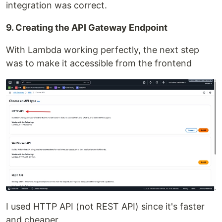
integration was correct.
9. Creating the API Gateway Endpoint
With Lambda working perfectly, the next step
was to make it accessible from the frontend
I used HTTP API (not REST API) since it's faster
and cheaper.