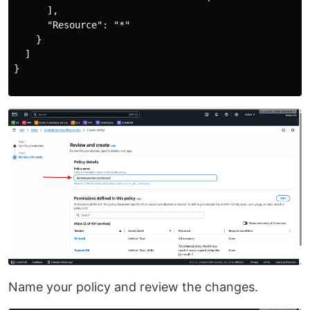
      ],

      "Resource": "*"

    }

  ]

}

Name your policy and review the changes.