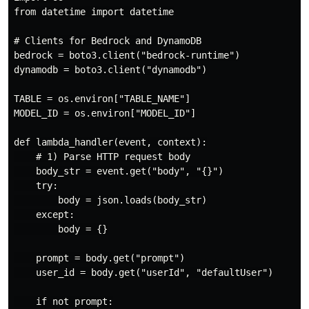
from datetime import datetime

# Clients for Bedrock and DynamoDB

bedrock = boto3.client("bedrock-runtime")

dynamodb = boto3.client("dynamodb")

TABLE = os.environ["TABLE_NAME"]

MODEL_ID = os.environ["MODEL_ID"]

def lambda_handler(event, context):

    # 1) Parse HTTP request body

    body_str = event.get("body", "{}")

    try:

        body = json.loads(body_str)

    except:

        body = {}

    prompt = body.get("prompt")

    user_id = body.get("userId", "defaultUser")

    if not prompt:
