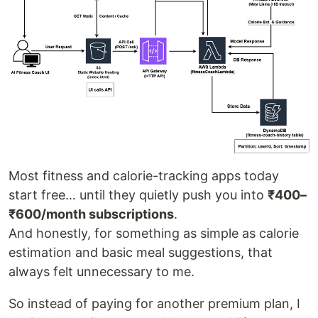
Most fitness and calorie-tracking apps today
start free… until they quietly push you into
₹400–
₹600/month subscriptions
.
And honestly, for something as simple as calorie
estimation and basic meal suggestions, that
always felt unnecessary to me.
So instead of paying for another premium plan, I