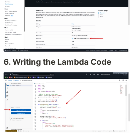
6. Writing the Lambda Code