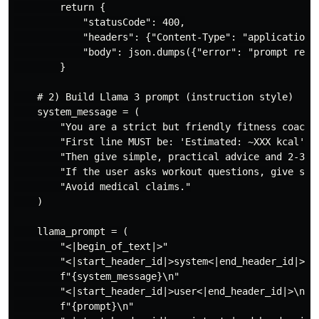
        return {

            "statusCode": 400,

            "headers": {"Content-Type": "application/j
            "body": json.dumps({"error": "prompt requi
        }

    # 2) Build Llama 3 prompt (instruction style)

    system_message = (

        "You are a strict but friendly fitness coach. 
        "First line MUST be: 'Estimated: ~XXX kcal' if
        "Then give simple, practical advice and 2-3 im
        "If the user asks workout questions, give sets
        "Avoid medical claims."

    )

    llama_prompt = (

        "<|begin_of_text|>"

        "<|start_header_id|>system<|end_header_id|>\n"
        f"{system_message}\n"

        "<|start_header_id|>user<|end_header_id|>\n"

        f"{prompt}\n"
