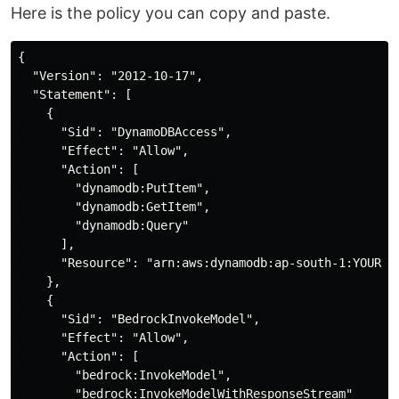
Here is the policy you can copy and paste.
{

  "Version": "2012-10-17",

  "Statement": [

    {

      "Sid": "DynamoDBAccess",

      "Effect": "Allow",

      "Action": [

        "dynamodb:PutItem",

        "dynamodb:GetItem",

        "dynamodb:Query"

      ],

      "Resource": "arn:aws:dynamodb:ap-south-1:YOUR-AC
    },

    {

      "Sid": "BedrockInvokeModel",

      "Effect": "Allow",

      "Action": [

        "bedrock:InvokeModel",

        "bedrock:InvokeModelWithResponseStream"
