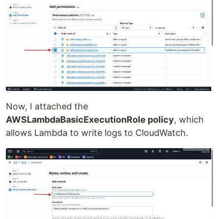
Now, I attached the
AWSLambdaBasicExecutionRole policy
, which
allows Lambda to write logs to CloudWatch.