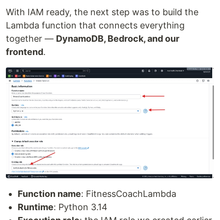
With IAM ready, the next step was to build the
Lambda function that connects everything
together —
DynamoDB, Bedrock, and our
frontend
.
Function name
: FitnessCoachLambda
Runtime
: Python 3.14