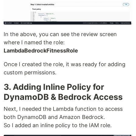
In the above, you can see the review screen
where I named the role:
LambdaBedrockFitnessRole
Once I created the role, it was ready for adding
custom permissions.
3. Adding Inline Policy for
DynamoDB & Bedrock Access
Next, I needed the Lambda function to access
both DynamoDB and Amazon Bedrock.
So I added an inline policy to the IAM role.