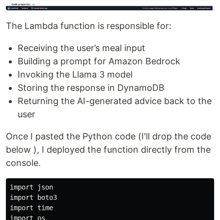
The Lambda function is responsible for:
Receiving the user’s meal input
Building a prompt for Amazon Bedrock
Invoking the Llama 3 model
Storing the response in DynamoDB
Returning the AI-generated advice back to the
user
Once I pasted the Python code (I'll drop the code
below ), I deployed the function directly from the
console.
import json

import boto3

import time

import os
