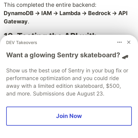
This completed the entire backend:
DynamoDB → IAM → Lambda → Bedrock → API
Gateway
.
12. Testing the API with
DEV Takeovers
Postman
Want a glowing Sentry skateboard? 🛹
After deploying the API, the next step was
validating whether the endpoint works outside
Show us the best use of Sentry in your bug fix or
Lambda.
performance optimization and you could ride
away with a limited edition skateboard, $500,
and more. Submissions due August 23.
Join Now