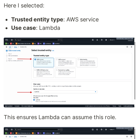
Here I selected:
Trusted entity type
: AWS service
Use case
: Lambda
This ensures Lambda can assume this role.