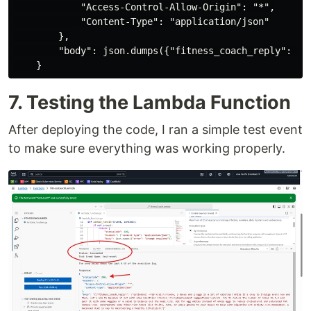
            "Access-Control-Allow-Origin": "*",

            "Content-Type": "application/json"

        },

        "body": json.dumps({"fitness_coach_reply": ai_
7. Testing the Lambda Function
After deploying the code, I ran a simple test event
to make sure everything was working properly.