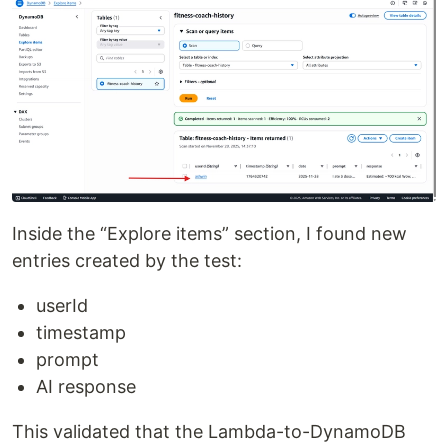
Inside the “Explore items” section, I found new
entries created by the test:
userId
timestamp
prompt
AI response
This validated that the Lambda-to-DynamoDB