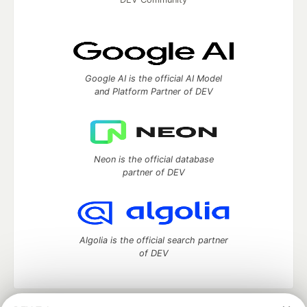
Google AI is the official AI Model
and Platform Partner of DEV
Neon is the official database
partner of DEV
Algolia is the official search partner
of DEV