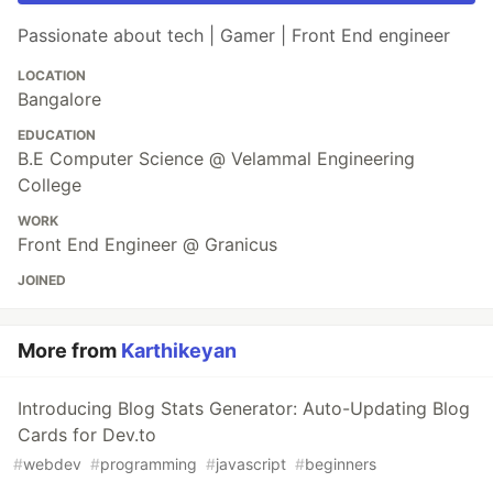
Passionate about tech | Gamer | Front End engineer
LOCATION
Bangalore
EDUCATION
B.E Computer Science @ Velammal Engineering
College
WORK
Front End Engineer @ Granicus
JOINED
More from
Karthikeyan
Introducing Blog Stats Generator: Auto-Updating Blog
Cards for Dev.to
#
webdev
#
programming
#
javascript
#
beginners