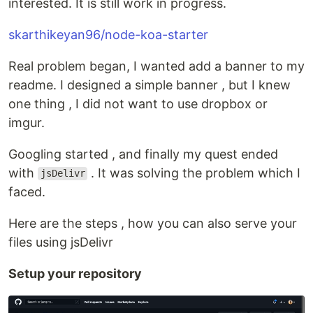
interested. It is still work in progress.
skarthikeyan96/node-koa-starter
Real problem began, I wanted add a banner to my
readme. I designed a simple banner , but I knew
one thing , I did not want to use dropbox or
imgur.
Googling started , and finally my quest ended
with
. It was solving the problem which I
jsDelivr
faced.
Here are the steps , how you can also serve your
files using jsDelivr
Setup your repository