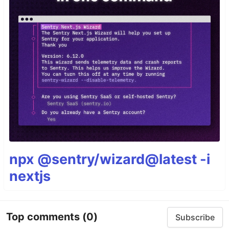
npx @sentry/wizard@latest -i
nextjs
Top comments
(0)
Subscribe