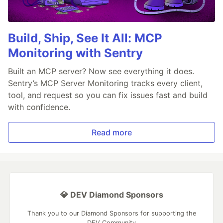
Build, Ship, See It All: MCP
Monitoring with Sentry
Built an MCP server? Now see everything it does.
Sentry’s MCP Server Monitoring tracks every client,
tool, and request so you can fix issues fast and build
with confidence.
Read more
💎 DEV Diamond Sponsors
Thank you to our Diamond Sponsors for supporting the
DEV Community