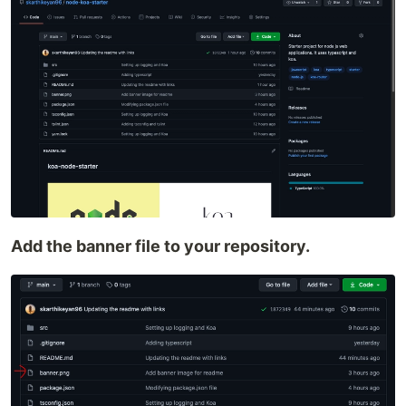
Add the banner file to your repository.