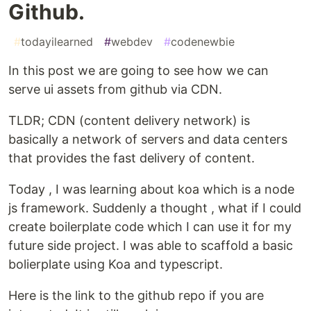
Github.
#
todayilearned
#
webdev
#
codenewbie
In this post we are going to see how we can
serve ui assets from github via CDN.
TLDR; CDN (content delivery network) is
basically a network of servers and data centers
that provides the fast delivery of content.
Today , I was learning about koa which is a node
js framework. Suddenly a thought , what if I could
create boilerplate code which I can use it for my
future side project. I was able to scaffold a basic
bolierplate using Koa and typescript.
Here is the link to the github repo if you are