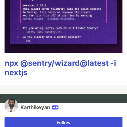
npx @sentry/wizard@latest -i
nextjs
Karthikeyan
Follow