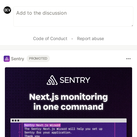
Code of Conduct
•
Report abuse
Sentry
PROMOTED