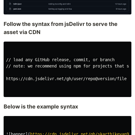
Follow the syntax from jsDelivr to serve the
asset via CDN
// load any GitHub release, commit, or branch

// note: we recommend using npm for projects that supp
https://cdn.jsdelivr.net/gh/user/repo@version/file
Below is the example syntax
![
banner
](
https://cdn.jsdelivr.net/gh/skarthikeyan96/