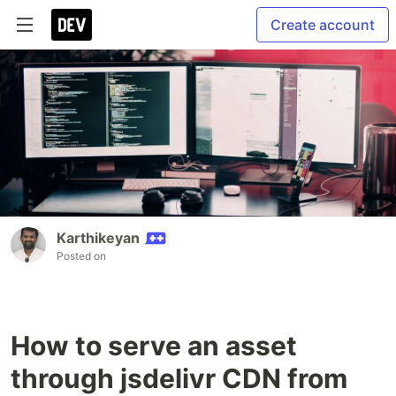
Create account
Karthikeyan
Posted on
How to serve an asset
through jsdelivr CDN from