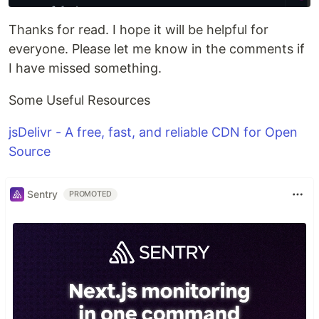
Thanks for read. I hope it will be helpful for
everyone. Please let me know in the comments if
I have missed something.
Some Useful Resources
jsDelivr - A free, fast, and reliable CDN for Open
Source
Sentry
PROMOTED