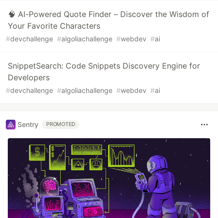
🧠 AI-Powered Quote Finder – Discover the Wisdom of
Your Favorite Characters
#
devchallenge
#
algoliachallenge
#
webdev
#
ai
SnippetSearch: Code Snippets Discovery Engine for
Developers
#
devchallenge
#
algoliachallenge
#
webdev
#
ai
Sentry
PROMOTED