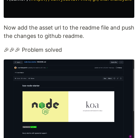
Now add the asset url to the readme file and push
the changes to github readme.
🎉🎉🎉 Problem solved