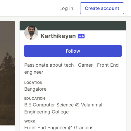
Log in
Create account
Karthikeyan
Follow
Passionate about tech | Gamer | Front End
engineer
LOCATION
Bangalore
EDUCATION
B.E Computer Science @ Velammal
Engineering College
WORK
Front End Engineer @ Granicus