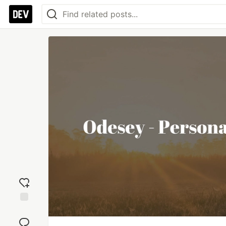
Add
reaction