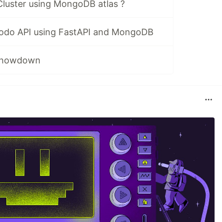
Cluster using MongoDB atlas ?
Todo API using FastAPI and MongoDB
 Showdown