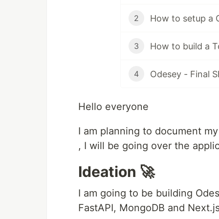
How to setup a 
2
How to build a 
3
Odesey - Final
4
Hello everyone
I am planning to document my p
, I will be going over the appli
Ideation 🚀
I am going to be building Odes
FastAPI, MongoDB and Next.js