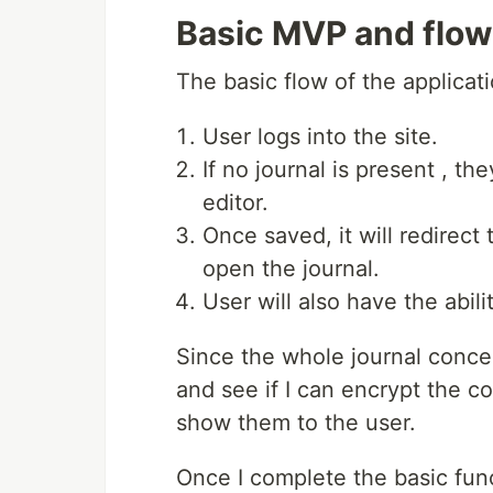
Basic MVP and flow
The basic flow of the applicati
User logs into the site.
If no journal is present , th
editor.
Once saved, it will redirec
open the journal.
User will also have the abili
Since the whole journal concep
and see if I can encrypt the co
show them to the user.
Once I complete the basic func