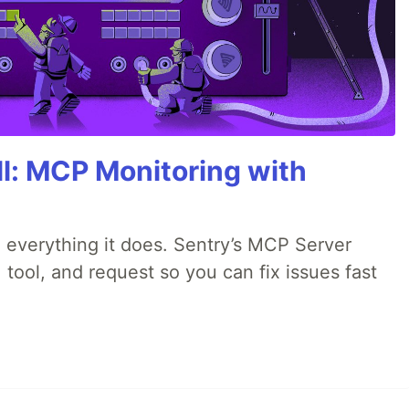
All: MCP Monitoring with
 everything it does. Sentry’s MCP Server
 tool, and request so you can fix issues fast