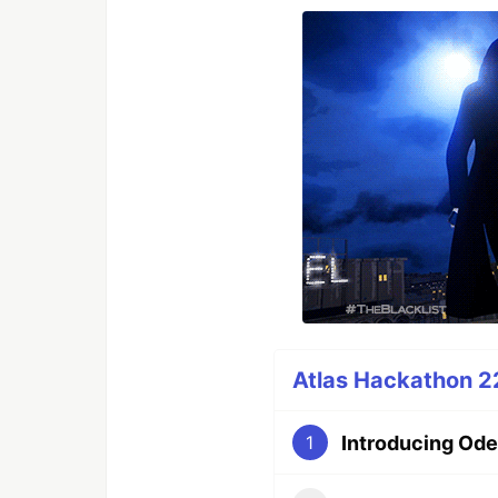
Atlas Hackathon 22
Introducing Ode
1