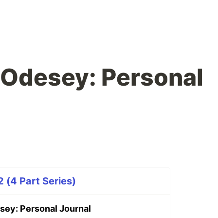
 Odesey: Personal
 (4 Part Series)
sey: Personal Journal