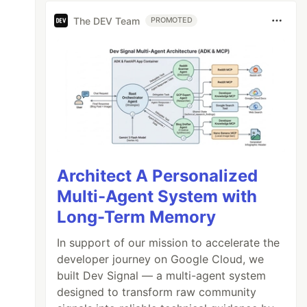
The DEV Team
PROMOTED
Architect A Personalized
Multi-Agent System with
Long-Term Memory
In support of our mission to accelerate the
developer journey on Google Cloud, we
built Dev Signal — a multi-agent system
designed to transform raw community