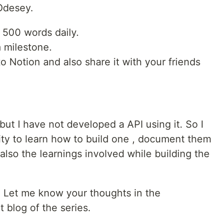
 Odesey.
 500 words daily.
 milestone.
to Notion and also share it with your friends
but I have not developed a API using it. So I
ity to learn how to build one , document them
also the learnings involved while building the
. Let me know your thoughts in the
 blog of the series.