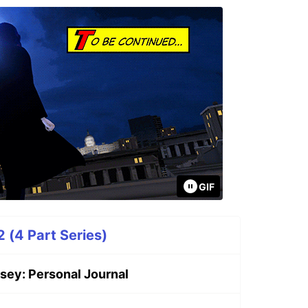
GIF
 (4 Part Series)
sey: Personal Journal