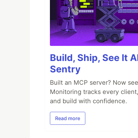
Build, Ship, See It 
Sentry
Built an MCP server? Now see
Monitoring tracks every client,
and build with confidence.
Read more