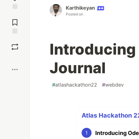
Karthikeyan
Posted on
Jump to
Comments
Save
Introducing
Boost
Journal
#
atlashackathon22
#
webdev
Atlas Hackathon 22
Introducing Ode
1