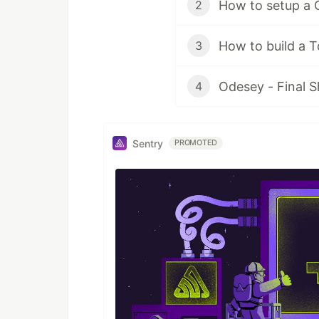
How to setup a 
2
How to build a 
3
Odesey - Final
4
Sentry
PROMOTED