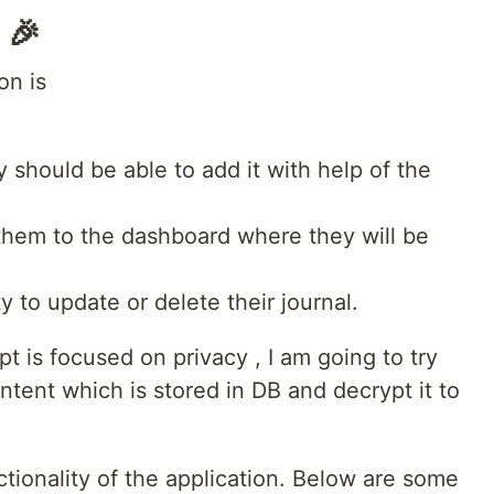
 🎉
on is
ey should be able to add it with help of the
t them to the dashboard where they will be
ty to update or delete their journal.
t is focused on privacy , I am going to try
ntent which is stored in DB and decrypt it to
tionality of the application. Below are some