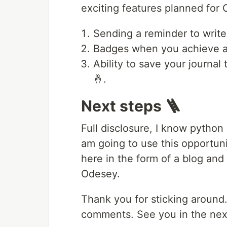
exciting features planned for
Sending a reminder to write
Badges when you achieve a
Ability to save your journal 
🤞.
Next steps 🪜
Full disclosure, I know python 
am going to use this opportun
here in the form of a blog and 
Odesey.
Thank you for sticking around
comments. See you in the next