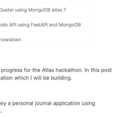
Cluster using MongoDB atlas ?
Todo API using FastAPI and MongoDB
 Showdown
rogress for the Atlas hackathon. In this post
cation which I will be building.
ey a personal journal application using
.