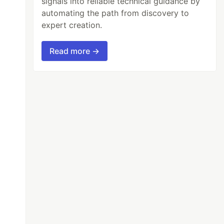
signals into reliable technical guidance by
automating the path from discovery to
expert creation.
Read more →