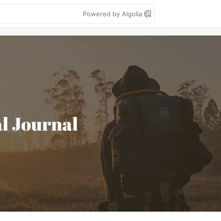
Powered by Algolia