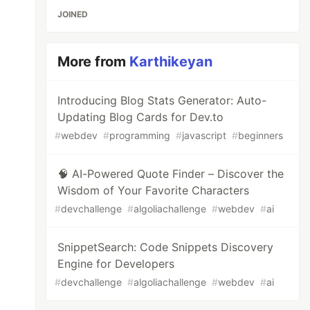
JOINED
More from
Karthikeyan
Introducing Blog Stats Generator: Auto-
Updating Blog Cards for Dev.to
#
webdev
#
programming
#
javascript
#
beginners
🧠 AI-Powered Quote Finder – Discover the
Wisdom of Your Favorite Characters
#
devchallenge
#
algoliachallenge
#
webdev
#
ai
SnippetSearch: Code Snippets Discovery
Engine for Developers
#
devchallenge
#
algoliachallenge
#
webdev
#
ai