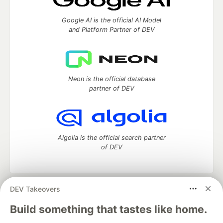
Google AI is the official AI Model
and Platform Partner of DEV
Neon is the official database
partner of DEV
Algolia is the official search partner
of DEV
DEV Takeovers
DEV Community
— A space to discuss and keep up software
development and manage your software career
Build something that tastes like home.
Home
DEV Challenges
DEV++
Videos