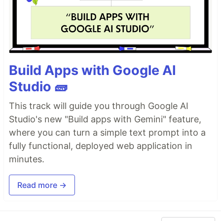
Build Apps with Google AI
Studio 🧱
This track will guide you through Google AI
Studio's new "Build apps with Gemini" feature,
where you can turn a simple text prompt into a
fully functional, deployed web application in
minutes.
Read more →