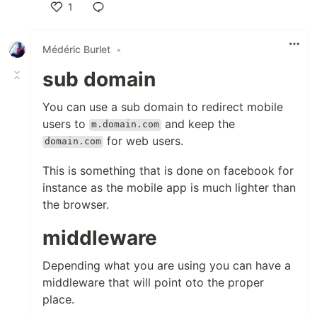
1
Like
Médéric Burlet
•
sub domain
You can use a sub domain to redirect mobile
users to
and keep the
m.domain.com
for web users.
domain.com
This is something that is done on facebook for
instance as the mobile app is much lighter than
the browser.
middleware
Depending what you are using you can have a
middleware that will point oto the proper
place.