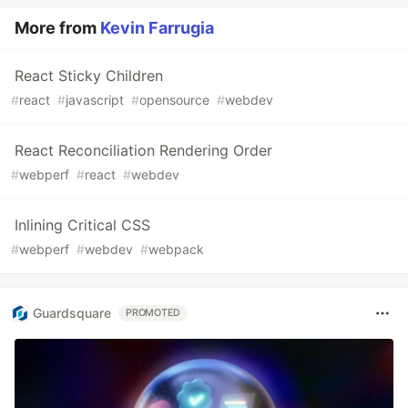
More from
Kevin Farrugia
React Sticky Children
#
react
#
javascript
#
opensource
#
webdev
React Reconciliation Rendering Order
#
webperf
#
react
#
webdev
Inlining Critical CSS
#
webperf
#
webdev
#
webpack
Guardsquare
PROMOTED