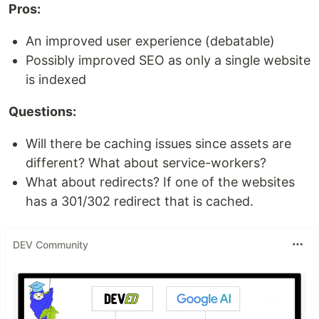
Pros:
An improved user experience (debatable)
Possibly improved SEO as only a single website
is indexed
Questions:
Will there be caching issues since assets are
different? What about service-workers?
What about redirects? If one of the websites
has a 301/302 redirect that is cached.
DEV Community