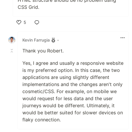
CSS Grid.
5
Like
Kevin Farrugia
•
Thank you Robert.
Yes, I agree and usually a responsive website
is my preferred option. In this case, the two
applications are using slightly different
implementations and the changes aren't only
cosmetic/CSS. For example, on mobile we
would request for less data and the user
journeys would be different. Ultimately, it
would be better suited for slower devices on
flaky connection.