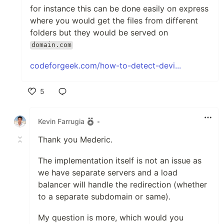
for instance this can be done easily on express
where you would get the files from different
folders but they would be served on
domain.com
codeforgeek.com/how-to-detect-devi...
5
Like
Kevin Farrugia
•
Thank you Mederic.
The implementation itself is not an issue as
we have separate servers and a load
balancer will handle the redirection (whether
to a separate subdomain or same).
My question is more, which would you