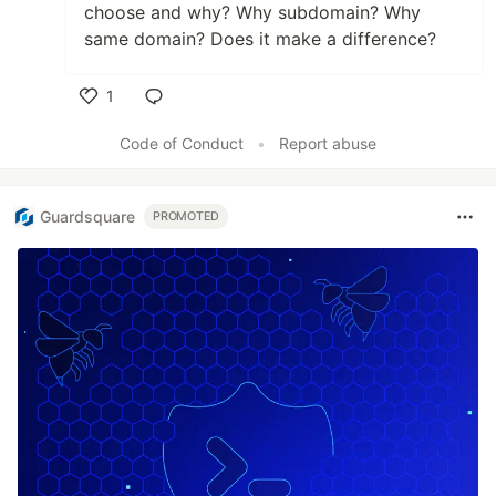
choose and why? Why subdomain? Why
same domain? Does it make a difference?
1
Like
Code of Conduct
•
Report abuse
Guardsquare
PROMOTED