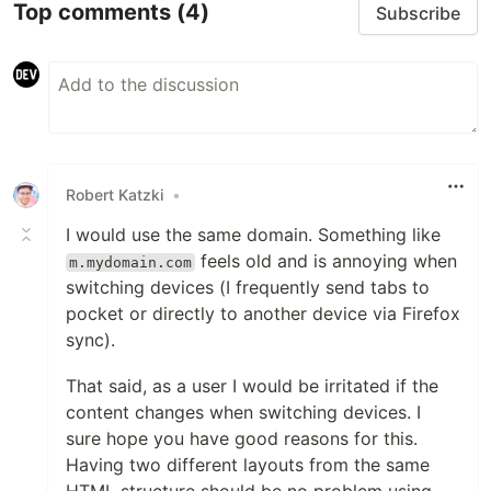
Top comments
(4)
Subscribe
Robert Katzki
•
I would use the same domain. Something like
feels old and is annoying when
m.mydomain.com
switching devices (I frequently send tabs to
pocket or directly to another device via Firefox
sync).
That said, as a user I would be irritated if the
content changes when switching devices. I
sure hope you have good reasons for this.
Having two different layouts from the same
HTML structure should be no problem using