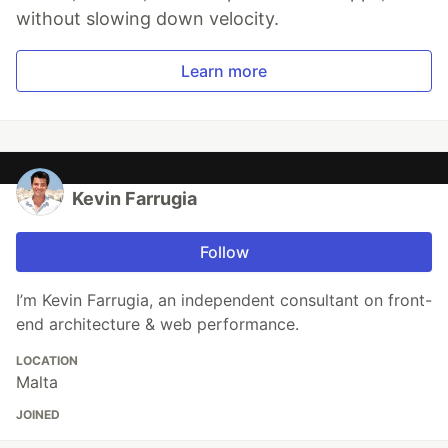
without slowing down velocity.
Learn more
Kevin Farrugia
Follow
I’m Kevin Farrugia, an independent consultant on front-
end architecture & web performance.
LOCATION
Malta
JOINED