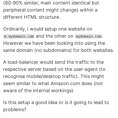
(80-90% similar, main content identical but
peripheral content might change) within a
different HTML structure.
Ordinarily, I would setup one website on
and the other on
.
m.mydomain.com
mydomain.com
However we have been looking into using the
same domain (no subdomains) for both websites.
A load-balancer would send the traffic to the
respective server based on the user-agent (to
recognise mobile/desktop traffic). This might
seem similar to what Amazon.com does (not
aware of the internal workings)
Is this setup a good idea or is it going to lead to
problems?