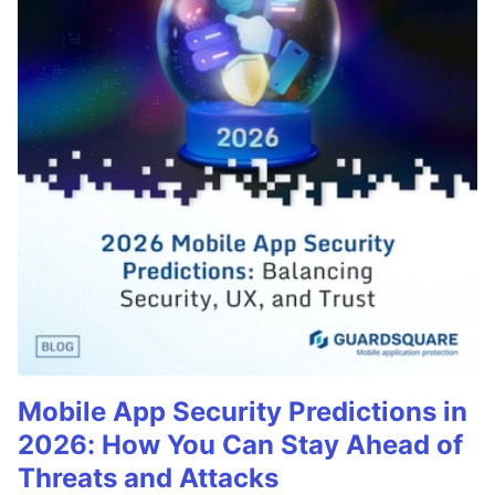
Mobile App Security Predictions in
2026: How You Can Stay Ahead of
Threats and Attacks