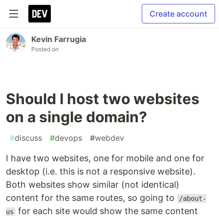
Create account
Kevin Farrugia
Posted on
Should I host two websites
on a single domain?
#
discuss
#
devops
#
webdev
I have two websites, one for mobile and one for
desktop (i.e. this is not a responsive website).
Both websites show similar (not identical)
content for the same routes, so going to
/about-
for each site would show the same content
us