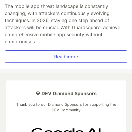
The mobile app threat landscape is constantly
changing, with attackers continuously evolving
techniques. In 2026, staying one step ahead of
attackers will be crucial. With Guardsquare, achieve
comprehensive mobile app security without
compromises.
Read more
💎 DEV Diamond Sponsors
Thank you to our Diamond Sponsors for supporting the
DEV Community