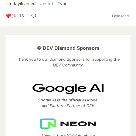
#
todayilearned
#
eslint
#
vue
13
1 min read
💎 DEV Diamond Sponsors
Thank you to our Diamond Sponsors for supporting the
DEV Community
Google AI is the official AI Model
and Platform Partner of DEV
Neon is the official database