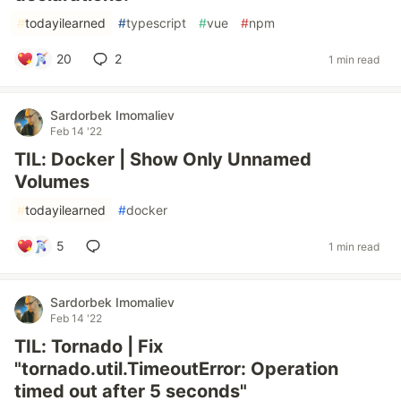
#
todayilearned
#
typescript
#
vue
#
npm
20
2
1 min read
Sardorbek Imomaliev
Feb 14 '22
TIL: Docker | Show Only Unnamed
Volumes
#
todayilearned
#
docker
5
1 min read
Sardorbek Imomaliev
Feb 14 '22
TIL: Tornado | Fix
"tornado.util.TimeoutError: Operation
timed out after 5 seconds"