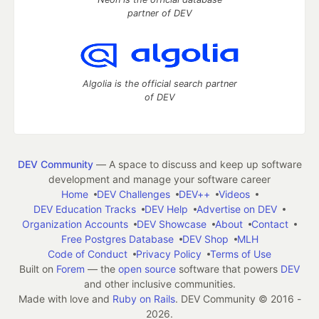
partner of DEV
Algolia is the official search partner
of DEV
DEV Community
— A space to discuss and keep up software
development and manage your software career
Home
DEV Challenges
DEV++
Videos
DEV Education Tracks
DEV Help
Advertise on DEV
Organization Accounts
DEV Showcase
About
Contact
Free Postgres Database
DEV Shop
MLH
Code of Conduct
Privacy Policy
Terms of Use
Built on
Forem
— the
open source
software that powers
DEV
and other inclusive communities.
Made with love and
Ruby on Rails
. DEV Community
©
2016 -
2026.