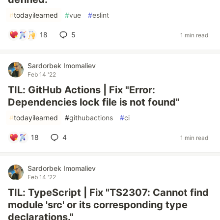
#
todayilearned
#
vue
#
eslint
18
5
1 min read
Sardorbek Imomaliev
Feb 14 '22
TIL: GitHub Actions | Fix "Error:
Dependencies lock file is not found"
#
todayilearned
#
githubactions
#
ci
18
4
1 min read
Sardorbek Imomaliev
Feb 14 '22
TIL: TypeScript | Fix "TS2307: Cannot find
module 'src' or its corresponding type
declarations."