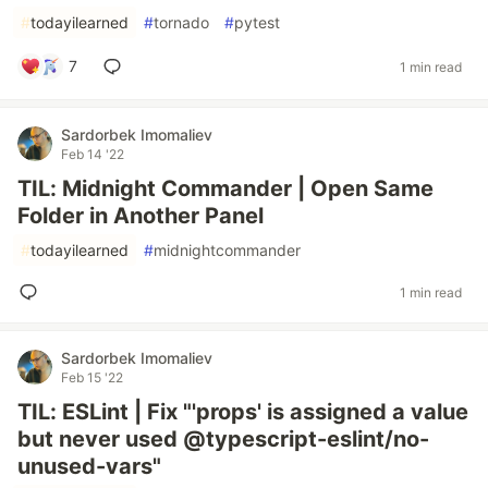
#
todayilearned
#
tornado
#
pytest
7
1 min read
Sardorbek Imomaliev
Feb 14 '22
TIL: Midnight Commander | Open Same
Folder in Another Panel
#
todayilearned
#
midnightcommander
1 min read
Sardorbek Imomaliev
Feb 15 '22
TIL: ESLint | Fix "'props' is assigned a value
but never used @typescript-eslint/no-
unused-vars"