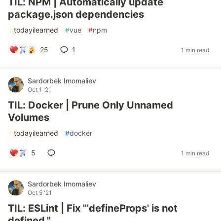
TIL: NPM | Automatically update
package.json dependencies
#
todayilearned
#
vue
#
npm
25
1
1 min read
Sardorbek Imomaliev
Oct 1 '21
TIL: Docker | Prune Only Unnamed
Volumes
#
todayilearned
#
docker
5
1 min read
Sardorbek Imomaliev
Oct 5 '21
TIL: ESLint | Fix "'defineProps' is not
defined."