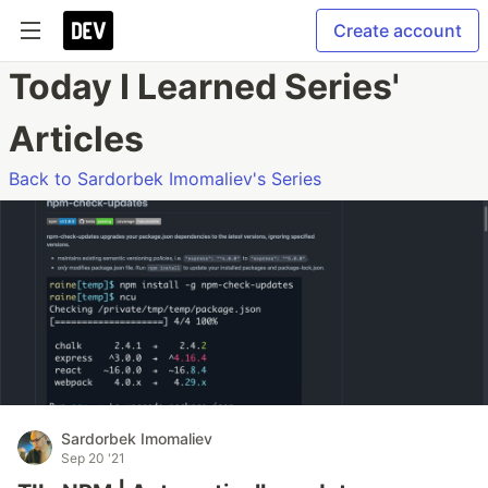
Create account
Today I Learned Series'
Articles
Back to Sardorbek Imomaliev's Series
Sardorbek Imomaliev
Sep 20 '21