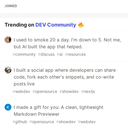
JOINED
Trending on
DEV Community
I used to smoke 20 a day. I'm down to 5. Not me,
but AI built the app that helped.
#
community
#
discuss
#
ai
#
resources
I built a social app where developers can share
code, fork each other's snippets, and co-write
posts live
#
webdev
#
opensource
#
showdev
#
nextjs
I made a gift for you: A clean, lightweight
Markdown Previewer
#
github
#
opensource
#
showdev
#
webdev