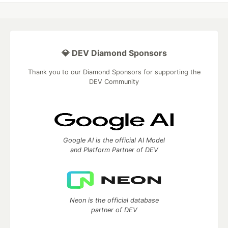
💎 DEV Diamond Sponsors
Thank you to our Diamond Sponsors for supporting the
DEV Community
Google AI is the official AI Model
and Platform Partner of DEV
Neon is the official database
partner of DEV