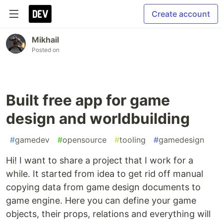
Create account
Mikhail
Posted on
Built free app for game
design and worldbuilding
#
gamedev
#
opensource
#
tooling
#
gamedesign
Hi! I want to share a project that I work for a
while. It started from idea to get rid off manual
copying data from game design documents to
game engine. Here you can define your game
objects, their props, relations and everything will