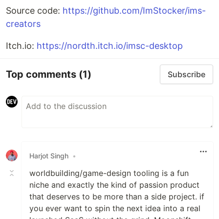
Source code:
https://github.com/ImStocker/ims-
creators
Itch.io:
https://nordth.itch.io/imsc-desktop
Top comments
(1)
Subscribe
Harjot Singh
•
worldbuilding/game-design tooling is a fun
niche and exactly the kind of passion product
that deserves to be more than a side project. if
you ever want to spin the next idea into a real