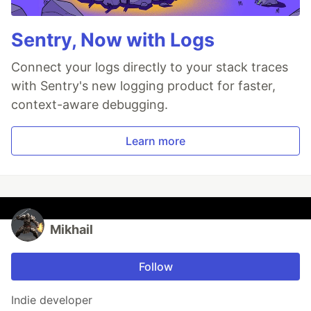
Sentry, Now with Logs
Connect your logs directly to your stack traces
with Sentry's new logging product for faster,
context-aware debugging.
Learn more
Mikhail
Follow
Indie developer