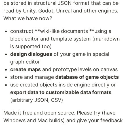
be stored in structural JSON format that can be
read by Unity, Godot, Unreal and other engines.
What we have now?
construct **wiki-like documents **using a
block editor and template system (markdown
is supported too)
design dialogues
of your game in special
graph editor
create maps
and prototype levels on canvas
store and manage
database of game objects
use created objects inside engine directly or
export data to customizable data formats
(arbitrary JSON, CSV)
Made it free and open source. Please try (have
Windows and Mac builds) and give your feedback