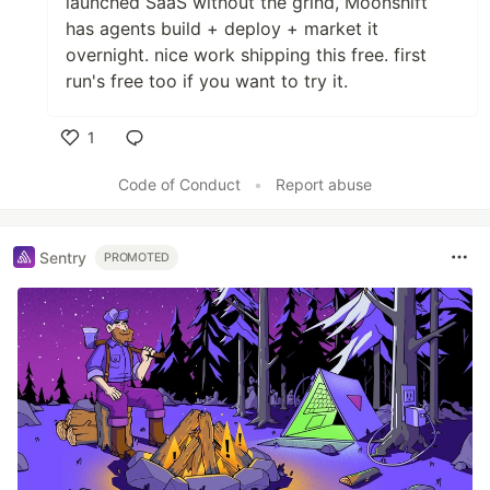
launched SaaS without the grind, Moonshift
has agents build + deploy + market it
overnight. nice work shipping this free. first
run's free too if you want to try it.
1
Like
Code of Conduct
•
Report abuse
Sentry
PROMOTED