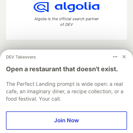
Algolia is the official search partner
of DEV
DEV Community
— A space to discuss and keep up software
DEV Takeovers
development and manage your software career
Home
DEV Challenges
DEV++
Videos
Open a restaurant that doesn't exist.
DEV Education Tracks
DEV Help
Advertise on DEV
Organization Accounts
DEV Showcase
About
Contact
The Perfect Landing prompt is wide open: a real
Free Postgres Database
DEV Shop
MLH
Code of Conduct
Privacy Policy
Terms of Use
cafe, an imaginary diner, a recipe collection, or a
Built on
Forem
— the
open source
software that powers
DEV
food festival. Your call.
and other inclusive communities.
Made with love and
Ruby on Rails
. DEV Community
©
2016 -
2026.
Join Now