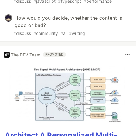
#
discuss
#
javascript
#
typescript
#
performance
How would you decide, whether the content is
good or bad?
#
discuss
#
community
#
ai
#
writing
The DEV Team
PROMOTED
Architect A Personalized Multi-