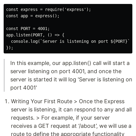
const express = require('express');

const app = express();

const PORT = 4001;

app.listen(PORT, () => {

  console.log(`Server is listening on port ${PORT}`);

In this example, our app.listen() call will start a
server listening on port 4001, and once the
server is started it will log 'Server is listening on
port 4001'
Writing Your First Route > Once the Express
server is listening, it can respond to any and all
requests. > For example, if your server
receives a GET request at ‘/about’, we will use a
route to define the appropriate functionality