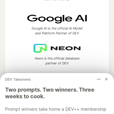
Google AI is the official AI Model
and Platform Partner of DEV
Neon is the official database
partner of DEV
DEV Takeovers
Two prompts. Two winners. Three
Algolia is the official search partner
of DEV
weeks to cook.
Prompt winners take home a DEV++ membership