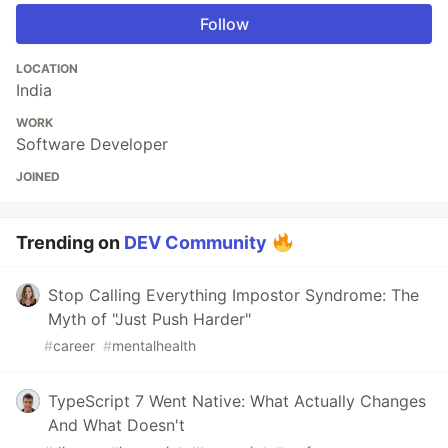
Follow
LOCATION
India
WORK
Software Developer
JOINED
Trending on
DEV Community
Stop Calling Everything Impostor Syndrome: The
Myth of "Just Push Harder"
#
career
#
mentalhealth
TypeScript 7 Went Native: What Actually Changes
And What Doesn't