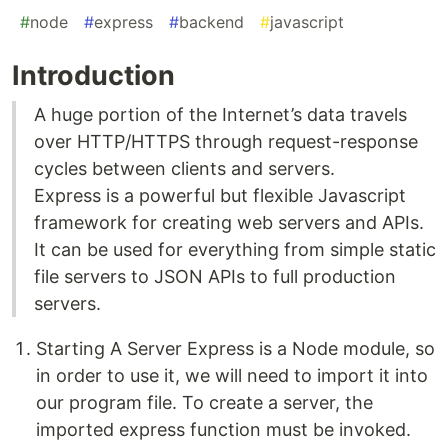
#
node
#
express
#
backend
#
javascript
Introduction
A huge portion of the Internet’s data travels
over HTTP/HTTPS through request-response
cycles between clients and servers.
Express is a powerful but flexible Javascript
framework for creating web servers and APIs.
It can be used for everything from simple static
file servers to JSON APIs to full production
servers.
Starting A Server Express is a Node module, so
in order to use it, we will need to import it into
our program file. To create a server, the
imported express function must be invoked.