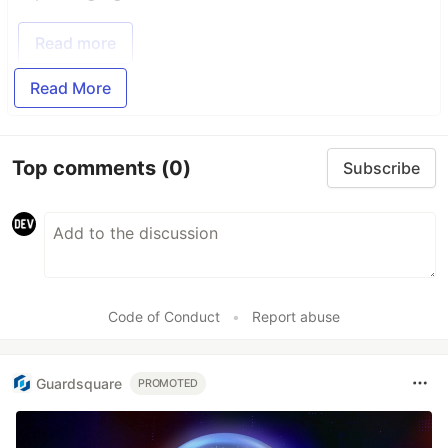
Read more
Read More
Top comments
(0)
Subscribe
Code of Conduct
•
Report abuse
Guardsquare
PROMOTED