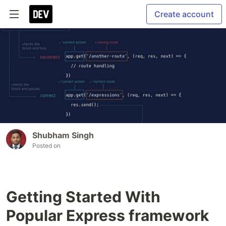
Create account
Shubham Singh
Posted on
Getting Started With
Popular Express framework