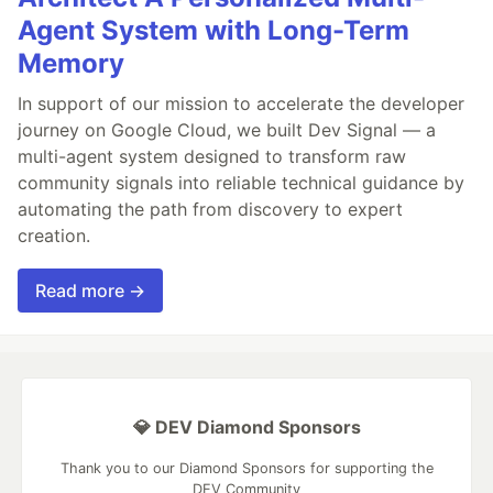
Agent System with Long-Term
Memory
In support of our mission to accelerate the developer
journey on Google Cloud, we built Dev Signal — a
multi-agent system designed to transform raw
community signals into reliable technical guidance by
automating the path from discovery to expert
creation.
Read more →
💎 DEV Diamond Sponsors
Thank you to our Diamond Sponsors for supporting the
DEV Community