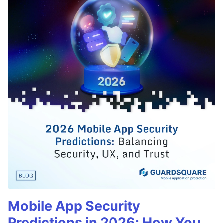
Mobile App Security
Predictions in 2026: How You