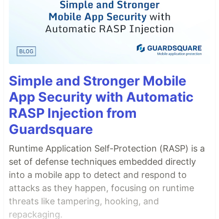
Simple and Stronger Mobile
App Security with Automatic
RASP Injection from
Guardsquare
Runtime Application Self-Protection (RASP) is a
set of defense techniques embedded directly
into a mobile app to detect and respond to
attacks as they happen, focusing on runtime
threats like tampering, hooking, and
repackaging.