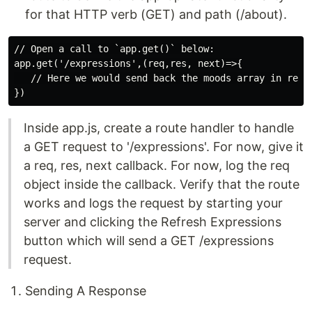
for that HTTP verb (GET) and path (/about).
// Open a call to `app.get()` below:

app.get('/expressions',(req,res, next)=>{

   // Here we would send back the moods array in respo
Inside app.js, create a route handler to handle
a GET request to '/expressions'. For now, give it
a req, res, next callback. For now, log the req
object inside the callback. Verify that the route
works and logs the request by starting your
server and clicking the Refresh Expressions
button which will send a GET /expressions
request.
Sending A Response