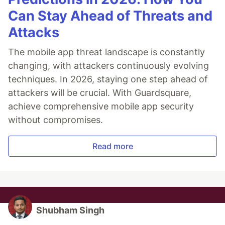
Can Stay Ahead of Threats and
Attacks
The mobile app threat landscape is constantly
changing, with attackers continuously evolving
techniques. In 2026, staying one step ahead of
attackers will be crucial. With Guardsquare,
achieve comprehensive mobile app security
without compromises.
Read more
Shubham Singh