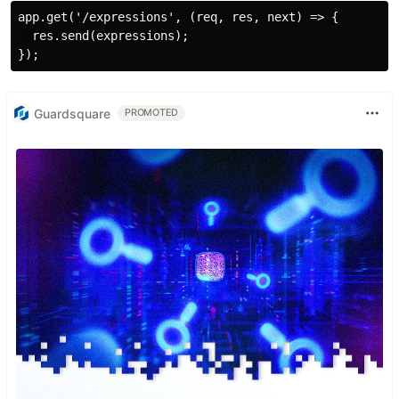
app.get('/expressions', (req, res, next) => {

  res.send(expressions);

Guardsquare
PROMOTED