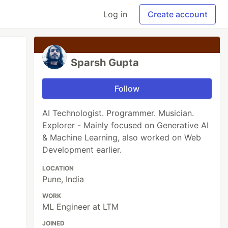
Log in
Create account
Sparsh Gupta
Follow
AI Technologist. Programmer. Musician.
Explorer - Mainly focused on Generative AI
& Machine Learning, also worked on Web
Development earlier.
LOCATION
Pune, India
WORK
ML Engineer at LTM
JOINED