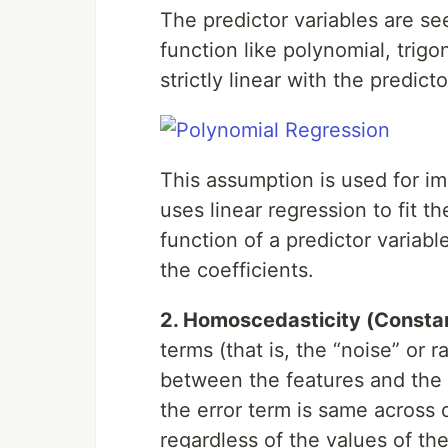
The predictor variables are s
function like polynomial, trigo
strictly linear with the predicto
This assumption is used for i
uses linear regression to fit t
function of a predictor variabl
the coefficients.
2. Homoscedasticity (Consta
terms (that is, the “noise” or 
between the features and the t
the error term is same across 
regardless of the values of the