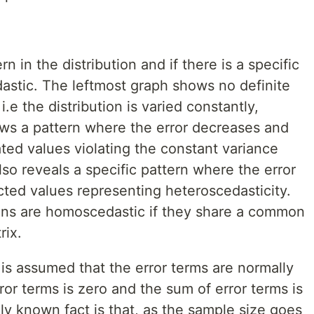
n in the distribution and if there is a specific
dastic. The leftmost graph shows no definite
.e the distribution is varied constantly,
ws a pattern where the error decreases and
ted values violating the constant variance
lso reveals a specific pattern where the error
cted values representing heteroscedasticity.
ons are homoscedastic if they share a common
rix.
is assumed that the error terms are normally
rror terms is zero and the sum of error terms is
ely known fact is that, as the sample size goes