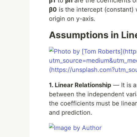
β1
to
βn
are the coefficients o
β0
is the intercept (constant) 
origin on y-axis.
Assumptions in Lin
1. Linear Relationship
— It is 
between the independent variab
the coefficients must be linea
and prediction.