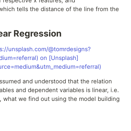
f respective x features, and
which tells the distance of the line from the
ear Regression
assumed and understood that the relation
les and dependent variables is linear, i.e.
r, what we find out using the model building