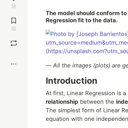
The model should conform to 
Jump to
Comments
Regression fit to the data.
Save
Boost
— All the images (plots) are 
Introduction
At first, Linear Regression is
relationship
between the
ind
The simplest form of Linear R
equation with one independen