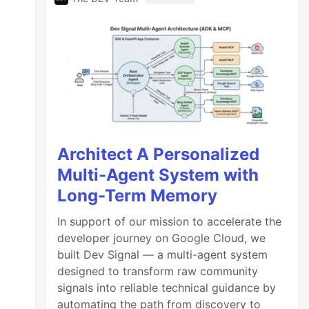
Architect A Personalized
Multi-Agent System with
Long-Term Memory
In support of our mission to accelerate the
developer journey on Google Cloud, we
built Dev Signal — a multi-agent system
designed to transform raw community
signals into reliable technical guidance by
automating the path from discovery to