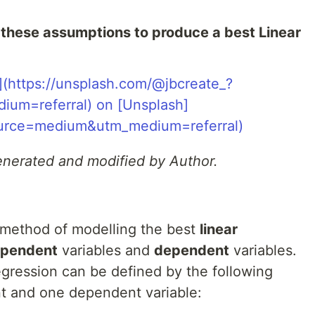
these assumptions to produce a best Linear
generated and modified by Author.
 a method of modelling the best
linear
ependent
variables and
dependent
variables.
egression can be defined by the following
t and one dependent variable: