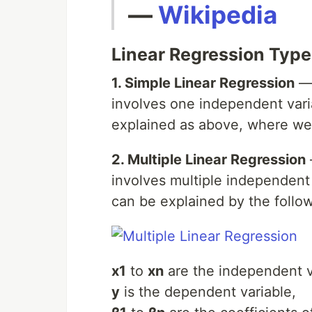
—
Wikipedia
Linear Regression Type
1. Simple Linear Regression
— 
involves one independent vari
explained as above, where we f
2. Multiple Linear Regression
involves multiple independent
can be explained by the follo
x1
to
xn
are the independent v
y
is the dependent variable,