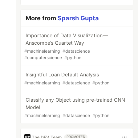
More from
Sparsh Gupta
Importance of Data Visualization —
Anscombe’s Quartet Way
#
machinelearning
#
datascience
#
computerscience
#
python
Insightful Loan Default Analysis
#
machinelearning
#
datascience
#
python
Classify any Object using pre-trained CNN
Model
#
machinelearning
#
datascience
#
python
The DEV Team
PROMOTED