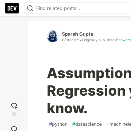
Sparsh Gupta
Posted on
• Originally published at
toward
Assumptions
Regression 
know.
Add
#
python
#
datascience
#
machinele
reaction