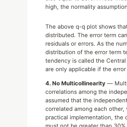
high, the normality assumption
The above q-q plot shows that 
distributed. The error term c
residuals or errors. As the nu
distribution of the error term 
tendency is called the Central
are only applicable if the error
4. No Multicollinearity
— Multic
correlations among the indepen
assumed that the independent f
correlated among each other,
practical implementation, the
must not be greater than 30% a