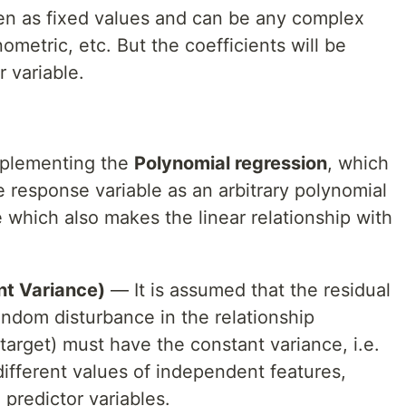
een as fixed values and can be any complex
nometric, etc. But the coefficients will be
r variable.
mplementing the
Polynomial regression
, which
he response variable as an arbitrary polynomial
e which also makes the linear relationship with
nt Variance)
— It is assumed that the residual
random disturbance in the relationship
arget) must have the constant variance, i.e.
different values of independent features,
 predictor variables.