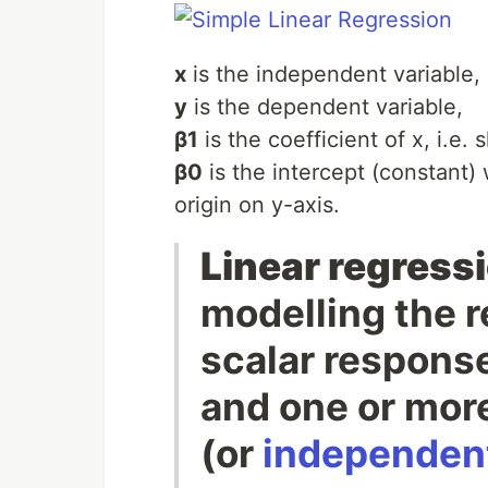
x
is the independent variable,
y
is the dependent variable,
β1
is the coefficient of x, i.e. 
β0
is the intercept (constant) 
origin on y-axis.
Linear regress
modelling the 
scalar respons
and one or mor
(or
independent