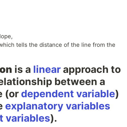
slope,
which tells the distance of the line from the
ion
is a
linear
approach to
relationship between a
e (or
dependent variable
)
e
explanatory variables
 variables
).