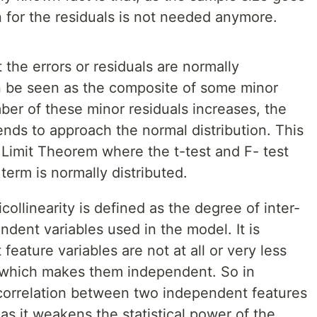
 for the residuals is not needed anymore.
the errors or residuals are normally
an be seen as the composite of some minor
mber of these minor residuals increases, the
tends to approach the normal distribution. This
 Limit Theorem where the t-test and F- test
 term is normally distributed.
ollinearity is defined as the degree of inter-
dent variables used in the model. It is
eature variables are not at all or very less
 which makes them independent. So in
 correlation between two independent features
s it weakens the statistical power of the