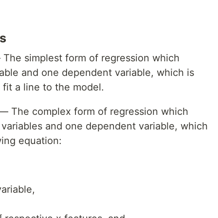
s
The simplest form of regression which
able and one dependent variable, which is
it a line to the model.
— The complex form of regression which
 variables and one dependent variable, which
wing equation:
ariable,