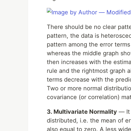
There should be no clear patter
pattern, the data is heterosce
pattern among the error terms i
whereas the middle graph sho
then increases with the estima
rule and the rightmost graph a
terms decrease with the predi
Two or more normal distributi
covariance (or correlation) mat
3. Multivariate Normality
— It 
distributed, i.e. the mean of e
also equal to zero. A less wid