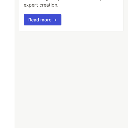
expert creation.
Read more →