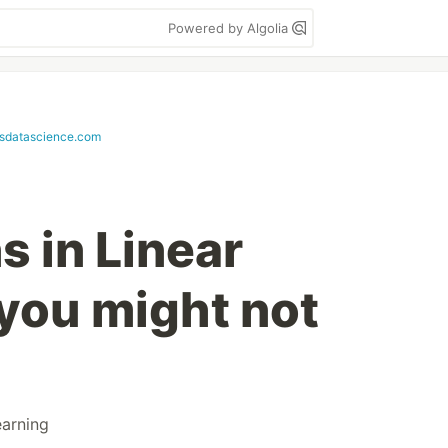
Powered by Algolia
sdatascience.com
 in Linear
you might not
arning