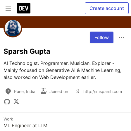
Create account
Follow
Sparsh Gupta
AI Technologist. Programmer. Musician. Explorer - 
Mainly focused on Generative AI & Machine Learning, 
also worked on Web Development earlier.
Pune, India
Joined on
http://imsparsh.com
Work
ML Engineer at LTM