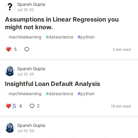
Sparsh Gupta
Jul 16 '20
Assumptions in Linear Regression you
might not know.
#
machinelearning
#
datascience
#
python
5
5 min read
Sparsh Gupta
Jul 10 '20
Insightful Loan Default Analysis
#
machinelearning
#
datascience
#
python
6
2
19 min read
Sparsh Gupta
Jul 10 '20