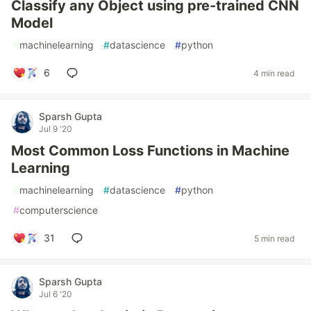
Classify any Object using pre-trained CNN
Model
#
machinelearning
#
datascience
#
python
6
4 min read
Sparsh Gupta
Jul 9 '20
Most Common Loss Functions in Machine
Learning
#
machinelearning
#
datascience
#
python
#
computerscience
31
5 min read
Sparsh Gupta
Jul 6 '20