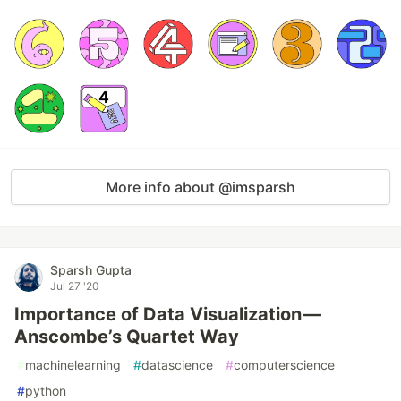
More info about @imsparsh
Sparsh Gupta
Jul 27 '20
Importance of Data Visualization —
Anscombe’s Quartet Way
#
machinelearning
#
datascience
#
computerscience
#
python