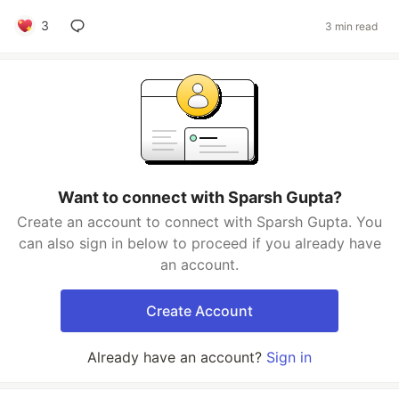
3
3 min read
Want to connect with Sparsh Gupta?
Create an account to connect with Sparsh Gupta. You
can also sign in below to proceed if you already have
an account.
Create Account
Already have an account?
Sign in