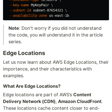
--key-name
 MyKeyPair 
\
--subnet-id
 subnet-87654321 
\
--availability-zone
Note
: Don't worry if you did not understand
the code, you will understand it in the article
series.
Edge Locations
Let us now learn about AWS Edge Locations, their
importance, and their characteristics with
examples.
What Are Edge Locations?
Edge locations are part of AWS’s
Content
Delivery Network (CDN)
,
Amazon CloudFront
.
These locations cache content closer to end-