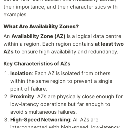
their importance, and their characteristics with
examples.
What Are Availability Zones?
An
Availability Zone (AZ)
is a logical data centre
within a region. Each region contains
at least two
AZs
to ensure high availability and redundancy.
Key Characteristics of AZs
Isolation
: Each AZ is isolated from others
within the same region to prevent a single
point of failure.
Proximity
: AZs are physically close enough for
low-latency operations but far enough to
avoid simultaneous failures.
High-Speed Networking
: All AZs are
interconnected with high-speed, low-latency