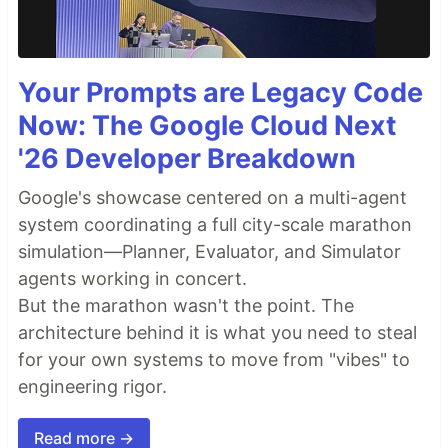
Your Prompts are Legacy Code
Now: The Google Cloud Next
'26 Developer Breakdown
Google's showcase centered on a multi-agent
system coordinating a full city-scale marathon
simulation—Planner, Evaluator, and Simulator
agents working in concert.
But the marathon wasn't the point. The
architecture behind it is what you need to steal
for your own systems to move from "vibes" to
engineering rigor.
Read more →