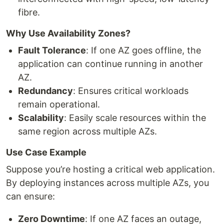
fibre.
Why Use Availability Zones?
Fault Tolerance
: If one AZ goes offline, the
application can continue running in another
AZ.
Redundancy
: Ensures critical workloads
remain operational.
Scalability
: Easily scale resources within the
same region across multiple AZs.
Use Case Example
Suppose you’re hosting a critical web application.
By deploying instances across multiple AZs, you
can ensure:
Zero Downtime
: If one AZ faces an outage,