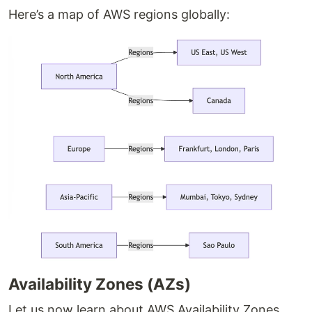
Here’s a map of AWS regions globally:
Availability Zones (AZs)
Let us now learn about AWS Availability Zones,