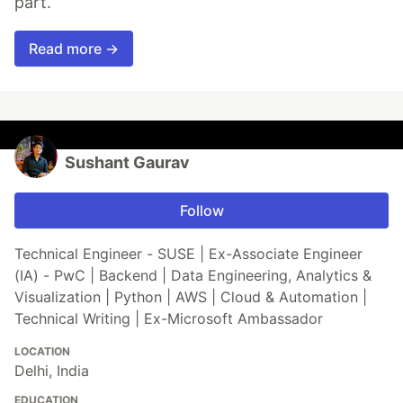
part.
Read more →
Sushant Gaurav
Follow
Technical Engineer - SUSE | Ex-Associate Engineer
(IA) - PwC | Backend | Data Engineering, Analytics &
Visualization | Python | AWS | Cloud & Automation |
Technical Writing | Ex-Microsoft Ambassador
LOCATION
Delhi, India
EDUCATION