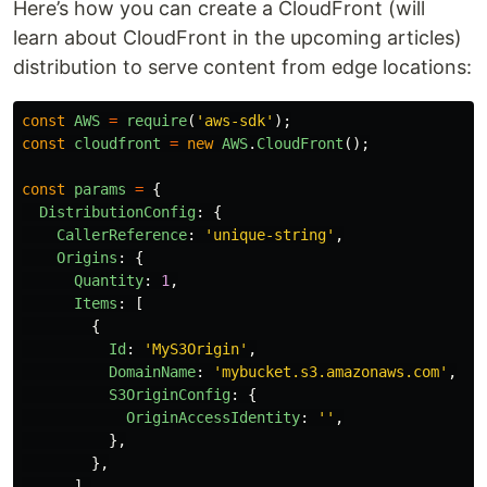
Here’s how you can create a CloudFront (will
learn about CloudFront in the upcoming articles)
distribution to serve content from edge locations:
const
AWS
=
require
(
'
aws-sdk
'
);
const
cloudfront
=
new
AWS
.
CloudFront
();
const
params
=
{
DistributionConfig
:
{
CallerReference
:
'
unique-string
'
,
Origins
:
{
Quantity
:
1
,
Items
:
[
{
Id
:
'
MyS3Origin
'
,
DomainName
:
'
mybucket.s3.amazonaws.com
'
,
S3OriginConfig
:
{
OriginAccessIdentity
:
''
,
},
},
],