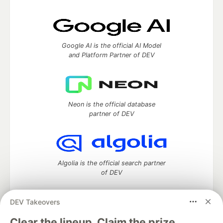
Google AI is the official AI Model
and Platform Partner of DEV
Neon is the official database
partner of DEV
Algolia is the official search partner
of DEV
DEV Takeovers
DEV Community
— A space to discuss and keep up software
Clear the lineup. Claim the prize.