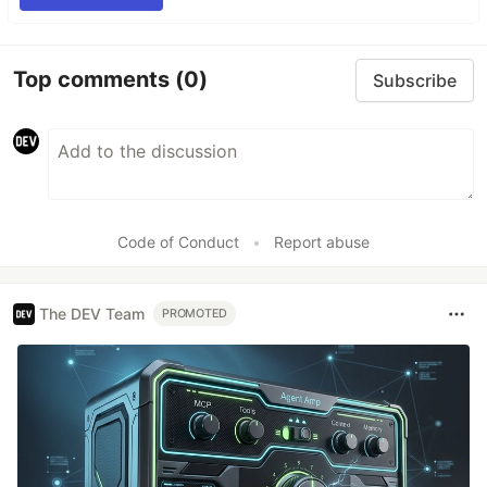
Top comments
(0)
Subscribe
Code of Conduct
•
Report abuse
The DEV Team
PROMOTED