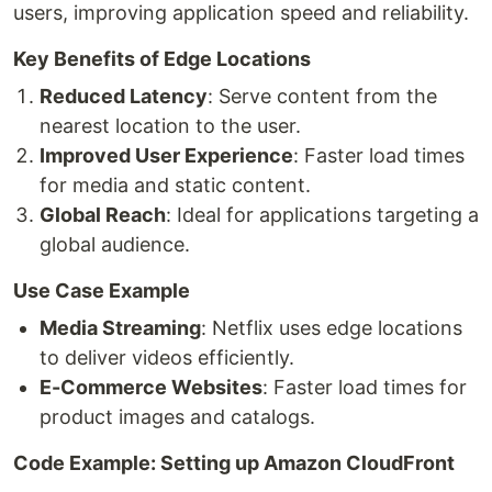
users, improving application speed and reliability.
Key Benefits of Edge Locations
Reduced Latency
: Serve content from the
nearest location to the user.
Improved User Experience
: Faster load times
for media and static content.
Global Reach
: Ideal for applications targeting a
global audience.
Use Case Example
Media Streaming
: Netflix uses edge locations
to deliver videos efficiently.
E-Commerce Websites
: Faster load times for
product images and catalogs.
Code Example: Setting up Amazon CloudFront