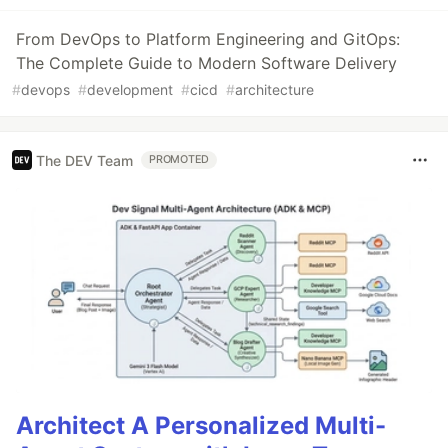
From DevOps to Platform Engineering and GitOps:
The Complete Guide to Modern Software Delivery
#
devops
#
development
#
cicd
#
architecture
The DEV Team
PROMOTED
Architect A Personalized Multi-