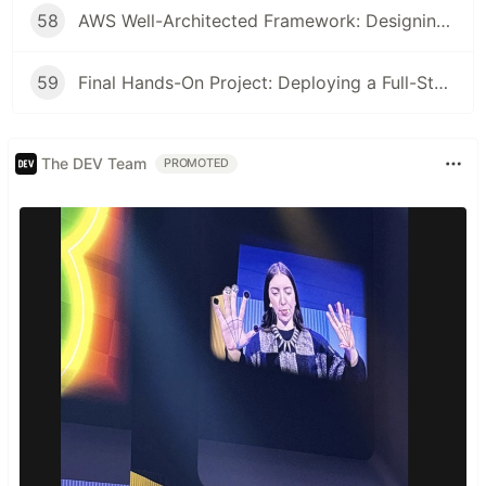
58
AWS Well-Architected Framework: Designing Efficient Cloud Applications
59
Final Hands-On Project: Deploying a Full-Stack Application on AWS
The DEV Team
PROMOTED