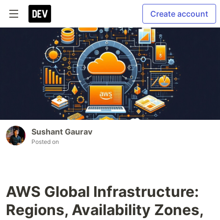
Create account
Sushant Gaurav
Posted on
AWS Global Infrastructure:
Regions, Availability Zones,