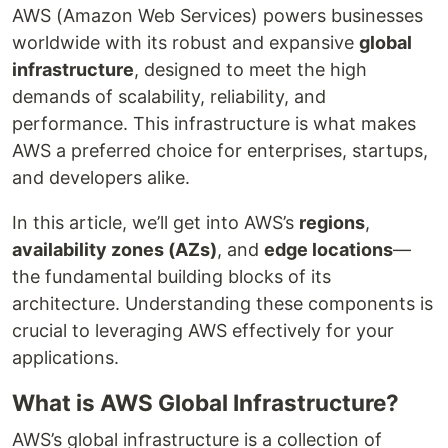
AWS (Amazon Web Services) powers businesses
worldwide with its robust and expansive
global
infrastructure
, designed to meet the high
demands of scalability, reliability, and
performance. This infrastructure is what makes
AWS a preferred choice for enterprises, startups,
and developers alike.
In this article, we’ll get into AWS’s
regions
,
availability zones (AZs)
, and
edge locations
—
the fundamental building blocks of its
architecture. Understanding these components is
crucial to leveraging AWS effectively for your
applications.
What is AWS Global Infrastructure?
AWS’s global infrastructure is a collection of