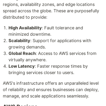
regions, availability zones, and edge locations
spread across the globe. These are purposefully
distributed to provide:
High Availability
: Fault tolerance and
minimized downtime.
Scalability
: Support for applications with
growing demands.
Global Reach
: Access to AWS services from
virtually anywhere.
Low Latency
: Faster response times by
bringing services closer to users.
AWS's infrastructure offers an unparalleled level
of reliability and ensures businesses can deploy,
manage, and scale applications seamlessly.