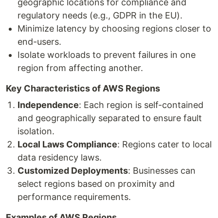
geographic locations for compliance and
regulatory needs (e.g., GDPR in the EU).
Minimize latency by choosing regions closer to
end-users.
Isolate workloads to prevent failures in one
region from affecting another.
Key Characteristics of AWS Regions
Independence
: Each region is self-contained
and geographically separated to ensure fault
isolation.
Local Laws Compliance
: Regions cater to local
data residency laws.
Customized Deployments
: Businesses can
select regions based on proximity and
performance requirements.
Examples of AWS Regions