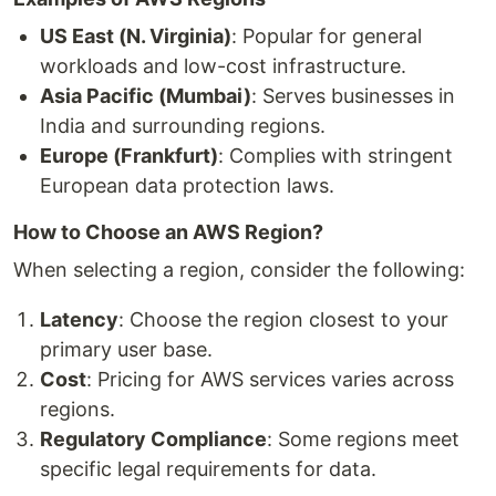
US East (N. Virginia)
: Popular for general
workloads and low-cost infrastructure.
Asia Pacific (Mumbai)
: Serves businesses in
India and surrounding regions.
Europe (Frankfurt)
: Complies with stringent
European data protection laws.
How to Choose an AWS Region?
When selecting a region, consider the following:
Latency
: Choose the region closest to your
primary user base.
Cost
: Pricing for AWS services varies across
regions.
Regulatory Compliance
: Some regions meet
specific legal requirements for data.