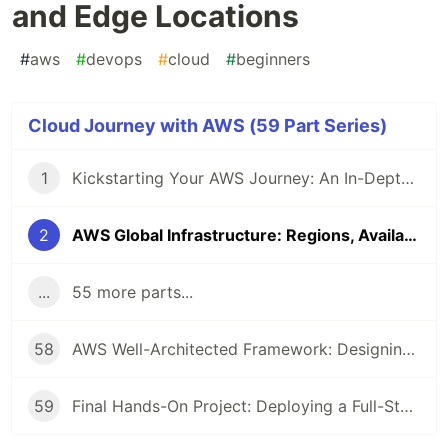
and Edge Locations
#
aws
#
devops
#
cloud
#
beginners
Cloud Journey with AWS (59 Part Series)
1
Kickstarting Your AWS Journey: An In-Depth Introduction to Cloud Computing and AWS
2
AWS Global Infrastructure: Regions, Availability Zones, and Edge Locations
...
55 more parts...
58
AWS Well-Architected Framework: Designing Efficient Cloud Applications
59
Final Hands-On Project: Deploying a Full-Stack Application on AWS