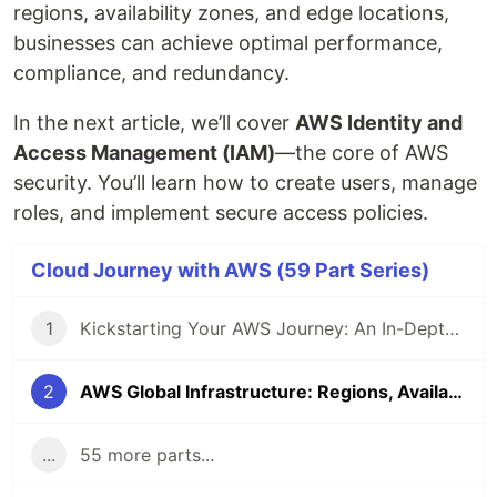
regions, availability zones, and edge locations,
businesses can achieve optimal performance,
compliance, and redundancy.
In the next article, we’ll cover
AWS Identity and
Access Management (IAM)
—the core of AWS
security. You’ll learn how to create users, manage
roles, and implement secure access policies.
Cloud Journey with AWS (59 Part Series)
1
Kickstarting Your AWS Journey: An In-Depth Introduction to Cloud Computing and AWS
2
AWS Global Infrastructure: Regions, Availability Zones, and Edge Locations
...
55 more parts...