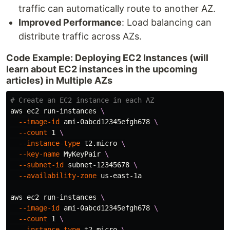
traffic can automatically route to another AZ.
Improved Performance
: Load balancing can
distribute traffic across AZs.
Code Example: Deploying EC2 Instances (will
learn about EC2 instances in the upcoming
articles) in Multiple AZs
# Create an EC2 instance in each AZ
aws ec2 run-instances 
\
--image-id
 ami-0abcd12345efgh678 
\
--count
 1 
\
--instance-type
 t2.micro 
\
--key-name
 MyKeyPair 
\
--subnet-id
 subnet-12345678 
\
--availability-zone
 us-east-1a

aws ec2 run-instances 
\
--image-id
 ami-0abcd12345efgh678 
\
--count
 1 
\
--instance-type
 t2.micro 
\