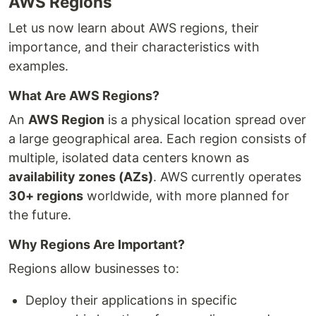
AWS Regions
Let us now learn about AWS regions, their
importance, and their characteristics with
examples.
What Are AWS Regions?
An
AWS Region
is a physical location spread over
a large geographical area. Each region consists of
multiple, isolated data centers known as
availability zones (AZs)
. AWS currently operates
30+ regions
worldwide, with more planned for
the future.
Why Regions Are Important?
Regions allow businesses to:
Deploy their applications in specific