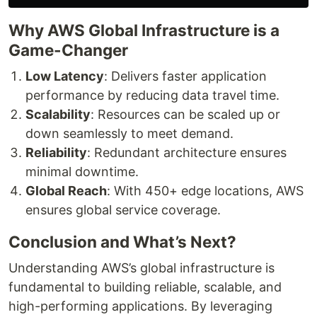
Why AWS Global Infrastructure is a
Game-Changer
Low Latency
: Delivers faster application
performance by reducing data travel time.
Scalability
: Resources can be scaled up or
down seamlessly to meet demand.
Reliability
: Redundant architecture ensures
minimal downtime.
Global Reach
: With 450+ edge locations, AWS
ensures global service coverage.
Conclusion and What’s Next?
Understanding AWS’s global infrastructure is
fundamental to building reliable, scalable, and
high-performing applications. By leveraging