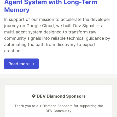
Agent System with Long-Term
Memory
In support of our mission to accelerate the developer
journey on Google Cloud, we built Dev Signal — a
multi-agent system designed to transform raw
community signals into reliable technical guidance by
automating the path from discovery to expert
creation.
Read more →
💎 DEV Diamond Sponsors
Thank you to our Diamond Sponsors for supporting the
DEV Community