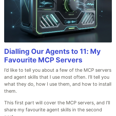
Dialling Our Agents to 11: My
Favourite MCP Servers
I’d like to tell you about a few of the MCP servers
and agent skills that I use most often. I’ll tell you
what they do, how I use them, and how to install
them.
This first part will cover the MCP servers, and I’ll
share my favourite agent skills in the second