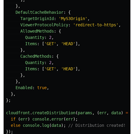
},
DefaultCacheBehavior
:
{
TargetOriginId
:
'
MyS3Origin
'
,
ViewerProtocolPolicy
:
'
redirect-to-https
'
,
AllowedMethods
:
{
Quantity
:
2
,
Items
:
[
'
GET
'
,
'
HEAD
'
],
},
CachedMethods
:
{
Quantity
:
2
,
Items
:
[
'
GET
'
,
'
HEAD
'
],
},
},
Enabled
:
true
,
},
};
cloudfront
.
createDistribution
(
params
,
(
err
,
data
)
=>
if 
(
err
)
console
.
error
(
err
);
else
console
.
log
(
data
);
// Distribution created!
});