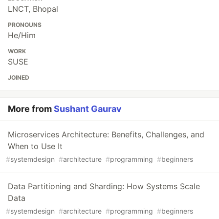
LNCT, Bhopal
PRONOUNS
He/Him
WORK
SUSE
JOINED
More from
Sushant Gaurav
Microservices Architecture: Benefits, Challenges, and
When to Use It
#
systemdesign
#
architecture
#
programming
#
beginners
Data Partitioning and Sharding: How Systems Scale
Data
#
systemdesign
#
architecture
#
programming
#
beginners