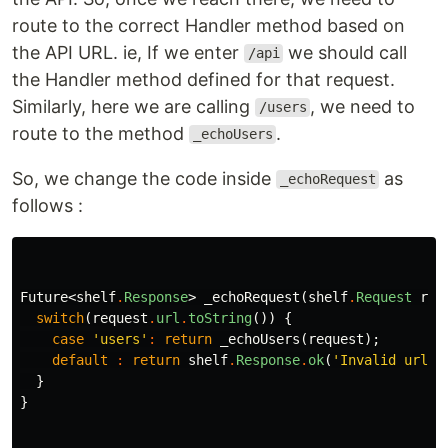
route to the correct Handler method based on
the API URL. ie, If we enter
we should call
/api
the Handler method defined for that request.
Similarly, here we are calling
, we need to
/users
route to the method
.
_echoUsers
So, we change the code inside
as
_echoRequest
follows :
Future
<
shelf
.
Response
>
_echoRequest
(
shelf
.
Request
req
switch
(
request
.
url
.
toString
())
{
case
'users'
:
return
_echoUsers
(
request
);
default
:
return
shelf
.
Response
.
ok
(
'Invalid url'
)
}
}