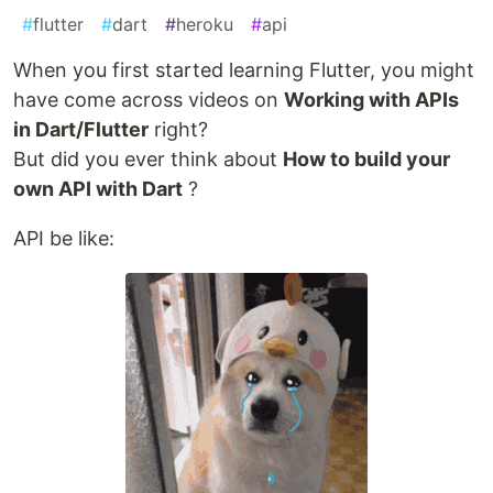
#
flutter
#
dart
#
heroku
#
api
When you first started learning Flutter, you might
have come across videos on
Working with APIs
in Dart/Flutter
right?
But did you ever think about
How to build your
own API with Dart
?
API be like: