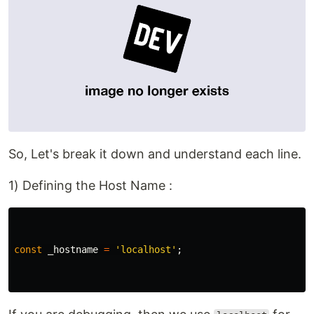
So, Let's break it down and understand each line.
1) Defining the Host Name :
const
_hostname
=
'localhost'
;