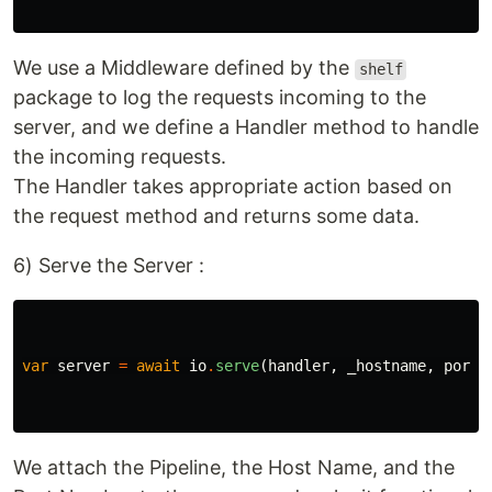
We use a Middleware defined by the
shelf
package to log the requests incoming to the
server, and we define a Handler method to handle
the incoming requests.
The Handler takes appropriate action based on
the request method and returns some data.
6) Serve the Server :
var
server
=
await
io
.
serve
(
handler
,
_hostname
,
port
)
We attach the Pipeline, the Host Name, and the