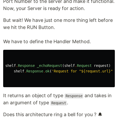
Port Number to the server and make it functional.
Now, your Server is ready for action.
But wait! We have just one more thing left before
we hit the RUN Button.
We have to define the Handler Method.
shelf
.
Response
_echoRequest
(
shelf
.
Request
request
)
=
>
shelf
.
Response
.
ok
(
'Request for "
${request.url}
"'
)
It returns an object of type
and takes in
Response
an argument of type
.
Request
Does this architecture ring a bell for you ? 🔔