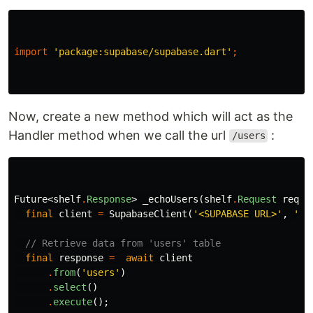
import
'package:supabase/supabase.dart'
;
Now, create a new method which will act as the
Handler method when we call the url
:
/users
Future
<
shelf
.
Response
>
_echoUsers
(
shelf
.
Request
reque
final
client
=
SupabaseClient
(
'<SUPABASE URL>'
,
'<S
// Retrieve data from 'users' table
final
response
=
await
client
.
from
(
'users'
)
.
select
()
.
execute
();