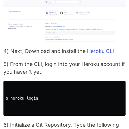
4) Next, Download and install the
Heroku CLI
5) From the CLI, login into your Heroku account if
you haven't yet.
$ 
heroku login

6) Initialize a Git Repository. Type the following