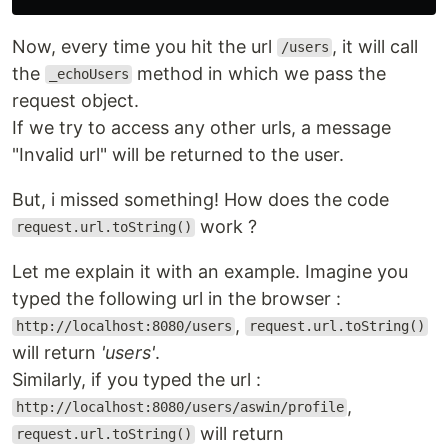
Now, every time you hit the url
, it will call
/users
the
method in which we pass the
_echoUsers
request object.
If we try to access any other urls, a message
"Invalid url" will be returned to the user.
But, i missed something! How does the code
work ?
request.url.toString()
Let me explain it with an example. Imagine you
typed the following url in the browser :
,
http://localhost:8080/users
request.url.toString()
will return
'users'
.
Similarly, if you typed the url :
,
http://localhost:8080/users/aswin/profile
will return
request.url.toString()