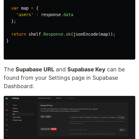
var
map
=
{
'users'
:
response
.
data
};
return
shelf
.
Response
.
ok
(
jsonEncode
(
map
));
}
The
Supabase URL
and
Supabase Key
can be
found from your Settings page in Supabase
Dashboard.