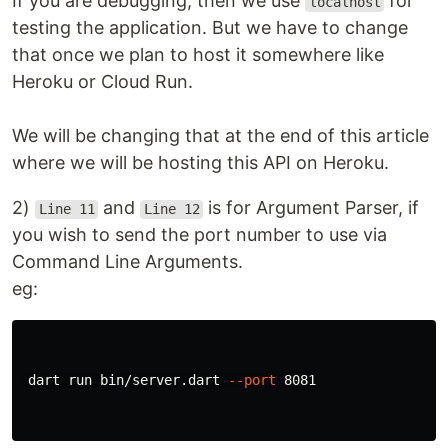
If you are debugging, then we use
for
localhost
testing the application. But we have to change
that once we plan to host it somewhere like
Heroku or Cloud Run.
We will be changing that at the end of this article
where we will be hosting this API on Heroku.
2)
and
is for Argument Parser, if
Line 11
Line 12
you wish to send the port number to use via
Command Line Arguments.
eg:
 dart run bin/server.dart 
--port
 8081
