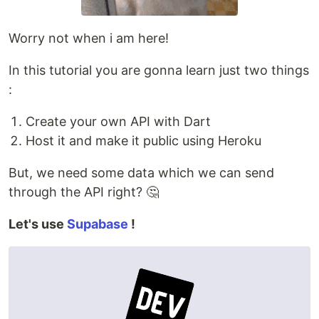
Worry not when i am here!
In this tutorial you are gonna learn just two things
:
Create your own API with Dart
Host it and make it public using Heroku
But, we need some data which we can send
through the API right? 🤔
Let's use
Supabase
!