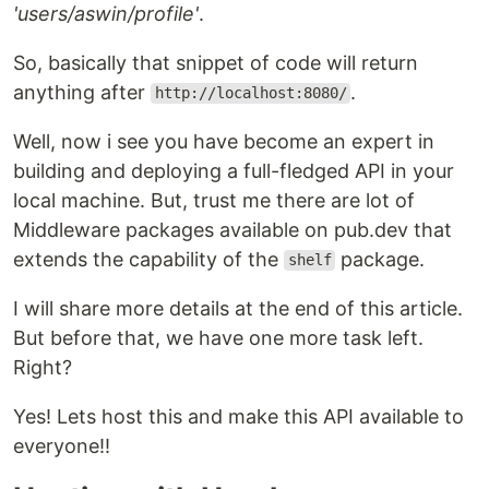
'users/aswin/profile'
.
So, basically that snippet of code will return
anything after
.
http://localhost:8080/
Well, now i see you have become an expert in
building and deploying a full-fledged API in your
local machine. But, trust me there are lot of
Middleware packages available on pub.dev that
extends the capability of the
package.
shelf
I will share more details at the end of this article.
But before that, we have one more task left.
Right?
Yes! Lets host this and make this API available to
everyone!!