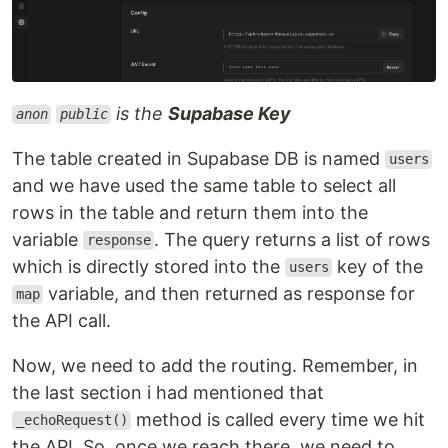
is the
Supabase Key
anon
public
The table created in Supabase DB is named
users
and we have used the same table to select all
rows in the table and return them into the
variable
. The query returns a list of rows
response
which is directly stored into the
key of the
users
variable, and then returned as response for
map
the API call.
Now, we need to add the routing. Remember, in
the last section i had mentioned that
method is called every time we hit
_echoRequest()
the API. So, once we reach there, we need to