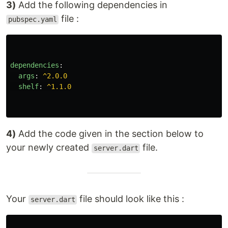
3)
Add the following dependencies in
file :
pubspec.yaml
dependencies
:
args
:
^2.0.0
shelf
:
^1.1.0
4)
Add the code given in the section below to
your newly created
file.
server.dart
Your
file should look like this :
server.dart