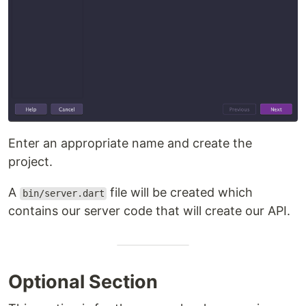
Enter an appropriate name and create the
project.
A
file will be created which
bin/server.dart
contains our server code that will create our API.
Optional Section