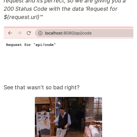
request and its perfect, so we are giving you a
200 Status Code with the data 'Request for
${request.url}'"
See that wasn't so bad right?