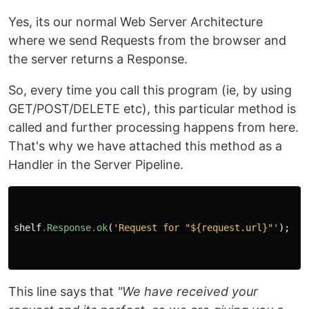
Yes, its our normal Web Server Architecture
where we send Requests from the browser and
the server returns a Response.
So, every time you call this program (ie, by using
GET/POST/DELETE etc), this particular method is
called and further processing happens from here.
That's why we have attached this method as a
Handler in the Server Pipeline.
shelf
.
Response
.
ok
(
'Request for "
${request.url}
"'
);
This line says that
"We have received your