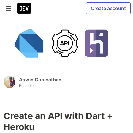
Create account
Aswin Gopinathan
Posted on
Create an API with Dart +
Heroku