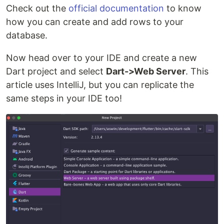
Check out the
official documentation
to know
how you can create and add rows to your
database.
Now head over to your IDE and create a new
Dart project and select
Dart->Web Server
. This
article uses IntelliJ, but you can replicate the
same steps in your IDE too!