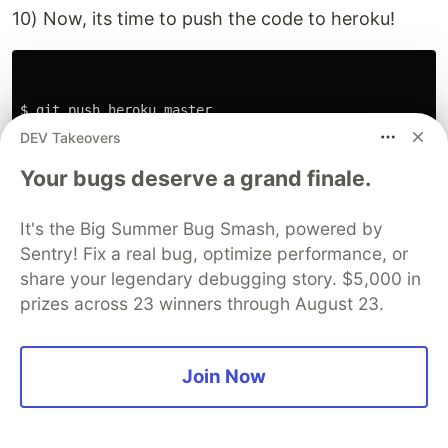
10) Now, its time to push the code to heroku!
$ 
git push heroku master

DEV Takeovers
Your bugs deserve a grand finale.
You will get the link to the public URL which you
It's the Big Summer Bug Smash, powered by
can use it to access the API and even share it
Sentry! Fix a real bug, optimize performance, or
with the community 💙
share your legendary debugging story. $5,000 in
Hurray!!
prizes across 23 winners through August 23.
Join Now