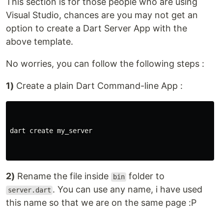
This section is for those people who are using
Visual Studio, chances are you may not get an
option to create a Dart Server App with the
above template.
No worries, you can follow the following steps :
1)
Create a plain Dart Command-line App :
dart create my_server

2)
Rename the file inside
folder to
bin
. You can use any name, i have used
server.dart
this name so that we are on the same page :P