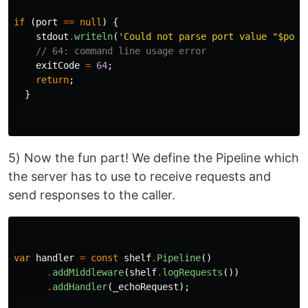
if
(
port
==
null
)
{
stdout
.
writeln
(
'Could not parse port value "
$port
// 64: command line usage error
exitCode
=
64
;
return
;
}
5) Now the fun part! We define the Pipeline which
the server has to use to receive requests and
send responses to the caller.
var
handler
=
const
shelf
.
Pipeline
()
.
addMiddleware
(
shelf
.
logRequests
())
.
addHandler
(
_echoRequest
);