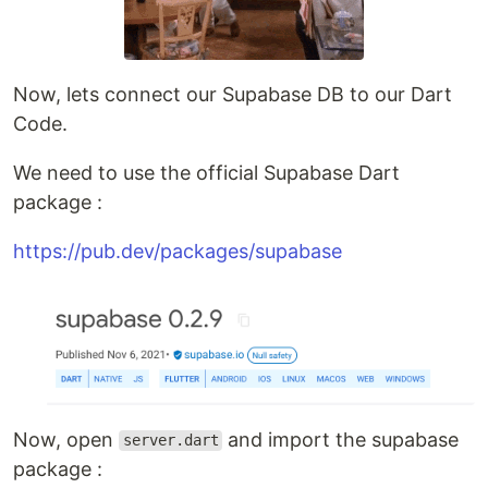
Now, lets connect our Supabase DB to our Dart
Code.
We need to use the official Supabase Dart
package :
https://pub.dev/packages/supabase
Now, open
and import the supabase
server.dart
package :