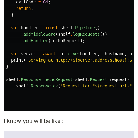
exitCode
=
64
;
return
;
}
var
handler
=
const
shelf
.
Pipeline
()
.
addMiddleware
(
shelf
.
logRequests
())
.
addHandler
(
_echoRequest
);
var
server
=
await
io
.
serve
(
handler
,
_hostname
,
por
print
(
'Serving at http://
${server.address.host}
:
${s
}
shelf
.
Response
_echoRequest
(
shelf
.
Request
request
)
=
>
shelf
.
Response
.
ok
(
'Request for "
${request.url}
"'
)
I know you will be like :