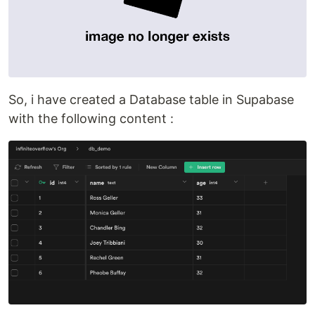
So, i have created a Database table in Supabase
with the following content :