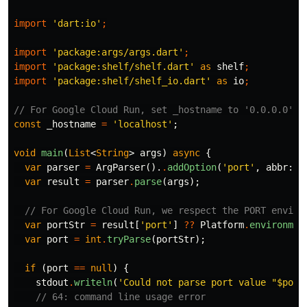
import
'dart:io'
;
import
'package:args/args.dart'
;
import
'package:shelf/shelf.dart'
as
shelf
;
import
'package:shelf/shelf_io.dart'
as
io
;
// For Google Cloud Run, set _hostname to '0.0.0.0'.
const
_hostname
=
'localhost'
;
void
main
(
List
<
String
>
args
)
async
{
var
parser
=
ArgParser
().
.
addOption
(
'port'
,
abbr:
'
var
result
=
parser
.
parse
(
args
);
// For Google Cloud Run, we respect the PORT enviro
var
portStr
=
result
[
'port'
]
??
Platform
.
environmen
var
port
=
int
.
tryParse
(
portStr
);
if
(
port
==
null
)
{
stdout
.
writeln
(
'Could not parse port value "
$port
// 64: command line usage error