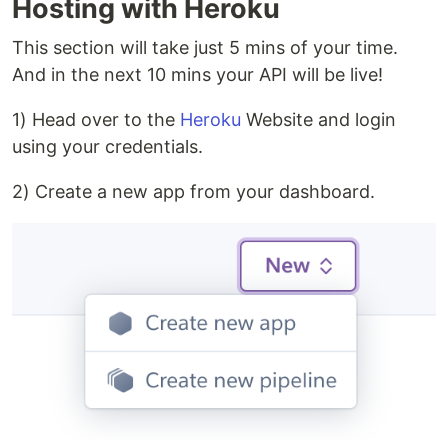
Hosting with Heroku
This section will take just 5 mins of your time.
And in the next 10 mins your API will be live!
1) Head over to the
Heroku
Website and login
using your credentials.
2) Create a new app from your dashboard.