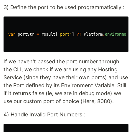
3) Define the port to be used programmatically :
var
portStr
=
result
[
'port'
]
??
Platform
.
environment
If we haven't passed the port number through
the CLI, we check if we are using any Hosting
Service (since they have their own ports) and use
the Port defined by its Environment Variable. Still
if it returns false (ie, we are in debug mode) we
use our custom port of choice (Here, 8080).
4) Handle Invalid Port Numbers :