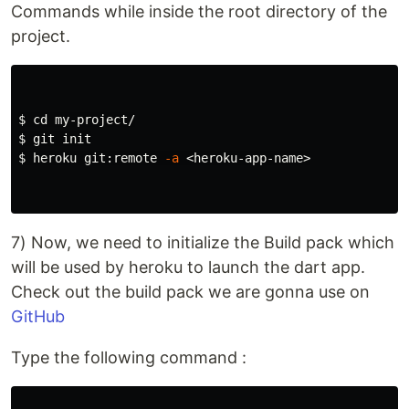
Commands while inside the root directory of the
project.
$ 
cd 
$ 
$ 
heroku git:remote 
-a
 <heroku-app-name>

7) Now, we need to initialize the Build pack which
will be used by heroku to launch the dart app.
Check out the build pack we are gonna use on
GitHub
Type the following command :