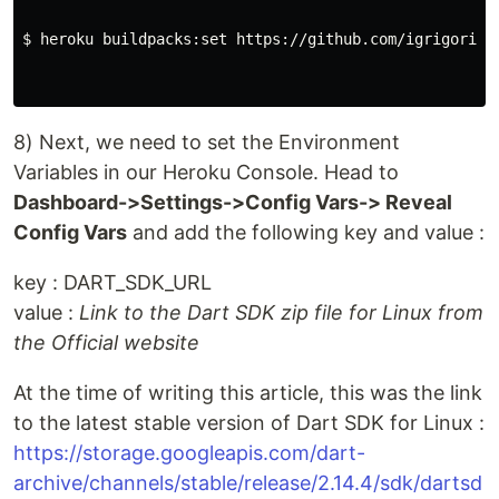
$ 
heroku buildpacks:set https://github.com/igrigorik/h
8) Next, we need to set the Environment
Variables in our Heroku Console. Head to
Dashboard->Settings->Config Vars-> Reveal
Config Vars
and add the following key and value :
key : DART_SDK_URL
value :
Link to the Dart SDK zip file for Linux from
the Official website
At the time of writing this article, this was the link
to the latest stable version of Dart SDK for Linux :
https://storage.googleapis.com/dart-
archive/channels/stable/release/2.14.4/sdk/dartsd