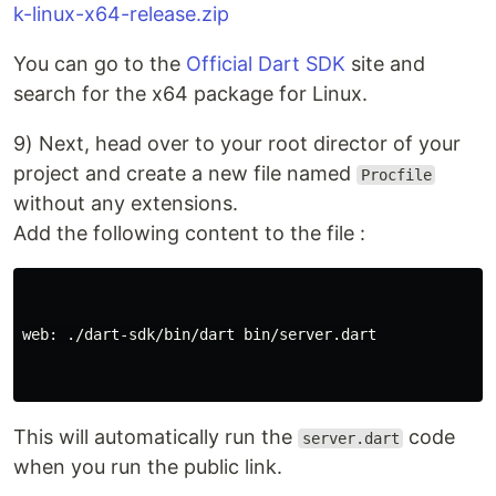
k-linux-x64-release.zip
You can go to the
Official Dart SDK
site and
search for the x64 package for Linux.
9) Next, head over to your root director of your
project and create a new file named
Procfile
without any extensions.
Add the following content to the file :
web: ./dart-sdk/bin/dart bin/server.dart

This will automatically run the
code
server.dart
when you run the public link.