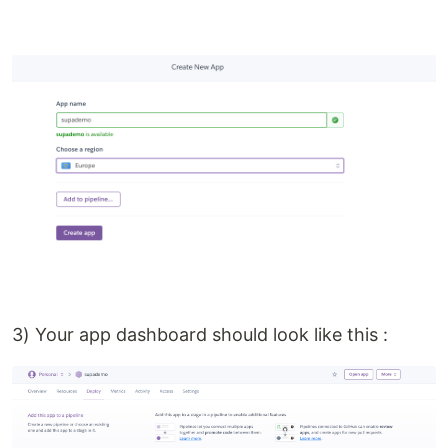
3) Your app dashboard should look like this :