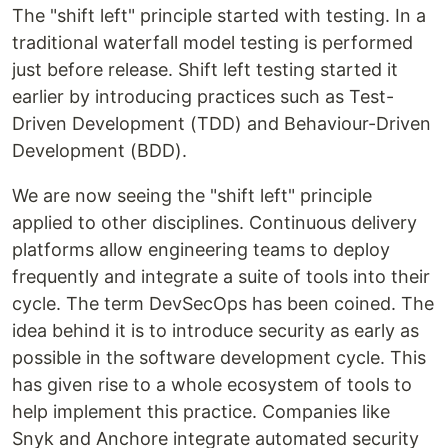
The "shift left" principle started with testing. In a
traditional waterfall model testing is performed
just before release. Shift left testing started it
earlier by introducing practices such as Test-
Driven Development (TDD) and Behaviour-Driven
Development (BDD).
We are now seeing the "shift left" principle
applied to other disciplines. Continuous delivery
platforms allow engineering teams to deploy
frequently and integrate a suite of tools into their
cycle. The term DevSecOps has been coined. The
idea behind it is to introduce security as early as
possible in the software development cycle. This
has given rise to a whole ecosystem of tools to
help implement this practice. Companies like
Snyk and Anchore integrate automated security