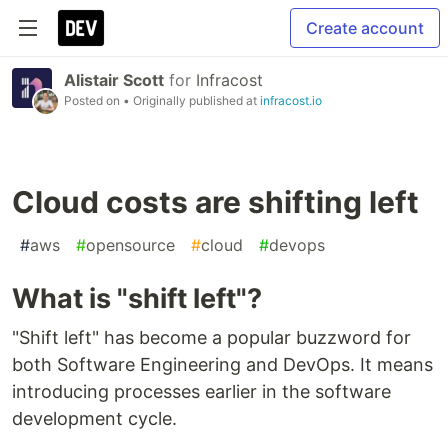
Create account
Alistair Scott
for
Infracost
Posted on
• Originally published at
infracost.io
Cloud costs are shifting left
#
aws
#
opensource
#
cloud
#
devops
What is "shift left"?
"Shift left" has become a popular buzzword for
both Software Engineering and DevOps. It means
introducing processes earlier in the software
development cycle.