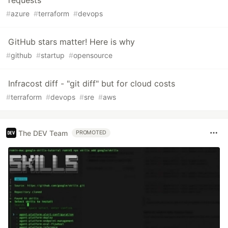
requests
#
azure
#
terraform
#
devops
GitHub stars matter! Here is why
#
github
#
startup
#
opensource
Infracost diff - "git diff" but for cloud costs
#
terraform
#
devops
#
sre
#
aws
The DEV Team
PROMOTED