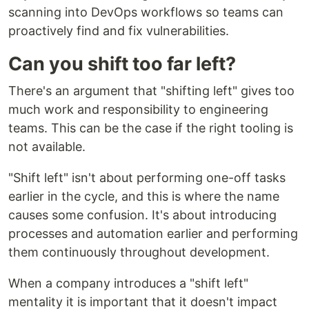
scanning into DevOps workflows so teams can
proactively find and fix vulnerabilities.
Can you shift too far left?
There's an argument that "shifting left" gives too
much work and responsibility to engineering
teams. This can be the case if the right tooling is
not available.
"Shift left" isn't about performing one-off tasks
earlier in the cycle, and this is where the name
causes some confusion. It's about introducing
processes and automation earlier and performing
them continuously throughout development.
When a company introduces a "shift left"
mentality it is important that it doesn't impact