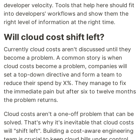
developer velocity. Tools that help here should fit
into developers' workflows and show them the
right level of information at the right time.
Will cloud cost shift left?
Currently cloud costs aren't discussed until they
become a problem. A common story is when
cloud costs become a problem, companies will
set a top-down directive and form a team to
reduce their spend by X%. They manage to fix
the immediate pain but after six to twelve months
the problem returns.
Cloud costs aren't a one-off problem that can be
solved. That's why it's inevitable that cloud costs
will "shift left". Building a cost-aware engineering
team is crucial to keep cloud bills under control.