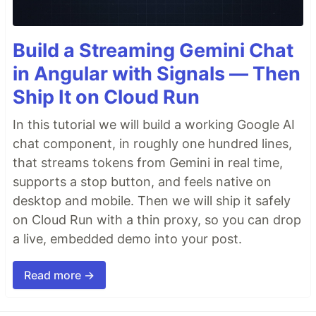
Build a Streaming Gemini Chat
in Angular with Signals — Then
Ship It on Cloud Run
In this tutorial we will build a working Google AI
chat component, in roughly one hundred lines,
that streams tokens from Gemini in real time,
supports a stop button, and feels native on
desktop and mobile. Then we will ship it safely
on Cloud Run with a thin proxy, so you can drop
a live, embedded demo into your post.
Read more →