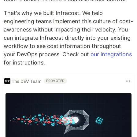
That's why we built Infracost. We help
engineering teams implement this culture of cost-
awareness without impacting their velocity. You
can integrate Infracost directly into your existing
workflow to see cost information throughout
your DevOps process. Check out
our integrations
for instructions.
The DEV Team
PROMOTED