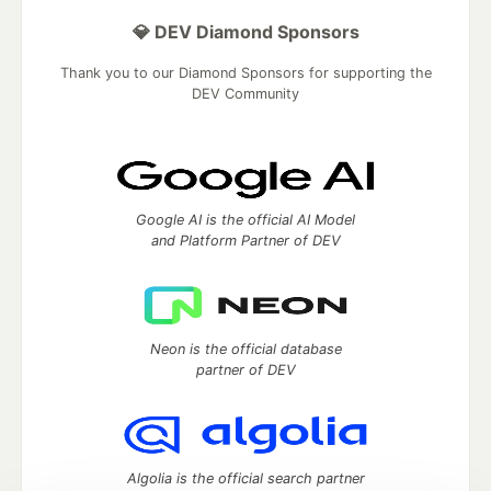
💎 DEV Diamond Sponsors
Thank you to our Diamond Sponsors for supporting the
DEV Community
Google AI is the official AI Model
and Platform Partner of DEV
Neon is the official database
partner of DEV
Algolia is the official search partner