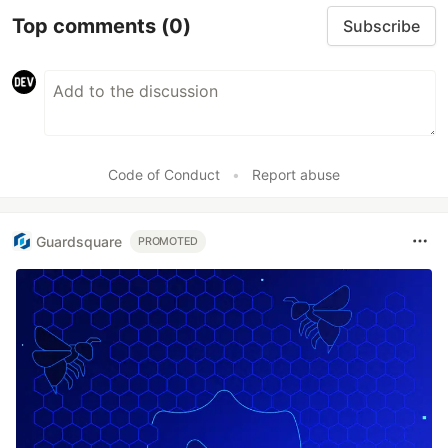
Top comments
(0)
Subscribe
Code of Conduct
•
Report abuse
Guardsquare
PROMOTED