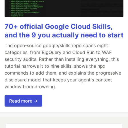
70+ official Google Cloud Skills,
and the 9 you actually need to start
The open-source google/skills repo spans eight
categories, from BigQuery and Cloud Run to WAF
security audits. Rather than installing everything, this
tutorial narrows it to nine skills, shows the npx
commands to add them, and explains the progressive
disclosure model that keeps your agent's context
window from drowning.
Read more →