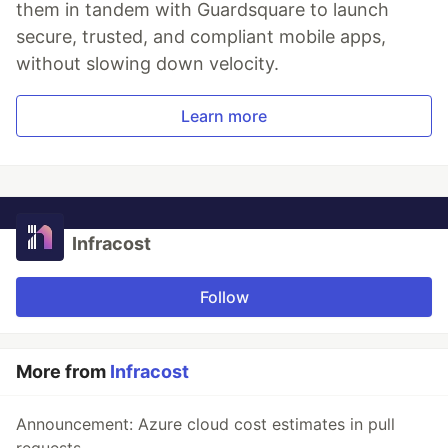
them in tandem with Guardsquare to launch
secure, trusted, and compliant mobile apps,
without slowing down velocity.
Learn more
Infracost
Follow
More from
Infracost
Announcement: Azure cloud cost estimates in pull