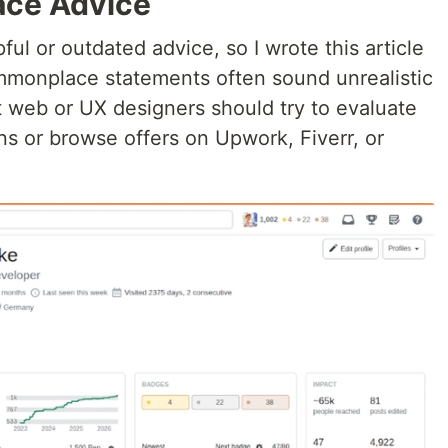
ce Advice
ul or outdated advice, so I wrote this article
mmonplace statements often sound unrealistic
at web or UX designers should try to evaluate
s or browse offers on Upwork, Fiverr, or