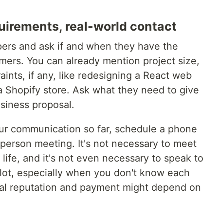
irements, real-world contact
ers and ask if and when they have the
mers. You can already mention project size,
aints, if any, like redesigning a React web
a Shopify store. Ask what they need to give
siness proposal.
r communication so far, schedule a phone
n-person meeting. It's not necessary to meet
life, and it's not even necessary to speak to
a lot, especially when you don't know each
nal reputation and payment might depend on