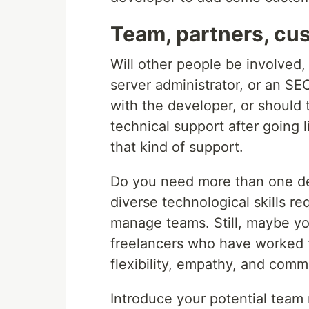
Team, partners, cu
Will other people be involved,
server administrator, or an S
with the developer, or should
technical support after going
that kind of support.
Do you need more than one de
diverse technological skills r
manage teams. Still, maybe you
freelancers who have worked t
flexibility, empathy, and commu
Introduce your potential tea