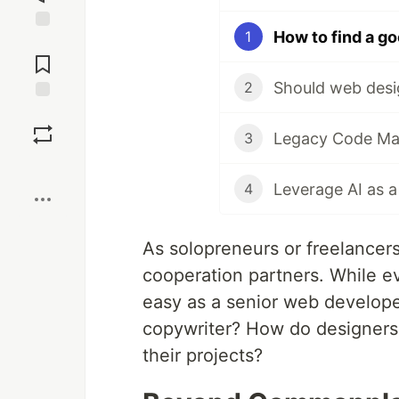
How to find a g
1
Jump to
Comments
Should web desi
2
Save
3
Boost
Leverage AI as 
4
As solopreneurs or freelancer
cooperation partners. While ev
easy as a senior web develope
copywriter? How do designers
their projects?