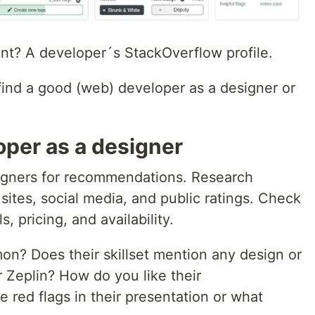
ant? A developer´s StackOverflow profile.
ind a good (web) developer as a designer or
oper as a designer
igners for recommendations. Research
 sites, social media, and public ratings. Check
s, pricing, and availability.
n? Does their skillset mention any design or
r Zeplin? How do you like their
 red flags in their presentation or what