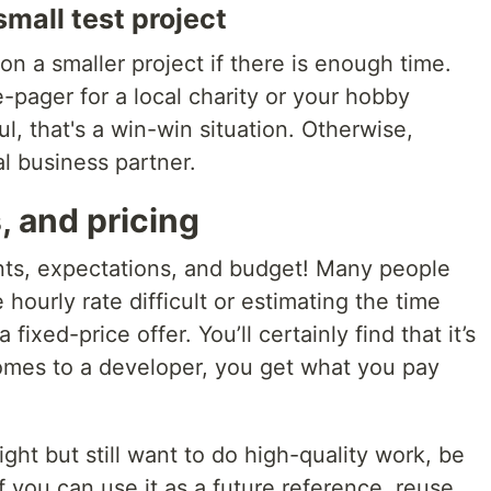
mall test project
on a smaller project if there is enough time.
-pager for a local charity or your hobby
l, that's a win-win situation. Otherwise,
l business partner.
, and pricing
s, expectations, and budget! Many people
 hourly rate difficult or estimating the time
fixed-price offer. You’ll certainly find that it’s
comes to a developer, you get what you pay
tight but still want to do high-quality work, be
 you can use it as a future reference, reuse