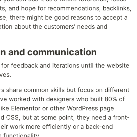
cts, and hope for recommendations, backlinks,
ise, there might be good reasons to accept a
mation about the customers' needs and
on and communication
for feedback and iterations until the website
ves.
 share common skills but focus on different
have worked with designers who built 80% of
like Elementor or other WordPress page
 CSS, but at some point, they need a front-
eir work more efficiently or a back-end
functionality.