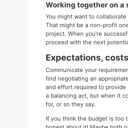
Working together on a s
You might want to collaborate 
That might be a non-profit one
project. When you're successfu
proceed with the next potentia
Expectations, costs
Communicate your requirement
find negotiating an appropriate
and effort required to provide a 
a balancing act, but when it 
for, or so they say.
If you think the budget is too 
honest about it! Maybe both of