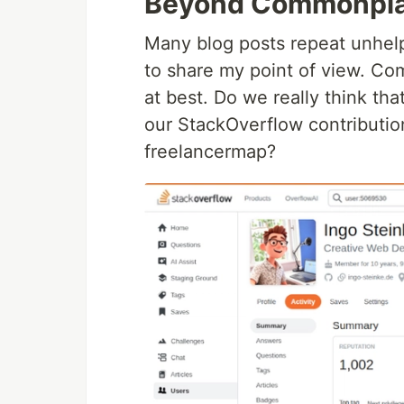
Beyond Commonpla
Many blog posts repeat unhelpf
to share my point of view. Co
at best. Do we really think th
our StackOverflow contribution
freelancermap?