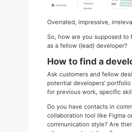
Overrated, impressive, irrelev
So, how are you supposed to f
as a fellow (lead) developer?
How to find a devel
Ask customers and fellow des
potential developers' portfolio
for previous work, specific skill
Do you have contacts in commo
collaboration tool like Figma o
communication style? Are there