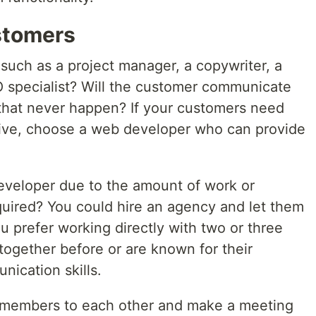
stomers
 such as a project manager, a copywriter, a
EO specialist? Will the customer communicate
 that never happen? If your customers need
 live, choose a web developer who can provide
veloper due to the amount of work or
equired? You could hire an agency and let them
 prefer working directly with two or three
ogether before or are known for their
nication skills.
m members to each other and make a meeting