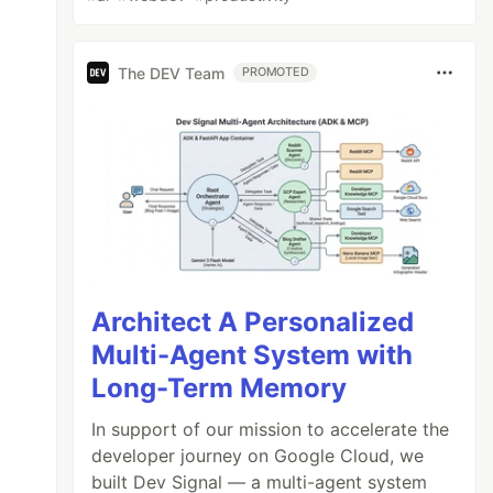
The DEV Team
PROMOTED
Architect A Personalized
Multi-Agent System with
Long-Term Memory
In support of our mission to accelerate the
developer journey on Google Cloud, we
built Dev Signal — a multi-agent system