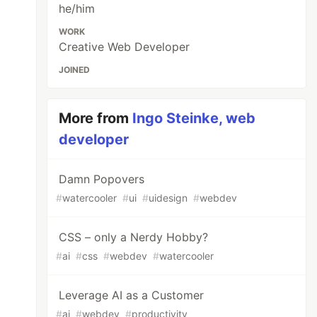
he/him
WORK
Creative Web Developer
JOINED
More from
Ingo Steinke, web
developer
Damn Popovers
#
watercooler
#
ui
#
uidesign
#
webdev
CSS – only a Nerdy Hobby?
#
ai
#
css
#
webdev
#
watercooler
Leverage AI as a Customer
#
ai
#
webdev
#
productivity