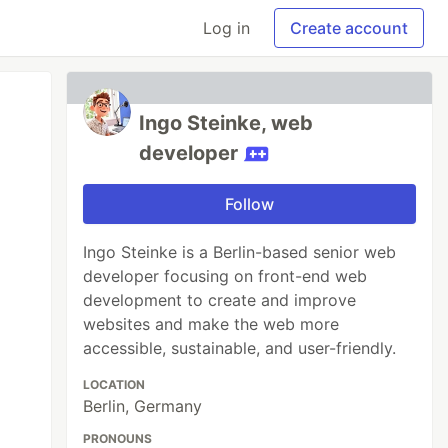
Log in
Create account
Ingo Steinke, web
developer
Follow
Ingo Steinke is a Berlin-based senior web
developer focusing on front-end web
development to create and improve
websites and make the web more
accessible, sustainable, and user-friendly.
LOCATION
Berlin, Germany
PRONOUNS