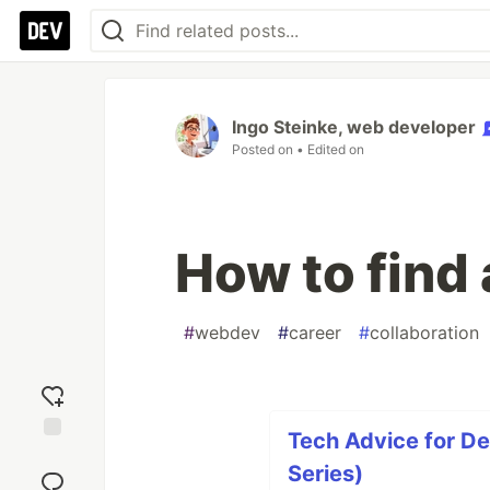
Ingo Steinke, web developer
Posted on
• Edited on
How to find
#
webdev
#
career
#
collaboration
Tech Advice for De
Add
Series)
reaction