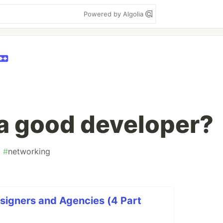
Powered by Algolia
 a good developer?
#
networking
signers and Agencies (4 Part