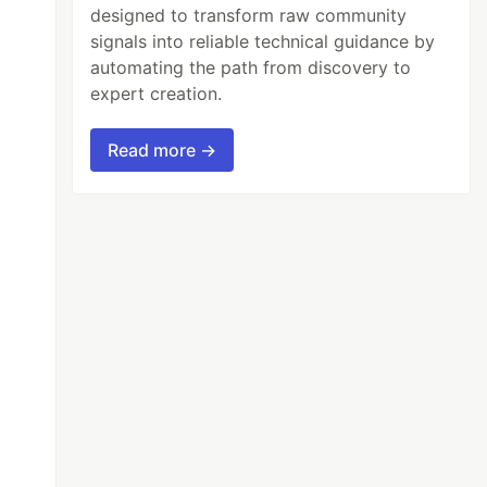
designed to transform raw community
signals into reliable technical guidance by
automating the path from discovery to
expert creation.
Read more →