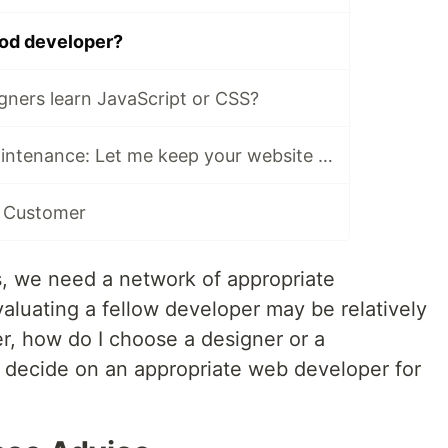
ood developer?
gners learn JavaScript or CSS?
Legacy Code Maintenance: Let me keep your website up to date
a Customer
s, we need a network of appropriate
aluating a fellow developer may be relatively
r, how do I choose a designer or a
 decide on an appropriate web developer for