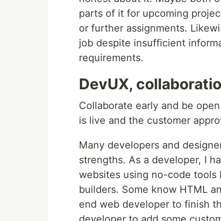
parts of it for upcoming proje
or further assignments. Likew
job despite insufficient infor
requirements.
DevUX, collaborati
Collaborate early and be open 
is live and the customer appro
Many developers and designers
strengths. As a developer, I 
websites using no-code tools 
builders. Some know HTML and
end web developer to finish th
developer to add some custom 