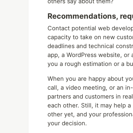
others say about them?
Recommendations, requ
Contact potential web develop
capacity to take on new custo
deadlines and technical constr
app, a WordPress website, or 
you a rough estimation or a bu
When you are happy about you
call, a video meeting, or an i
partners and customers in real 
each other. Still, it may help 
other yet, and your professio
your decision.