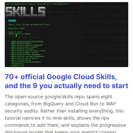
70+ official Google Cloud Skills,
and the 9 you actually need to start
The open-source google/skills repo spans eight
categories, from BigQuery and Cloud Run to WAF
security audits. Rather than installing everything, this
tutorial narrows it to nine skills, shows the npx
commands to add them, and explains the progressive
disclosure model that keeps your agent's context