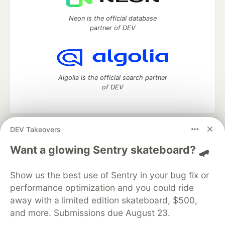
Neon is the official database
partner of DEV
Algolia is the official search partner
of DEV
DEV Takeovers
DEV Community
— A space to discuss and keep up software
development and manage your software career
Want a glowing Sentry skateboard? 🛹
Home
DEV Challenges
DEV++
Videos
DEV Education Tracks
DEV Help
Advertise on DEV
Show us the best use of Sentry in your bug fix or
Organization Accounts
DEV Showcase
About
Contact
performance optimization and you could ride
Free Postgres Database
DEV Shop
MLH
Code of Conduct
Privacy Policy
Terms of Use
away with a limited edition skateboard, $500,
Built on
Forem
— the
open source
software that powers
DEV
and more. Submissions due August 23.
and other inclusive communities.