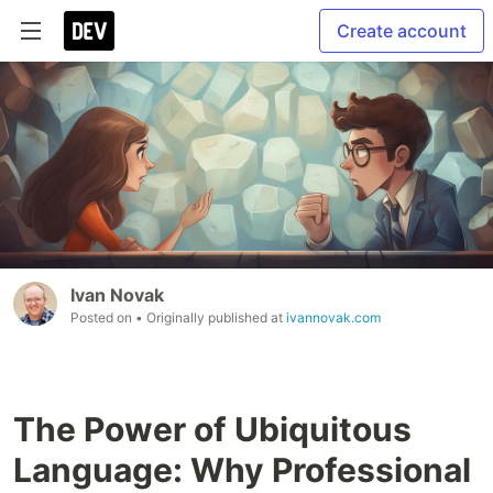
Create account
Ivan Novak
Posted on
• Originally published at
ivannovak.com
The Power of Ubiquitous
Language: Why Professional