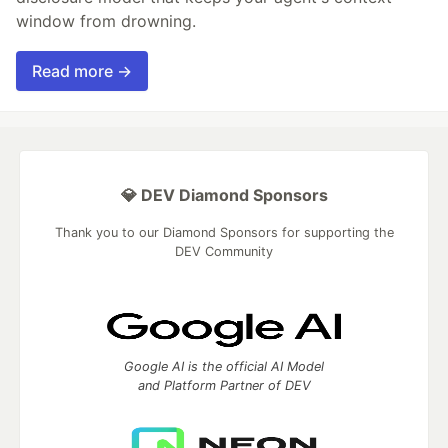
window from drowning.
Read more →
💎 DEV Diamond Sponsors
Thank you to our Diamond Sponsors for supporting the
DEV Community
Google AI is the official AI Model
and Platform Partner of DEV