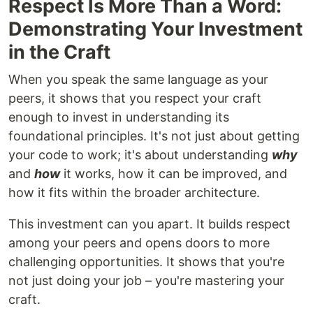
Respect Is More Than a Word:
Demonstrating Your Investment
in the Craft
When you speak the same language as your
peers, it shows that you respect your craft
enough to invest in understanding its
foundational principles. It's not just about getting
your code to work; it's about understanding
why
and
how
it works, how it can be improved, and
how it fits within the broader architecture.
This investment can you apart. It builds respect
among your peers and opens doors to more
challenging opportunities. It shows that you're
not just doing your job – you're mastering your
craft.