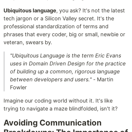
Ubiquitous language
, you ask? It's not the latest
tech jargon or a Silicon Valley secret. It's the
professional standardization of terms and
phrases that every coder, big or small, newbie or
veteran, swears by.
"Ubiquitous Language is the term Eric Evans
uses in Domain Driven Design for the practice
of building up a common, rigorous language
between developers and users."
- Martin
Fowler
Imagine our coding world without it. It's like
trying to navigate a maze blindfolded, isn't it?
Avoiding Communication