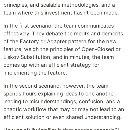
principles, and scalable methodologies, and a
team where this investment hasn't been made.
In the first scenario, the team communicates
effectively. They debate the merits and demerits
of the Factory or Adapter pattern for the new
feature, weigh the principles of Open-Closed or
Liskov Substitution, and in minutes, the team
comes up with an efficient strategy for
implementing the feature.
In the second scenario, however, the team
spends hours explaining ideas to one another,
leading to misunderstandings, confusion, and a
chaotic workflow that may or may not lead to an
efficient solution or even shared understanding.