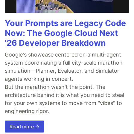
Your Prompts are Legacy Code
Now: The Google Cloud Next
'26 Developer Breakdown
Google's showcase centered on a multi-agent
system coordinating a full city-scale marathon
simulation—Planner, Evaluator, and Simulator
agents working in concert.
But the marathon wasn't the point. The
architecture behind it is what you need to steal
for your own systems to move from "vibes" to
engineering rigor.
Read more →