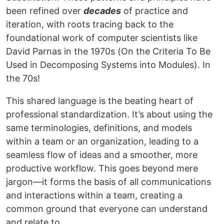
been refined over
decades
of practice and
iteration, with roots tracing back to the
foundational work of computer scientists like
David Parnas in the 1970s (On the Criteria To Be
Used in Decomposing Systems into Modules). In
the 70s!
This shared language is the beating heart of
professional standardization. It’s about using the
same terminologies, definitions, and models
within a team or an organization, leading to a
seamless flow of ideas and a smoother, more
productive workflow. This goes beyond mere
jargon—it forms the basis of all communications
and interactions within a team, creating a
common ground that everyone can understand
and relate to.