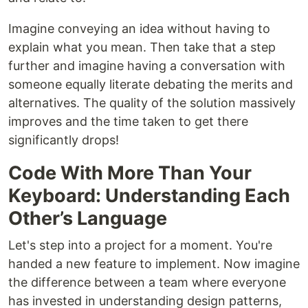
Imagine conveying an idea without having to
explain what you mean. Then take that a step
further and imagine having a conversation with
someone equally literate debating the merits and
alternatives. The quality of the solution massively
improves and the time taken to get there
significantly drops!
Code With More Than Your
Keyboard: Understanding Each
Other’s Language
Let's step into a project for a moment. You're
handed a new feature to implement. Now imagine
the difference between a team where everyone
has invested in understanding design patterns,