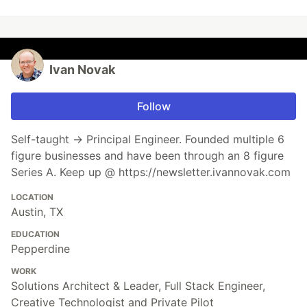
Ivan Novak
Follow
Self-taught → Principal Engineer. Founded multiple 6
figure businesses and have been through an 8 figure
Series A. Keep up @ https://newsletter.ivannovak.com
LOCATION
Austin, TX
EDUCATION
Pepperdine
WORK
Solutions Architect & Leader, Full Stack Engineer,
Creative Technologist and Private Pilot