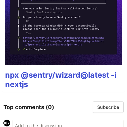
npx @sentry/wizard@latest -i
nextjs
Top comments
(0)
Subscribe