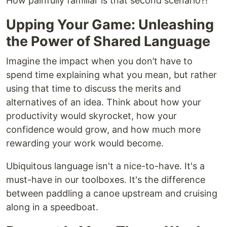
How painfully familiar is that second scenario?!
Upping Your Game: Unleashing
the Power of Shared Language
Imagine the impact when you don’t have to
spend time explaining what you mean, but rather
using that time to discuss the merits and
alternatives of an idea. Think about how your
productivity would skyrocket, how your
confidence would grow, and how much more
rewarding your work would become.
Ubiquitous language isn't a nice-to-have. It's a
must-have in our toolboxes. It's the difference
between paddling a canoe upstream and cruising
along in a speedboat.