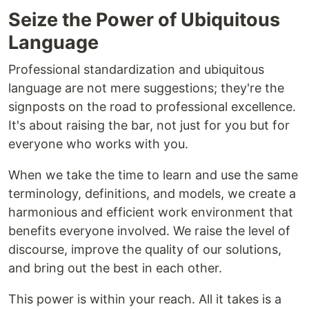
Seize the Power of Ubiquitous
Language
Professional standardization and ubiquitous
language are not mere suggestions; they're the
signposts on the road to professional excellence.
It's about raising the bar, not just for you but for
everyone who works with you.
When we take the time to learn and use the same
terminology, definitions, and models, we create a
harmonious and efficient work environment that
benefits everyone involved. We raise the level of
discourse, improve the quality of our solutions,
and bring out the best in each other.
This power is within your reach. All it takes is a