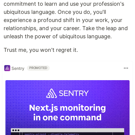
commitment to learn and use your profession's
ubiquitous language. Once you do, you'll
experience a profound shift in your work, your
relationships, and your career. Take the leap and
unleash the power of ubiquitous language.
Trust me, you won't regret it.
Sentry
PROMOTED