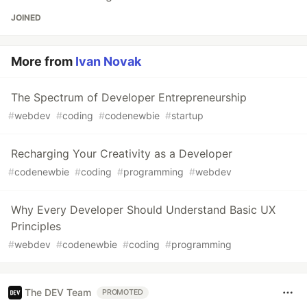
JOINED
More from
Ivan Novak
The Spectrum of Developer Entrepreneurship
#
webdev
#
coding
#
codenewbie
#
startup
Recharging Your Creativity as a Developer
#
codenewbie
#
coding
#
programming
#
webdev
Why Every Developer Should Understand Basic UX
Principles
#
webdev
#
codenewbie
#
coding
#
programming
The DEV Team
PROMOTED