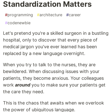
Standardization Matters
#
programming
#
architecture
#
career
#
codenewbie
Let's pretend you're a skilled surgeon in a bustling
hospital, only to discover that every piece of
medical jargon you've ever learned has been
replaced by a new language overnight.
When you try to talk to the nurses, they are
bewildered. When discussing issues with your
patients, they become anxious. Your colleagues
work
around
you to make sure your patients get
the care they need.
This is the chaos that awaits when we overlook
the power of ubiquitous language.