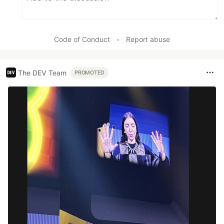
Code of Conduct
•
Report abuse
The DEV Team
PROMOTED