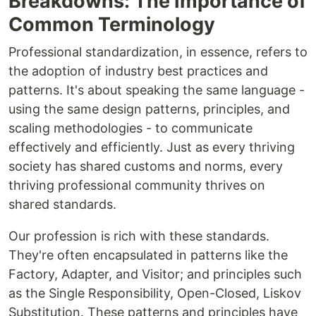
Breakdowns: The Importance of
Common Terminology
Professional standardization, in essence, refers to
the adoption of industry best practices and
patterns. It's about speaking the same language -
using the same design patterns, principles, and
scaling methodologies - to communicate
effectively and efficiently. Just as every thriving
society has shared customs and norms, every
thriving professional community thrives on
shared standards.
Our profession is rich with these standards.
They're often encapsulated in patterns like the
Factory, Adapter, and Visitor; and principles such
as the Single Responsibility, Open-Closed, Liskov
Substitution. These patterns and principles have