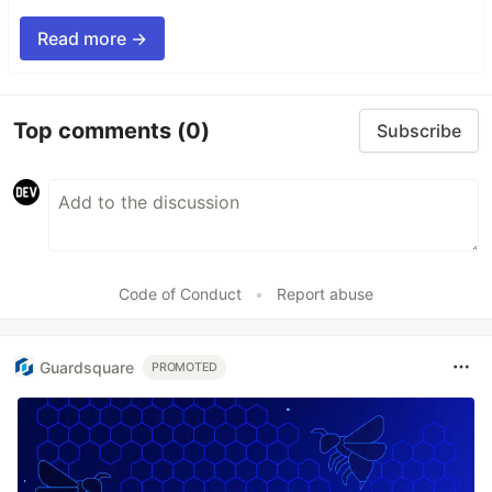
Read more →
Top comments
(0)
Subscribe
Code of Conduct
•
Report abuse
Guardsquare
PROMOTED