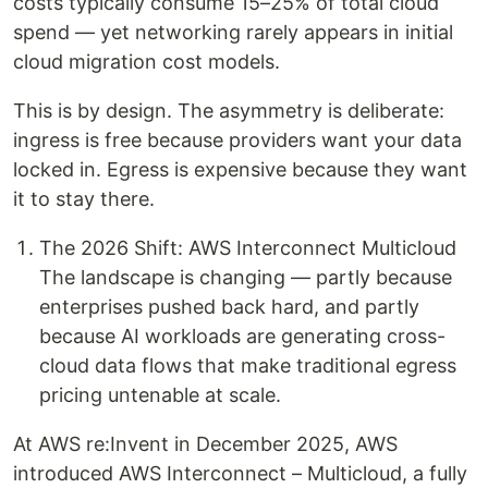
costs typically consume 15–25% of total cloud
spend — yet networking rarely appears in initial
cloud migration cost models.
This is by design. The asymmetry is deliberate:
ingress is free because providers want your data
locked in. Egress is expensive because they want
it to stay there.
The 2026 Shift: AWS Interconnect Multicloud
The landscape is changing — partly because
enterprises pushed back hard, and partly
because AI workloads are generating cross-
cloud data flows that make traditional egress
pricing untenable at scale.
At AWS re:Invent in December 2025, AWS
introduced AWS Interconnect – Multicloud, a fully