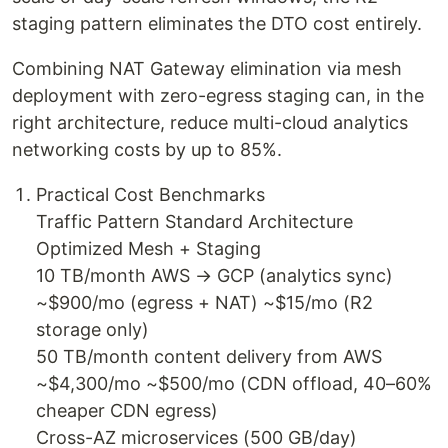
staging pattern eliminates the DTO cost entirely.
Combining NAT Gateway elimination via mesh
deployment with zero-egress staging can, in the
right architecture, reduce multi-cloud analytics
networking costs by up to 85%.
Practical Cost Benchmarks
Traffic Pattern Standard Architecture
Optimized Mesh + Staging
10 TB/month AWS → GCP (analytics sync)
~$900/mo (egress + NAT) ~$15/mo (R2
storage only)
50 TB/month content delivery from AWS
~$4,300/mo ~$500/mo (CDN offload, 40–60%
cheaper CDN egress)
Cross-AZ microservices (500 GB/day)