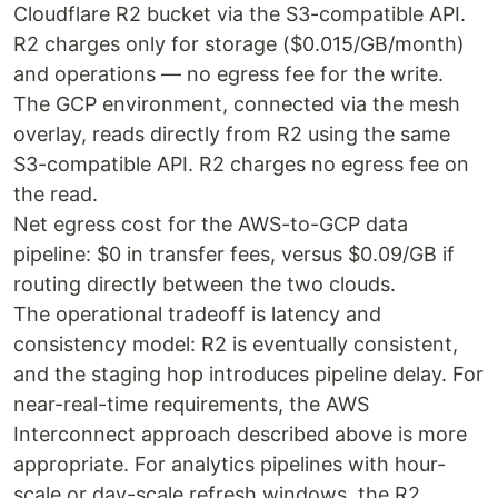
Cloudflare R2 bucket via the S3-compatible API.
R2 charges only for storage ($0.015/GB/month)
and operations — no egress fee for the write.
The GCP environment, connected via the mesh
overlay, reads directly from R2 using the same
S3-compatible API. R2 charges no egress fee on
the read.
Net egress cost for the AWS-to-GCP data
pipeline: $0 in transfer fees, versus $0.09/GB if
routing directly between the two clouds.
The operational tradeoff is latency and
consistency model: R2 is eventually consistent,
and the staging hop introduces pipeline delay. For
near-real-time requirements, the AWS
Interconnect approach described above is more
appropriate. For analytics pipelines with hour-
scale or day-scale refresh windows, the R2