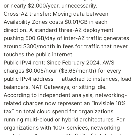
or nearly $2,000/year, unnecessarily.
Cross-AZ transfer: Moving data between
Availability Zones costs $0.01/GB in each
direction. A standard three-AZ deployment
pushing 500 GB/day of inter-AZ traffic generates
around $300/month in fees for traffic that never
touches the public internet.
Public IPv4 rent: Since February 2024, AWS
charges $0.005/hour ($3.65/month) for every
public IPv4 address — attached to instances, load
balancers, NAT Gateways, or sitting idle.
According to independent analysis, networking-
related charges now represent an “invisible 18%
tax” on total cloud spend for organizations
running multi-cloud or hybrid architectures. For
organizations with 100+ services, networking