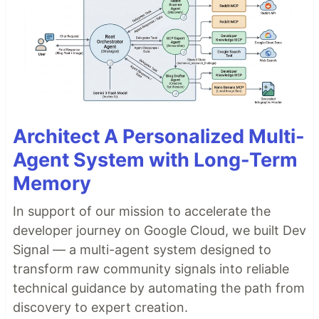
Architect A Personalized Multi-
Agent System with Long-Term
Memory
In support of our mission to accelerate the
developer journey on Google Cloud, we built Dev
Signal — a multi-agent system designed to
transform raw community signals into reliable
technical guidance by automating the path from
discovery to expert creation.