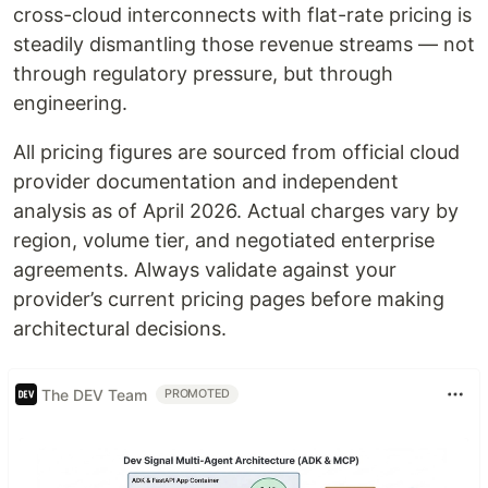
cross-cloud interconnects with flat-rate pricing is
steadily dismantling those revenue streams — not
through regulatory pressure, but through
engineering.
All pricing figures are sourced from official cloud
provider documentation and independent
analysis as of April 2026. Actual charges vary by
region, volume tier, and negotiated enterprise
agreements. Always validate against your
provider’s current pricing pages before making
architectural decisions.
The DEV Team
PROMOTED