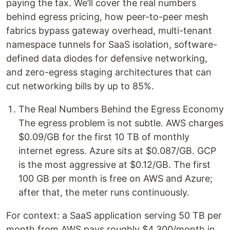
paying the tax. We’ll cover the real numbers
behind egress pricing, how peer-to-peer mesh
fabrics bypass gateway overhead, multi-tenant
namespace tunnels for SaaS isolation, software-
defined data diodes for defensive networking,
and zero-egress staging architectures that can
cut networking bills by up to 85%.
The Real Numbers Behind the Egress Economy
The egress problem is not subtle. AWS charges
$0.09/GB for the first 10 TB of monthly
internet egress. Azure sits at $0.087/GB. GCP
is the most aggressive at $0.12/GB. The first
100 GB per month is free on AWS and Azure;
after that, the meter runs continuously.
For context: a SaaS application serving 50 TB per
month from AWS pays roughly $4,300/month in