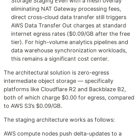
Storage Staging Even with a mesh overlay
eliminating NAT Gateway processing fees,
direct cross-cloud data transfer still triggers
AWS Data Transfer Out charges at standard
internet egress rates ($0.09/GB after the free
tier). For high-volume analytics pipelines and
data warehouse synchronization workloads,
this remains a significant cost center.
The architectural solution is zero-egress
intermediate object storage — specifically
platforms like Cloudflare R2 and Backblaze B2,
both of which charge $0.00 for egress, compared
to AWS S3’s $0.09/GB.
The staging architecture works as follows:
AWS compute nodes push delta-updates to a