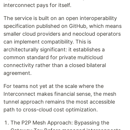
interconnect pays for itself.
The service is built on an open interoperability
specification published on GitHub, which means
smaller cloud providers and neocloud operators
can implement compatibility. This is
architecturally significant: it establishes a
common standard for private multicloud
connectivity rather than a closed bilateral
agreement.
For teams not yet at the scale where the
Interconnect makes financial sense, the mesh
tunnel approach remains the most accessible
path to cross-cloud cost optimization.
The P2P Mesh Approach: Bypassing the