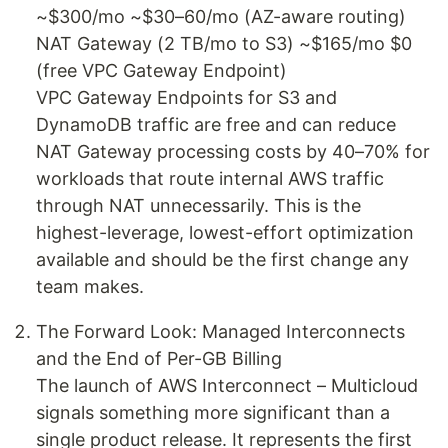
~$300/mo ~$30–60/mo (AZ-aware routing)
NAT Gateway (2 TB/mo to S3) ~$165/mo $0
(free VPC Gateway Endpoint)
VPC Gateway Endpoints for S3 and
DynamoDB traffic are free and can reduce
NAT Gateway processing costs by 40–70% for
workloads that route internal AWS traffic
through NAT unnecessarily. This is the
highest-leverage, lowest-effort optimization
available and should be the first change any
team makes.
The Forward Look: Managed Interconnects
and the End of Per-GB Billing
The launch of AWS Interconnect – Multicloud
signals something more significant than a
single product release. It represents the first