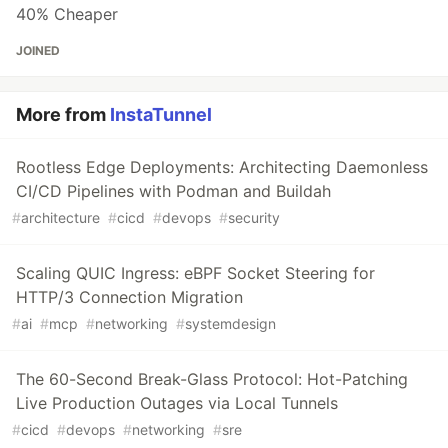
40% Cheaper
JOINED
More from
InstaTunnel
Rootless Edge Deployments: Architecting Daemonless
CI/CD Pipelines with Podman and Buildah
#
architecture
#
cicd
#
devops
#
security
Scaling QUIC Ingress: eBPF Socket Steering for
HTTP/3 Connection Migration
#
ai
#
mcp
#
networking
#
systemdesign
The 60-Second Break-Glass Protocol: Hot-Patching
Live Production Outages via Local Tunnels
#
cicd
#
devops
#
networking
#
sre