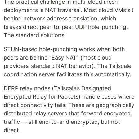
The practical challenge in multi-cloud mesh
deployments is NAT traversal. Most cloud VMs sit
behind network address translation, which
breaks direct peer-to-peer UDP hole-punching.
The standard solutions:
STUN-based hole-punching works when both
peers are behind “Easy NAT” (most cloud
providers’ standard NAT behavior). The Tailscale
coordination server facilitates this automatically.
DERP relay nodes (Tailscale’s Designated
Encrypted Relay for Packets) handle cases where
direct connectivity fails. These are geographically
distributed relay servers that forward encrypted
traffic — still end-to-end encrypted, but not
direct.