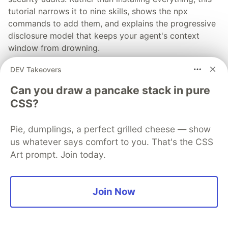
tutorial narrows it to nine skills, shows the npx
commands to add them, and explains the progressive
disclosure model that keeps your agent's context
window from drowning.
DEV Takeovers
Read more →
Can you draw a pancake stack in pure
CSS?
Pie, dumplings, a perfect grilled cheese — show
💎 DEV Diamond Sponsors
us whatever says comfort to you. That's the CSS
Art prompt. Join today.
Thank you to our Diamond Sponsors for supporting the
DEV Community
Join Now
Google AI is the official AI Model