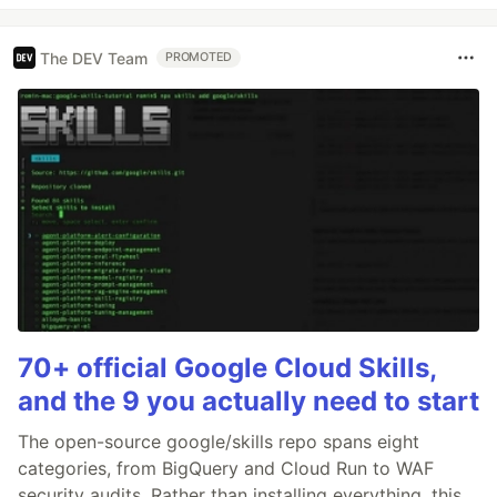
The DEV Team
PROMOTED
70+ official Google Cloud Skills,
and the 9 you actually need to start
The open-source google/skills repo spans eight
categories, from BigQuery and Cloud Run to WAF
security audits. Rather than installing everything, this