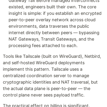
Gateway Tax Before managed interconnects
existed, engineers built their own. The core
insight is simple: if you establish an encrypted
peer-to-peer overlay network across cloud
environments, data traverses the public
internet directly between peers — bypassing
NAT Gateways, Transit Gateways, and the
processing fees attached to each.
Tools like Tailscale (built on WireGuard), Netbird,
and self-hosted WireGuard deployments
implement this pattern. Tailscale uses a
centralized coordination server to manage
cryptographic identities and NAT traversal, but
the actual data plane is peer-to-peer — the
control plane never sees payload traffic.
The practical effect on billing is significant.