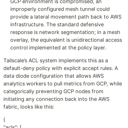
GCP environment is compromised, an
improperly configured mesh tunnel could
provide a lateral movement path back to AWS
infrastructure. The standard defensive
response is network segmentation; in a mesh
overlay, the equivalent is unidirectional access
control implemented at the policy layer.
Tailscale’s ACL system implements this as a
default-deny policy with explicit accept rules. A
data diode configuration that allows AWS
analytics workers to pull metrics from GCP, while
categorically preventing GCP nodes from
initiating any connection back into the AWS
fabric, looks like this:
{
"acls": [