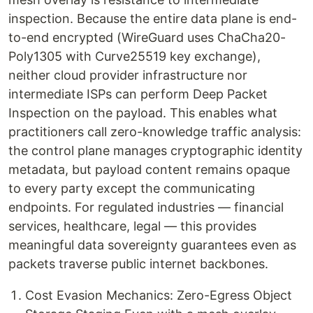
inspection. Because the entire data plane is end-
to-end encrypted (WireGuard uses ChaCha20-
Poly1305 with Curve25519 key exchange),
neither cloud provider infrastructure nor
intermediate ISPs can perform Deep Packet
Inspection on the payload. This enables what
practitioners call zero-knowledge traffic analysis:
the control plane manages cryptographic identity
metadata, but payload content remains opaque
to every party except the communicating
endpoints. For regulated industries — financial
services, healthcare, legal — this provides
meaningful data sovereignty guarantees even as
packets traverse public internet backbones.
Cost Evasion Mechanics: Zero-Egress Object