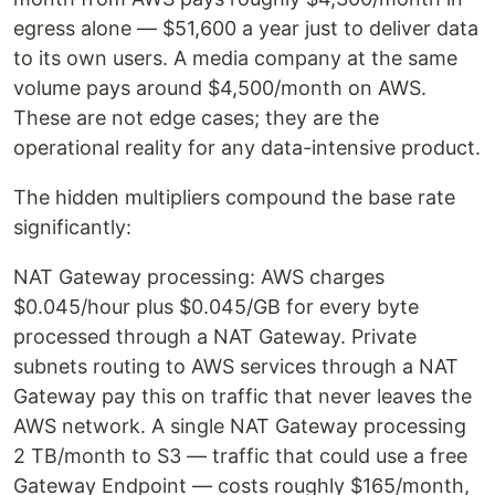
egress alone — $51,600 a year just to deliver data
to its own users. A media company at the same
volume pays around $4,500/month on AWS.
These are not edge cases; they are the
operational reality for any data-intensive product.
The hidden multipliers compound the base rate
significantly:
NAT Gateway processing: AWS charges
$0.045/hour plus $0.045/GB for every byte
processed through a NAT Gateway. Private
subnets routing to AWS services through a NAT
Gateway pay this on traffic that never leaves the
AWS network. A single NAT Gateway processing
2 TB/month to S3 — traffic that could use a free
Gateway Endpoint — costs roughly $165/month,