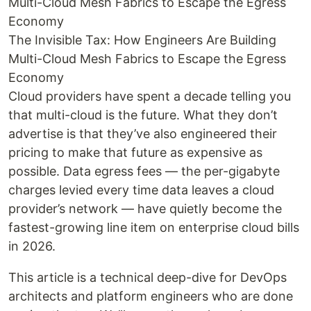
Multi-Cloud Mesh Fabrics to Escape the Egress
Economy
The Invisible Tax: How Engineers Are Building
Multi-Cloud Mesh Fabrics to Escape the Egress
Economy
Cloud providers have spent a decade telling you
that multi-cloud is the future. What they don’t
advertise is that they’ve also engineered their
pricing to make that future as expensive as
possible. Data egress fees — the per-gigabyte
charges levied every time data leaves a cloud
provider’s network — have quietly become the
fastest-growing line item on enterprise cloud bills
in 2026.
This article is a technical deep-dive for DevOps
architects and platform engineers who are done