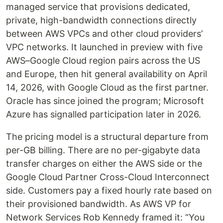
managed service that provisions dedicated,
private, high-bandwidth connections directly
between AWS VPCs and other cloud providers’
VPC networks. It launched in preview with five
AWS–Google Cloud region pairs across the US
and Europe, then hit general availability on April
14, 2026, with Google Cloud as the first partner.
Oracle has since joined the program; Microsoft
Azure has signalled participation later in 2026.
The pricing model is a structural departure from
per-GB billing. There are no per-gigabyte data
transfer charges on either the AWS side or the
Google Cloud Partner Cross-Cloud Interconnect
side. Customers pay a fixed hourly rate based on
their provisioned bandwidth. As AWS VP for
Network Services Rob Kennedy framed it: “You