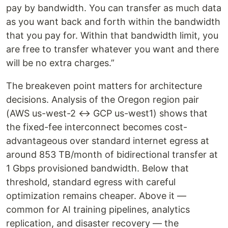
pay by bandwidth. You can transfer as much data
as you want back and forth within the bandwidth
that you pay for. Within that bandwidth limit, you
are free to transfer whatever you want and there
will be no extra charges.”
The breakeven point matters for architecture
decisions. Analysis of the Oregon region pair
(AWS us-west-2 ↔ GCP us-west1) shows that
the fixed-fee interconnect becomes cost-
advantageous over standard internet egress at
around 853 TB/month of bidirectional transfer at
1 Gbps provisioned bandwidth. Below that
threshold, standard egress with careful
optimization remains cheaper. Above it —
common for AI training pipelines, analytics
replication, and disaster recovery — the