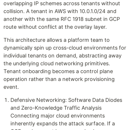
overlapping IP schemes across tenants without
collision. A tenant in AWS with 10.0.1.0/24 and
another with the same RFC 1918 subnet in GCP
route without conflict at the overlay layer.
This architecture allows a platform team to
dynamically spin up cross-cloud environments for
individual tenants on demand, abstracting away
the underlying cloud networking primitives.
Tenant onboarding becomes a control plane
operation rather than a network provisioning
event.
Defensive Networking: Software Data Diodes
and Zero-Knowledge Traffic Analysis
Connecting major cloud environments
inherently expands the attack surface. If a