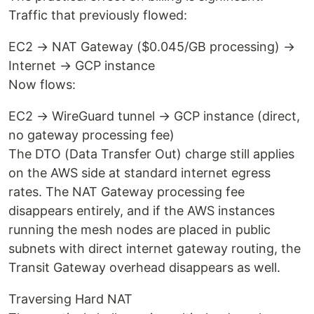
Traffic that previously flowed:
EC2 → NAT Gateway ($0.045/GB processing) →
Internet → GCP instance
Now flows:
EC2 → WireGuard tunnel → GCP instance (direct,
no gateway processing fee)
The DTO (Data Transfer Out) charge still applies
on the AWS side at standard internet egress
rates. The NAT Gateway processing fee
disappears entirely, and if the AWS instances
running the mesh nodes are placed in public
subnets with direct internet gateway routing, the
Transit Gateway overhead disappears as well.
Traversing Hard NAT