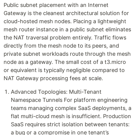
Public subnet placement with an Internet
Gateway is the cleanest architectural solution for
cloud-hosted mesh nodes. Placing a lightweight
mesh router instance in a public subnet eliminates
the NAT traversal problem entirely. Traffic flows
directly from the mesh node to its peers, and
private subnet workloads route through the mesh
node as a gateway. The small cost of a t3.micro
or equivalent is typically negligible compared to
NAT Gateway processing fees at scale.
Advanced Topologies: Multi-Tenant
Namespace Tunnels For platform engineering
teams managing complex SaaS deployments, a
flat multi-cloud mesh is insufficient. Production
SaaS requires strict isolation between tenants:
a bug or a compromise in one tenant’s