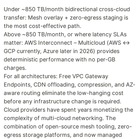
Under ~850 TB/month bidirectional cross-cloud
transfer: Mesh overlay + zero-egress staging is
the most cost-effective path.
Above ~850 TB/month, or where latency SLAs
matter: AWS Interconnect – Multicloud (AWS ↔
GCP currently, Azure later in 2026) provides
deterministic performance with no per-GB
charges.
For all architectures: Free VPC Gateway
Endpoints, CDN offloading, compression, and AZ-
aware routing eliminate the low-hanging cost
before any infrastructure change is required.
Cloud providers have spent years monetizing the
complexity of multi-cloud networking. The
combination of open-source mesh tooling, zero-
egress storage platforms, and now managed