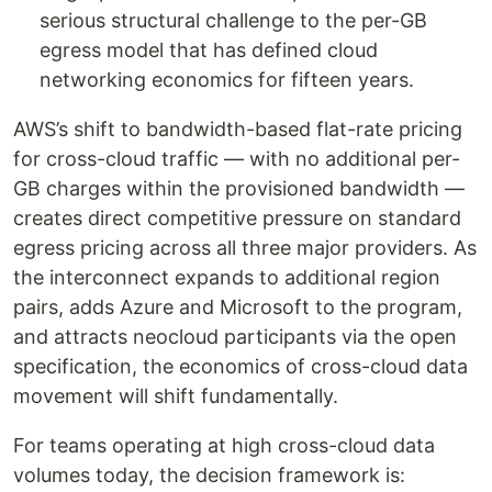
serious structural challenge to the per-GB
egress model that has defined cloud
networking economics for fifteen years.
AWS’s shift to bandwidth-based flat-rate pricing
for cross-cloud traffic — with no additional per-
GB charges within the provisioned bandwidth —
creates direct competitive pressure on standard
egress pricing across all three major providers. As
the interconnect expands to additional region
pairs, adds Azure and Microsoft to the program,
and attracts neocloud participants via the open
specification, the economics of cross-cloud data
movement will shift fundamentally.
For teams operating at high cross-cloud data
volumes today, the decision framework is: