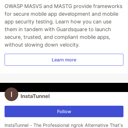
OWASP MASVS and MASTG provide frameworks
for secure mobile app development and mobile
app security testing. Learn how you can use
them in tandem with Guardsquare to launch
secure, trusted, and compliant mobile apps,
without slowing down velocity.
Learn more
InstaTunnel
Follow
InstaTunnel - The Professional ngrok Alternative That's