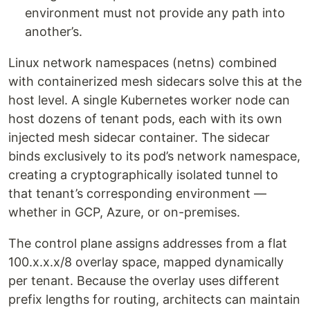
environment must not provide any path into
another’s.
Linux network namespaces (netns) combined
with containerized mesh sidecars solve this at the
host level. A single Kubernetes worker node can
host dozens of tenant pods, each with its own
injected mesh sidecar container. The sidecar
binds exclusively to its pod’s network namespace,
creating a cryptographically isolated tunnel to
that tenant’s corresponding environment —
whether in GCP, Azure, or on-premises.
The control plane assigns addresses from a flat
100.x.x.x/8 overlay space, mapped dynamically
per tenant. Because the overlay uses different
prefix lengths for routing, architects can maintain