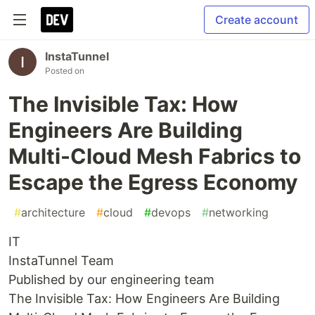
Create account
InstaTunnel
Posted on
The Invisible Tax: How
Engineers Are Building
Multi-Cloud Mesh Fabrics to
Escape the Egress Economy
#
architecture
#
cloud
#
devops
#
networking
IT
InstaTunnel Team
Published by our engineering team
The Invisible Tax: How Engineers Are Building