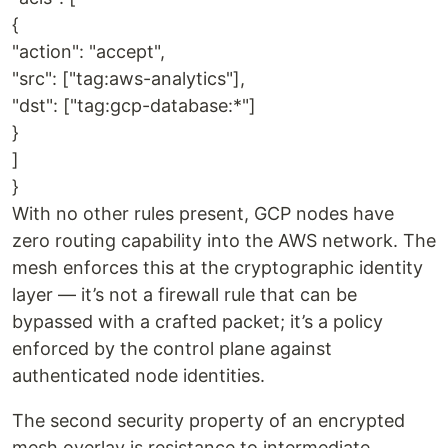
{
"action": "accept",
"src": ["tag:aws-analytics"],
"dst": ["tag:gcp-database:*"]
}
]
}
With no other rules present, GCP nodes have
zero routing capability into the AWS network. The
mesh enforces this at the cryptographic identity
layer — it’s not a firewall rule that can be
bypassed with a crafted packet; it’s a policy
enforced by the control plane against
authenticated node identities.
The second security property of an encrypted
mesh overlay is resistance to intermediate